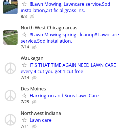
!!Lawn Mowing, Lawncare service,Sod
installation,artificial grass ins.
8/8
North West Chicago areas
!!Lawn Mowing spring cleanup!! Lawncare
service,Sod installation.
7/14
Waukegan
IT'S THAT TIME AGAIN NEED LAWN CARE
every 4 cut you get 1 cut free
7/14
Des Moines
Harrington and Sons Lawn Care
7/23
Northwest Indiana
Lawn care
7/11