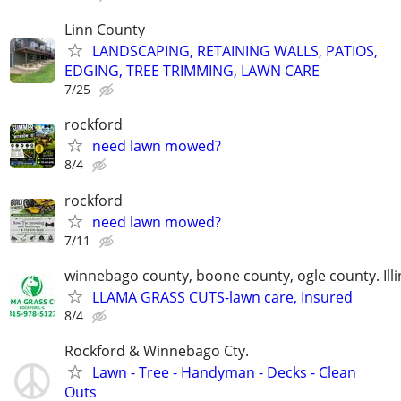
Linn County
LANDSCAPING, RETAINING WALLS, PATIOS,
EDGING, TREE TRIMMING, LAWN CARE
7/25
rockford
need lawn mowed?
8/4
rockford
need lawn mowed?
7/11
winnebago county, boone county, ogle county. Illi
LLAMA GRASS CUTS-lawn care, Insured
8/4
Rockford & Winnebago Cty.
Lawn - Tree - Handyman - Decks - Clean
Outs