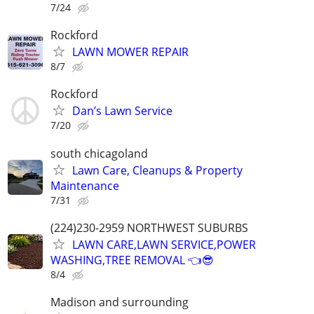
7/24
Rockford
LAWN MOWER REPAIR
8/7
Rockford
Dan’s Lawn Service
7/20
south chicagoland
Lawn Care, Cleanups & Property
Maintenance
7/31
(224)230-2959 NORTHWEST SUBURBS
LAWN CARE,LAWN SERVICE,POWER
WASHING,TREE REMOVAL 👈😎
8/4
Madison and surrounding