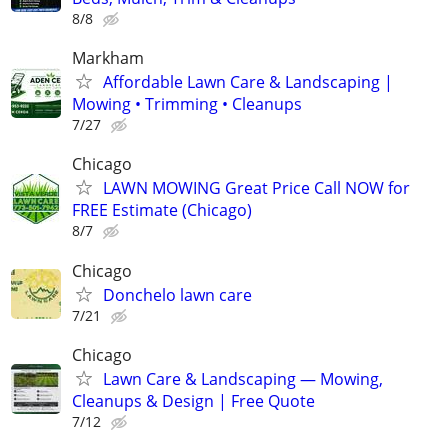
8/8
Markham
Affordable Lawn Care & Landscaping |
Mowing • Trimming • Cleanups
7/27
Chicago
LAWN MOWING Great Price Call NOW for
FREE Estimate (Chicago)
8/7
Chicago
Donchelo lawn care
7/21
Chicago
Lawn Care & Landscaping — Mowing,
Cleanups & Design | Free Quote
7/12