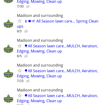
Edging, Mowing, Clean up
7/30
Madison and surrounding
🌷🍁🌱 All Season lawn care… Spring Clean
ups
8/5
Madison and surrounding
🌳All Season lawn care…MULCH, Aeration,
Edging, Mowing, Clean up
8/5
Madison and surrounding
🌳All Season lawn care…MULCH, Aeration,
Edging, Mowing, Clean up
7/25
Madison and surrounding
🌳All Season lawn care…MULCH, Aeration,
Edging, Mowing, Clean up