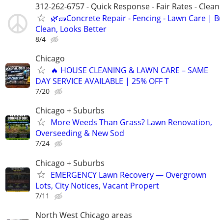
312-262-6757 - Quick Response - Fair Rates - Cle
🌿🧱Concrete Repair - Fencing - Lawn Care | Bu
Clean, Looks Better
8/4
Chicago
🔥 HOUSE CLEANING & LAWN CARE – SAME
DAY SERVICE AVAILABLE | 25% OFF T
7/20
Chicago + Suburbs
More Weeds Than Grass? Lawn Renovation,
Overseeding & New Sod
7/24
Chicago + Suburbs
EMERGENCY Lawn Recovery — Overgrown
Lots, City Notices, Vacant Propert
7/11
North West Chicago areas