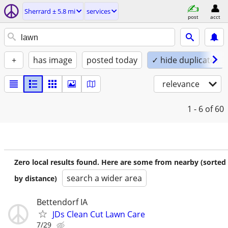
Sherrard ± 5.8 mi
services
post
acct
+
has image
posted today
✓ hide duplicates
relevance
1 - 6
of 60
Zero local results found. Here are some from nearby (sorted
search a wider area
by distance)
Bettendorf IA
JDs Clean Cut Lawn Care
7/29