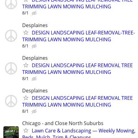
TRIMMING LAWN MOWING MULCHING
8/1
Desplaines
DESIGN LANDSCAPING LEAF-REMOVAL-TREE-
TRIMMING LAWN MOWING MULCHING
8/1
Desplaines
DESIGN LANDSCAPING LEAF REMOVAL TREE
TRIMMING LAWN MOWING MULCHING
8/1
Desplaines
DESIGN LANDSCAPING LEAF REMOVAL TREE
TRIMMING LAWN MOWING MULCHING
8/1
Chicago - and Close North Suburbs
Lawn Care & Landscaping — Weekly Mowing,
Beds, Mulch, Trim & Cleanups