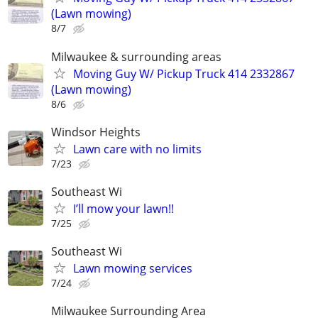
(Lawn mowing)
8/7
Milwaukee & surrounding areas
Moving Guy W/ Pickup Truck 414 2332867
(Lawn mowing)
8/6
Windsor Heights
Lawn care with no limits
7/23
Southeast Wi
I’ll mow your lawn!!
7/25
Southeast Wi
Lawn mowing services
7/24
Milwaukee Surrounding Area