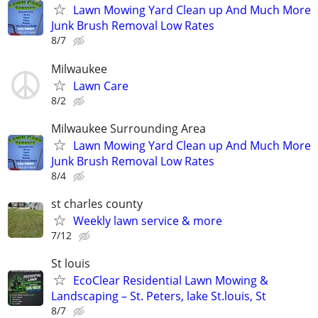
Lawn Mowing Yard Clean up And Much More
Junk Brush Removal Low Rates
8/7
Milwaukee
Lawn Care
8/2
Milwaukee Surrounding Area
Lawn Mowing Yard Clean up And Much More
Junk Brush Removal Low Rates
8/4
st charles county
Weekly lawn service & more
7/12
St louis
EcoClear Residential Lawn Mowing &
Landscaping – St. Peters, lake St.louis, St
8/7