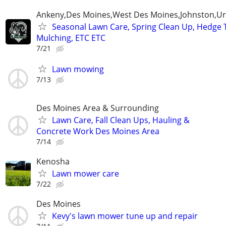
Ankeny,Des Moines,West Des Moines,Johnston,Ur
Seasonal Lawn Care, Spring Clean Up, Hedge 
Mulching, ETC ETC
7/21
Lawn mowing
7/13
Des Moines Area & Surrounding
Lawn Care, Fall Clean Ups, Hauling &
Concrete Work Des Moines Area
7/14
Kenosha
Lawn mower care
7/22
Des Moines
Kevy's lawn mower tune up and repair