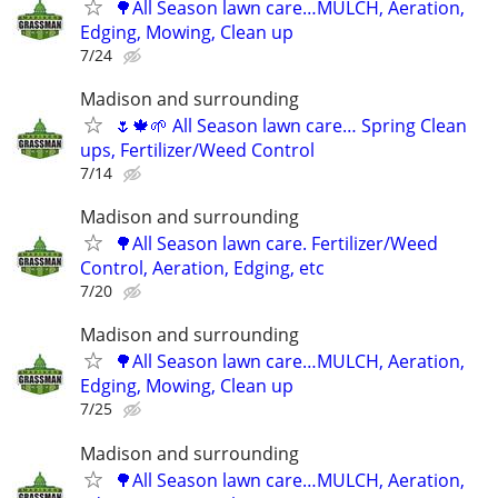
🌳All Season lawn care…MULCH, Aeration,
Edging, Mowing, Clean up
7/24
Madison and surrounding
🌷🍁🌱 All Season lawn care… Spring Clean
ups, Fertilizer/Weed Control
7/14
Madison and surrounding
🌳All Season lawn care. Fertilizer/Weed
Control, Aeration, Edging, etc
7/20
Madison and surrounding
🌳All Season lawn care…MULCH, Aeration,
Edging, Mowing, Clean up
7/25
Madison and surrounding
🌳All Season lawn care…MULCH, Aeration,