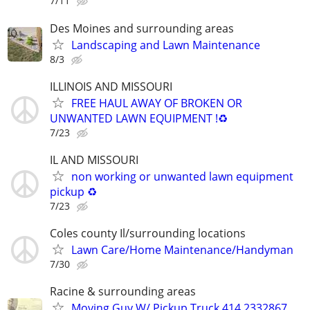
7/11
Des Moines and surrounding areas
Landscaping and Lawn Maintenance
8/3
ILLINOIS AND MISSOURI
FREE HAUL AWAY OF BROKEN OR
UNWANTED LAWN EQUIPMENT !♻️
7/23
IL AND MISSOURI
non working or unwanted lawn equipment
pickup ♻️
7/23
Coles county Il/surrounding locations
Lawn Care/Home Maintenance/Handyman
7/30
Racine & surrounding areas
Moving Guy W/ Pickup Truck 414 2332867