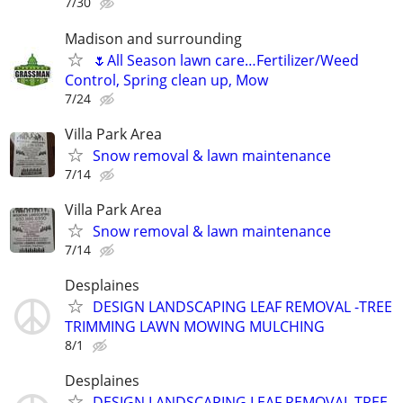
7/30
Madison and surrounding
🌷All Season lawn care…Fertilizer/Weed
Control, Spring clean up, Mow
7/24
Villa Park Area
Snow removal & lawn maintenance
7/14
Villa Park Area
Snow removal & lawn maintenance
7/14
Desplaines
DESIGN LANDSCAPING LEAF REMOVAL -TREE
TRIMMING LAWN MOWING MULCHING
8/1
Desplaines
DESIGN LANDSCAPING LEAF REMOVAL TREE