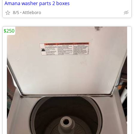
Amana washer parts 2 boxes
8/5
Attleboro
$250