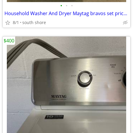
•
•
•
Household Washer And Dryer Maytag bravos set price is a firm
8/1
south shore
$400