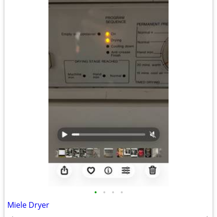
•
•
•
•
Miele Dryer