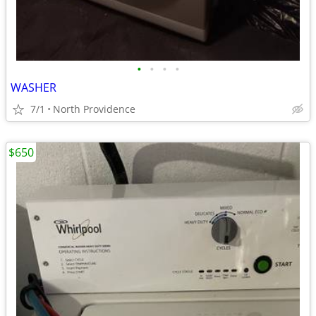
•
•
•
•
WASHER
7/1
North Providence
$650