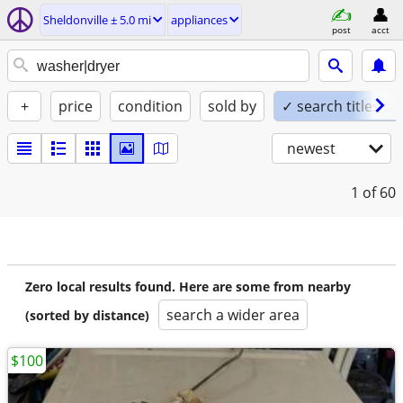
Sheldonville ± 5.0 mi
appliances
post
acct
+
price
condition
sold by
✓ search titles on
newest
1
of 60
Zero local results found. Here are some from nearby
search a wider area
(sorted by distance)
$100