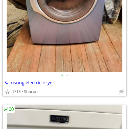
•
•
Samsung electric dryer
7/13
Sharon
$400