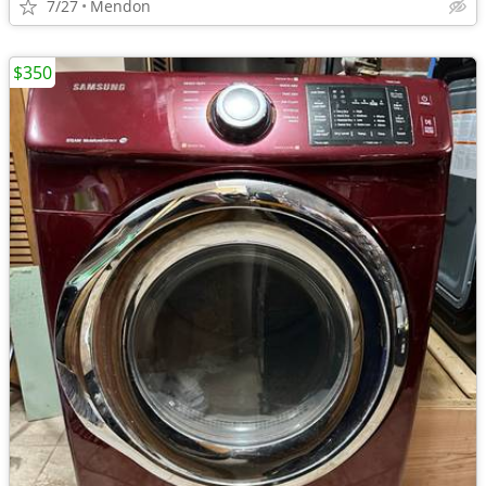
7/27
Mendon
$350