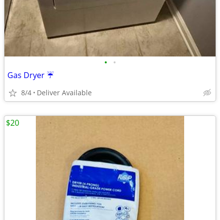
•
•
Gas Dryer ☔️
8/4
Deliver Available
$20