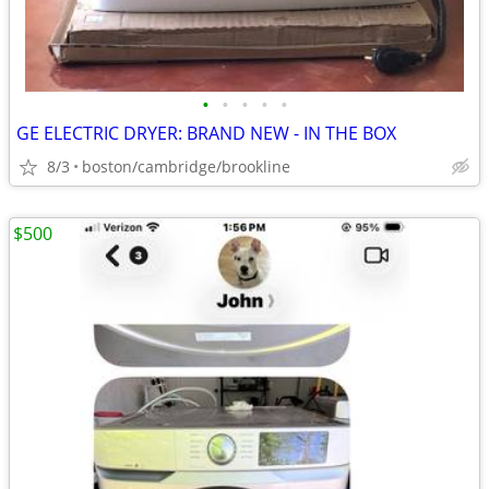
•
•
•
•
•
GE ELECTRIC DRYER: BRAND NEW - IN THE BOX
8/3
boston/cambridge/brookline
$500