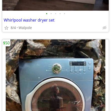
•
•
•
•
•
Whirlpool washer dryer set
8/4
Walpole
$50