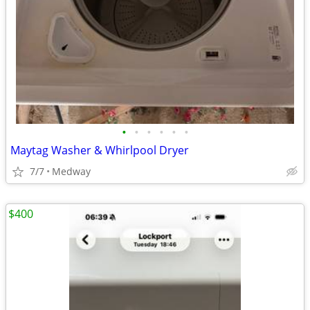
•
•
•
•
•
•
Maytag Washer & Whirlpool Dryer
7/7
Medway
$400