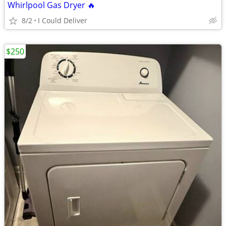
Whirlpool Gas Dryer 🔥
8/2
I Could Deliver
$250