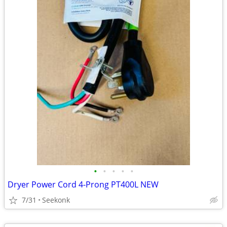
•
•
•
•
•
Dryer Power Cord 4-Prong PT400L NEW
7/31
Seekonk