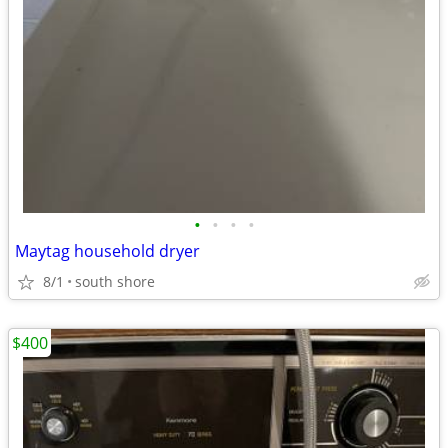
•
•
•
•
Maytag household dryer
8/1
south shore
$400