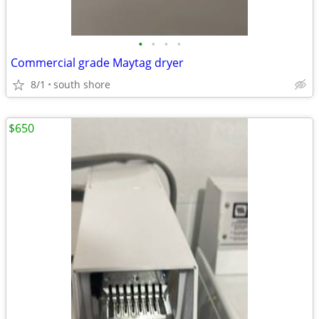
•
•
•
•
Commercial grade Maytag dryer
8/1
south shore
$650