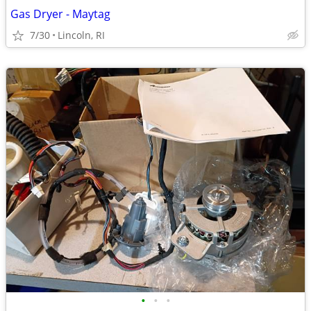
Gas Dryer - Maytag
7/30
Lincoln, RI
•
•
•