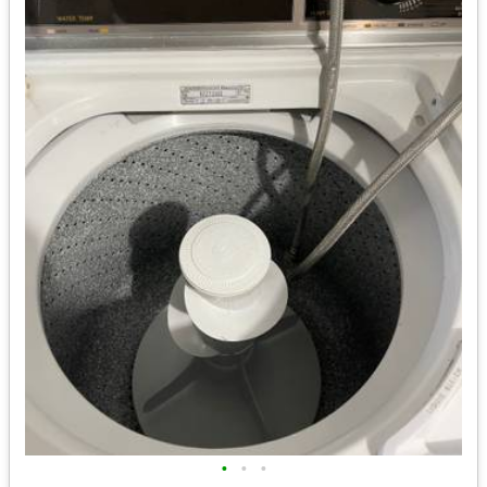
•
•
•