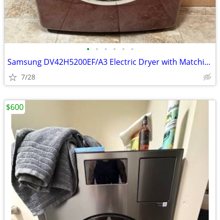
•
•
•
•
•
•
Samsung DV42H5200EF/A3 Electric Dryer with Matching Pedestal
7/28
$600