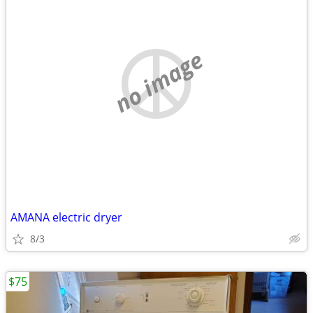
no image
AMANA electric dryer
8/3
$75