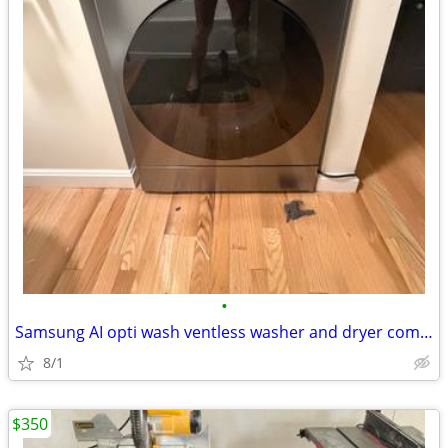
•
Samsung AI opti wash ventless washer and dryer combo
8/1
$350