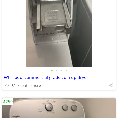
•
•
•
•
Whirlpool commercial grade coin up dryer
8/1
south shore
$250