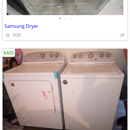
•
•
•
Samsung Dryer
7/25
$400