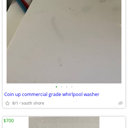
•
•
•
•
Coin up commercial grade whirlpool washer
8/1
south shore
$700