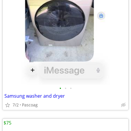
•
•
•
Samsung washer and dryer
7/2
Pascoag
$75