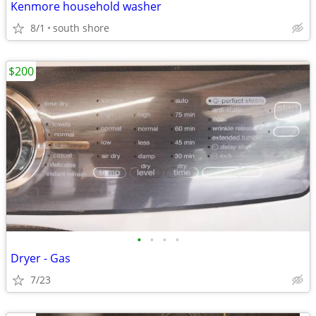
Kenmore household washer
8/1
south shore
$200
•
•
•
•
Dryer - Gas
7/23