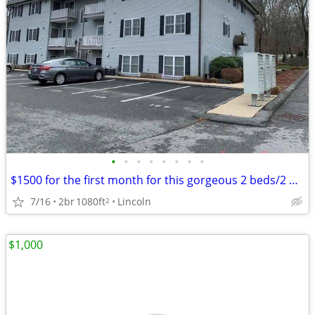
•
•
•
•
•
•
•
•
$1500 for the first month for this gorgeous 2 beds/2 baths in Lincoln
7/16
2br
1080ft
Lincoln
2
$1,000