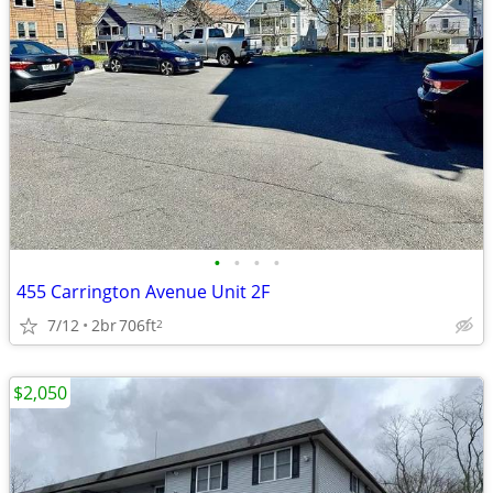
•
•
•
•
455 Carrington Avenue Unit 2F
7/12
2br
706ft
2
$2,050