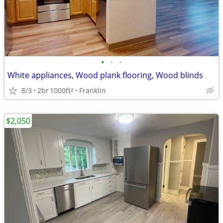
•
•
•
White appliances, Wood plank flooring, Wood blinds
8/3
2br
1000ft
Franklin
2
$2,050