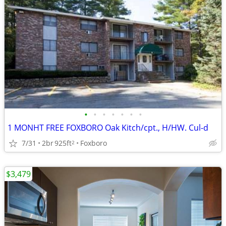
•
•
•
•
•
•
•
1 MONHT FREE FOXBORO Oak Kitch/cpt., H/HW. Cul-d
7/31
2br
925ft
Foxboro
2
$3,479