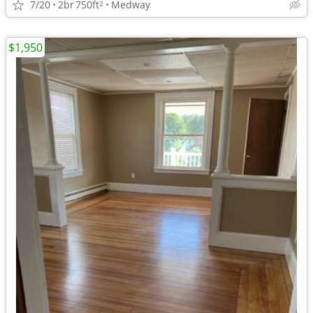
7/20
2br
750ft
Medway
2
$1,950