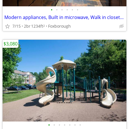
•
•
•
•
•
•
Modern appliances, Built in microwave, Walk in closets, Ceiling fan
7/15
2br
1234ft
Foxborough
2
$3,080
•
•
•
•
•
•
•