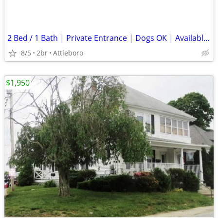
2 Bed / 1 Bath | Private Entrance | Dogs OK | Available Now
8/5
2br
Attleboro
$1,950