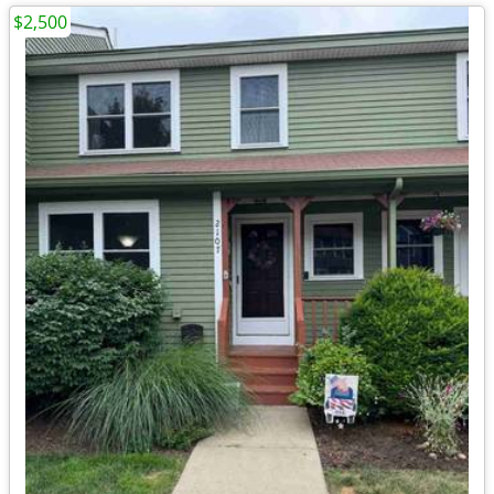
$2,500