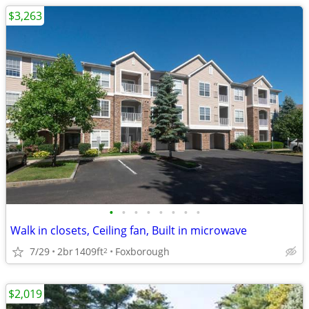
$3,263
•
•
•
•
•
•
•
•
Walk in closets, Ceiling fan, Built in microwave
7/29
2br
1409ft
Foxborough
2
$2,019