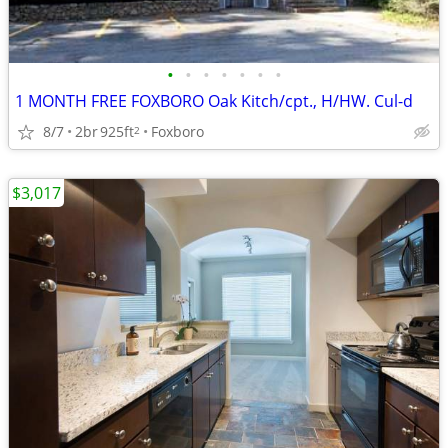
•
•
•
•
•
•
•
1 MONTH FREE FOXBORO Oak Kitch/cpt., H/HW. Cul-d
8/7
2br
925ft
Foxboro
2
$3,017