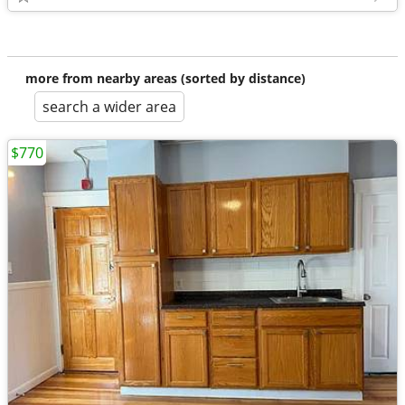
more from nearby areas (sorted by distance)
search a wider area
$770