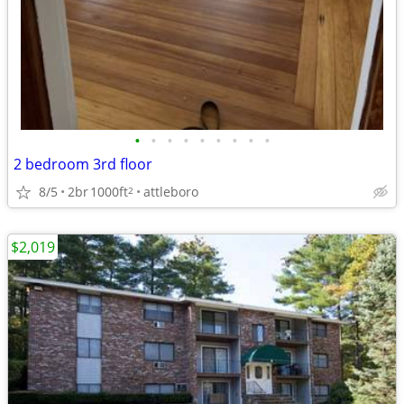
•
•
•
•
•
•
•
•
•
2 bedroom 3rd floor
8/5
2br
1000ft
attleboro
2
$2,019