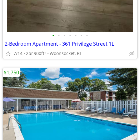
•
•
•
•
•
•
•
2-Bedroom Apartment - 361 Privilege Street 1L
7/14
2br
900ft
Woonsocket, RI
2
$1,750