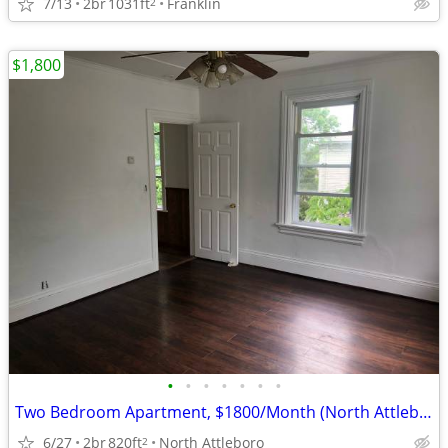
7/13
2br
1031ft
Franklin
2
$1,800
•
•
•
•
•
•
•
Two Bedroom Apartment, $1800/Month (North Attleboro)
6/27
2br
820ft
North Attleboro
2