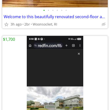
•
•
•
•
•
•
Welcome to this beautifully renovated second-floor apartment
3h ago
2br
Woonsocket, RI
$1,700