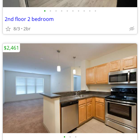
•
•
•
•
•
•
•
•
•
•
2nd floor 2 bedroom
8/3
2br
$2,461
•
•
•