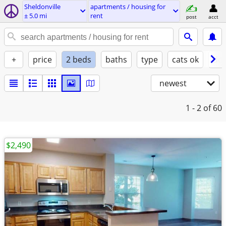
Sheldonville
apartments / housing for
± 5.0 mi
rent
post
acct
+
price
2 beds
baths
type
cats ok
dog
newest
1 - 2
of 60
$2,490