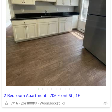
•
•
•
•
•
•
•
•
•
2-Bedroom Apartment - 706 Front St., 1F
7/16
2br
800ft
Woonsocket, RI
2