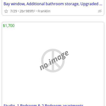
Bay window, Additional bathroom storage, Upgraded cabinetry hardware
7/29
2br
989ft
Franklin
2
$1,700
no image
Studio, 1 Bedroom & 2 Bedroom apartments