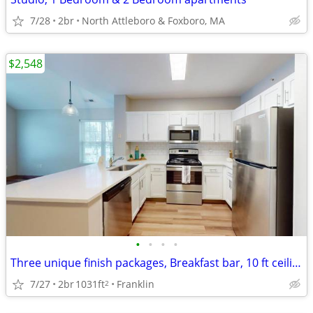
7/28
2br
North Attleboro & Foxboro, MA
$2,548
•
•
•
•
Three unique finish packages, Breakfast bar, 10 ft ceilings
7/27
2br
1031ft
Franklin
2