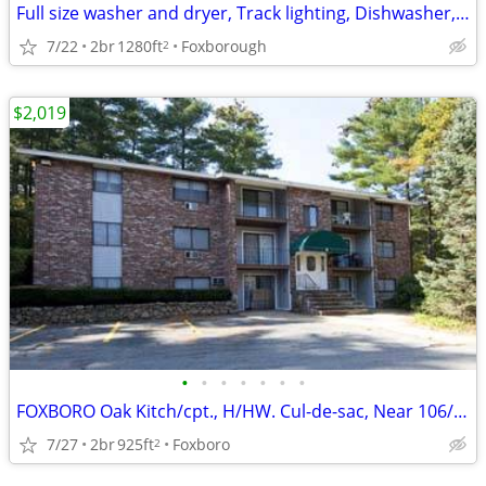
Full size washer and dryer, Track lighting, Dishwasher, Crown molding
7/22
2br
1280ft
Foxborough
2
$2,019
•
•
•
•
•
•
•
FOXBORO Oak Kitch/cpt., H/HW. Cul-de-sac, Near 106/140/95/495/Shops*
7/27
2br
925ft
Foxboro
2