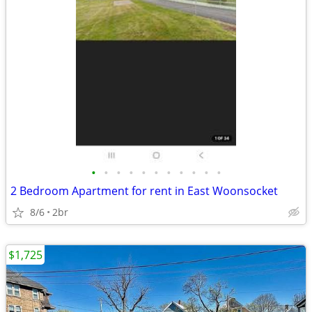
•
•
•
•
•
•
•
•
•
•
•
2 Bedroom Apartment for rent in East Woonsocket
8/6
2br
$1,725