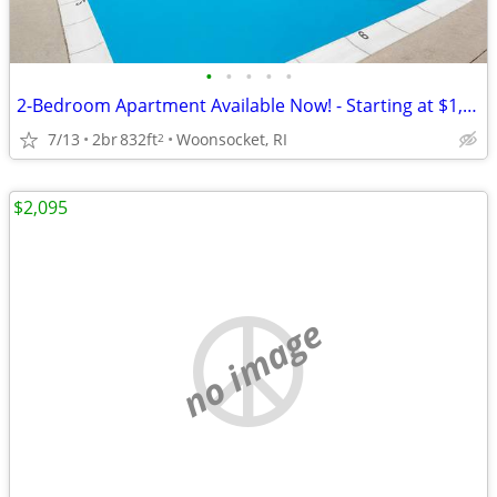
•
•
•
•
•
2-Bedroom Apartment Available Now! - Starting at $1,750.00
7/13
2br
832ft
Woonsocket, RI
2
$2,095
no image