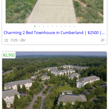
•
•
•
•
•
•
•
•
•
•
Charming 2 Bed Townhouse in Cumberland | $2500 | Available 09/01/2026
7/25
2br
$2,502