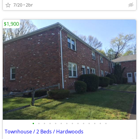
7/20
2br
$1,900
•
•
•
•
•
•
•
•
•
•
•
•
•
•
Townhouse / 2 Beds / Hardwoods