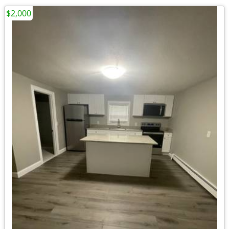
$2,000