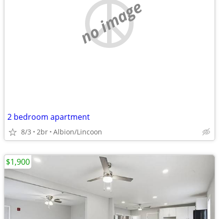
no image
2 bedroom apartment
8/3
2br
Albion/Lincoon
$1,900