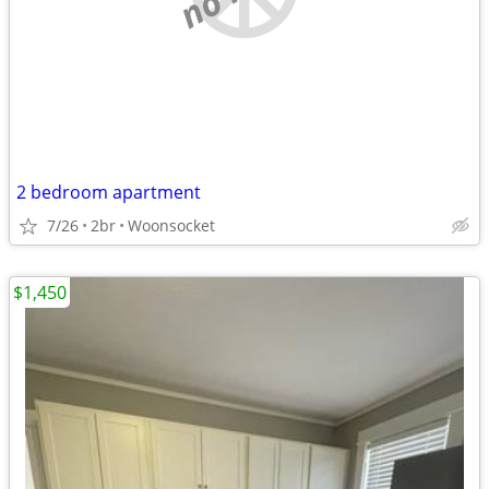
2 bedroom apartment
7/26
2br
Woonsocket
$1,450