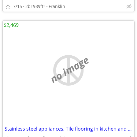
7/15
2br
989ft
Franklin
2
$2,469
no image
Stainless steel appliances, Tile flooring in kitchen and bathroom