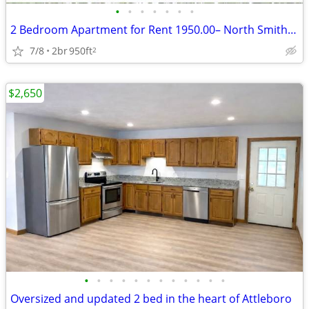
•
•
•
•
•
•
•
2 Bedroom Apartment for Rent 1950.00– North Smithfield
7/8
2br
950ft
2
$2,650
•
•
•
•
•
•
•
•
•
•
•
•
Oversized and updated 2 bed in the heart of Attleboro