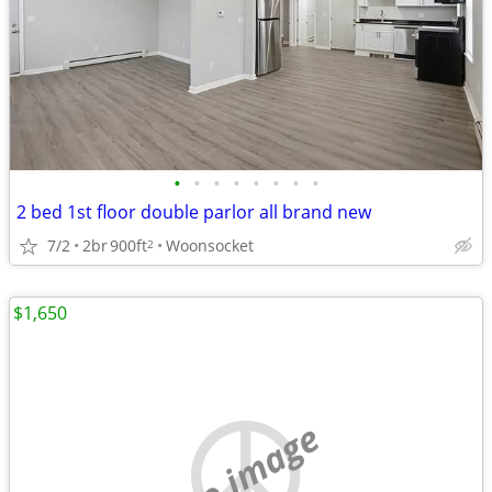
•
•
•
•
•
•
•
•
2 bed 1st floor double parlor all brand new
7/2
2br
900ft
Woonsocket
2
$1,650
no image