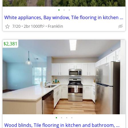
•
•
•
White appliances, Bay window, Tile flooring in kitchen and bathroom
7/20
2br
1000ft
Franklin
2
$2,381
•
•
•
•
Wood blinds, Tile flooring in kitchen and bathroom, Washer and dryer