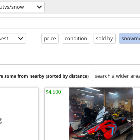
/utvs/snow
est
price
condition
sold by
snowmo
search a wider are
are some from nearby (sorted by distance)
$4,500
e