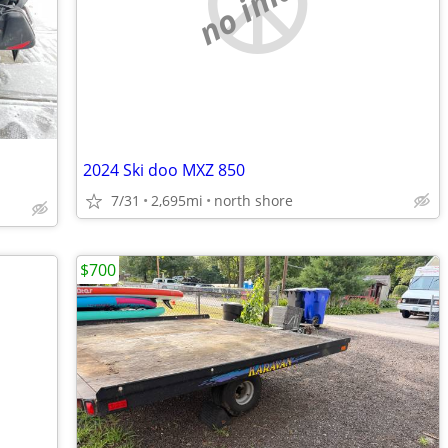
no image
2024 Ski doo MXZ 850
7/31
2,695mi
north shore
$700