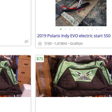
•
•
•
•
•
•
•
•
•
•
2019 Polaris Indy EVO electric start 550
7/30
1,418mi
Grafton
$75