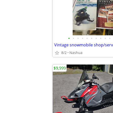
•
•
•
•
•
•
•
•
•
•
Vintage snowmobile shop/serv
8/2
Nashua
$9,999