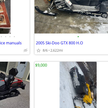
•
•
•
•
•
ice manuals
2005 Ski-Doo GTX 800 H.O
8/6
2,622mi
$9,000