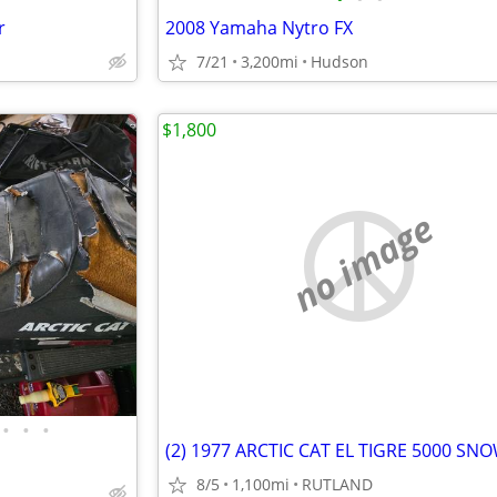
r
2008 Yamaha Nytro FX
7/21
3,200mi
Hudson
$1,800
no image
•
•
•
8/5
1,100mi
RUTLAND