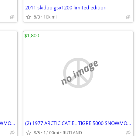
2011 skidoo gsx1200 limited edition
8/3
10k mi
$1,800
no image
(2) 1977 ARCTIC CAT EL TIGRE 5000 SNOWMOBILES
(2) 1977 ARCTIC CAT EL TIGRE 5000 SNOWMOBILES
8/5
1,100mi
RUTLAND