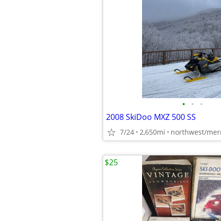
•
•
•
2008 SkiDoo MXZ 500 SS
7/24
2,650mi
northwest/mer
$25