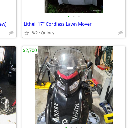
•
•
•
ew)
Litheli 17" Cordless Lawn Mover
8/2
Quincy
$2,700
•
•
•
•