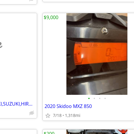
$9,000
e
•
•
•
•
WANTED ARCTIC CAT KAWASAKI,SUZUKI,HIRTH MOTORS SNOWMOBILES 1970-1981
2020 Skidoo MXZ 850
7/18
1,318mi
$200