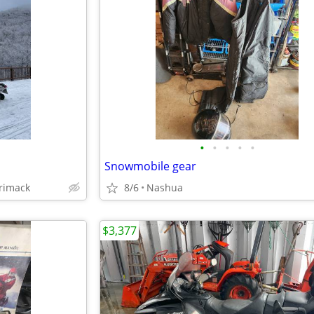
•
•
•
•
•
Snowmobile gear
rimack
8/6
Nashua
$3,377