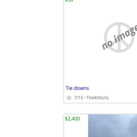
no imag
Tie downs
7/15
Tewksbury
$2,400