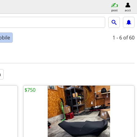
post
acct
bile
1 - 6
of 60
a
$750