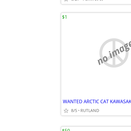
$1
no imag
8/5
RUTLAND
$50