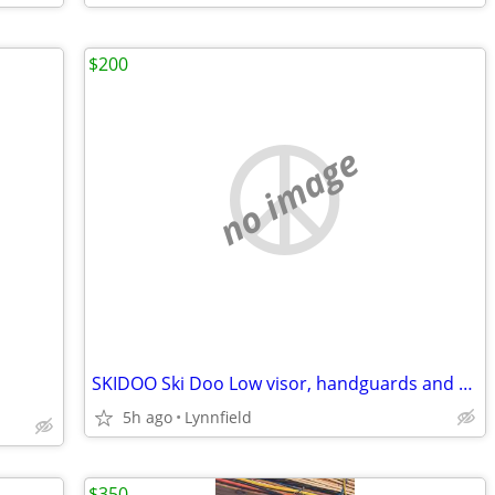
$200
no image
SKIDOO Ski Doo Low visor, handguards and side deflects
5h ago
Lynnfield
$350