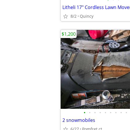
Litheli 17" Cordless Lawn Move
8/2
Quincy
$1,200
•
•
•
•
•
•
•
•
•
2 snowmobiles
6/27
Pomfret ct