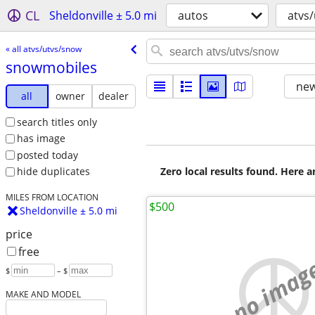
CL
Sheldonville ± 5.0 mi
autos
atvs
« all atvs/utvs/snow
snowmobiles
new
all
owner
dealer
search titles only
has image
posted today
Zero local results found. Here 
hide duplicates
MILES FROM LOCATION
$500
Sheldonville ± 5.0 mi
price
free
no imag
$
– $
MAKE AND MODEL