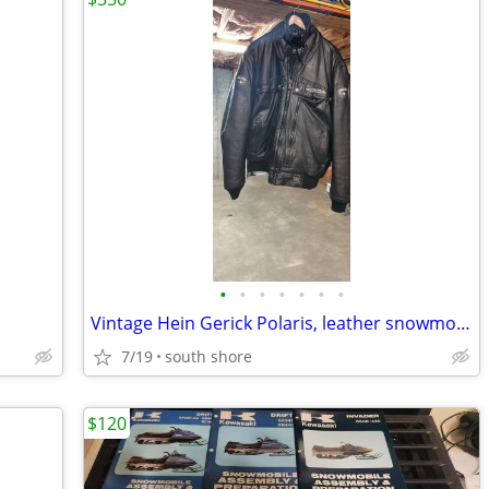
•
•
•
•
•
•
•
Vintage Hein Gerick Polaris, leather snowmobile, jacket, and bibs, set
7/19
south shore
$120