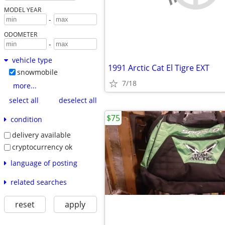
MODEL YEAR
-
ODOMETER
-
vehicle type
1991 Arctic Cat El Tigre EXT
snowmobile
7/18
more...
select all
deselect all
$75
condition
delivery available
cryptocurrency ok
language of posting
related searches
reset
apply