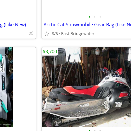
•
•
•
g (Like New)
Arctic Cat Snowmobile Gear Bag (Like N
8/6
East Bridgewater
$3,700
•
•
•