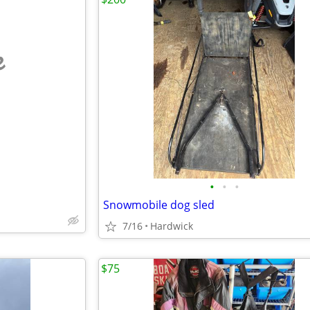
e
•
•
•
Snowmobile dog sled
7/16
Hardwick
$75