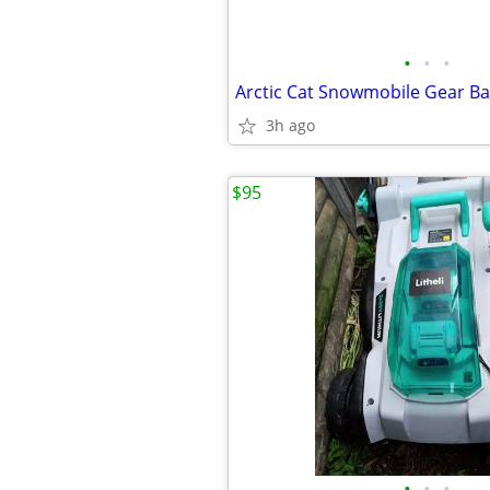
•
•
•
Arctic Cat Snowmobile Gear Ba
3h ago
$95
•
•
•