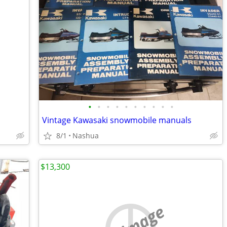
•
•
•
•
•
•
•
•
•
•
Vintage Kawasaki snowmobile manuals
8/1
Nashua
$13,300