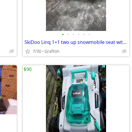
•
•
•
•
•
•
SkiDoo Linq 1+1 two up snowmobile seat with backrest
7/30
Grafton
$90