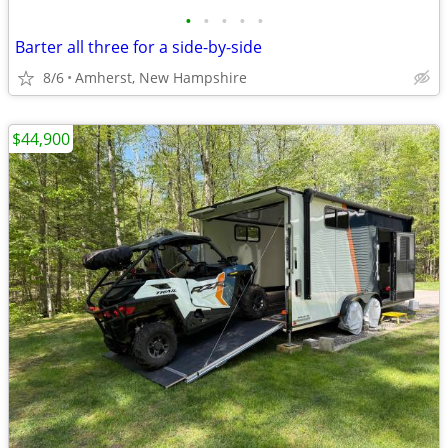
•
•
•
•
•
Barter all three for a side-by-side
8/6
Amherst, New Hampshire
$44,900