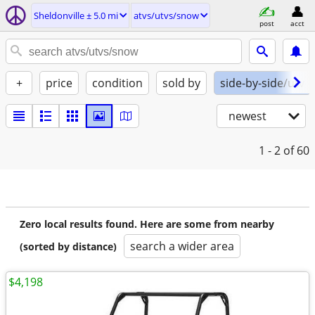
Sheldonville ± 5.0 mi
atvs/utvs/snow
post
acct
+
price
condition
sold by
side-by-side/utv
newest
1 - 2
of 60
Zero local results found. Here are some from nearby
search a wider area
(sorted by distance)
$4,198