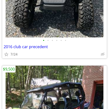
•
•
•
•
•
•
2016 club car precedent
7/24
$9,500