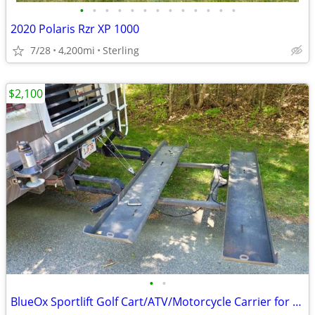
•
•
•
•
•
•
•
•
•
•
•
•
•
2020 Polaris Rzr XP 1000
7/28
4,200mi
Sterling
$2,100
•
•
BlueOx Sportlift Golf Cart/ATV/Motorcycle Carrier for Motorhome