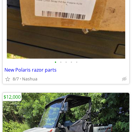
•
•
•
•
•
New Polaris razor parts
8/7
Nashua
$12,000