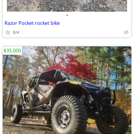
•
Razor Pocket rocket bike
8/4
$35,000