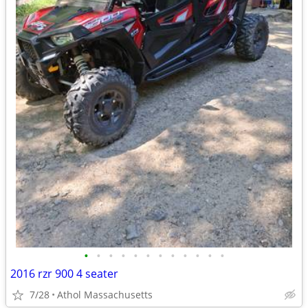
•
•
•
•
•
•
•
•
•
•
•
•
2016 rzr 900 4 seater
7/28
Athol Massachusetts