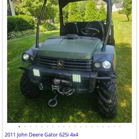
•
•
•
•
•
•
•
•
•
•
•
•
•
•
•
•
•
•
•
2011 John Deere Gator 625i 4x4