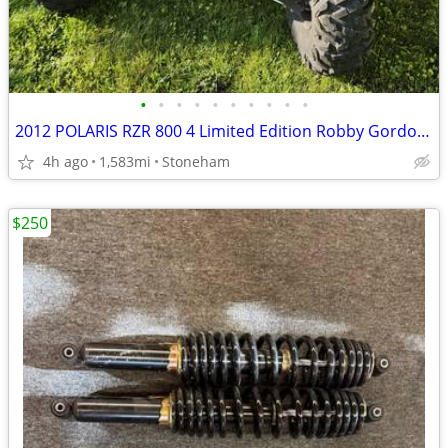
•
•
•
•
•
•
•
•
•
•
2012 POLARIS RZR 800 4 Limited Edition Robby Gordon (4-seat) Side-By-Side
4h ago
1,583mi
Stoneham
$250