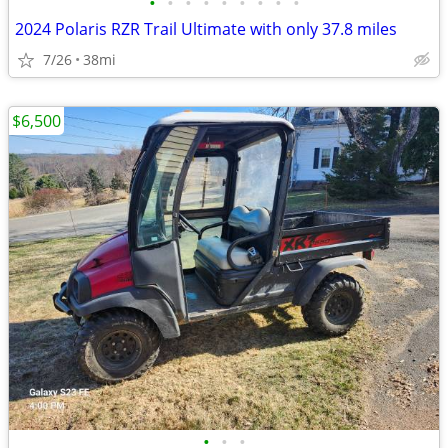
•
•
•
•
•
•
•
•
•
2024 Polaris RZR Trail Ultimate with only 37.8 miles
7/26
38mi
$6,500
•
•
•