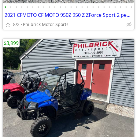
•
•
•
•
•
•
•
•
•
•
•
•
•
•
•
•
•
•
•
•
•
•
•
•
2021 CFMOTO CF MOTO 950Z 950 Z ZForce Sport 2 person side by side 310
8/2
Philbrick Motor Sports
$3,999