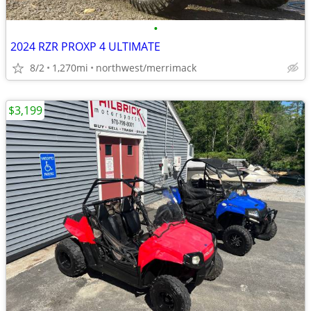
•
2024 RZR PROXP 4 ULTIMATE
8/2
1,270mi
northwest/merrimack
$3,199