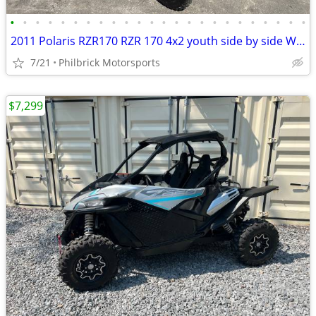
•
•
•
•
•
•
•
•
•
•
•
•
•
•
•
•
•
•
•
•
•
•
•
•
2011 Polaris RZR170 RZR 170 4x2 youth side by side Will Trade
7/21
Philbrick Motorsports
$7,299