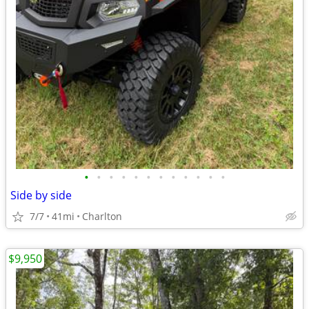
•
•
•
•
•
•
•
•
•
•
•
•
Side by side
7/7
41mi
Charlton
$9,950