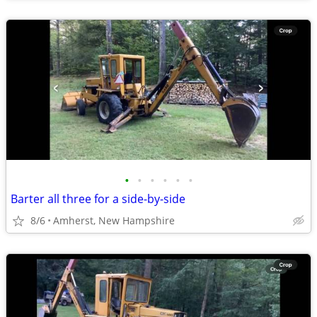
•
•
•
•
•
•
Barter all three for a side-by-side
8/6
Amherst, New Hampshire