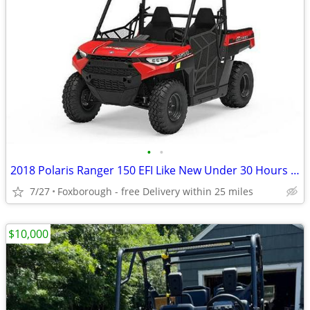
•
•
2018 Polaris Ranger 150 EFI Like New Under 30 Hours $4,198
7/27
Foxborough - free Delivery within 25 miles
$10,000