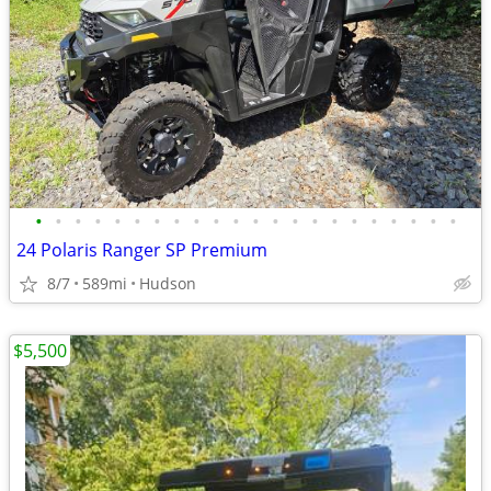
•
•
•
•
•
•
•
•
•
•
•
•
•
•
•
•
•
•
•
•
•
•
24 Polaris Ranger SP Premium
8/7
589mi
Hudson
$5,500