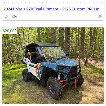
•
•
•
•
•
•
•
•
•
•
•
•
•
•
•
•
•
•
•
•
•
•
•
•
2024 Polaris RZR Trail Ultimate + 2025 Custom PROLine Enclosed SxS Tra
7/26
$20,000