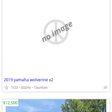
no image
2019 yamaha wolverine x2
7/23
502mi
Taunton
$12,500