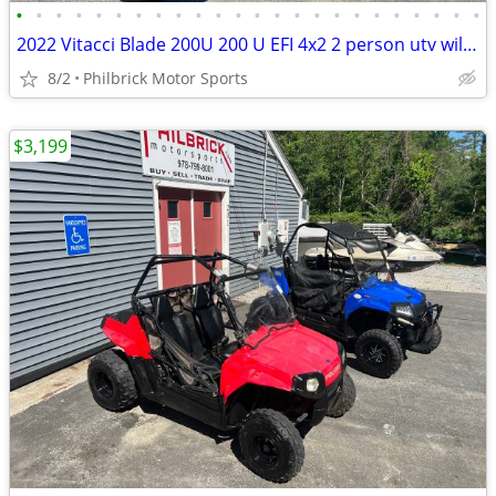
•
•
•
•
•
•
•
•
•
•
•
•
•
•
•
•
•
•
•
•
•
•
•
•
2022 Vitacci Blade 200U 200 U EFI 4x2 2 person utv will trade
8/2
Philbrick Motor Sports
$3,199