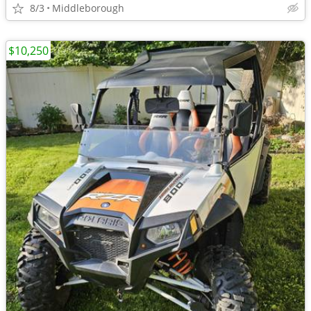
8/3
Middleborough
$10,250