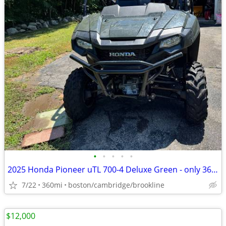
•
•
•
•
•
2025 Honda Pioneer uTL 700-4 Deluxe Green - only 360 miles
7/22
360mi
boston/cambridge/brookline
$12,000