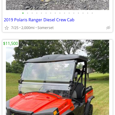
•
•
•
•
•
•
•
•
•
•
•
•
•
•
•
•
2019 Polaris Ranger Diesel Crew Cab
7/25
2,000mi
Somerset
$11,500