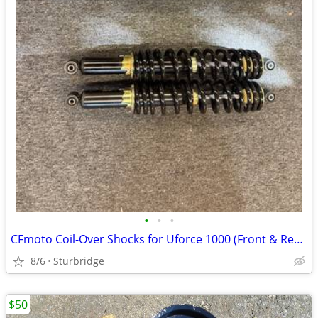
•
•
•
CFmoto Coil-Over Shocks for Uforce 1000 (Front & Rear)
8/6
Sturbridge
$50