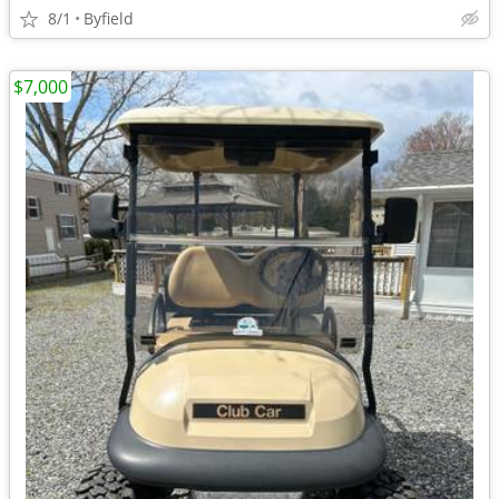
8/1
Byfield
$7,000