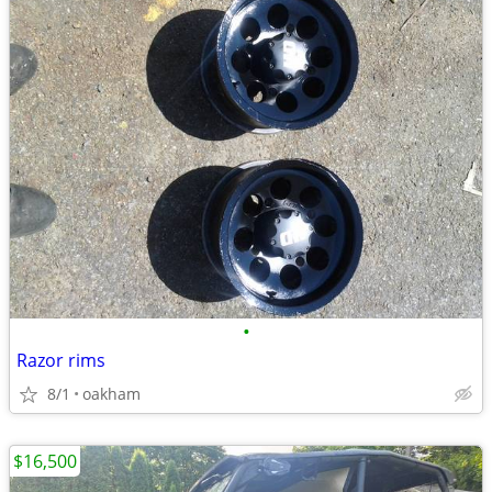
•
Razor rims
8/1
oakham
$16,500