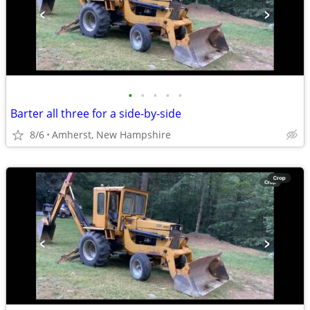
•
•
•
•
•
Barter all three for a side-by-side
8/6
Amherst, New Hampshire