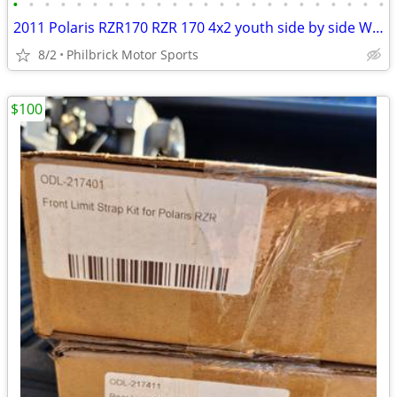
•
•
•
•
•
•
•
•
•
•
•
•
•
•
•
•
•
•
•
•
•
•
•
•
2011 Polaris RZR170 RZR 170 4x2 youth side by side Will Trade
8/2
Philbrick Motor Sports
$100