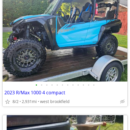
•
•
•
•
•
•
•
•
•
•
•
•
2023 R/Max 1000 4 compact
8/2
2,931mi
west brookfield