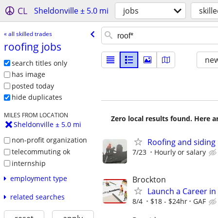
CL
Sheldonville ± 5.0 mi
jobs
skill
« all skilled trades
roofing jobs
new
search titles only
has image
posted today
hide duplicates
MILES FROM LOCATION
Zero local results found. Here 
Sheldonville ± 5.0 mi
non-profit organization
Roofing and siding 
telecommuting ok
7/23
Hourly or salary
internship
employment type
Brockton
Launch a Career in 
related searches
8/4
$18 - $24hr
GAF