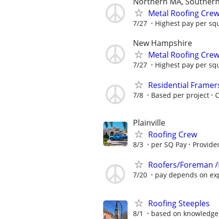
Northern MA, Souther
Metal Roofing Cre
7/27
Highest pay per squ
New Hampshire
Metal Roofing Cre
7/27
Highest pay per squ
Residential Framer
7/8
Based per project
Plainville
Roofing Crew
8/3
per SQ Pay
Providen
Roofers/Foreman /
7/20
pay depends on ex
Roofing Steeples
8/1
based on knowledge 