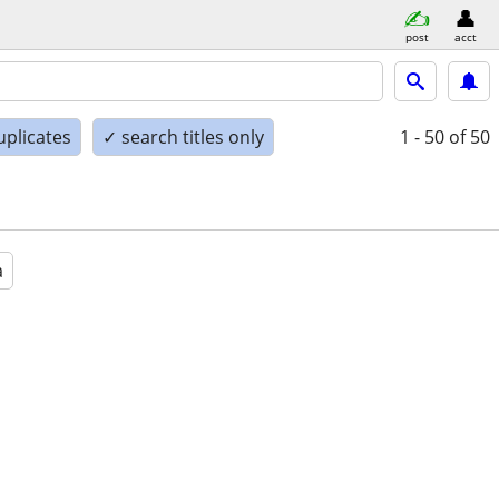
post
acct
uplicates
✓ search titles only
1 - 50
of 50
a