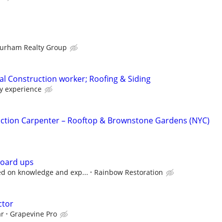
urham Realty Group
l Construction worker; Roofing & Siding
y experience
ction Carpenter – Rooftop & Brownstone Gardens (NYC)
board ups
d on knowledge and exp...
Rainbow Restoration
ctor
ar
Grapevine Pro