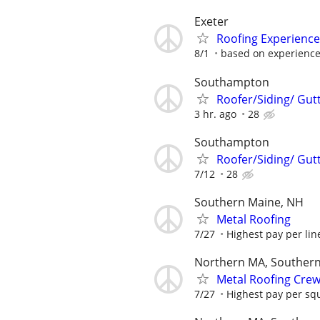
Exeter
Roofing Experienced
8/1
based on experienc
Southampton
Roofer/Siding/ Gut
3 hr. ago
28
Southampton
Roofer/Siding/ Gut
7/12
28
Southern Maine, NH
Metal Roofing
7/27
Highest pay per line
Northern MA, Souther
Metal Roofing Cre
7/27
Highest pay per sq