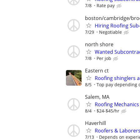
7/8
Rate pay
boston/cambridge/bro
Hiring Roofing Sub
7/29
Negotiable
north shore
Wanted Subcontract
7/8
Per job
Eastern ct
Roofing shinglers 
8/5
Top pay depending 
Salem, MA
Roofing Mechanics
8/4
$24-$45/hr
Haverhill
Roofers & Laborer
7/13
Depends on experi