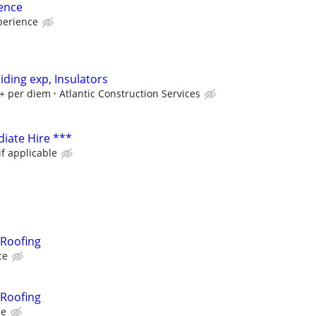
ence
perience
iding exp, Insulators
+ per diem
Atlantic Construction Services
iate Hire ***
if applicable
Roofing
ce
Roofing
ce