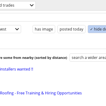
ed trades
est
has image
posted today
✓ hide d
search a wider are
are some from nearby (sorted by distance)
installers wanted !!
Roofing - Free Training & Hiring Opportunities