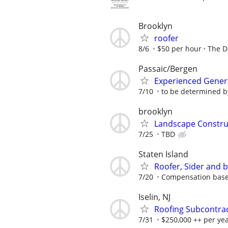
Brooklyn
roofer
8/6
$50 per hour
The D
Passaic/Bergen
Experienced Genera
7/10
to be determined b
brooklyn
Landscape Constru
7/25
TBD
Staten Island
Roofer, Sider and 
7/20
Compensation base
Iselin, NJ
Roofing Subcontra
7/31
$250,000 ++ per ye