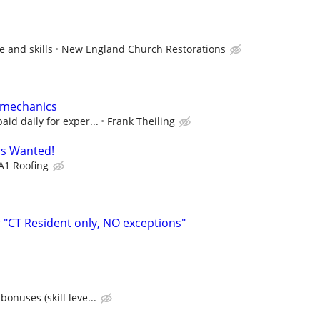
 and skills
New England Church Restorations
 mechanics
aid daily for exper...
Frank Theiling
s Wanted!
A1 Roofing
"CT Resident only, NO exceptions"
bonuses (skill leve...