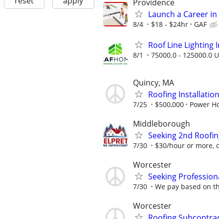
reset
apply
Providence
Launch a Career in 
8/4
$18 - $24hr
GAF
Roof Line Lighting I
8/1
75000.0 - 125000.0 U
Quincy, MA
Roofing Installatio
7/25
$500,000
Power H
Middleborough
Seeking 2nd Roofi
7/30
$30/hour or more, 
Worcester
Seeking Profession
7/30
We pay based on th
Worcester
Roofing Subcontra