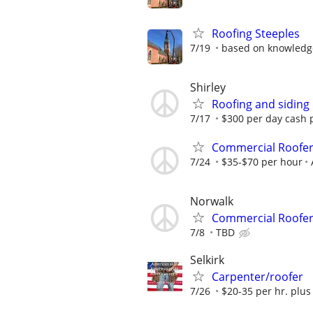
Roofing Steeples
7/19
based on knowledge
Shirley
Roofing and siding
7/17
$300 per day cash p
Commercial Roofer
7/24
$35-$70 per hour
Norwalk
Commercial Roofer 
7/8
TBD
Selkirk
Carpenter/roofer
7/26
$20-35 per hr. plus 