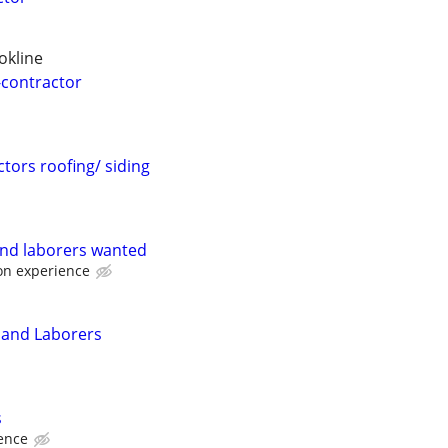
okline
-contractor
ors roofing/ siding
and laborers wanted
on experience
 and Laborers
s
ence