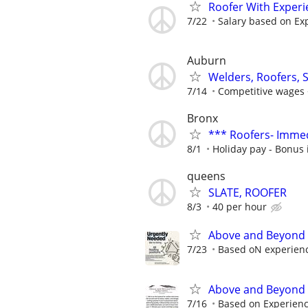
Roofer With Experi
7/22
Salary based on Ex
Auburn
Welders, Roofers, S
7/14
Competitive wages 
Bronx
*** Roofers- Immed
8/1
Holiday pay - Bonus 
queens
SLATE, ROOFER
8/3
40 per hour
Above and Beyond 
7/23
Based oN experien
Above and Beyond 
7/16
Based on Experien