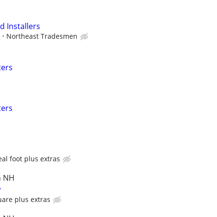
 Installers
e
Northeast Tradesmen
ters
ters
al foot plus extras
n NH
w
uare plus extras