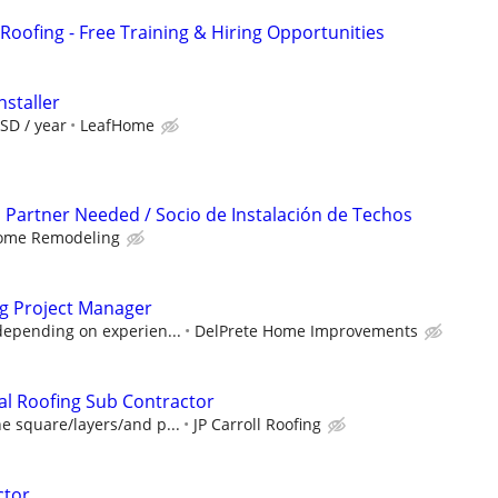
Roofing - Free Training & Hiring Opportunities
nstaller
SD / year
LeafHome
n Partner Needed / Socio de Instalación de Techos
ome Remodeling
ng Project Manager
depending on experien...
DelPrete Home Improvements
al Roofing Sub Contractor
e square/layers/and p...
JP Carroll Roofing
ctor