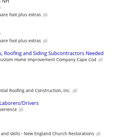
n NH
w
are foot plus extras
w
are foot plus extras
s, Roofing and Siding Subcontractors Needed
Custom Home Improvement Company Cape Cod
tial Roofing and Construction, Inc.
Laborers/Drivers
perience
and skills
New England Church Restorations