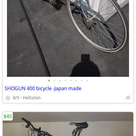
•
•
•
•
•
•
•
•
SHOGUN 400 bicycle -Japan made
8/5
Holliston
$45