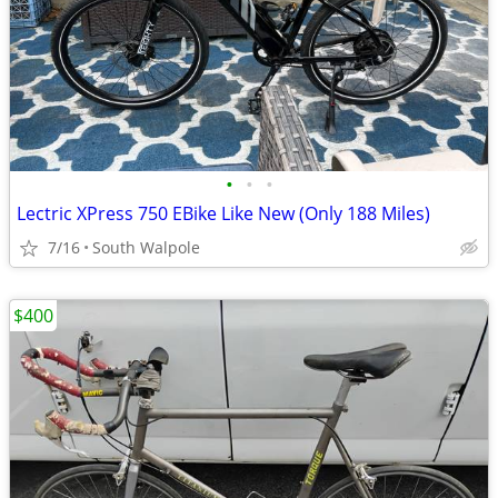
•
•
•
Lectric XPress 750 EBike Like New (Only 188 Miles)
7/16
South Walpole
$400