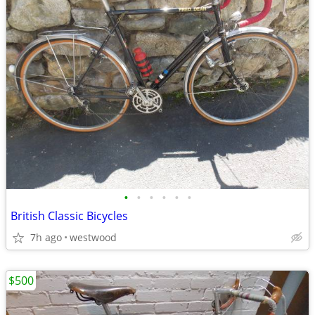
•
•
•
•
•
•
British Classic Bicycles
7h ago
westwood
$500