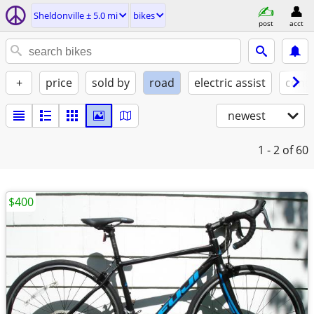
Sheldonville ± 5.0 mi
bikes
post
acct
+
price
sold by
road
electric assist
condi
newest
1 - 2
of 60
$400