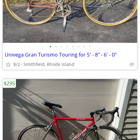
•
•
•
•
•
•
•
•
Univega Gran Turismo Touring for 5' - 8" - 6' - 0"
8/2
Smithfield, Rhode Island
$295