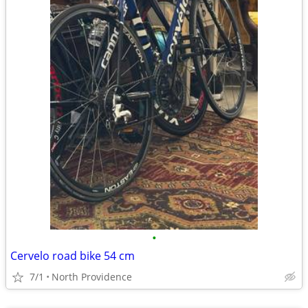
•
Cervelo road bike 54 cm
7/1
North Providence