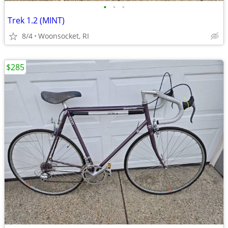
•
•
•
Trek 1.2 (MINT)
8/4
Woonsocket, RI
$285