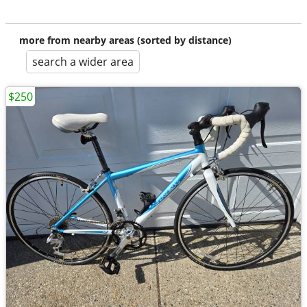
more from nearby areas (sorted by distance)
search a wider area
$250