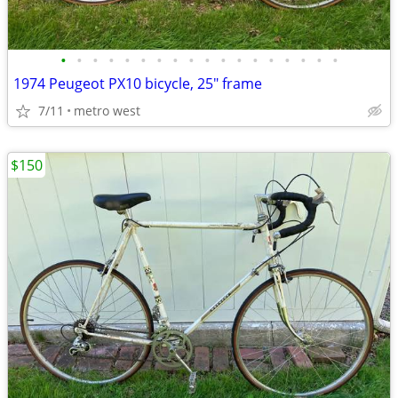
•
•
•
•
•
•
•
•
•
•
•
•
•
•
•
•
•
•
1974 Peugeot PX10 bicycle, 25" frame
7/11
metro west
$150