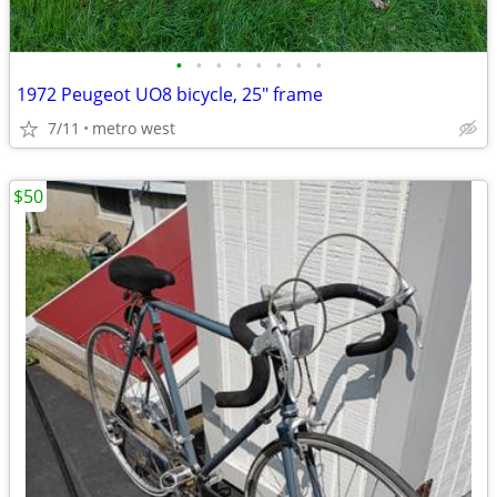
•
•
•
•
•
•
•
•
1972 Peugeot UO8 bicycle, 25" frame
7/11
metro west
$50