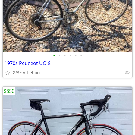
•
•
•
•
•
•
1970s Peugeot UO-8
8/3
Attleboro
$850