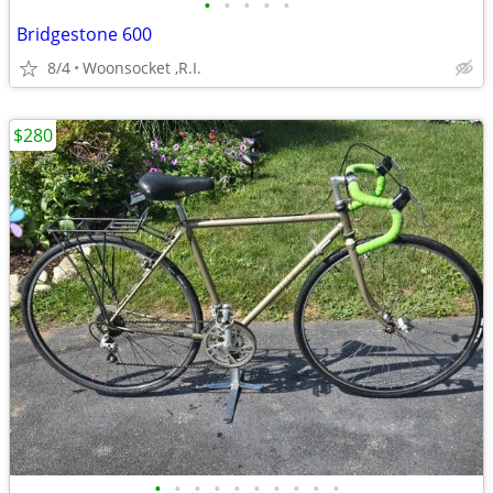
•
•
•
•
•
Bridgestone 600
8/4
Woonsocket ,R.I.
$280
•
•
•
•
•
•
•
•
•
•