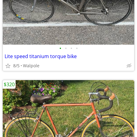
•
•
•
•
Lite speed titanium torque bike
8/5
Walpole
$320