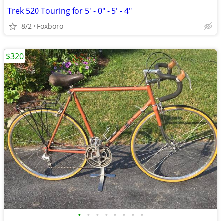
Trek 520 Touring for 5' - 0" - 5' - 4"
8/2
Foxboro
$320
•
•
•
•
•
•
•
•