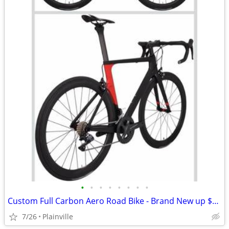
•
•
•
•
•
•
•
•
Custom Full Carbon Aero Road Bike - Brand New up $5kPremium Build (Needs Finishi
7/26
Plainville