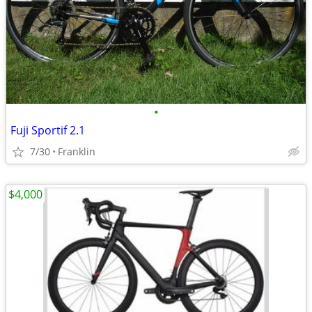
•
Fuji Sportif 2.1
7/30
Franklin
$4,000