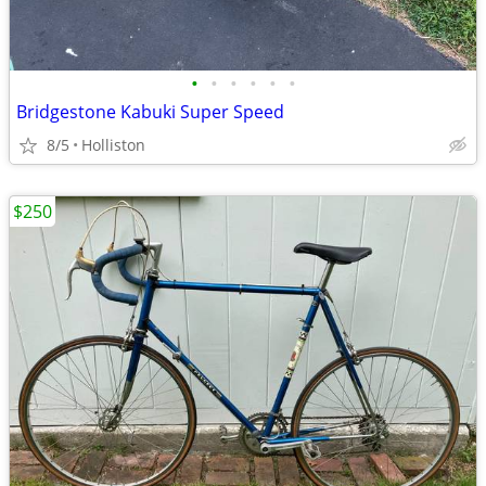
•
•
•
•
•
•
Bridgestone Kabuki Super Speed
8/5
Holliston
$250