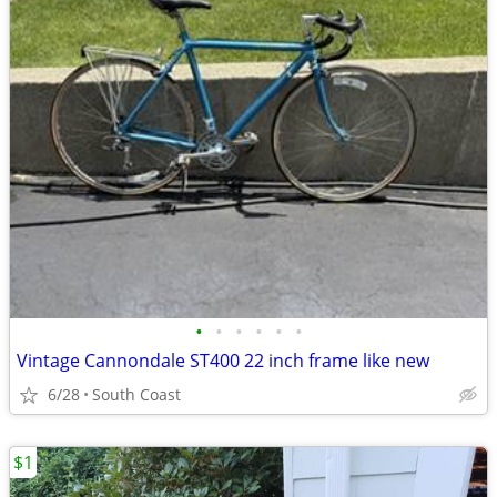
•
•
•
•
•
•
Vintage Cannondale ST400 22 inch frame like new
6/28
South Coast
$1