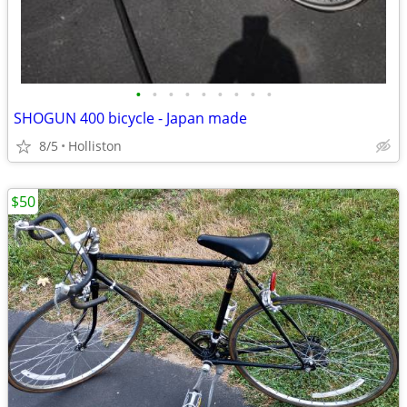
•
•
•
•
•
•
•
•
•
SHOGUN 400 bicycle - Japan made
8/5
Holliston
$50