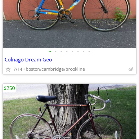
•
•
•
•
•
•
•
•
Colnago Dream Geo
7/14
boston/cambridge/brookline
$250