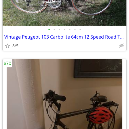
•
•
•
•
•
•
•
Vintage Peugeot 103 Carbolite 64cm 12 Speed Road Touring Bicycle Made
8/5
$70