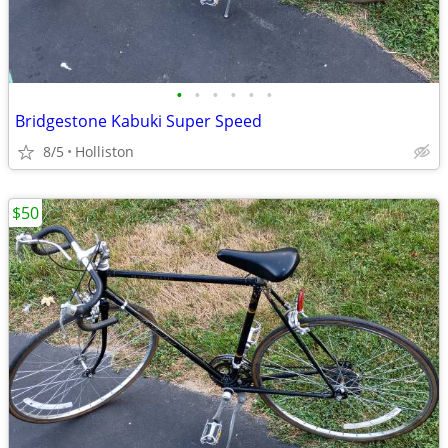
•
•
•
•
•
•
Bridgestone Kabuki Super Speed
8/5
Holliston
$50