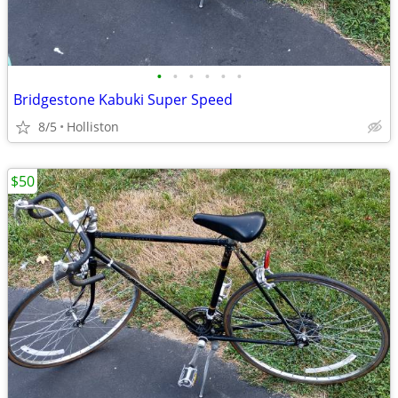
•
•
•
•
•
•
Bridgestone Kabuki Super Speed
8/5
Holliston
$50