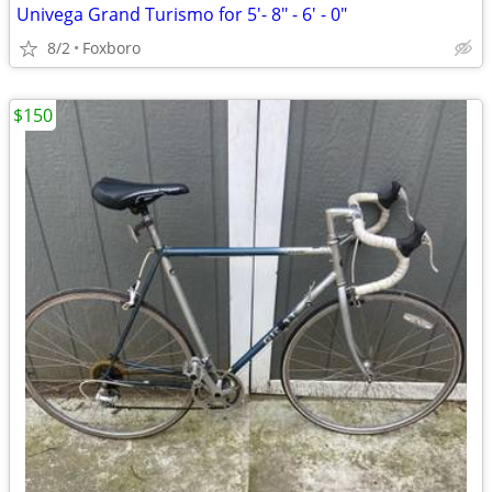
Univega Grand Turismo for 5'- 8" - 6' - 0"
8/2
Foxboro
$150