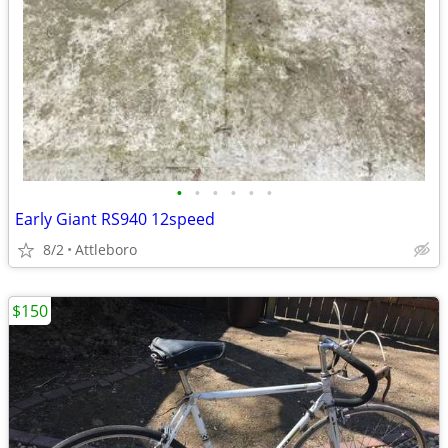
•
•
•
•
•
•
Early Giant RS940 12speed
8/2
Attleboro
$150