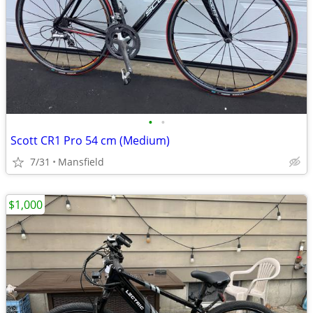
•
•
Scott CR1 Pro 54 cm (Medium)
7/31
Mansfield
$1,000