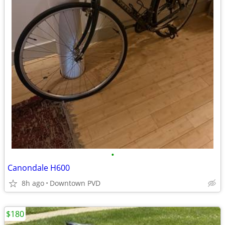
•
Canondale H600
8h ago
Downtown PVD
$180