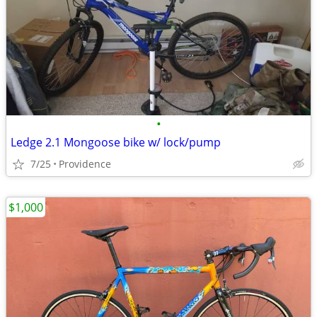
•
Ledge 2.1 Mongoose bike w/ lock/pump
7/25
Providence
$1,000