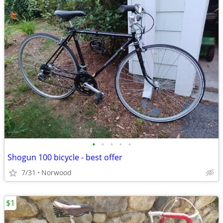
•
•
•
•
•
Shogun 100 bicycle - best offer
7/31
Norwood
$1