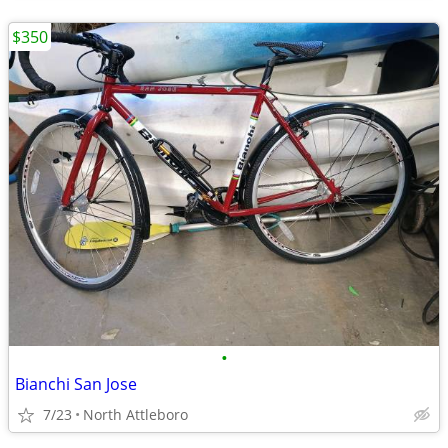
$350
•
Bianchi San Jose
7/23
North Attleboro