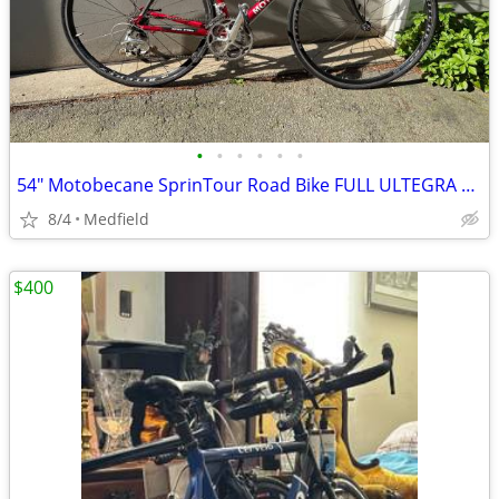
•
•
•
•
•
•
54" Motobecane SprinTour Road Bike FULL ULTEGRA Components
8/4
Medfield
$400