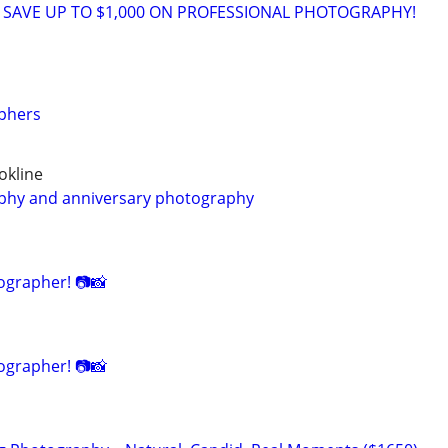
 SAVE UP TO $1,000 ON PROFESSIONAL PHOTOGRAPHY!
phers
okline
hy and anniversary photography
grapher! 📷📸
grapher! 📷📸