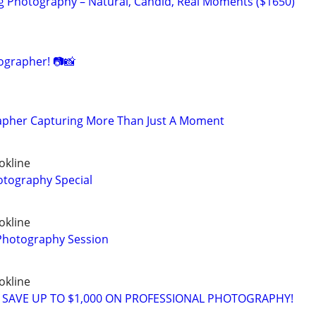
 Photography – Natural, Candid, Real Moments ($1650)
grapher! 📷📸
apher Capturing More Than Just A Moment
okline
tography Special
okline
 Photography Session
okline
 SAVE UP TO $1,000 ON PROFESSIONAL PHOTOGRAPHY!