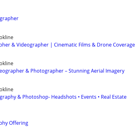
ographer
okline
her & Videographer | Cinematic Films & Drone Coverage
okline
eographer & Photographer – Stunning Aerial Imagery
okline
graphy & Photoshop- Headshots • Events • Real Estate
hy Offering