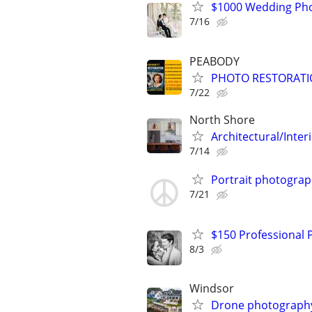
$1000 Wedding Pho
7/16
PEABODY
PHOTO RESTORATI
7/22
North Shore
Architectural/Inte
7/14
Portrait photogra
7/21
$150 Professional
8/3
Windsor
Drone photography 