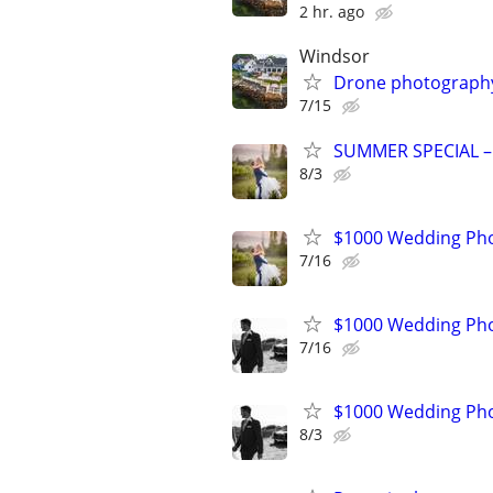
2 hr. ago
Windsor
Drone photography 
7/15
SUMMER SPECIAL –
8/3
$1000 Wedding Pho
7/16
$1000 Wedding Pho
7/16
$1000 Wedding Pho
8/3