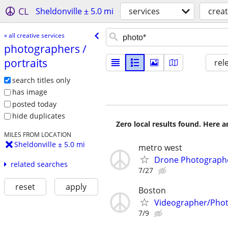
CL
Sheldonville ± 5.0 mi
services
creat
« all creative services
photographers /​
portraits
rel
search titles only
has image
posted today
hide duplicates
Zero local results found. Here 
MILES FROM LOCATION
Sheldonville ± 5.0 mi
metro west
Drone Photographe
related searches
7/27
reset
apply
Boston
Videographer/Pho
7/9