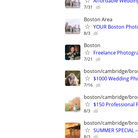
Affordable Wedding
7/31
Boston Area
YOUR Boston Photo
8/3
Boston
Freelance Photogr
7/21
boston/cambridge/bro
$1000 Wedding Pho
7/16
boston/cambridge/bro
$150 Professional
8/3
boston/cambridge/bro
SUMMER SPECIAL –
8/3