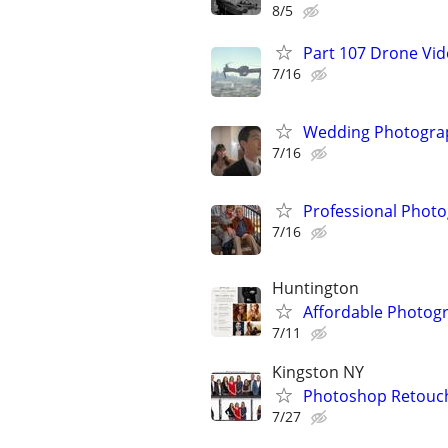
8/5
Part 107 Drone Vid
7/16
Wedding Photograp
7/16
Professional Photo
7/16
Huntington
Affordable Photogr
7/11
Kingston NY
Photoshop Retouch
7/27