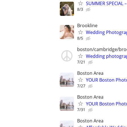
SUMMER SPECIAL –
8/3
Brookline
Wedding Photogra
8/5
boston/cambridge/bro
Wedding photograp
7/21
Boston Area
YOUR Boston Photo
7/27
Boston Area
YOUR Boston Photo
7/31
Boston Area