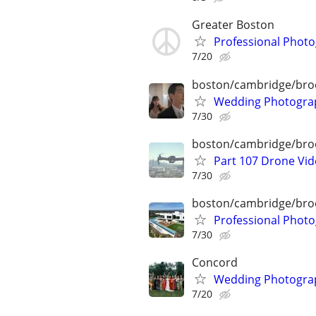
Greater Boston
Professional Phot
7/20
boston/cambridge/bro
Wedding Photograp
7/30
boston/cambridge/bro
Part 107 Drone Vid
7/30
boston/cambridge/bro
Professional Photo
7/30
Concord
Wedding Photograp
7/20