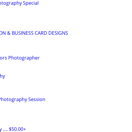
tography Special
ON & BUSINESS CARD DESIGNS
riors Photographer
phy
 Photography Session
.... $50.00+