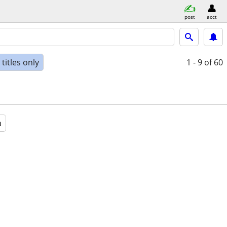
post
acct
titles only
1 - 9
of 60
a