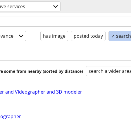
ive services
evance
has image
posted today
✓ search 
search a wider are
are some from nearby (sorted by distance)
r and Videographer and 3D modeler
tographer