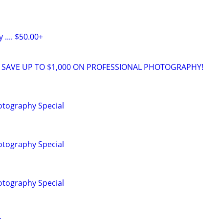
.... $50.00+
 SAVE UP TO $1,000 ON PROFESSIONAL PHOTOGRAPHY!
tography Special
tography Special
tography Special