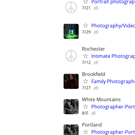
Portrait photogra
7/21
Photography/Videog
7/29
Rochester
Intimate Photograp
7/12
Brookfield
Family Photograph
7/27
White Mountains
Photographer-Portr
8/5
Portland
Photographer-Portr