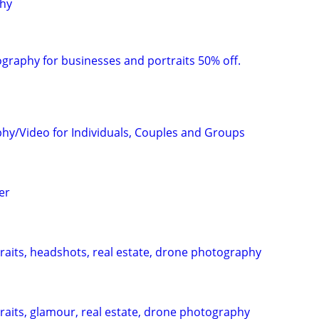
phy
raphy for businesses and portraits 50% off.
hy/Video for Individuals, Couples and Groups
er
aits, headshots, real estate, drone photography
aits, glamour, real estate, drone photography