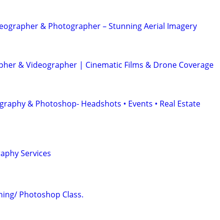
eographer & Photographer – Stunning Aerial Imagery
her & Videographer | Cinematic Films & Drone Coverage
graphy & Photoshop- Headshots • Events • Real Estate
aphy Services
ing/ Photoshop Class.