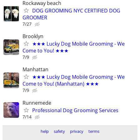
Rockaway beach
DOG GROOMING NYC CERTIFIED DOG
GROOMER
7/27
Brooklyn
★★★ Lucky Dog Mobile Grooming - We
Come to You! ★★★
7/9
Manhattan
★★★ Lucky Dog Mobile Grooming - We
Come to You! (Manhattan) ★★★
7/9
Runnemede
Professional Dog Grooming Services
7/14
help
safety
privacy
terms