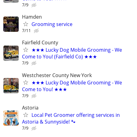
7/9
Hamden
Grooming service
7/11
Fairfield County
★★★ Lucky Dog Mobile Grooming - We
Come to You! (Fairfield Co) ★★★
7/9
Westchester County New York
★★★ Lucky Dog Mobile Grooming - We
Come to You! ★★★
7/9
Astoria
Local Pet Groomer offering services in
Astoria & Sunnyside! 🐾
7/9