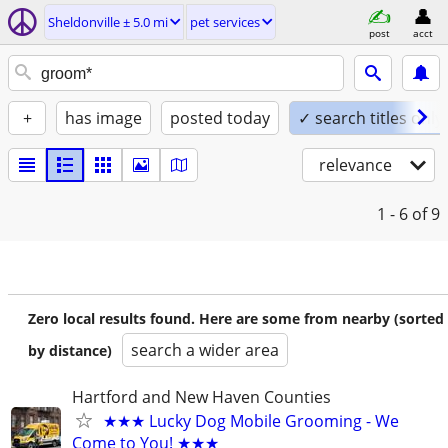
Sheldonville ± 5.0 mi
pet services
post
acct
+
has image
posted today
✓ search titles only
relevance
1 - 6
of 9
Zero local results found. Here are some from nearby (sorted
search a wider area
by distance)
Hartford and New Haven Counties
★★★ Lucky Dog Mobile Grooming - We
Come to You! ★★★