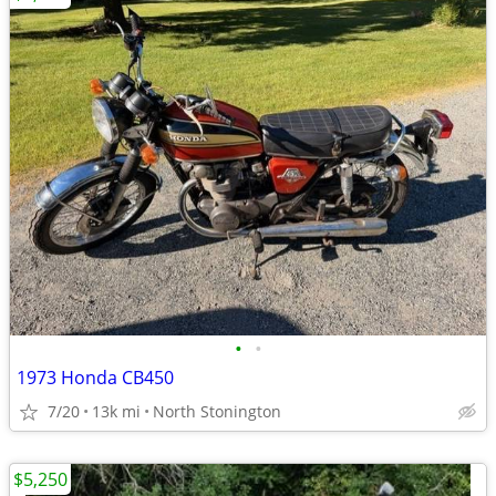
•
•
1973 Honda CB450
7/20
13k mi
North Stonington
$5,250