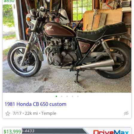
$850
•
•
•
•
•
1981 Honda CB 650 custom
7/17
22k mi
Temple
$13,999