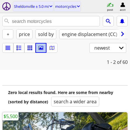
Sheldonville ± 5.0 mi
motorcycles
post
acct
+
price
sold by
engine displacement (CC)
st
newest
1 - 2
of 60
Zero local results found. Here are some from nearby
search a wider area
(sorted by distance)
$5,500