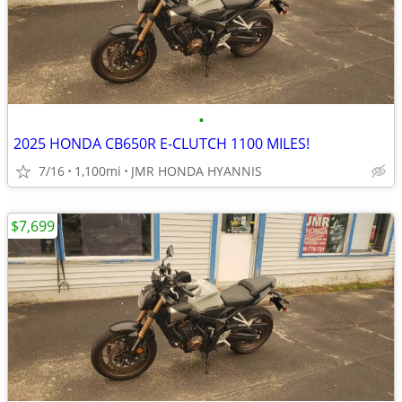
•
2025 HONDA CB650R E-CLUTCH 1100 MILES!
7/16
1,100mi
JMR HONDA HYANNIS
$7,699