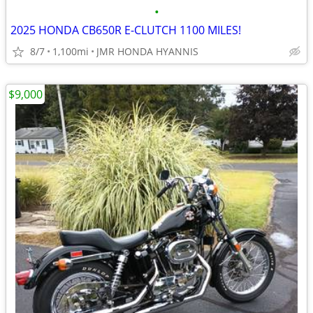
•
2025 HONDA CB650R E-CLUTCH 1100 MILES!
8/7
1,100mi
JMR HONDA HYANNIS
$9,000