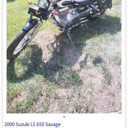
•
2000 Suzuki LS 650 Savage