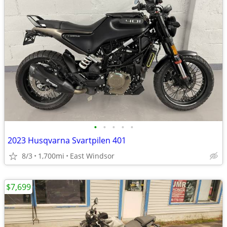
•
•
•
•
•
2023 Husqvarna Svartpilen 401
8/3
1,700mi
East Windsor
$7,699