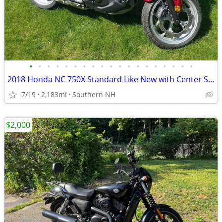
•
•
•
•
•
•
•
•
•
•
•
•
•
•
•
•
•
•
•
2018 Honda NC 750X Standard Like New with Center Stand & Givi Box
7/19
2,183mi
Southern NH
$2,000