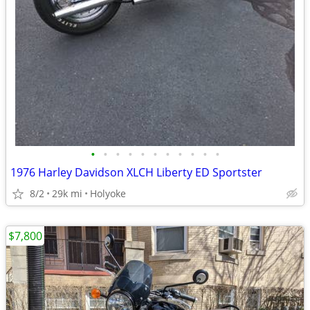
•
•
•
•
•
•
•
•
•
•
•
1976 Harley Davidson XLCH Liberty ED Sportster
8/2
29k mi
Holyoke
$7,800