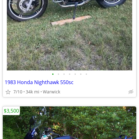
•
•
•
•
•
•
•
1983 Honda Nighthawk 550sc
7/10
34k mi
Warwick
$3,500