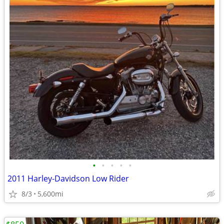
•
•
•
•
•
2011 Harley-Davidson Low Rider
8/3
5,600mi