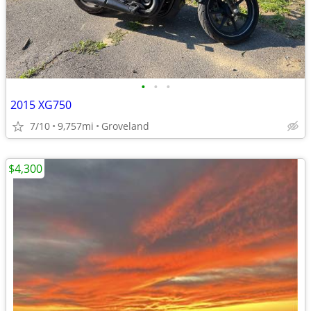
•
•
•
2015 XG750
7/10
9,757mi
Groveland
$4,300