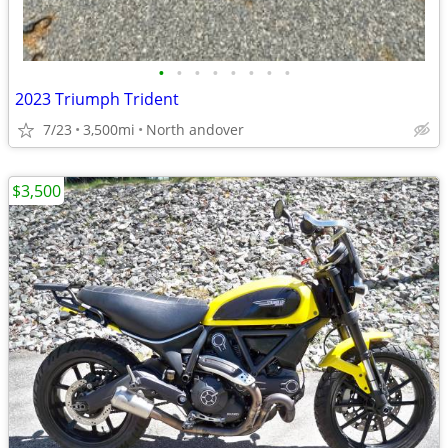
•
•
•
•
•
•
•
•
2023 Triumph Trident
7/23
3,500mi
North andover
$3,500