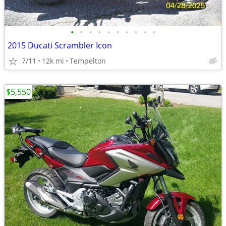
•
•
•
•
•
•
•
•
•
•
2015 Ducati Scrambler Icon
7/11
12k mi
Tempelton
$5,550