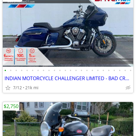
•
•
•
•
•
•
•
•
•
•
•
•
•
•
•
•
•
•
•
•
•
•
•
•
INDIAN MOTORCYCLE CHALLENGER LIMITED - BAD CREDIT BANKRUPTCY REPO SSI
7/12
21k mi
$2,750