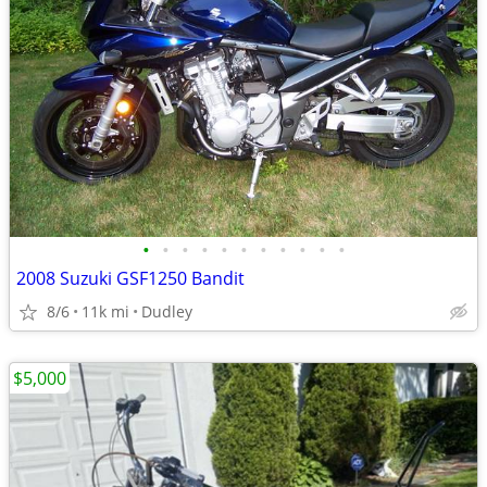
•
•
•
•
•
•
•
•
•
•
•
2008 Suzuki GSF1250 Bandit
8/6
11k mi
Dudley
$5,000