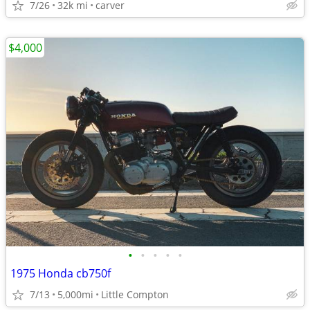
7/26
32k mi
carver
$4,000
•
•
•
•
•
1975 Honda cb750f
7/13
5,000mi
Little Compton