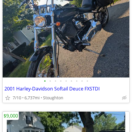
•
•
•
•
•
•
•
•
•
2001 Harley-Davidson Softail Deuce FXSTDI
7/10
6,737mi
Stoughton
$9,000