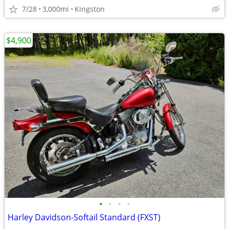
7/28
3,000mi
Kingston
$4,900
•
•
•
•
Harley Davidson-Softail Standard (FXST)