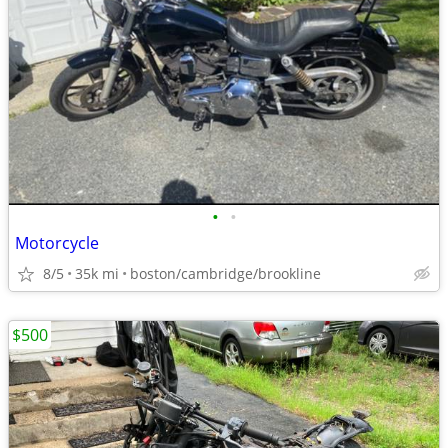
•
•
Motorcycle
8/5
35k mi
boston/cambridge/brookline
$500