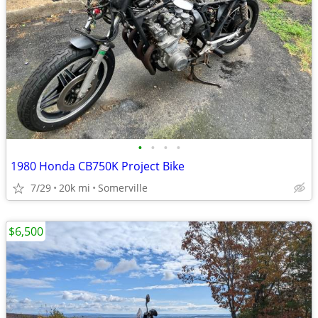
•
•
•
•
1980 Honda CB750K Project Bike
7/29
20k mi
Somerville
$6,500