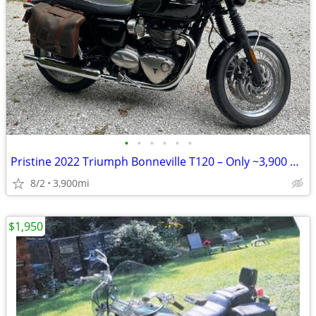
•
•
•
•
•
•
Pristine 2022 Triumph Bonneville T120 – Only ~3,900 Miles
8/2
3,900mi
$1,950