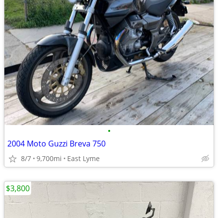
•
2004 Moto Guzzi Breva 750
8/7
9,700mi
East Lyme
$3,800