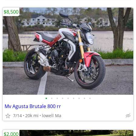
$8,500
•
•
•
•
•
•
•
•
•
Mv Agusta Brutale 800 rr
7/14
20k mi
lowell Ma
$2,000