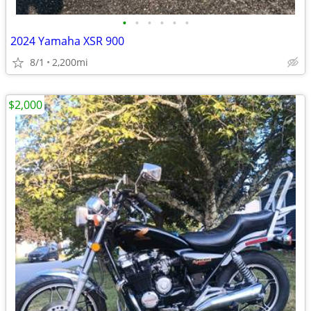
•
•
•
•
•
•
2024 Yamaha XSR 900
8/1
2,200mi
$2,000