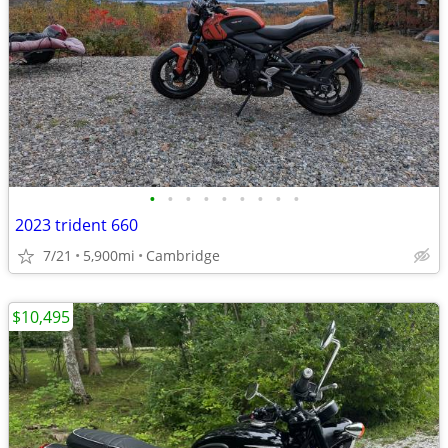
•
•
•
•
•
•
•
•
•
2023 trident 660
7/21
5,900mi
Cambridge
$10,495