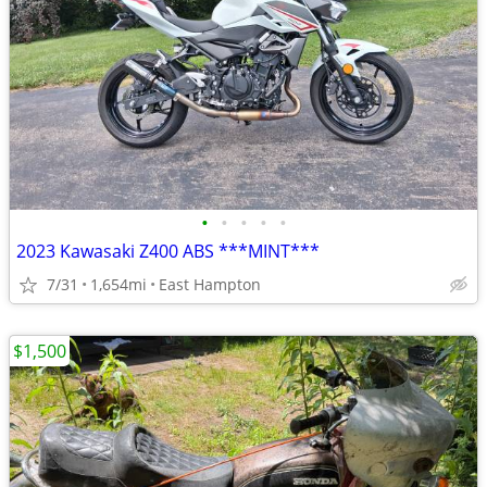
•
•
•
•
•
2023 Kawasaki Z400 ABS ***MINT***
7/31
1,654mi
East Hampton
$1,500