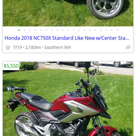
•
•
•
•
•
•
•
•
•
•
•
•
•
•
•
•
•
•
•
Honda 2018 NC750X Standard Like New w/Center Stand & Givi Box
7/19
2,183mi
Southern NH
$5,550