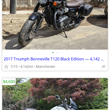
•
•
2017 Triumph Bonneville T120 Black Edition — 4,142 miles — $7,800
7/15
4,142mi
Manchester
$4,600