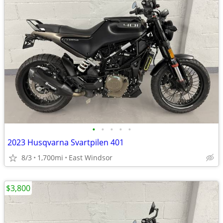
•
•
•
•
•
2023 Husqvarna Svartpilen 401
8/3
1,700mi
East Windsor
$3,800