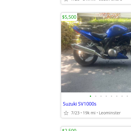
$5,500
•
•
•
•
•
•
•
•
Suzuki SV1000s
7/23
19k mi
Leominster
$2,500