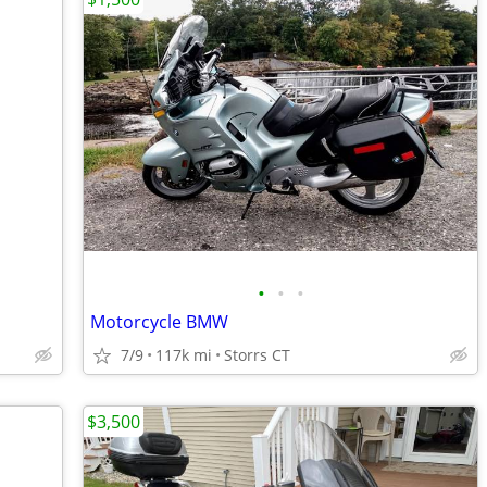
•
•
•
Motorcycle BMW
7/9
117k mi
Storrs CT
$3,500