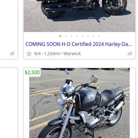
•
•
•
•
•
•
•
•
COMING SOON H-D Certified 2024 Harley-Davidson Low Rider ST
8/4
1,294mi
Warwick
$2,500