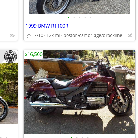
•
•
•
•
•
1999 BMW R1100R
7/10
12k mi
boston/cambridge/brookline
$16,500
•
•
•
•
•
•