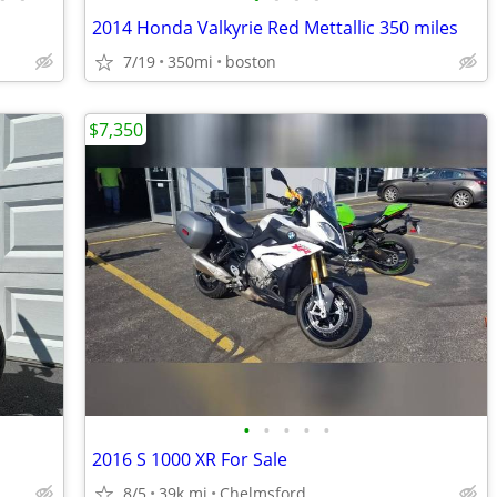
2014 Honda Valkyrie Red Mettallic 350 miles
7/19
350mi
boston
$7,350
•
•
•
•
•
2016 S 1000 XR For Sale
8/5
39k mi
Chelmsford