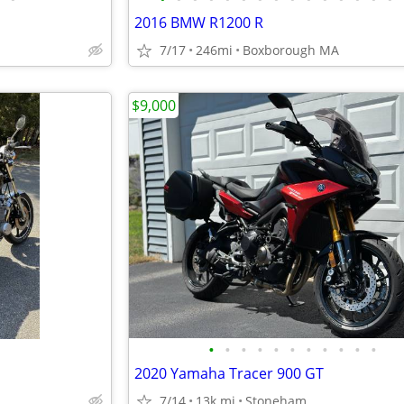
2016 BMW R1200 R
7/17
246mi
Boxborough MA
$9,000
•
•
•
•
•
•
•
•
•
•
•
2020 Yamaha Tracer 900 GT
7/14
13k mi
Stoneham