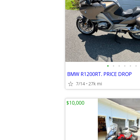
•
•
•
•
•
•
BMW R1200RT. PRICE DROP
7/14
27k mi
$10,000