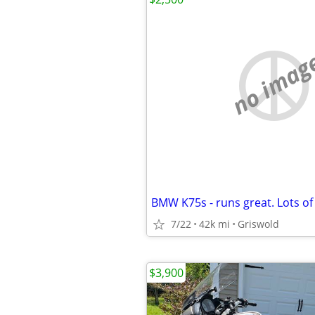
no imag
BMW K75s - runs great. Lots of
7/22
42k mi
Griswold
$3,900