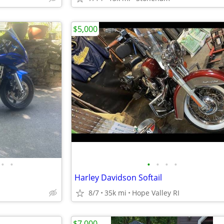
$5,000
•
•
•
•
•
•
Harley Davidson Softail
8/7
35k mi
Hope Valley RI
$7,000