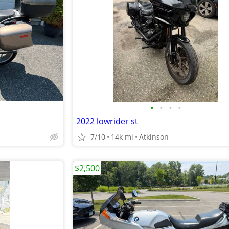
•
•
•
•
2022 lowrider st
7/10
14k mi
Atkinson
$2,500