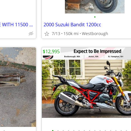
•
2004 Ducati ST4S MOTORCYCLE WITH 11500 MILES
2000 Suzuki Bandit 1200cc
7/13
150k mi
Westborough
$12,995
•
•
•
•
•
•
•
•
•
•
•
•
•
•
•
•