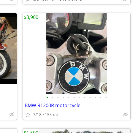
$3,900
•
•
•
•
•
•
•
•
•
•
•
•
BMW R1200R motorcycle
7/18
15k mi
$1,500