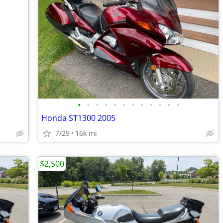
•
•
•
•
•
•
•
•
•
•
•
•
Honda ST1300 2005
7/29
16k mi
$2,500