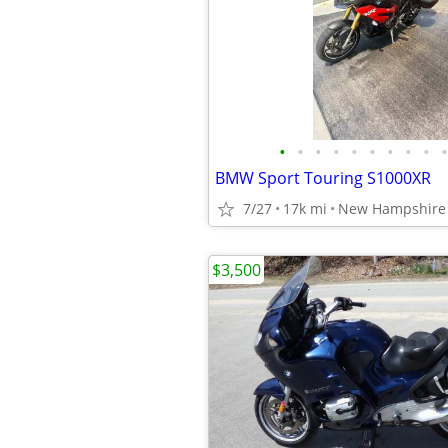
•
•
•
•
•
•
•
•
•
•
BMW Sport Touring S1000XR
7/27
17k mi
New Hampshire 
$3,500