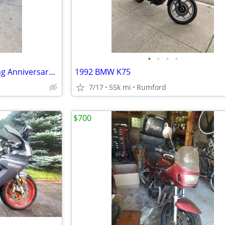
•
•
•
•
2003 Harley Davidson Road King Anniversary Edition
1992 BMW K75
7/17
55k mi
Rumford
$700