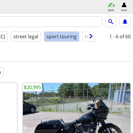
post
acct
CC)
street legal
sport touring
model year
1 - 6
condit
of 60
a
$20,995