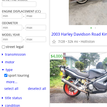
ENGINE DISPLACEMENT (CC)
-
ODOMETER
•
•
-
MODEL YEAR
-
7/28
32k mi
Holliston
street legal
transmission
$4,000
motor
type
sport touring
more...
select all
deselect all
title status
condition