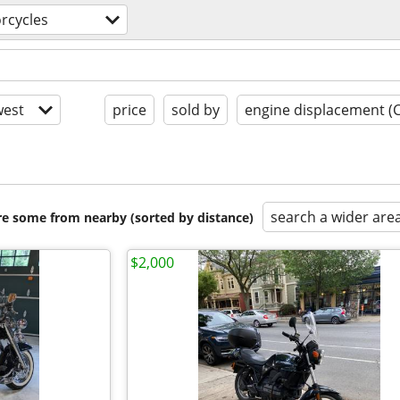
rcycles
est
price
sold by
engine displacement (
search a wider are
are some from nearby (sorted by distance)
$2,000