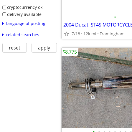
cryptocurrency ok
delivery available
•
language of posting
7/18
12k mi
Framingham
related searches
reset
apply
$8,775
•
•
•
•
•
•
•
•