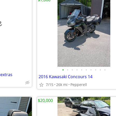
e
•
•
•
•
•
•
•
•
•
•
 extras
2016 Kawasaki Concours 14
7/15
26k mi
Pepperell
$20,000