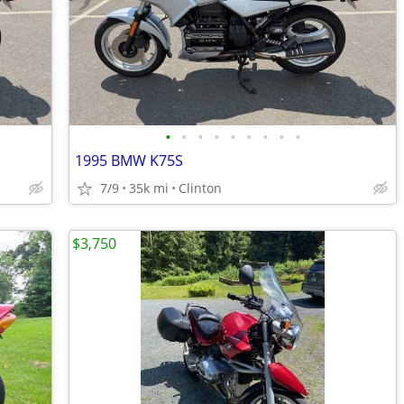
•
•
•
•
•
•
•
•
•
1995 BMW K75S
7/9
35k mi
Clinton
$3,750