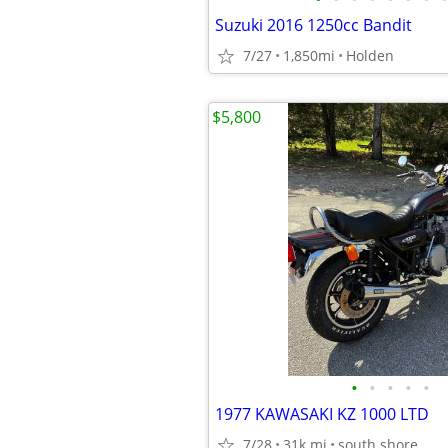
Suzuki 2016 1250cc Bandit
7/27
1,850mi
Holden
$5,800
•
•
•
•
•
1977 KAWASAKI KZ 1000 LTD
7/28
31k mi
south shore