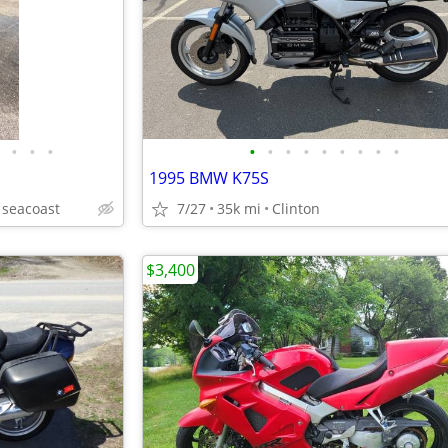
•
•
•
•
•
•
•
•
•
•
•
•
1995 BMW K75S
seacoast
7/27
35k mi
Clinton
$3,400