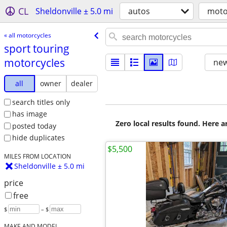
CL
Sheldonville ± 5.0 mi
autos
moto
« all motorcycles
sport touring
motorcycles
new
all
owner
dealer
search titles only
has image
Zero local results found. Here 
posted today
hide duplicates
$5,500
MILES FROM LOCATION
Sheldonville ± 5.0 mi
price
free
$
– $
MAKE AND MODEL