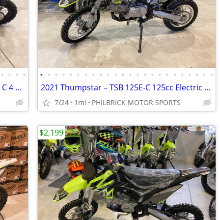
•
•
•
•
•
•
•
•
•
•
•
•
•
•
•
•
•
•
•
•
•
•
•
•
•
•
•
•
2021 Thumpstar TSX125 C TSX 125C 125 C 4 stroke dirt bike Will Trade
2021 Thumpstar – TSB 125E-C 125cc Electric Start Brand New Will Trade
7/24
1mi
PHILBRICK MOTOR SPORTS
$2,199