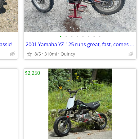
•
•
•
•
•
•
•
•
assic!
2001 Yamaha YZ-125 runs great, fast, comes complete w/accessories
8/5
310mi
Quincy
$2,250