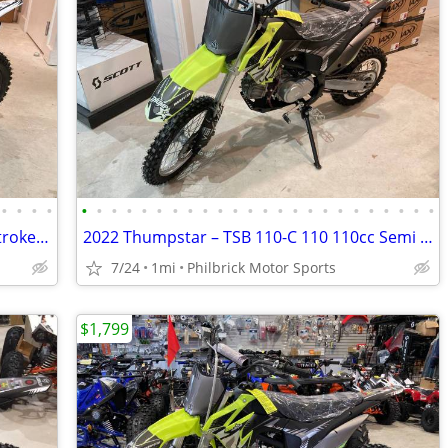
•
•
•
•
•
•
•
•
•
•
•
•
•
•
•
•
•
•
•
•
•
•
•
•
•
•
•
•
2021 Thumpstar MX 50ccJR MX 50 JR 2 stroke dirt bike will trade
2022 Thumpstar – TSB 110-C 110 110cc Semi Auto Foot Shifter Will Trade
7/24
1mi
Philbrick Motor Sports
$1,799