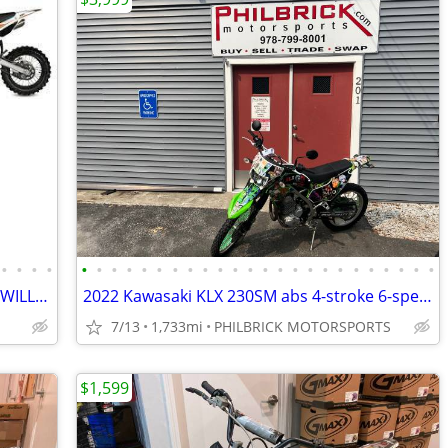
•
•
•
•
•
•
•
•
•
•
•
•
•
•
•
•
•
•
•
•
•
•
•
•
•
•
•
•
NEW KAYO DIRT BIKES + ATVS IN STOCK WILL TRADE
2022 Kawasaki KLX 230SM abs 4-stroke 6-speed 1,733 miles Will Trade
7/13
1,733mi
PHILBRICK MOTORSPORTS
$1,599