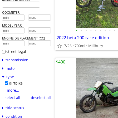
ODOMETER
-
MODEL YEAR
•
•
•
•
•
•
•
•
•
-
2022 beta 200 race edition
ENGINE DISPLACEMENT (CC)
-
7/26
700mi
Millbury
street legal
transmission
$400
motor
type
dirtbike
more...
select all
deselect all
title status
condition