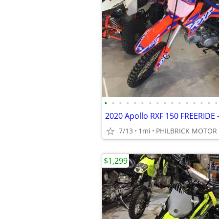
•
•
•
•
•
•
•
•
•
•
•
•
•
•
•
•
7/13
1mi
PHILBRICK MOTOR
$1,299