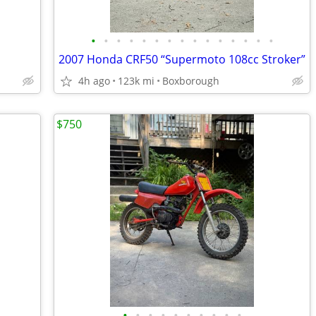
•
•
•
•
•
•
•
•
•
•
•
•
•
•
•
2007 Honda CRF50 “Supermoto 108cc Stroker”
4h ago
123k mi
Boxborough
$750
•
•
•
•
•
•
•
•
•
•