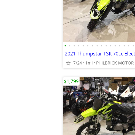
•
•
•
•
•
•
•
•
•
•
•
•
•
•
•
•
7/24
1mi
PHILBRICK MOTOR
$1,799