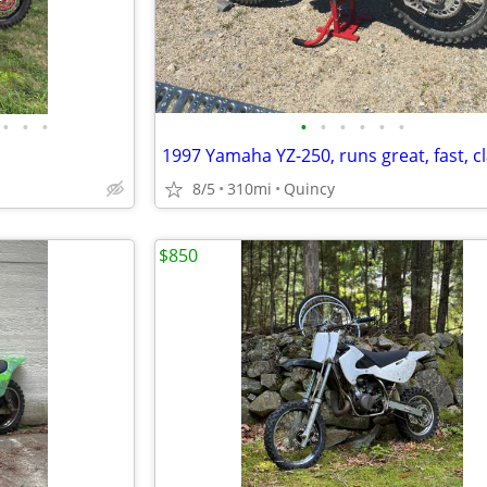
•
•
•
•
•
•
•
•
•
1997 Yamaha YZ-250, runs great, fast, cl
8/5
310mi
Quincy
$850