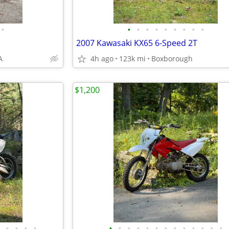
•
•
•
•
•
•
•
•
•
•
2007 Kawasaki KX65 6-Speed 2T
A
4h ago
123k mi
Boxborough
$1,200
•
•
•
•
•
•
•
•
•
•
•
•
•
•
•
•
•