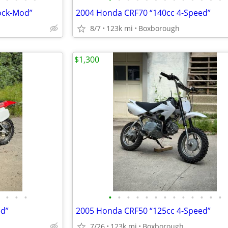
ock-Mod”
2004 Honda CRF70 “140cc 4-Speed”
8/7
123k mi
Boxborough
$1,300
•
•
•
•
•
•
•
•
•
•
•
•
•
•
•
•
ed”
2005 Honda CRF50 “125cc 4-Speed”
7/26
123k mi
Boxborough