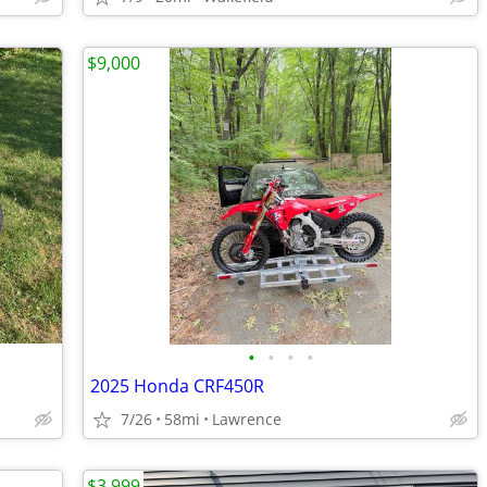
$9,000
•
•
•
•
2025 Honda CRF450R
7/26
58mi
Lawrence
$3,999