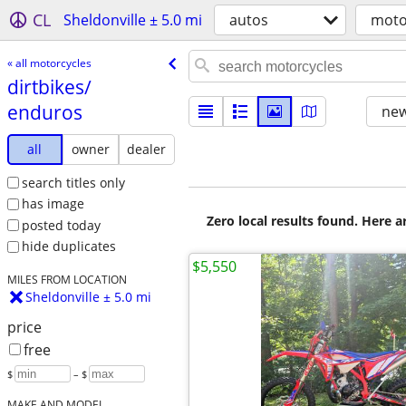
CL
Sheldonville ± 5.0 mi
autos
moto
« all motorcycles
dirtbikes/​
enduros
new
all
owner
dealer
search titles only
has image
Zero local results found. Here 
posted today
hide duplicates
$5,550
MILES FROM LOCATION
Sheldonville ± 5.0 mi
price
free
$
– $
MAKE AND MODEL