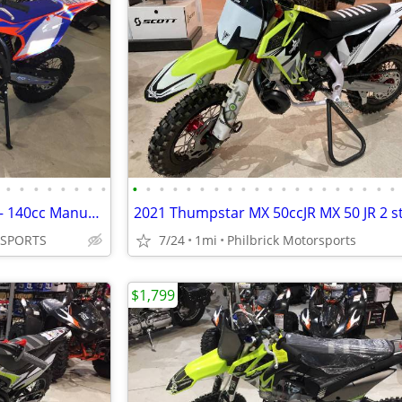
•
•
•
•
•
•
•
•
•
•
•
•
•
•
•
•
•
•
•
•
•
•
•
•
•
•
•
•
2020 Apollo RXF 150 FREERIDE – 140cc Manual (14/17) tires Will Trade
 SPORTS
7/24
1mi
Philbrick Motorsports
$1,799