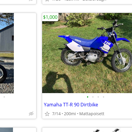
$1,000
•
•
•
•
•
Yamaha TT-R 90 Dirtbike
7/14
200mi
Mattapoisett