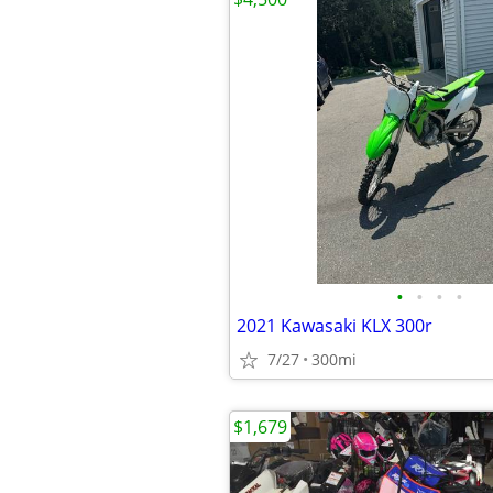
•
•
•
•
2021 Kawasaki KLX 300r
7/27
300mi
$1,679