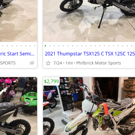
•
•
•
•
•
•
•
•
•
•
•
•
•
•
•
•
•
•
•
•
•
•
•
•
•
•
•
•
2021 Thumpstar TSK 70cc Electric Start Semi Auto 4 stroke Will Trade
 SPORTS
7/24
1mi
Philbrick Motor Sports
$2,799