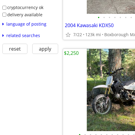
cryptocurrency ok
delivery available
•
•
•
•
•
•
•
language of posting
2004 Kawasaki KDX50
7/22
123k mi
Boxborough M
related searches
reset
apply
$2,250
•
•
•
•
•
•
•
•
•
•
•