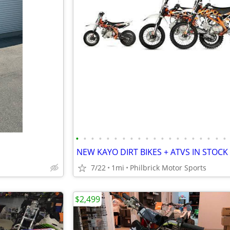
•
•
•
•
•
•
•
•
•
•
•
•
•
•
•
•
•
•
•
•
7/22
1mi
Philbrick Motor Sports
$2,499