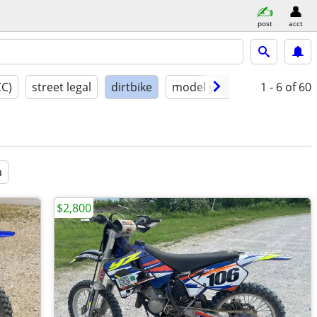
post
acct
CC)
street legal
dirtbike
model year
condition
1 - 6
of 60
a
$2,800