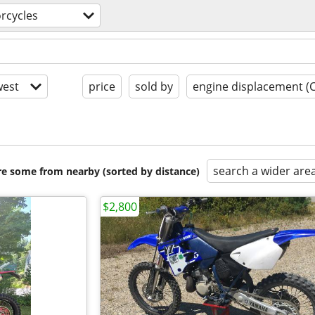
rcycles
est
price
sold by
engine displacement (
search a wider are
are some from nearby (sorted by distance)
$2,800