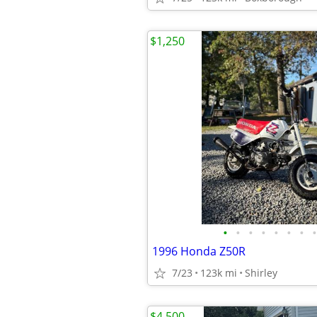
$1,250
•
•
•
•
•
•
•
•
1996 Honda Z50R
7/23
123k mi
Shirley
$4,500