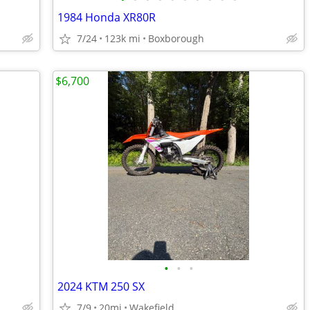
1984 Honda XR80R
7/24
123k mi
Boxborough
$6,700
•
•
•
2024 KTM 250 SX
7/9
20mi
Wakefield