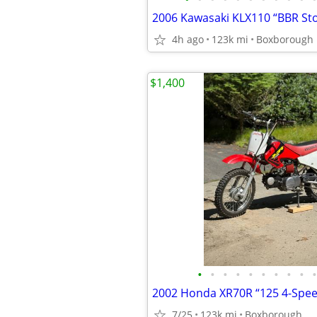
2006 Kawasaki KLX110 “BBR St
4h ago
123k mi
Boxborough
$1,400
•
•
•
•
•
•
•
•
•
•
2002 Honda XR70R “125 4-Spe
7/25
123k mi
Boxborough