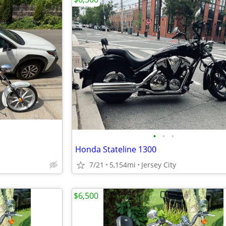
•
•
•
Honda Stateline 1300
7/21
5,154mi
Jersey City
$6,500