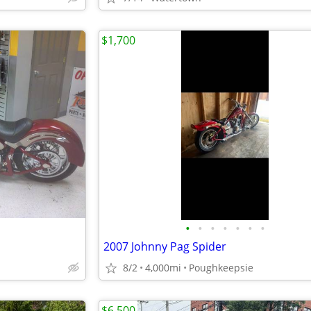
$1,700
•
•
•
•
•
•
•
2007 Johnny Pag Spider
8/2
4,000mi
Poughkeepsie
$6,500