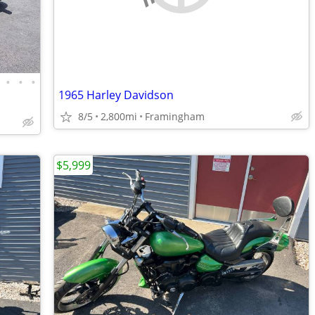
•
•
•
1965 Harley Davidson
8/5
2,800mi
Framingham
$5,999