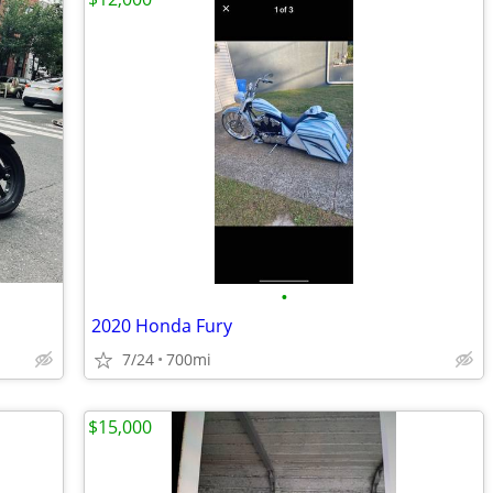
•
2020 Honda Fury
7/24
700mi
$15,000