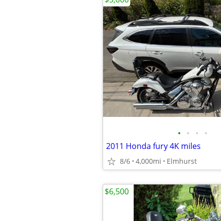
•
•
•
•
2011 Honda fury 4K miles
8/6
4,000mi
Elmhurst
$6,500