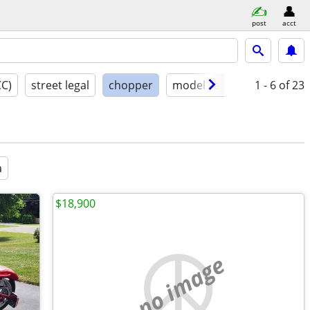
post
acct
CC)
street legal
chopper
model year
condition
1 - 6
of 23
a
$18,900
no image