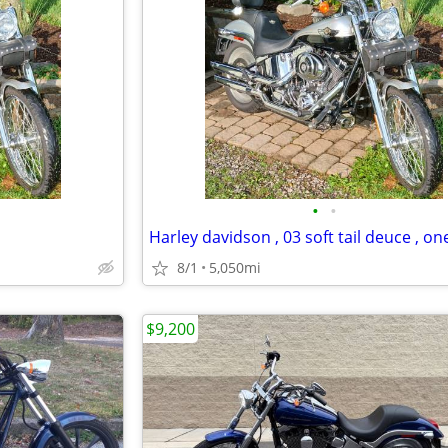
•
•
8/1
5,050mi
$9,200