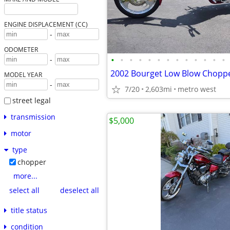
ENGINE DISPLACEMENT (CC)
-
ODOMETER
•
•
•
•
•
•
•
•
•
•
•
•
•
-
2002 Bourget Low Blow Chopp
MODEL YEAR
-
7/20
2,603mi
metro west
street legal
transmission
$5,000
motor
type
chopper
more...
select all
deselect all
title status
condition