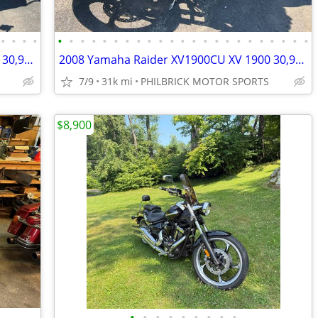
•
•
•
•
•
•
•
•
•
•
•
•
•
•
•
•
•
•
•
•
•
•
•
•
•
•
•
2008 Yamaha Raider XV1900CU XV 1900 30,915 miles Motorcycle Will Trade
2008 Yamaha Raider XV1900CU XV 1900 30,915 miles Motorcycle Will Trade
7/9
31k mi
PHILBRICK MOTOR SPORTS
$8,900
•
•
•
•
•
•
•
•
•