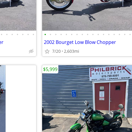
•
•
•
•
•
•
•
•
•
•
•
•
•
•
•
•
•
•
•
•
•
•
•
•
er
2002 Bourget Low Blow Chopper
7/20
2,603mi
$5,999