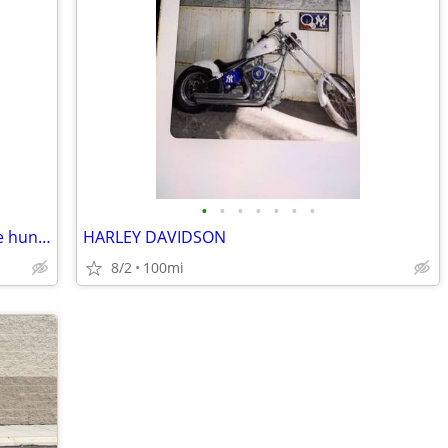
•
•
•
•
•
•
•
Harley davidson , 03 soft tail deuce , one hundred year anniversary ed
HARLEY DAVIDSON
8/2
100mi