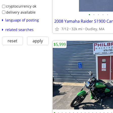
cryptocurrency ok
delivery available
•
•
•
•
•
language of posting
7/12
32k mi
Dudley, MA
related searches
reset
apply
$5,999
•
•
•
•
•
•
•
•
•
•
•
•
•
•
•
•