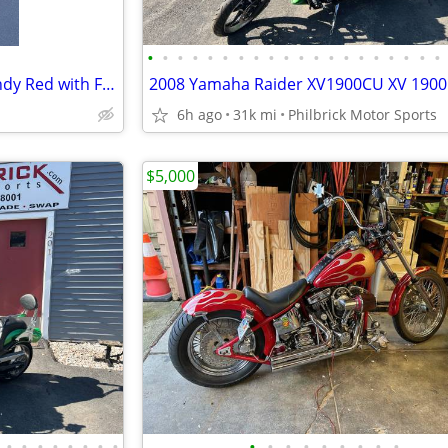
•
•
•
•
•
•
•
•
•
•
•
•
•
•
•
•
•
•
•
•
2008 Yamaha Raider S1900 Candy Red with Flames
6h ago
31k mi
Philbrick Motor Sports
$5,000
•
•
•
•
•
•
•
•
•
•
•
•
•
•
•
•
•