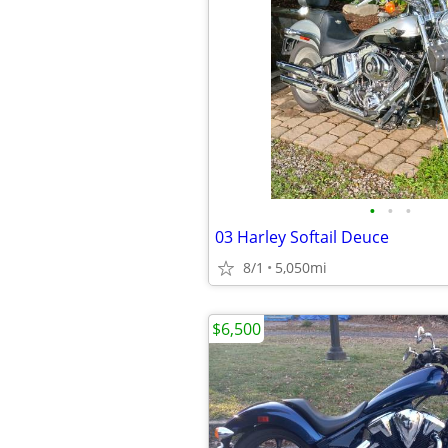
•
•
•
03 Harley Softail Deuce
8/1
5,050mi
$6,500