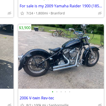
For sale is my 2009 Yamaha Raider 1900 (1854cc) in exceptional condition. This b
7/24
1,800mi
Branford
$3,900
•
•
•
•
•
2006 V-twin Rev-tec
8/2
100k mi
Sanbornville