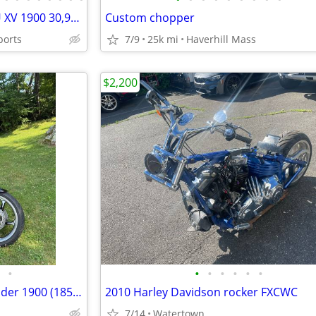
2008 Yamaha Raider XV1900CU XV 1900 30,915 miles Motorcycle Will Trade
Custom chopper
ports
7/9
25k mi
Haverhill Mass
$2,200
•
•
•
•
•
•
•
For sale is my 2009 Yamaha Raider 1900 (1854cc) in exceptional condition. This b
2010 Harley Davidson rocker FXCWC
7/14
Watertown