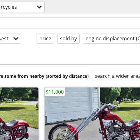
rcycles
est
price
sold by
engine displacement (
search a wider are
are some from nearby (sorted by distance)
$11,000