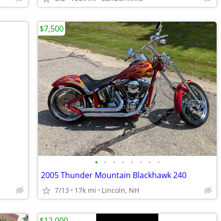
$7,500
•
•
•
•
•
•
•
•
2005 Thunder Mountain Blackhawk 240
7/13
17k mi
Lincoln, NH
$12,000