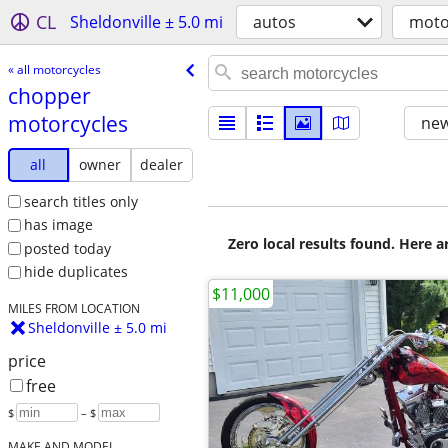
CL
Sheldonville ± 5.0 mi
autos
moto
« all motorcycles
chopper
motorcycles
new
all
owner
dealer
search titles only
has image
Zero local results found. Here 
posted today
hide duplicates
$11,000
MILES FROM LOCATION
Sheldonville ± 5.0 mi
price
free
$
– $
MAKE AND MODEL