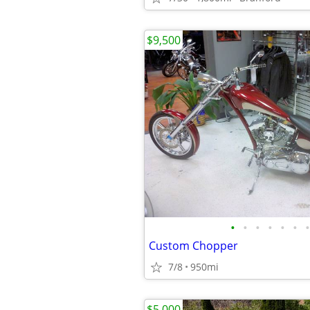
$9,500
•
•
•
•
•
•
•
Custom Chopper
7/8
950mi
$5,000