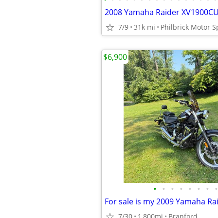
7/9
31k mi
Philbrick Motor S
$6,900
•
•
•
•
•
•
•
•
7/30
1,800mi
Branford