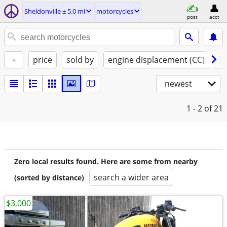
Sheldonville ± 5.0 mi
motorcycles
post
acct
+
price
sold by
engine displacement (CC)
st
newest
1 - 2
of 21
Zero local results found. Here are some from nearby
search a wider area
(sorted by distance)
$3,000