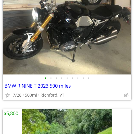
•
•
•
•
•
•
•
•
•
BMW R NINE T 2023 500 miles
7/28
500mi
Richford, VT
$5,800