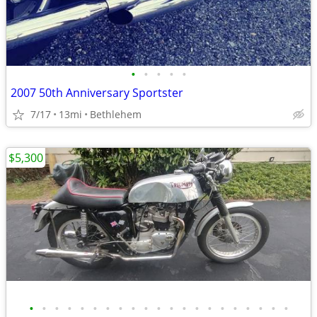
•
•
•
•
•
2007 50th Anniversary Sportster
7/17
13mi
Bethlehem
$5,300
•
•
•
•
•
•
•
•
•
•
•
•
•
•
•
•
•
•
•
•
•