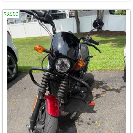
$3,500