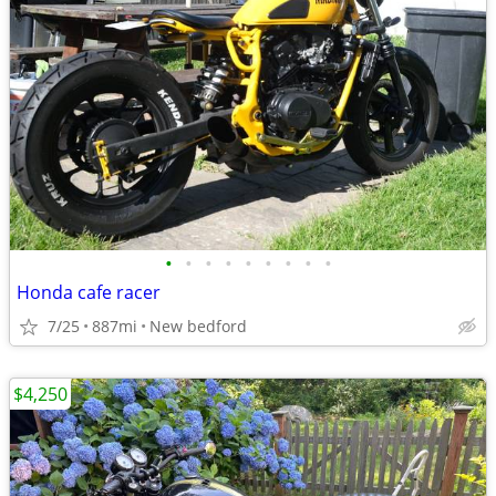
•
•
•
•
•
•
•
•
•
Honda cafe racer
7/25
887mi
New bedford
$4,250