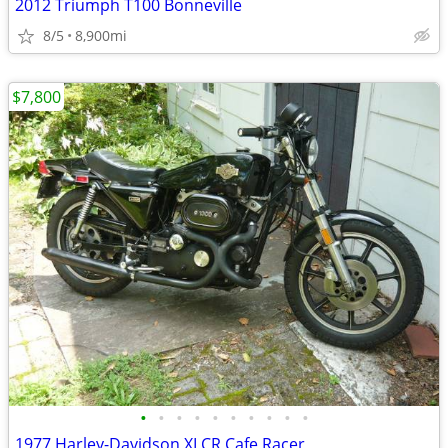
2012 Triumph T100 Bonneville
8/5
8,900mi
$7,800
•
•
•
•
•
•
•
•
•
•
1977 Harley-Davidson XLCR Cafe Racer