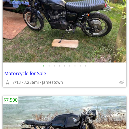
•
•
•
•
•
•
•
•
•
Motorcycle for Sale
7/13
7,286mi
Jamestown
$7,500