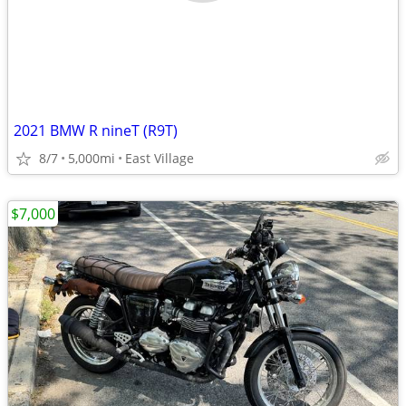
2021 BMW R nineT (R9T)
8/7
5,000mi
East Village
$7,000