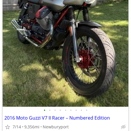
•
•
•
•
•
•
•
•
•
2016 Moto Guzzi V7 II Racer – Numbered Edition
7/14
9,356mi
Newburyport