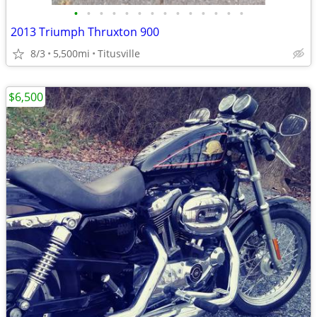
•
•
•
•
•
•
•
•
•
•
•
•
•
•
2013 Triumph Thruxton 900
8/3
5,500mi
Titusville
$6,500