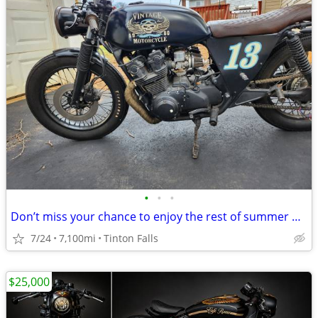
•
•
•
Don’t miss your chance to enjoy the rest of summer on this rustic café
7/24
7,100mi
Tinton Falls
$25,000