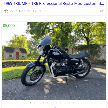
1969 TRIUMPH TR6 Professional Resto-Mod Custom Build.
8/2
3,000mi
Glenside
$5,000
•
•
•
•
•
•
•
•
•
•
•
•