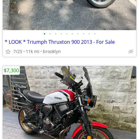
•
•
•
•
•
•
•
•
•
•
* LOOK * Triumph Thruxton 900 2013 - For Sale
7/25
11k mi
brooklyn
$7,300