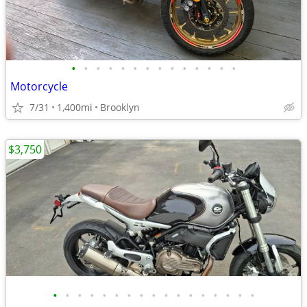
•
•
•
•
•
•
•
•
•
•
•
•
•
•
Motorcycle
7/31
1,400mi
Brooklyn
$3,750
•
•
•
•
•
•
•
•
•
•
•
•
•
•
•
•
•