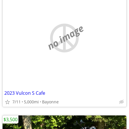
no image
2023 Vulcon S Cafe
7/11
5,000mi
Bayonne
$3,500