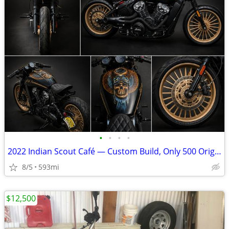
•
•
•
•
2022 Indian Scout Café — Custom Build, Only 500 Original Miles
8/5
593mi
$12,500