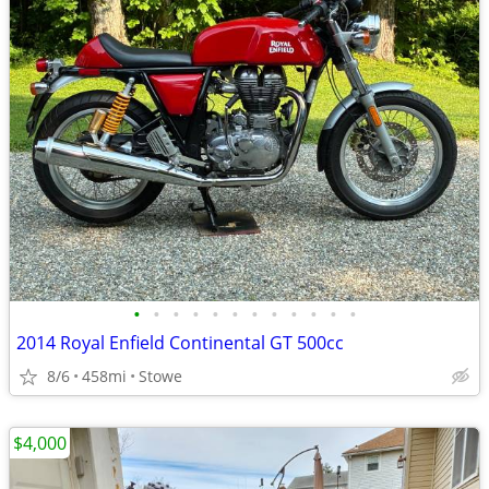
•
•
•
•
•
•
•
•
•
•
•
•
2014 Royal Enfield Continental GT 500cc
8/6
458mi
Stowe
$4,000