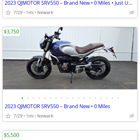
2023 QJMOTOR SRV550 – Brand New • 0 Miles • Just Uncrated
7/29
1mi
Newark
$3,750
•
•
•
•
•
•
•
•
•
•
•
•
•
•
•
•
•
•
2023 QJMOTOR SRV550 – Brand New • 0 Miles
7/29
1mi
Newark
$5,500