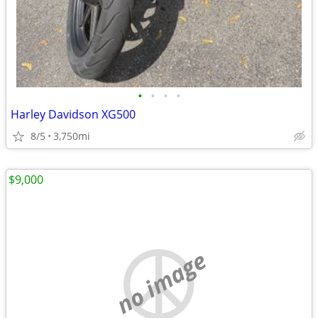
•
•
•
•
Harley Davidson XG500
8/5
3,750mi
$9,000
no image