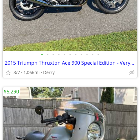
•
•
•
•
•
•
•
•
•
•
•
2015 Triumph Thruxton Ace 900 Special Edition - Very Rare
8/7
1,066mi
Derry
$5,290