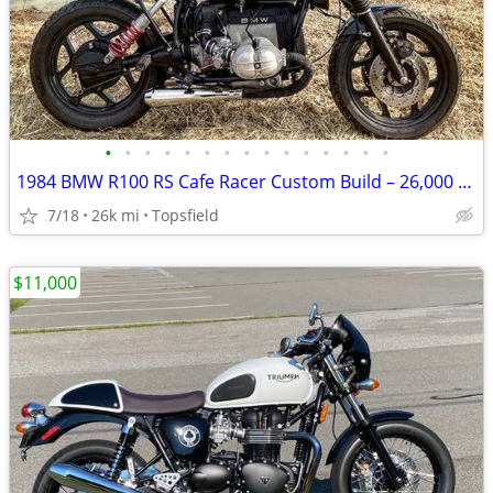
•
•
•
•
•
•
•
•
•
•
•
•
•
•
•
1984 BMW R100 RS Cafe Racer Custom Build – 26,000 Miles – $7,500 Airhead BMW
7/18
26k mi
Topsfield
$11,000