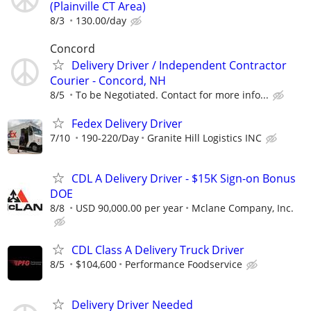
(Plainville CT Area)
8/3
130.00/day
Concord
Delivery Driver / Independent Contractor
Courier - Concord, NH
8/5
To be Negotiated. Contact for more info...
Fedex Delivery Driver
7/10
190-220/Day
Granite Hill Logistics INC
CDL A Delivery Driver - $15K Sign-on Bonus
DOE
8/8
USD 90,000.00 per year
Mclane Company, Inc.
CDL Class A Delivery Truck Driver
8/5
$104,600
Performance Foodservice
Delivery Driver Needed