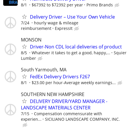
8/1
$67392 to $72392 per year
Primo Brands
Delivery Driver – Use Your Own Vehicle
7/24
hourly wage & mileage
reimbursement
ExpressIt
MONSON
Driver-Non CDL local deliveries of product
8/5
Whatever it takes to get a good, happy,...
Squier
Lumber
South Yarmouth, MA
FedEx Delivery Drivers F267
8/1
$23.00 per hour-Average weekly earnings...
SOUTHERN NEW HAMPSHIRE
DELIVERY DRIVER/YARD MANAGER -
LANDSCAPE MATERIALS CENTER
7/15
Compensation commensurate with
experien...
SICILIANO LANDSCAPE COMPANY, INC.