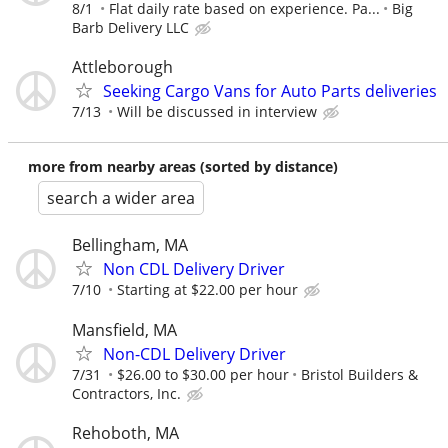
8/1
Flat daily rate based on experience. Pa...
Big
Barb Delivery LLC
Attleborough
Seeking Cargo Vans for Auto Parts deliveries
7/13
Will be discussed in interview
more from nearby areas (sorted by distance)
search a wider area
Bellingham, MA
Non CDL Delivery Driver
7/10
Starting at $22.00 per hour
Mansfield, MA
Non-CDL Delivery Driver
7/31
$26.00 to $30.00 per hour
Bristol Builders &
Contractors, Inc.
Rehoboth, MA