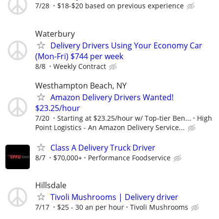
7/28
$18-$20 based on previous experience
Waterbury
Delivery Drivers Using Your Economy Car
(Mon-Fri) $744 per week
8/8
Weekly Contract
Westhampton Beach, NY
Amazon Delivery Drivers Wanted!
$23.25/hour
7/20
Starting at $23.25/hour w/ Top-tier Ben...
High
Point Logistics - An Amazon Delivery Service...
Class A Delivery Truck Driver
8/7
$70,000+
Performance Foodservice
Hillsdale
Tivoli Mushrooms | Delivery driver
7/17
$25 - 30 an per hour
Tivoli Mushrooms