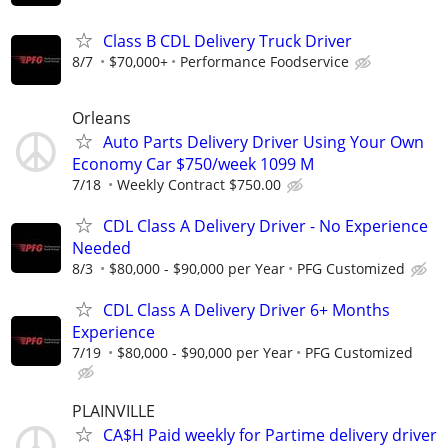
Class B CDL Delivery Truck Driver
8/7
$70,000+
Performance Foodservice
Orleans
Auto Parts Delivery Driver Using Your Own
Economy Car $750/week 1099 M
7/18
Weekly Contract $750.00
CDL Class A Delivery Driver - No Experience
Needed
8/3
$80,000 - $90,000 per Year
PFG Customized
CDL Class A Delivery Driver 6+ Months
Experience
7/19
$80,000 - $90,000 per Year
PFG Customized
PLAINVILLE
CA$H Paid weekly for Partime delivery driver