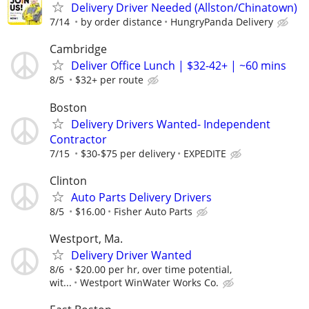
Delivery Driver Needed (Allston/Chinatown)
7/14
by order distance
HungryPanda Delivery
Cambridge
Deliver Office Lunch | $32-42+ | ~60 mins
8/5
$32+ per route
Boston
Delivery Drivers Wanted- Independent
Contractor
7/15
$30-$75 per delivery
EXPEDITE
Clinton
Auto Parts Delivery Drivers
8/5
$16.00
Fisher Auto Parts
Westport, Ma.
Delivery Driver Wanted
8/6
$20.00 per hr, over time potential,
wit...
Westport WinWater Works Co.