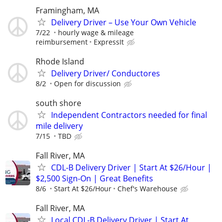
Framingham, MA
Delivery Driver – Use Your Own Vehicle
7/22
hourly wage & mileage
reimbursement
ExpressIt
Rhode Island
Delivery Driver/ Conductores
8/2
Open for discussion
south shore
Independent Contractors needed for final
mile delivery
7/15
TBD
Fall River, MA
CDL-B Delivery Driver | Start At $26/Hour |
$2,500 Sign-On | Great Benefits
8/6
Start At $26/Hour
Chef's Warehouse
Fall River, MA
Local CDL-B Delivery Driver | Start At