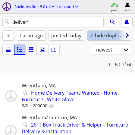
Sheldonville ± 5.0 mi
transport
post
acct
+
has image
posted today
✓ hide duplicates
newest
1 - 60
of 60
Wrentham, MA
Home Delivery Teams Wanted - Home
Furniture - White Glove
8/2
200000
Wrentham/Taunton, MA
26FT Box Truck Driver & Helper – Furniture
Delivery & Installation