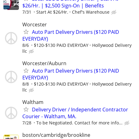
$26/Hr. | $2,500 Sign-On | Benefits
7/31
Start At $26/Hr.
Chef's Warehouse
Worcester
Auto Part Delivery Drivers ($120 PAID
EVERYDAY)
8/6
$120-$130 PAID EVERYDAY
Hollywood Delivery
llc
Worcester/Auburn
Auto Part Delivery Drivers ($120 PAID
EVERYDAY)
8/8
$120-$130 PAID EVERYDAY
Hollywood Delivery
llc
Waltham
Delivery Driver / Independent Contractor
Courier - Waltham, MA.
7/28
To be Negotiated. Contact for more info...
boston/cambridge/brookline