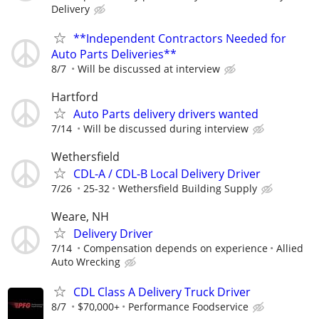
Delivery
**Independent Contractors Needed for
Auto Parts Deliveries**
8/7
Will be discussed at interview
Hartford
Auto Parts delivery drivers wanted
7/14
Will be discussed during interview
Wethersfield
CDL-A / CDL-B Local Delivery Driver
7/26
25-32
Wethersfield Building Supply
Weare, NH
Delivery Driver
7/14
Compensation depends on experience
Allied
Auto Wrecking
CDL Class A Delivery Truck Driver
8/7
$70,000+
Performance Foodservice