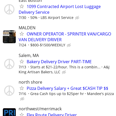
East Boston
1099 Contracted Airport Lost Luggage
Delivery Service
7/30
50%
LBS Airport Service
MALDEN
OWNER OPERATOR - SPRINTER VAN/CARGO
VAN DELIVERY DRIVER
7/24
$800-$1500/WEEKLY
Salem, MA
Bakery Delivery Driver PART-TIME
7/13
Starts at $21-22/hour. This is a combin...
A&J
King Artisan Bakers, LLC
north shore
Pizza Delivery Salary + Great $CASH TIP $$
7/16
Grea Cash tips up to $25per hr
Mandee's pizza
northwest/merrimack
Flex Route Delivery Driver