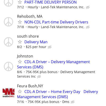
PART-TIME DELIVERY PERSON
7/12
Hourly
Land-Tek Maintenance, Inc.
Rehoboth, MA
NON-CDL Part-time Delivery Drivers
7/18
Hourly
Land-Tek Maintenance, Inc.
south shore
Delivery Man
8/2
$25 per hour
Johnston
CDL-A Driver – Delivery Management
Services (DMS)
8/6
75K-95K plus bonus
Delivery Management
Services Inc
Feura Bush,NY
CDL-A Driver – Home Every Day Delivery
Management Services (DMS)
7/16
75K-95K plus bonus
Dms