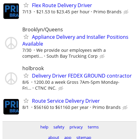
Flex Route Delivery Driver
7/13
$21.53 to $23.45 per hour
Primo Brands
Brooklyn/Queens
Appliance Delivery and Installer Positions
Available
7/30
We provide our employees with a
competi...
South Bay Trucking Corp
holbrook
Delivery Driver FEDEX GROUND contractor
8/6
1200.00 a week Gross 7Am-5pm Monday-
Fri...
CTNC INC.
Route Service Delivery Driver
8/1
$56160 to $61160 per year
Primo Brands
help
safety
privacy
terms
about
app
sitemap