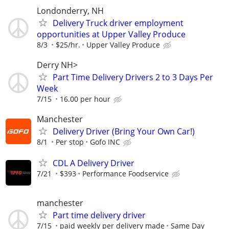
Londonderry, NH
Delivery Truck driver employment
opportunities at Upper Valley Produce
8/3
$25/hr.
Upper Valley Produce
Derry NH>
Part Time Delivery Drivers 2 to 3 Days Per
Week
7/15
16.00 per hour
Manchester
Delivery Driver (Bring Your Own Car!)
8/1
Per stop
Gofo INC
CDL A Delivery Driver
7/21
$393
Performance Foodservice
manchester
Part time delivery driver
7/15
paid weekly per delivery made
Same Day