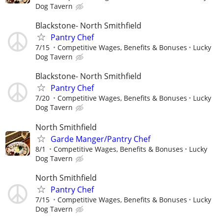
Dog Tavern
Blackstone- North Smithfield
Pantry Chef
7/15
Competitive Wages, Benefits & Bonuses
Lucky
Dog Tavern
Blackstone- North Smithfield
Pantry Chef
7/20
Competitive Wages, Benefits & Bonuses
Lucky
Dog Tavern
North Smithfield
Garde Manger/Pantry Chef
8/1
Competitive Wages, Benefits & Bonuses
Lucky
Dog Tavern
North Smithfield
Pantry Chef
7/15
Competitive Wages, Benefits & Bonuses
Lucky
Dog Tavern