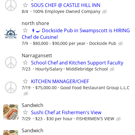
SOUS CHEF @ CASTLE HILL INN
8/4
100% Employee Owned Company
north shore
👨‍🍳 Dockside Pub in Swampscott is HIRING
Chef de Cuisine!
7/9
$80,000 - $90,000 per year
Dockside Pub
Narragansett
School Chef and Kitchen Support Faculty
7/23
Hourly/Salary
Middlebridge School
KITCHEN MANAGER/CHEF
7/19
$75,000.00
Good Food Restaurant Group L.L.C
Sandwich
Sushi Chef at Fishermen's View
7/29
$23 - $30 per hour
FISHERMEN'S VIEW
Sandwich