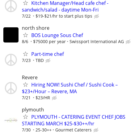
Kitchen Manager/Head cafe chef -
sandwich/salad - daytime Mon-Fri
7/22
$19-$21/hr to start plus tips
north shore
BOS Lounge Sous Chef
8/6
$75000 per year
Swissport International AG
Part-time chef
7/23
TBD
Revere
Hiring NOW! Sushi Chef / Sushi Cook –
$23+/Hour – Revere, MA
7/21
$23/HR
plymouth
PLYMOUTH - CATERING EVENT CHEF JOBS
STARTING MARCH $25-$30++/hr
7/30
25-30++
Gourmet Caterers