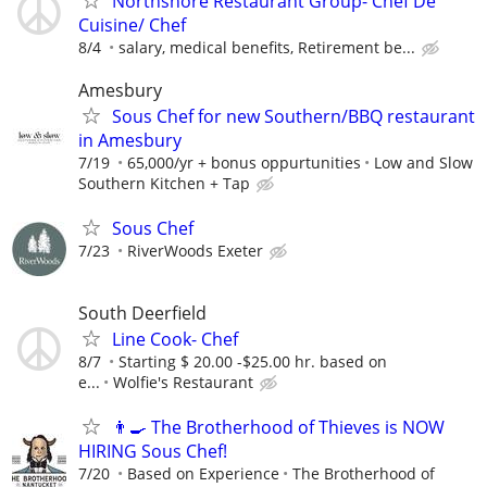
Northshore Restaurant Group- Chef De
Cuisine/ Chef
8/4
salary, medical benefits, Retirement be...
Amesbury
Sous Chef for new Southern/BBQ restaurant
in Amesbury
7/19
65,000/yr + bonus oppurtunities
Low and Slow
Southern Kitchen + Tap
Sous Chef
7/23
RiverWoods Exeter
South Deerfield
Line Cook- Chef
8/7
Starting $ 20.00 -$25.00 hr. based on
e...
Wolfie's Restaurant
👨‍🍳 The Brotherhood of Thieves is NOW
HIRING Sous Chef!
7/20
Based on Experience
The Brotherhood of