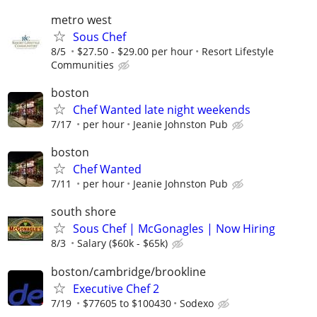
metro west
Sous Chef
8/5
$27.50 - $29.00 per hour
Resort Lifestyle
Communities
boston
Chef Wanted late night weekends
7/17
per hour
Jeanie Johnston Pub
boston
Chef Wanted
7/11
per hour
Jeanie Johnston Pub
south shore
Sous Chef | McGonagles | Now Hiring
8/3
Salary ($60k - $65k)
boston/cambridge/brookline
Executive Chef 2
7/19
$77605 to $100430
Sodexo