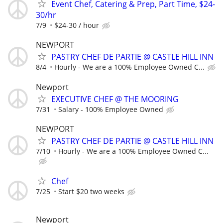
Event Chef, Catering & Prep, Part Time, $24-
30/hr
7/9
$24-30 / hour
NEWPORT
PASTRY CHEF DE PARTIE @ CASTLE HILL INN
8/4
Hourly - We are a 100% Employee Owned C...
Newport
EXECUTIVE CHEF @ THE MOORING
7/31
Salary - 100% Employee Owned
NEWPORT
PASTRY CHEF DE PARTIE @ CASTLE HILL INN
7/10
Hourly - We are a 100% Employee Owned C...
Chef
7/25
Start $20 two weeks
Newport