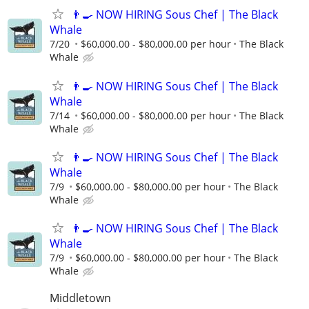
👨‍🍳 NOW HIRING Sous Chef | The Black
Whale
7/20
$60,000.00 - $80,000.00 per hour
The Black
Whale
👨‍🍳 NOW HIRING Sous Chef | The Black
Whale
7/14
$60,000.00 - $80,000.00 per hour
The Black
Whale
👨‍🍳 NOW HIRING Sous Chef | The Black
Whale
7/9
$60,000.00 - $80,000.00 per hour
The Black
Whale
👨‍🍳 NOW HIRING Sous Chef | The Black
Whale
7/9
$60,000.00 - $80,000.00 per hour
The Black
Whale
Middletown