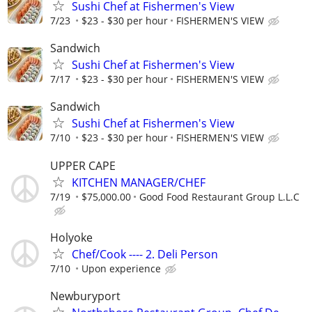
Sushi Chef at Fishermen's View
7/23
$23 - $30 per hour
FISHERMEN'S VIEW
Sandwich
Sushi Chef at Fishermen's View
7/17
$23 - $30 per hour
FISHERMEN'S VIEW
Sandwich
Sushi Chef at Fishermen's View
7/10
$23 - $30 per hour
FISHERMEN'S VIEW
UPPER CAPE
KITCHEN MANAGER/CHEF
7/19
$75,000.00
Good Food Restaurant Group L.L.C
Holyoke
Chef/Cook ---- 2. Deli Person
7/10
Upon experience
Newburyport