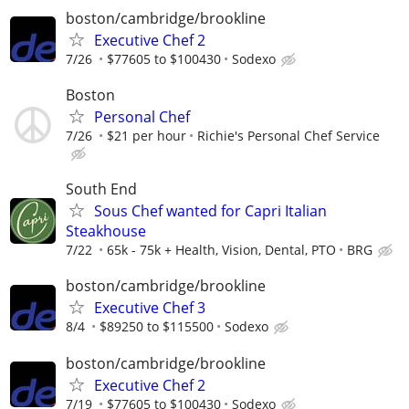
boston/cambridge/brookline
Executive Chef 2
7/26
$77605 to $100430
Sodexo
Boston
Personal Chef
7/26
$21 per hour
Richie's Personal Chef Service
South End
Sous Chef wanted for Capri Italian
Steakhouse
7/22
65k - 75k + Health, Vision, Dental, PTO
BRG
boston/cambridge/brookline
Executive Chef 3
8/4
$89250 to $115500
Sodexo
boston/cambridge/brookline
Executive Chef 2
7/19
$77605 to $100430
Sodexo