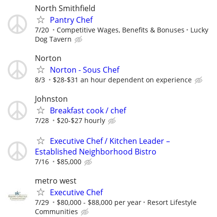
North Smithfield
Pantry Chef
7/20
Competitive Wages, Benefits & Bonuses
Lucky
Dog Tavern
Norton
Norton - Sous Chef
8/3
$28-$31 an hour dependent on experience
Johnston
Breakfast cook / chef
7/28
$20-$27 hourly
Executive Chef / Kitchen Leader –
Established Neighborhood Bistro
7/16
$85,000
metro west
Executive Chef
7/29
$80,000 - $88,000 per year
Resort Lifestyle
Communities