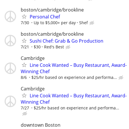
boston/cambridge/brookline
Personal Chef
7/30
Up to $5,000+ per day
Shef
boston/cambridge/brookline
Sushi Chef: Grab & Go Production
7/21
$30
Red's Best
Cambridge
Line Cook Wanted – Busy Restaurant, Award-
Winning Chef
8/6
$25/hr based on experience and performa...
Cambridge
Line Cook Wanted – Busy Restaurant, Award-
Winning Chef
7/27
$25/hr based on experience and performa...
downtown Boston