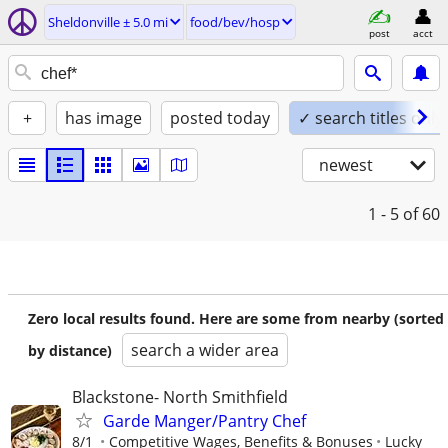
Sheldonville ± 5.0 mi
food/bev/hosp
post
acct
+
has image
posted today
✓ search titles only
newest
1 - 5
of 60
Zero local results found. Here are some from nearby (sorted
search a wider area
by distance)
Blackstone- North Smithfield
Garde Manger/Pantry Chef
8/1
Competitive Wages, Benefits & Bonuses
Lucky