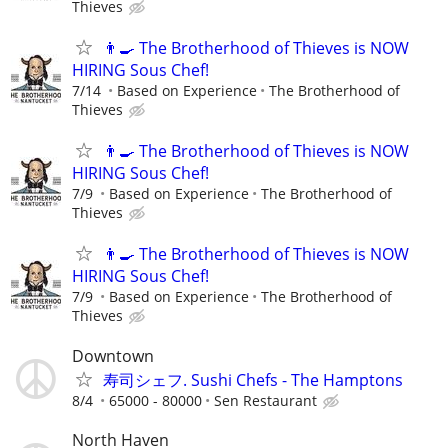
Thieves
👨‍🍳 The Brotherhood of Thieves is NOW
HIRING Sous Chef!
7/14
Based on Experience
The Brotherhood of
Thieves
👨‍🍳 The Brotherhood of Thieves is NOW
HIRING Sous Chef!
7/9
Based on Experience
The Brotherhood of
Thieves
👨‍🍳 The Brotherhood of Thieves is NOW
HIRING Sous Chef!
7/9
Based on Experience
The Brotherhood of
Thieves
Downtown
寿司シェフ. Sushi Chefs - The Hamptons
8/4
65000 - 80000
Sen Restaurant
North Haven