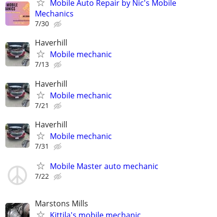
Mobile Auto Repair by Nic's Mobile
Mechanics
7/30
Haverhill
Mobile mechanic
7/13
Haverhill
Mobile mechanic
7/21
Haverhill
Mobile mechanic
7/31
Mobile Master auto mechanic
7/22
Marstons Mills
Kittila's mobile mechanic