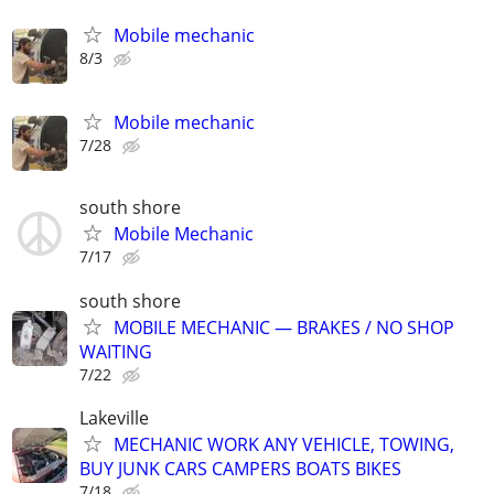
Mobile mechanic
8/3
Mobile mechanic
7/28
south shore
Mobile Mechanic
7/17
south shore
MOBILE MECHANIC — BRAKES / NO SHOP
WAITING
7/22
Lakeville
MECHANIC WORK ANY VEHICLE, TOWING,
BUY JUNK CARS CAMPERS BOATS BIKES
7/18