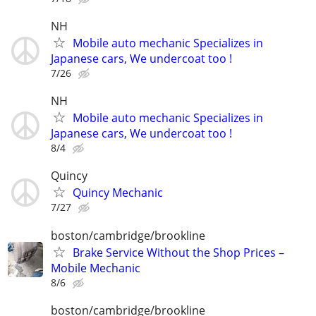
NH
Mobile auto mechanic Specializes in
Japanese cars, We undercoat too !
7/26
NH
Mobile auto mechanic Specializes in
Japanese cars, We undercoat too !
8/4
Quincy
Quincy Mechanic
7/27
boston/cambridge/brookline
Brake Service Without the Shop Prices –
Mobile Mechanic
8/6
boston/cambridge/brookline