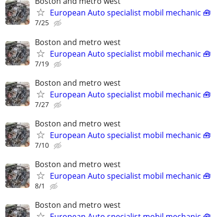
Boston and metro west
European Auto specialist mobil mechanic 🧰
7/25
Boston and metro west
European Auto specialist mobil mechanic 🧰
7/19
Boston and metro west
European Auto specialist mobil mechanic 🧰
7/27
Boston and metro west
European Auto specialist mobil mechanic 🧰
7/10
Boston and metro west
European Auto specialist mobil mechanic 🧰
8/1
Boston and metro west
European Auto specialist mobil mechanic 🧰