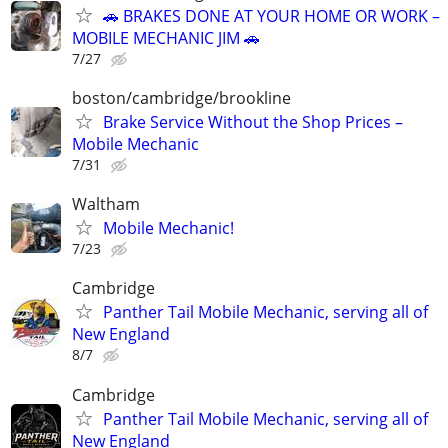
🚗 BRAKES DONE AT YOUR HOME OR WORK –
MOBILE MECHANIC JIM 🚗
7/27
boston/cambridge/brookline
Brake Service Without the Shop Prices –
Mobile Mechanic
7/31
Waltham
Mobile Mechanic!
7/23
Cambridge
Panther Tail Mobile Mechanic, serving all of
New England
8/7
Cambridge
Panther Tail Mobile Mechanic, serving all of
New England