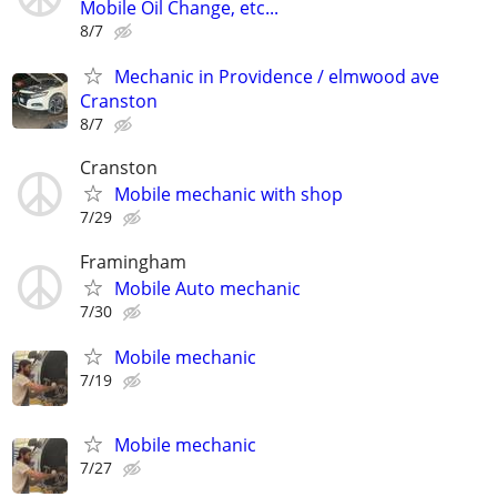
Mobile Oil Change, etc...
8/7
Mechanic in Providence / elmwood ave
Cranston
8/7
Cranston
Mobile mechanic with shop
7/29
Framingham
Mobile Auto mechanic
7/30
Mobile mechanic
7/19
Mobile mechanic
7/27