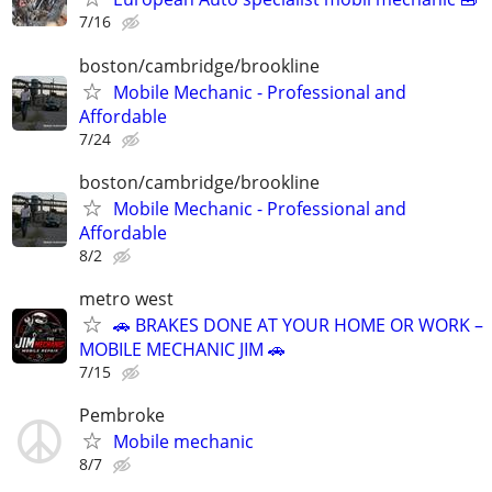
7/16
boston/cambridge/brookline
Mobile Mechanic - Professional and
Affordable
7/24
boston/cambridge/brookline
Mobile Mechanic - Professional and
Affordable
8/2
metro west
🚗 BRAKES DONE AT YOUR HOME OR WORK –
MOBILE MECHANIC JIM 🚗
7/15
Pembroke
Mobile mechanic
8/7