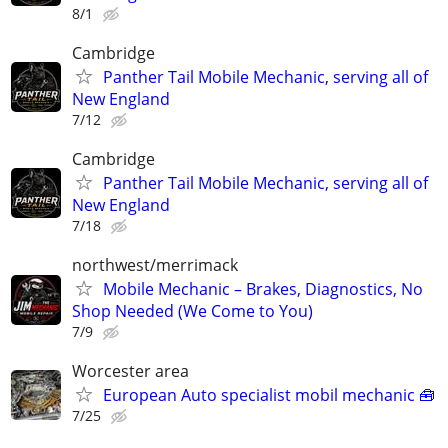
8/1
Cambridge
Panther Tail Mobile Mechanic, serving all of
New England
7/12
Cambridge
Panther Tail Mobile Mechanic, serving all of
New England
7/18
northwest/merrimack
Mobile Mechanic – Brakes, Diagnostics, No
Shop Needed (We Come to You)
7/9
Worcester area
European Auto specialist mobil mechanic 🧰
7/25