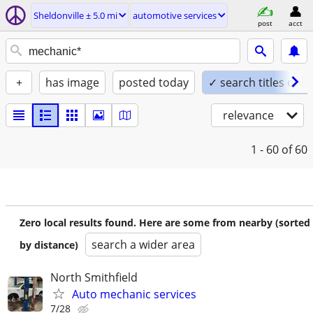
Sheldonville ± 5.0 mi
automotive services
post
acct
+
has image
posted today
✓ search titles only
relevance
1 - 60
of 60
Zero local results found. Here are some from nearby (sorted
search a wider area
by distance)
North Smithfield
Auto mechanic services
7/28