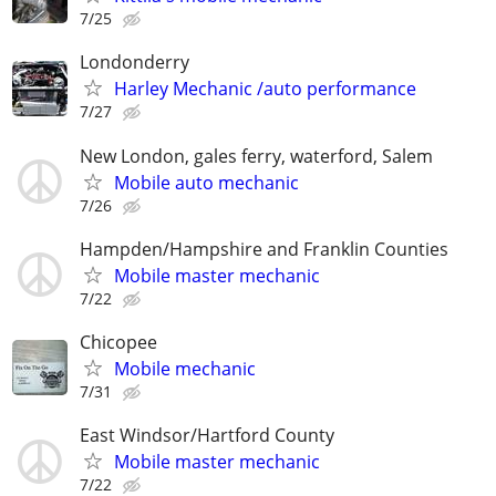
7/25
Londonderry
Harley Mechanic /auto performance
7/27
New London, gales ferry, waterford, Salem
Mobile auto mechanic
7/26
Hampden/Hampshire and Franklin Counties
Mobile master mechanic
7/22
Chicopee
Mobile mechanic
7/31
East Windsor/Hartford County
Mobile master mechanic
7/22