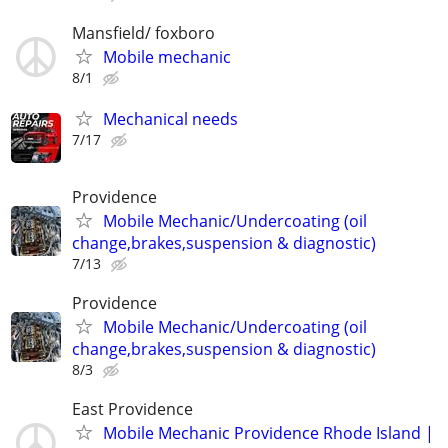
Mansfield/ foxboro
Mobile mechanic
8/1
Mechanical needs
7/17
Providence
Mobile Mechanic/Undercoating (oil
change,brakes,suspension & diagnostic)
7/13
Providence
Mobile Mechanic/Undercoating (oil
change,brakes,suspension & diagnostic)
8/3
East Providence
Mobile Mechanic Providence Rhode Island |