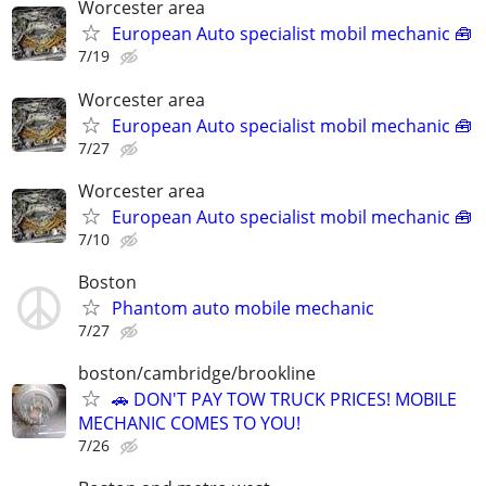
Worcester area
European Auto specialist mobil mechanic 🧰
7/19
Worcester area
European Auto specialist mobil mechanic 🧰
7/27
Worcester area
European Auto specialist mobil mechanic 🧰
7/10
Boston
Phantom auto mobile mechanic
7/27
boston/cambridge/brookline
🚗 DON'T PAY TOW TRUCK PRICES! MOBILE
MECHANIC COMES TO YOU!
7/26