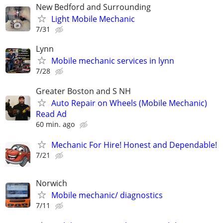
New Bedford and Surrounding
Light Mobile Mechanic
7/31
Lynn
Mobile mechanic services in lynn
7/28
Greater Boston and S NH
Auto Repair on Wheels (Mobile Mechanic)
Read Ad
60 min. ago
Mechanic For Hire! Honest and Dependable!
7/21
Norwich
Mobile mechanic/ diagnostics
7/11