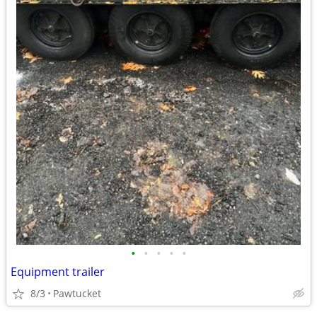
•
•
•
•
•
Equipment trailer
8/3
Pawtucket