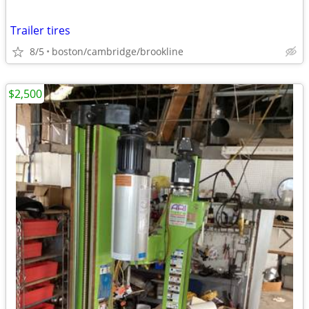
Trailer tires
8/5
boston/cambridge/brookline
$2,500