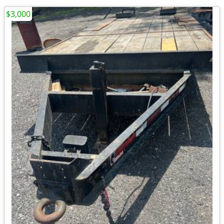
$3,000