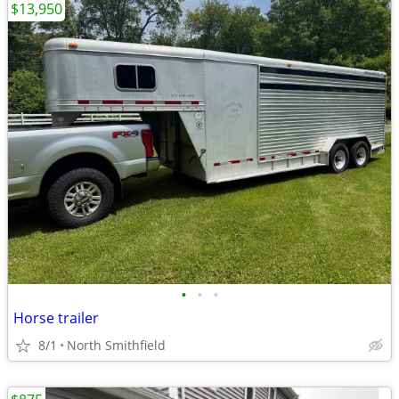
$13,950
•
•
•
Horse trailer
8/1
North Smithfield