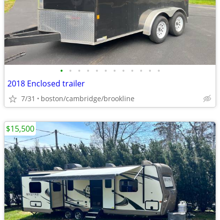
•
•
•
•
•
•
•
•
•
•
•
•
2018 Enclosed trailer
7/31
boston/cambridge/brookline
$15,500