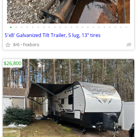
•
•
•
•
•
•
•
•
•
•
•
•
•
•
•
•
•
•
•
•
•
•
5'x8' Galvanized Tilt Trailer, 5 lug, 13" tires
8/6
Foxboro
$26,800