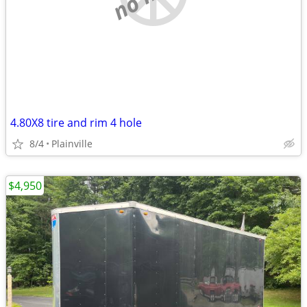
4.80X8 tire and rim 4 hole
8/4
Plainville
$4,950