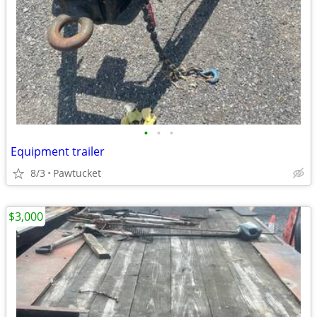
•
•
•
Equipment trailer
8/3
Pawtucket
$3,000