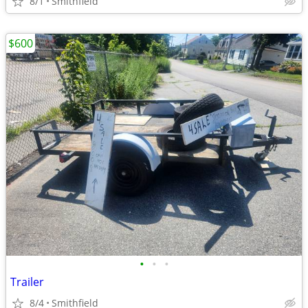
8/1
Smithfield
$600
•
•
•
Trailer
8/4
Smithfield