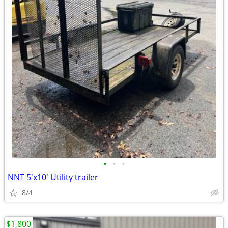
•
•
•
NNT 5'x10' Utility trailer
8/4
$1,800