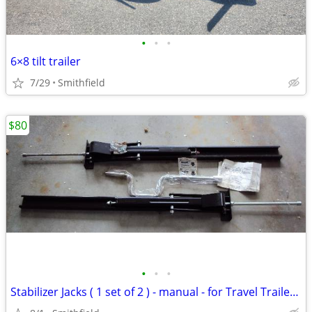
•
•
•
6×8 tilt trailer
7/29
Smithfield
$80
•
•
•
Stabilizer Jacks ( 1 set of 2 ) - manual - for Travel Trailer or any U