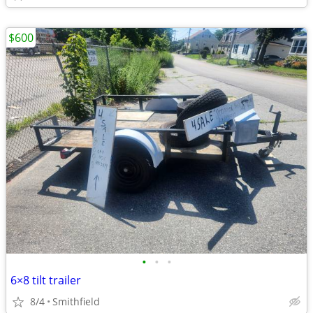
$600
•
•
•
6×8 tilt trailer
8/4
Smithfield