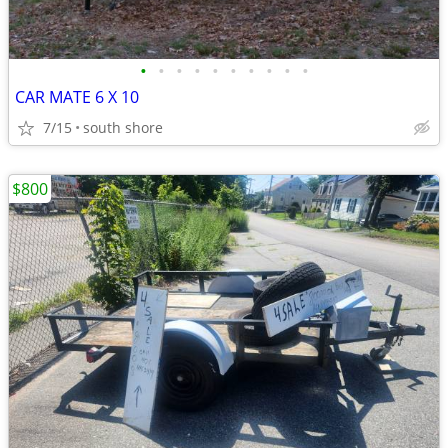
•
•
•
•
•
•
•
•
•
•
CAR MATE 6 X 10
7/15
south shore
$800