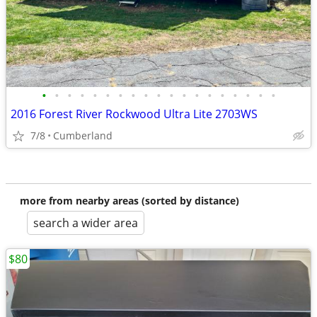
•
•
•
•
•
•
•
•
•
•
•
•
•
•
•
•
•
•
•
2016 Forest River Rockwood Ultra Lite 2703WS
7/8
Cumberland
more from nearby areas (sorted by distance)
search a wider area
$80