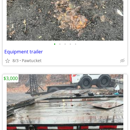
•
•
•
•
•
Equipment trailer
8/3
Pawtucket
$3,000