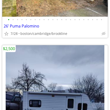
•
•
•
•
•
•
•
•
•
•
•
•
•
•
•
•
•
•
•
•
•
•
26’ Puma Palomino
7/28
boston/cambridge/brookline
$2,500