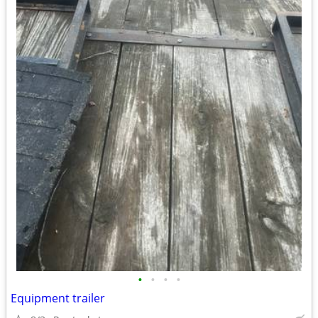
•
•
•
•
Equipment trailer