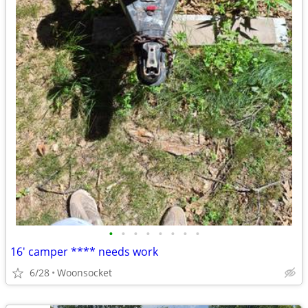
•
•
•
•
•
•
•
•
16' camper **** needs work
6/28
Woonsocket