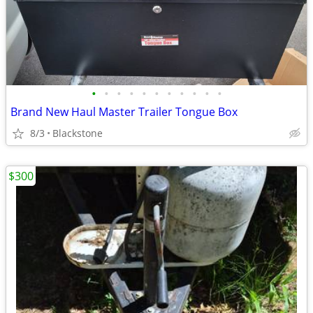
•
•
•
•
•
•
•
•
•
•
•
Brand New Haul Master Trailer Tongue Box
8/3
Blackstone
$300