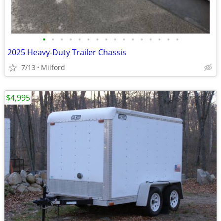
•
•
•
•
•
•
•
•
•
•
•
•
•
•
•
•
2025 Heavy-Duty Trailer Chassis
7/13
Milford
$4,995