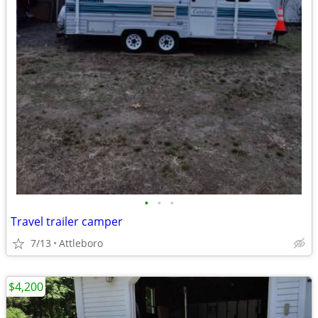
•
•
•
Travel trailer camper
7/13
Attleboro
$4,200