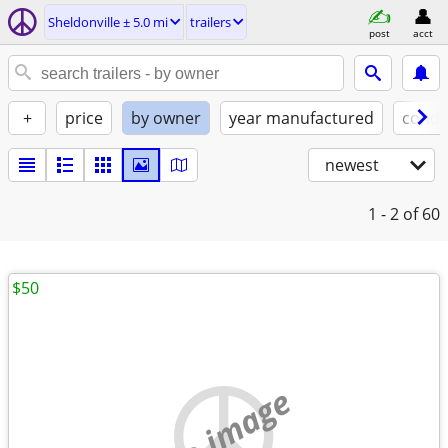
Sheldonville ± 5.0 mi
trailers
post
acct
+
price
by owner
year manufactured
condi
newest
1 - 2
of 60
$50
no image