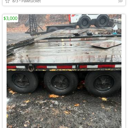
8/3
Pawtucket
$3,000