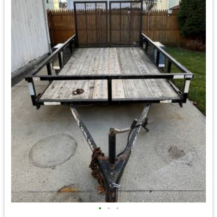
•
•
•