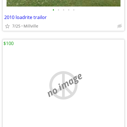
•
•
•
•
•
2010 loadrite trailor
7/25
Millville
$100
no image