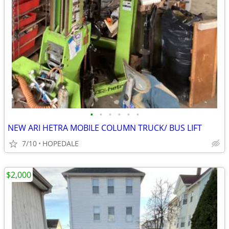
•
•
•
•
•
•
NEW ARI HETRA MOBILE COLUMN TRUCK/ BUS LIFT
7/10
HOPEDALE
$2,000