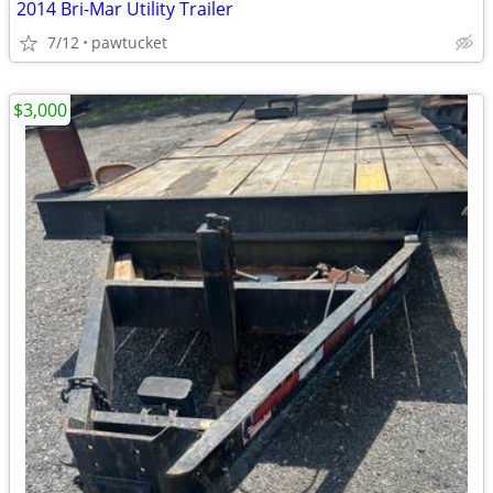
2014 Bri-Mar Utility Trailer
7/12
pawtucket
$3,000