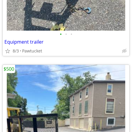
•
•
•
Equipment trailer
8/3
Pawtucket
$500