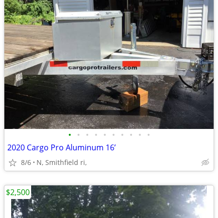
•
•
•
•
•
•
•
•
•
•
2020 Cargo Pro Aluminum 16’
8/6
N, Smithfield ri,
$2,500