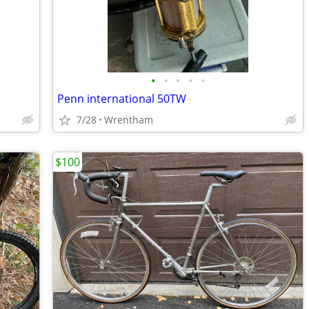
•
•
•
•
•
Penn international 50TW
7/28
Wrentham
$100