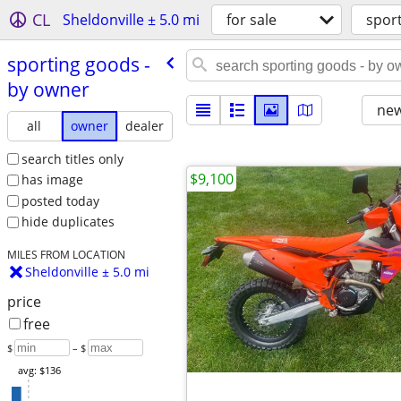
CL
Sheldonville ± 5.0 mi
for sale
spor
sporting goods -
by owner
new
all
owner
dealer
search titles only
$9,100
has image
posted today
hide duplicates
MILES FROM LOCATION
Sheldonville ± 5.0 mi
price
free
$
– $
avg: $136