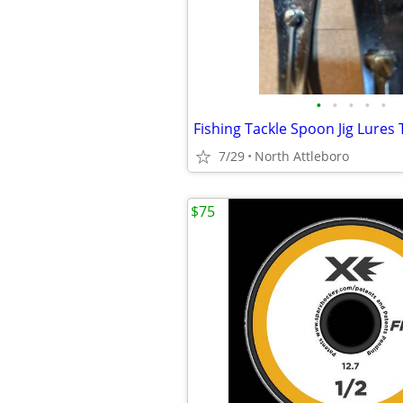
•
•
•
•
•
Fishing Tackle Spoon Jig Lures
7/29
North Attleboro
$75