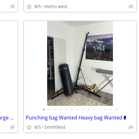
8/5
metro west
•
•
•
•
•
•
•
•
•
•
•
•
•
•
One K riding helmet horse equipment large helmet
Punching bag Wanted Heavy bag Wanted🥊
8/5
Smithfield