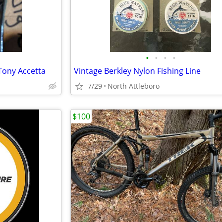
•
•
•
•
 Tony Accetta
Vintage Berkley Nylon Fishing Line
7/29
North Attleboro
$100