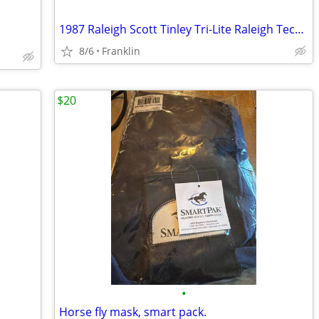
1987 Raleigh Scott Tinley Tri-Lite Raleigh Technium
8/6
Franklin
$20
•
Horse fly mask, smart pack.