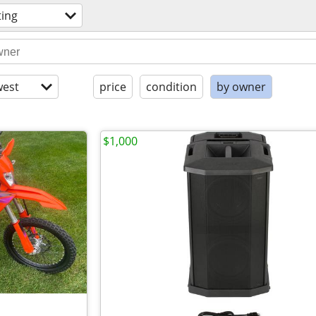
ting
est
price
condition
by owner
$1,000