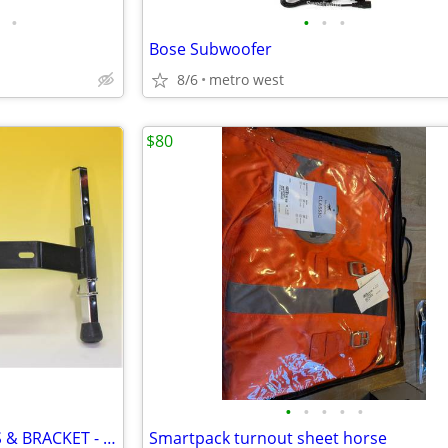
•
•
•
•
Bose Subwoofer
8/6
metro west
$80
•
•
•
•
•
NordicTrack SKIER FRONT LEGS & BRACKET - $20 or Make an Offer
Smartpack turnout sheet horse