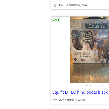
8/6
Franklin, MA
$200
•
•
•
•
•
Equifit D TEQ hind boots black
8/5
metro west