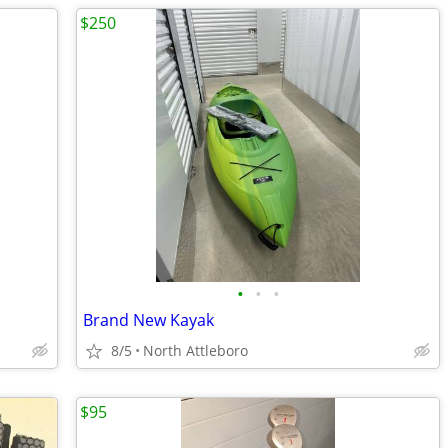
$250
•
•
•
Brand New Kayak
8/5
North Attleboro
$95