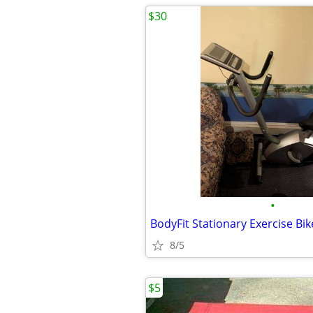
$30
•
BodyFit Stationary Exercise Bik
8/5
$5