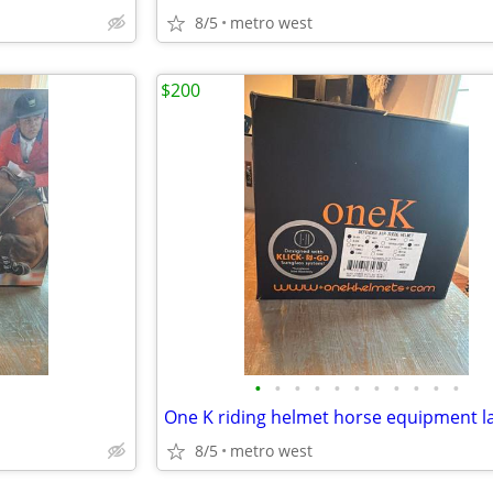
8/5
metro west
$200
•
•
•
•
•
•
•
•
•
•
•
8/5
metro west