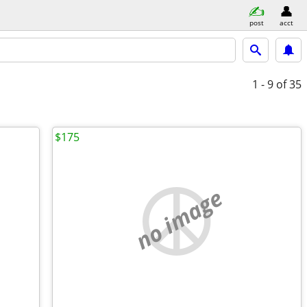
post
acct
1 - 9
of 35
$175
no image