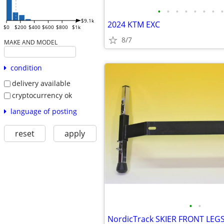
•
•
•
•
•
•
•
•
$9.1k
2024 KTM EXC
$0
$200
$400
$600
$800
$1k
8/7
MAKE AND MODEL
condition
delivery available
cryptocurrency ok
language of posting
reset
apply
•
•