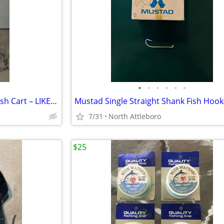
•
•
•
•
•
•
Wilson Golf Club Caddy Pull/Push Cart – LIKE NEW
Mustad Single Straight Shank Fish Hook
7/31
North Attleboro
$25