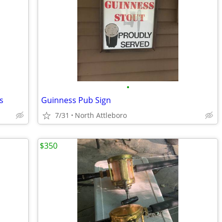
•
s
Guinness Pub Sign
7/31
North Attleboro
$350