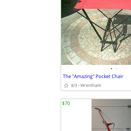
•
•
The "Amazing" Pocket Chair
8/3
Wrentham
$70