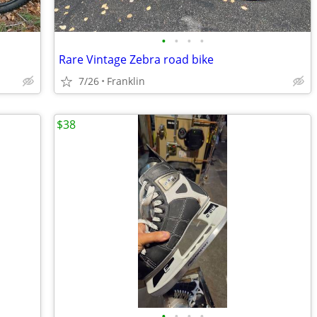
•
•
•
•
Rare Vintage Zebra road bike
7/26
Franklin
$38
•
•
•
•