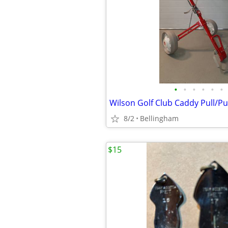
•
•
•
•
•
•
8/2
Bellingham
$15