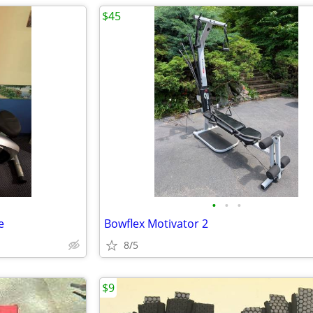
$45
•
•
•
e
Bowflex Motivator 2
8/5
$9