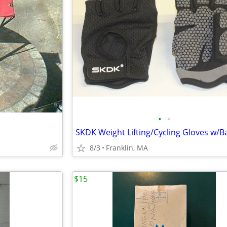
•
•
8/3
Franklin, MA
$15