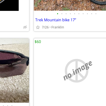
•
•
•
•
•
•
•
•
•
•
Trek Mountain bike 17”
7/26
Franklin
$60
no image
•
•
•