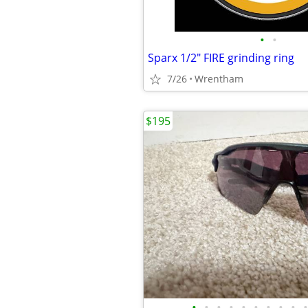
•
•
Sparx 1/2" FIRE grinding ring
7/26
Wrentham
$195
•
•
•
•
•
•
•
•
•
•