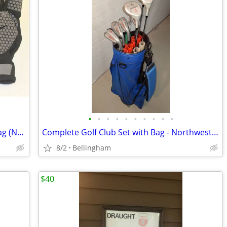
•
•
•
•
•
•
•
•
•
•
SKDK Weight Lifting/Cycling Gloves w/Bag (NEW) - Large
Complete Golf Club Set with Bag - Northwestern J.C. Snead
8/2
Bellingham
$40