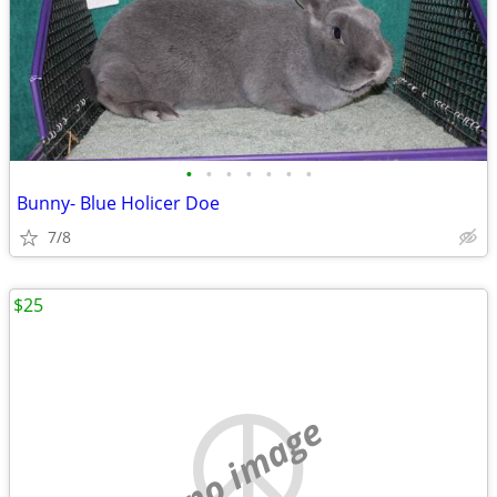
•
•
•
•
•
•
•
Bunny- Blue Holicer Doe
7/8
$25
no image