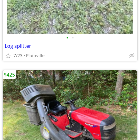
•
•
Log splitter
7/23
Plainville
$425