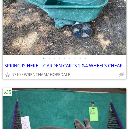
•
•
•
•
•
•
•
•
•
SPRING IS HERE …GARDEN CARTS 2 &4 WHEELS CHEAP
7/10
WRENTHAM/ HOPEDALE
$35