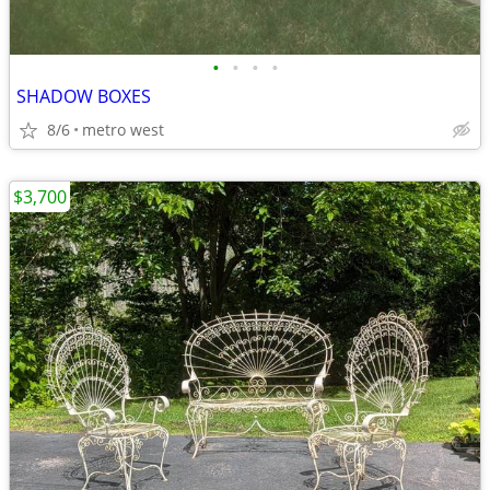
•
•
•
•
SHADOW BOXES
8/6
metro west
$3,700