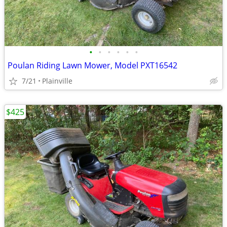
•
•
•
•
•
•
Poulan Riding Lawn Mower, Model PXT16542
7/21
Plainville
$425