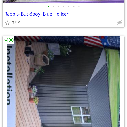
•
•
•
•
•
•
•
Rabbit- Buck(boy) Blue Holicer
7/19
$400