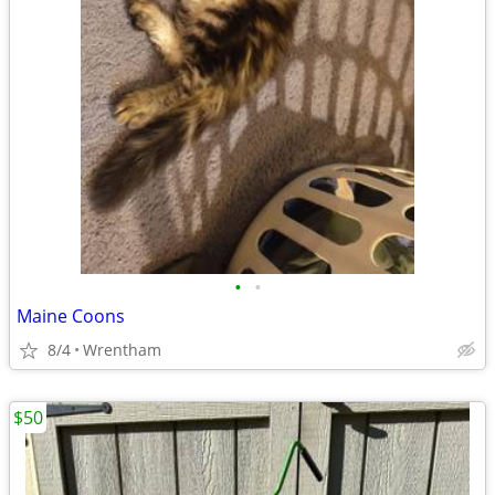
•
•
Maine Coons
8/4
Wrentham
$50