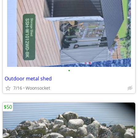
•
Outdoor metal shed
7/16
Woonsocket
$50