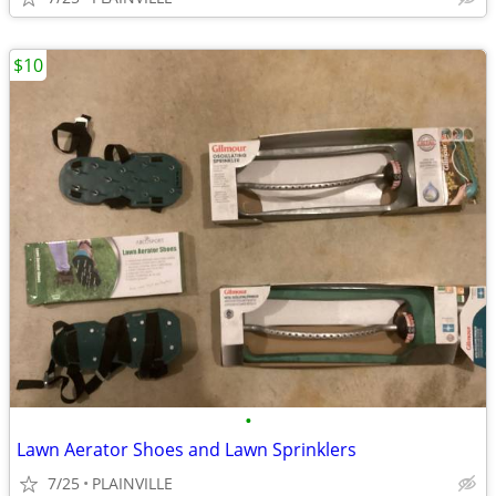
$10
•
Lawn Aerator Shoes and Lawn Sprinklers
7/25
PLAINVILLE