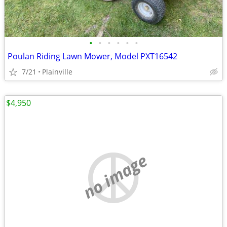
•
•
•
•
•
•
Poulan Riding Lawn Mower, Model PXT16542
7/21
Plainville
$4,950
no image