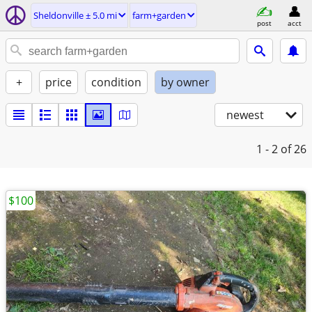
Sheldonville ± 5.0 mi
farm+garden
post
acct
+
price
condition
by owner
newest
1 - 2
of 26
$100