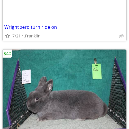
Wright zero turn ride on
7/21
.Franklin
$40