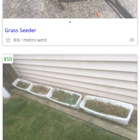
•
Grass Seeder
8/6
metro west
$50