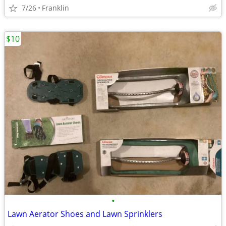
7/26
Franklin
$10
•
Lawn Aerator Shoes and Lawn Sprinklers