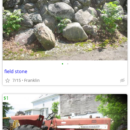
•
•
field stone
7/15
Franklin
$1