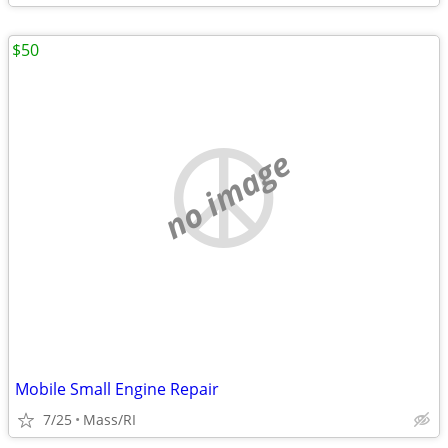
$50
no image
Mobile Small Engine Repair
7/25
Mass/RI