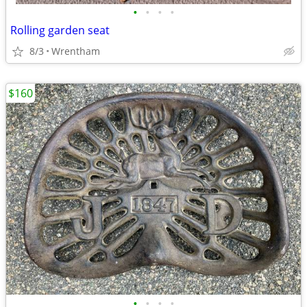
•
•
•
•
Rolling garden seat
8/3
Wrentham
$160
•
•
•
•