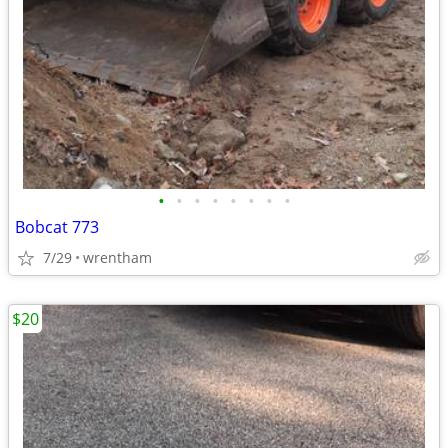
•
•
•
•
•
•
•
•
Bobcat 773
7/29
wrentham
$20