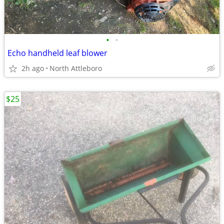
•
•
Echo handheld leaf blower
2h ago
North Attleboro
$25