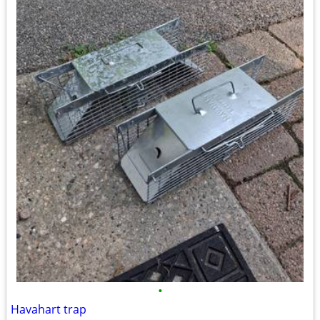
•
Havahart trap