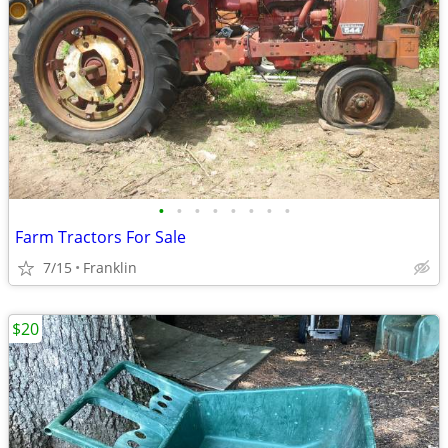
•
•
•
•
•
•
•
•
Farm Tractors For Sale
7/15
Franklin
$20