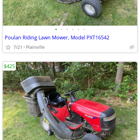
•
•
•
•
•
•
Poulan Riding Lawn Mower, Model PXT16542
7/21
Plainville
$425