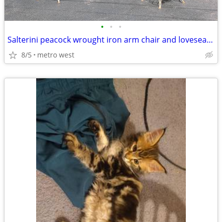
•
•
•
Salterini peacock wrought iron arm chair and loveseat settee
8/5
metro west