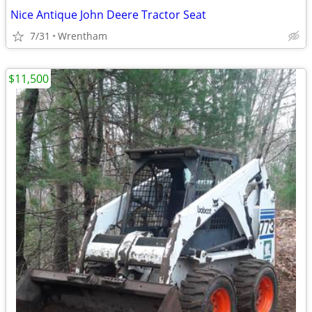
Nice Antique John Deere Tractor Seat
7/31
Wrentham
$11,500