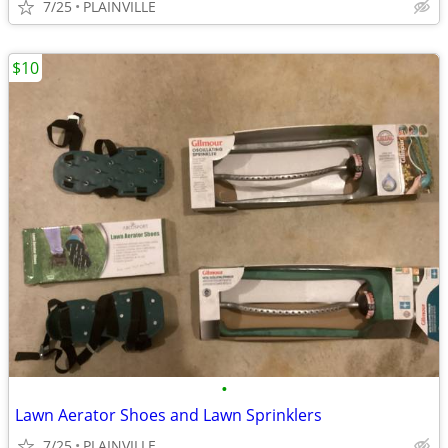
7/25
PLAINVILLE
$10
•
Lawn Aerator Shoes and Lawn Sprinklers
7/25
PLAINVILLE