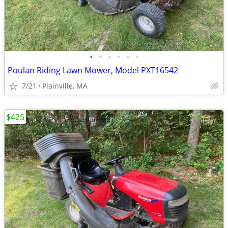
•
•
•
•
•
•
Poulan Riding Lawn Mower, Model PXT16542
7/21
Plainville, MA
$425