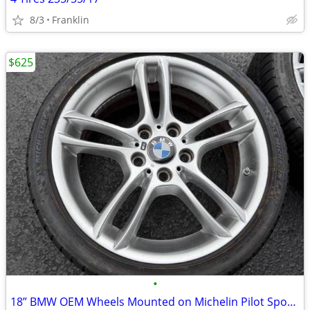
8/3
Franklin
$625
•
18” BMW OEM Wheels Mounted on Michelin Pilot Sport Tires