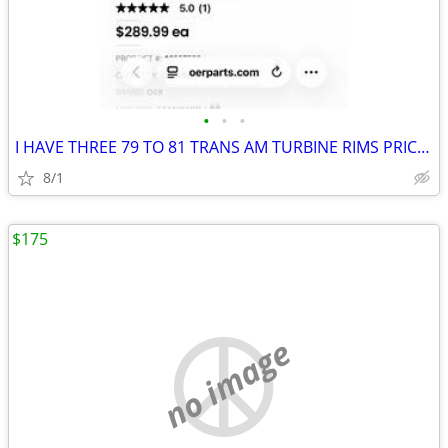
•
•
•
I HAVE THREE 79 TO 81 TRANS AM TURBINE RIMS PRICED EACH
8/1
$175
no image