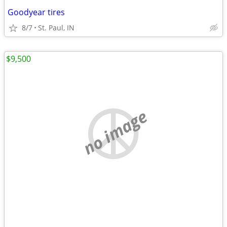
Goodyear tires
8/7
St. Paul, IN
$9,500
no image