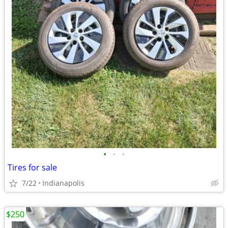
•
•
•
Tires for sale
7/22
Indianapolis
$250