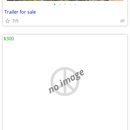
•
•
•
•
•
Trailer for sale
7/5
$300
no image