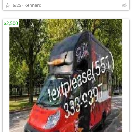
6/25
Kennard
$2,500