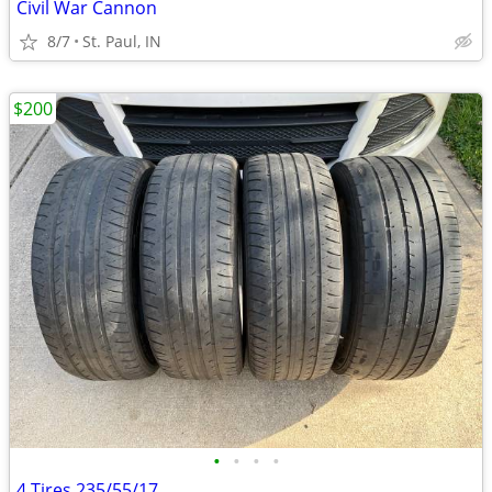
Civil War Cannon
8/7
St. Paul, IN
$200
•
•
•
•
4 Tires 235/55/17