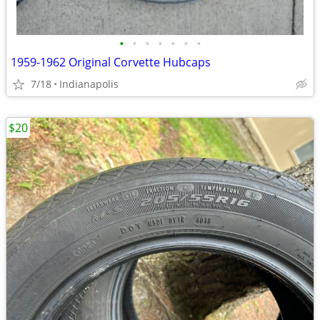
•
•
•
•
•
•
•
1959-1962 Original Corvette Hubcaps
7/18
Indianapolis
$20