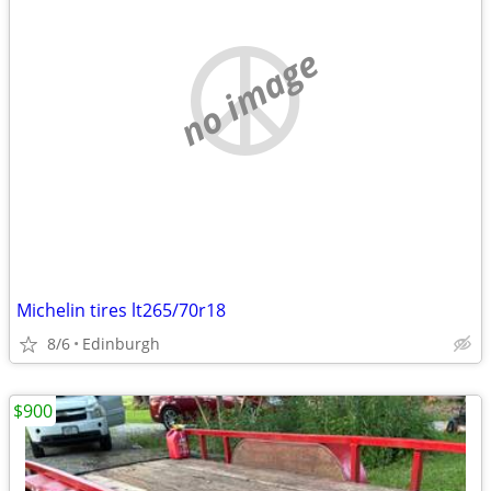
no image
Michelin tires lt265/70r18
8/6
Edinburgh
$900