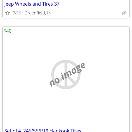
Jeep Wheels and Tires 37"
7/19
Greenfield, IN
$40
no image
Set of 4. 245/55/R19 Hankook Tires