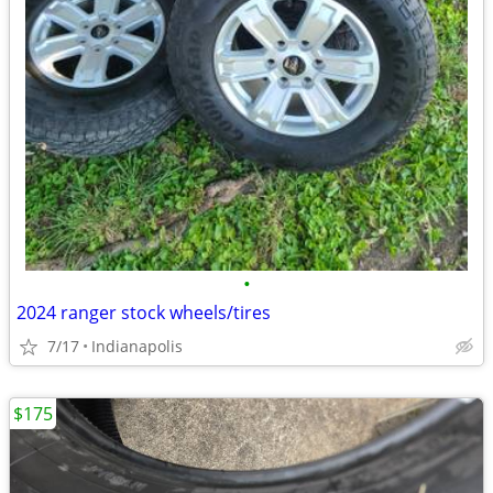
•
2024 ranger stock wheels/tires
7/17
Indianapolis
$175