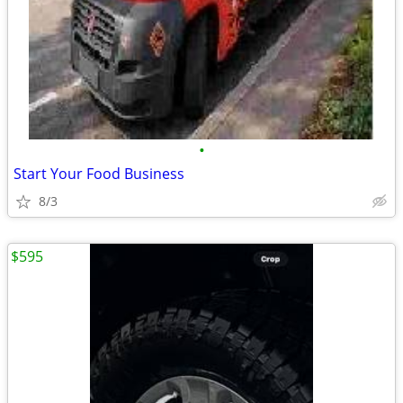
•
Start Your Food Business
8/3
$595