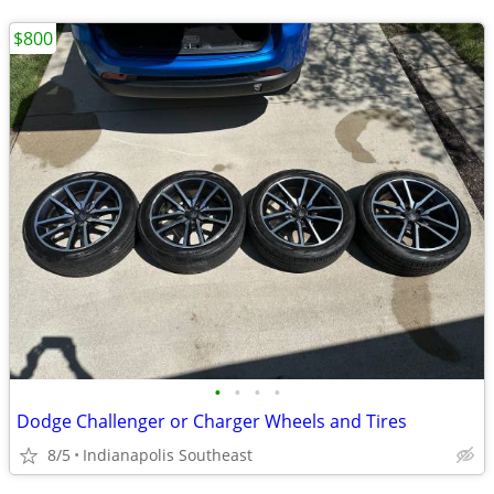
$800
•
•
•
•
Dodge Challenger or Charger Wheels and Tires
8/5
Indianapolis Southeast