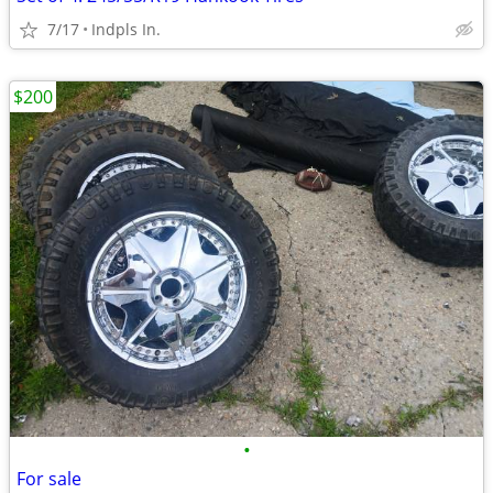
7/17
Indpls In.
$200
•
For sale