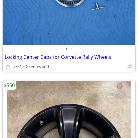
•
•
Locking Center Caps for Corvette Rally Wheels
7/31
Greenwood
$550