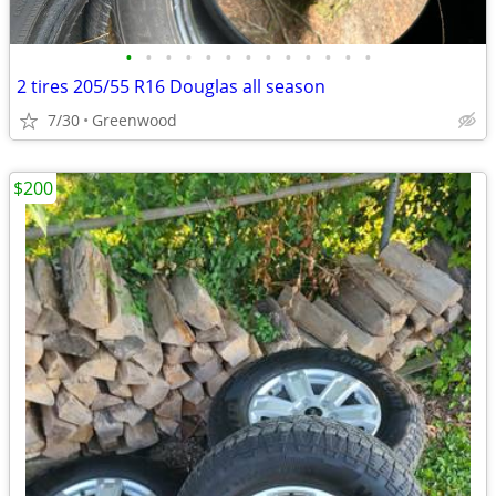
•
•
•
•
•
•
•
•
•
•
•
•
•
2 tires 205/55 R16 Douglas all season
7/30
Greenwood
$200