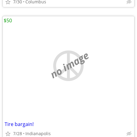
7/30
Columbus
$50
no image
Tire bargain!
7/28
Indianapolis