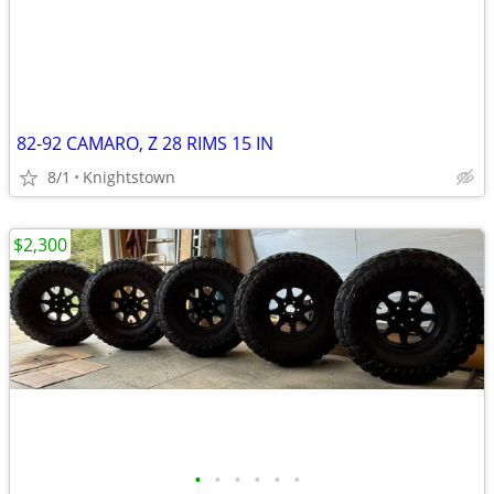
82-92 CAMARO, Z 28 RIMS 15 IN
8/1
Knightstown
$2,300
•
•
•
•
•
•