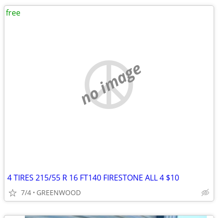
free
no image
4 TIRES 215/55 R 16 FT140 FIRESTONE ALL 4 $10
7/4
GREENWOOD