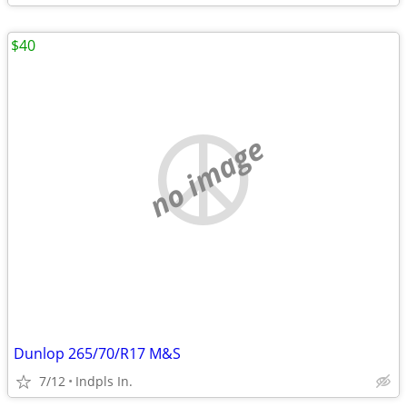
$40
no image
Dunlop 265/70/R17 M&S
7/12
Indpls In.