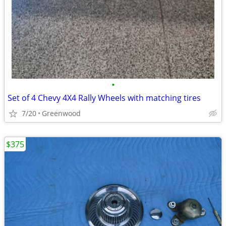
•
Set of 4 Chevy 4X4 Rally Wheels with matching tires
7/20
Greenwood
$375