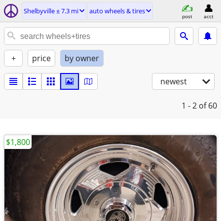
Shelbyville ± 7.3 mi
auto wheels & tires
post
acct
+
price
by owner
newest
1 - 2
of 60
$1,800