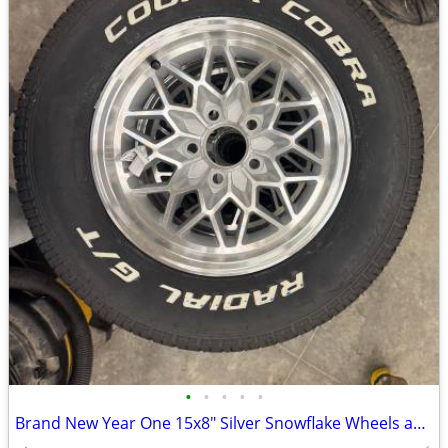
•
•
•
•
•
Brand New Year One 15x8" Silver Snowflake Wheels and Tires