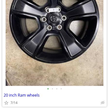
•
•
•
•
20 inch Ram wheels
7/14