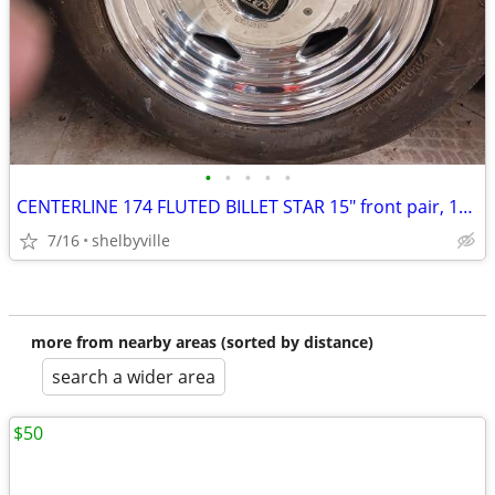
•
•
•
•
•
CENTERLINE 174 FLUTED BILLET STAR 15" front pair, 16" rear pair. CHEVY
7/16
shelbyville
more from nearby areas (sorted by distance)
search a wider area
$50