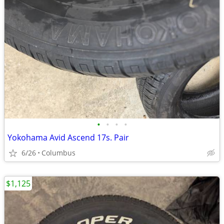
•
•
•
•
Yokohama Avid Ascend 17s. Pair
6/26
Columbus
$1,125