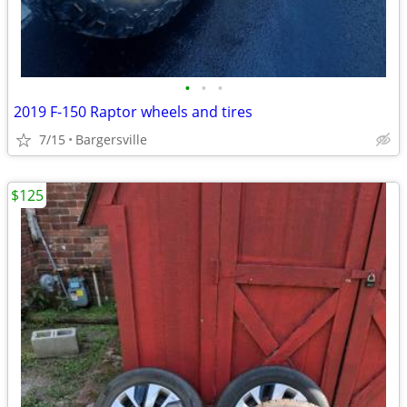
•
•
•
2019 F-150 Raptor wheels and tires
7/15
Bargersville
$125