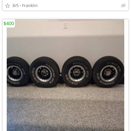
8/5
Franklin
$400