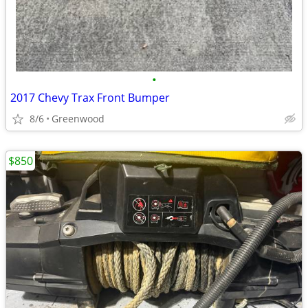
•
2017 Chevy Trax Front Bumper
8/6
Greenwood
$850