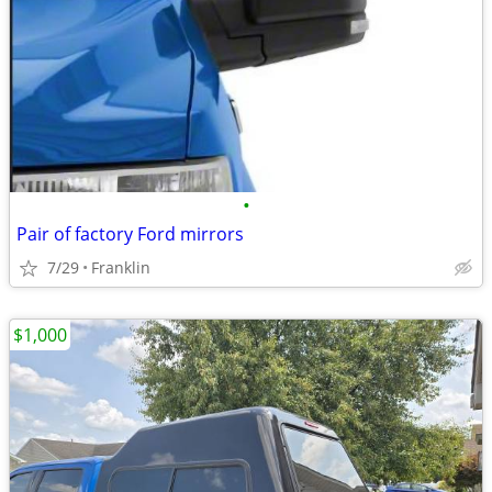
•
Pair of factory Ford mirrors
7/29
Franklin
$1,000