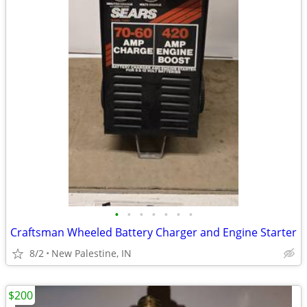
•
•
•
•
•
•
•
Craftsman Wheeled Battery Charger and Engine Starter
8/2
New Palestine, IN
$200