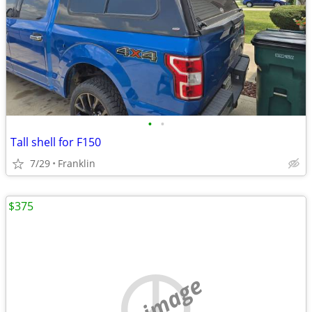
•
•
Tall shell for F150
7/29
Franklin
$375
no image