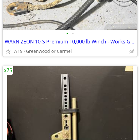
•
•
WARN ZEON 10-S Premium 10,000 lb Winch - Works Great
7/19
Greenwood or Carmel
$75