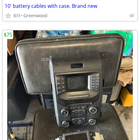
10' battery cables with case. Brand new
8/3
Greenwood
$75