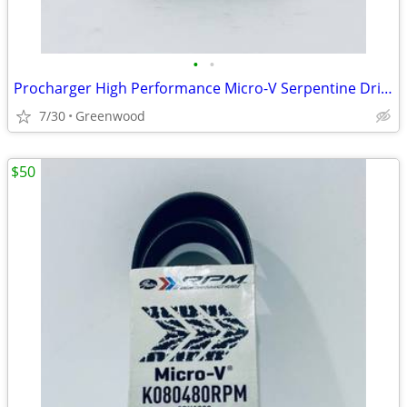
•
•
Procharger High Performance Micro-V Serpentine Drive Belt - K080465
7/30
Greenwood
$50