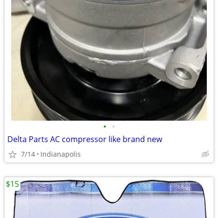
•
•
Delta Parts AC compressor like brand new
7/14
Indianapolis
$15