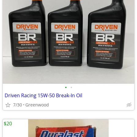
•
•
Driven Racing 15W-50 Break-In Oil
7/30
Greenwood
$20