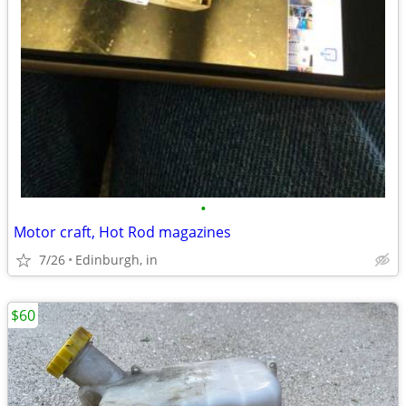
•
Motor craft, Hot Rod magazines
7/26
Edinburgh, in
$60