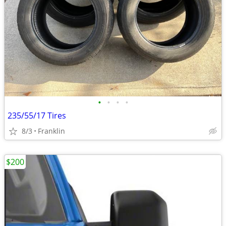
•
•
•
•
235/55/17 Tires
8/3
Franklin
$200