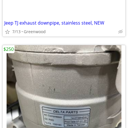
Jeep TJ exhaust downpipe, stainless steel, NEW
7/13
Greenwood
$250