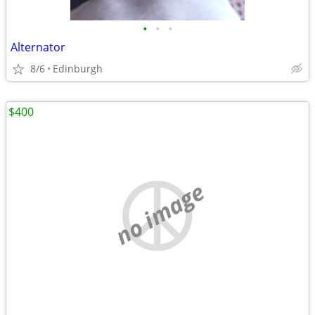
•
•
•
Alternator
8/6
Edinburgh
$400
no image