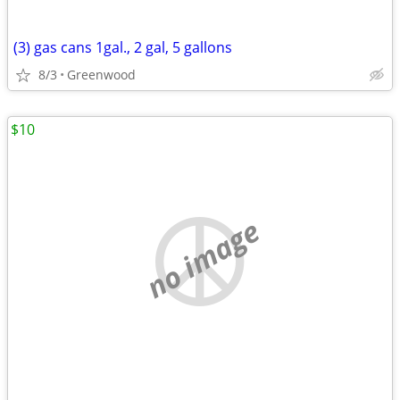
(3) gas cans 1gal., 2 gal, 5 gallons
8/3
Greenwood
$10
no image