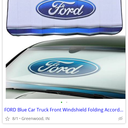
•
•
FORD Blue Car Truck Front Windshield Folding Accordion Sun Shade NWT
8/1
Greenwood, IN