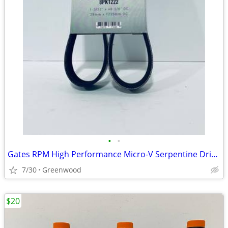
•
•
Gates RPM High Performance Micro-V Serpentine Drive Belt - K080480RPM
7/30
Greenwood
$20