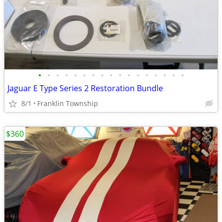
•
•
•
•
•
•
•
•
•
•
•
•
•
•
•
•
•
Jaguar E Type Series 2 Restoration Bundle
8/1
Franklin Township
$360