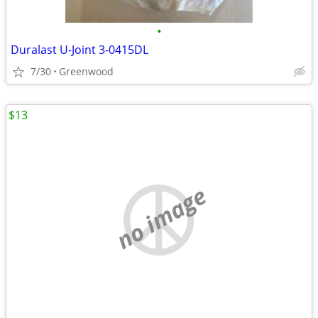
•
Duralast U-Joint 3-0415DL
7/30
Greenwood
$13
no image