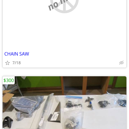
CHAIN SAW
7/18
$300