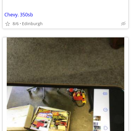
Chevy. 350sb
8/6
Edinburgh