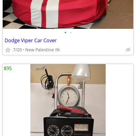
•
•
Dodge Viper Car Cover
7/20
New Palestine IN
$95