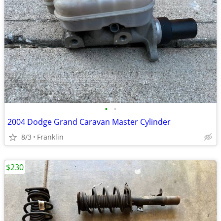
•
•
2004 Dodge Grand Caravan Master Cylinder
8/3
Franklin
$230