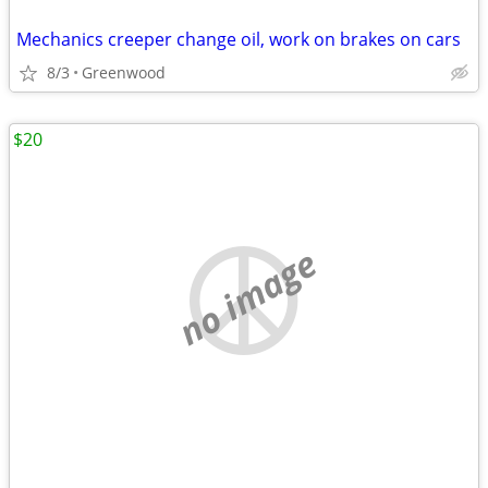
Mechanics creeper change oil, work on brakes on cars
8/3
Greenwood
$20
no image