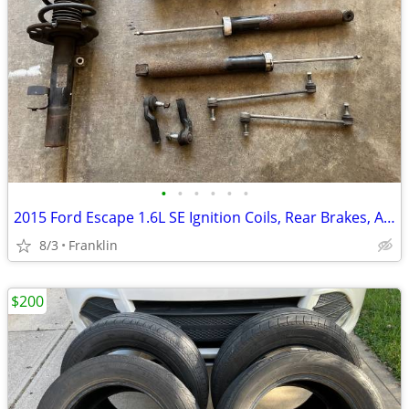
•
•
•
•
•
•
2015 Ford Escape 1.6L SE Ignition Coils, Rear Brakes, And Suspension
8/3
Franklin
$200