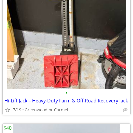
•
Hi-Lift Jack – Heavy-Duty Farm & Off-Road Recovery Jack
7/19
Greenwood or Carmel
$40