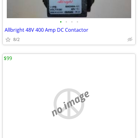
•
•
•
•
Allbright 48V 400 Amp DC Contactor
8/2
$99
no image