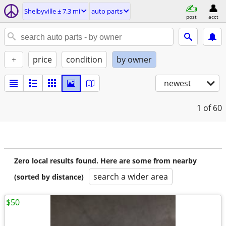
Shelbyville ± 7.3 mi
auto parts
post
acct
+
price
condition
by owner
newest
1
of 60
Zero local results found. Here are some from nearby
search a wider area
(sorted by distance)
$50