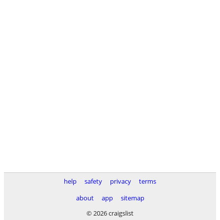
help
safety
privacy
terms
about
app
sitemap
© 2026 craigslist