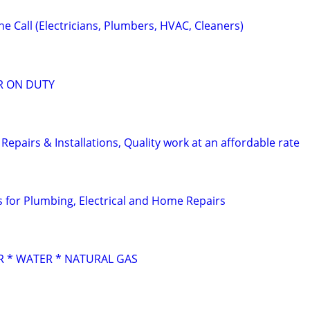
e Call (Electricians, Plumbers, HVAC, Cleaners)
R ON DUTY
pairs & Installations, Quality work at an affordable rate
for Plumbing, Electrical and Home Repairs
 * WATER * NATURAL GAS