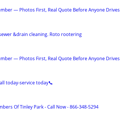
mber — Photos First, Real Quote Before Anyone Drives
sewer &drain cleaning. Roto rootering
mber — Photos First, Real Quote Before Anyone Drives
ll today-service today📞
bers Of Tinley Park - Call Now - 866-348-5294