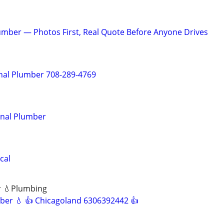
mber — Photos First, Real Quote Before Anyone Drives
nal Plumber 708-289-4769
onal Plumber
cal
r 💧Plumbing
ber 💧 👍 Chicagoland 6306392442 👍