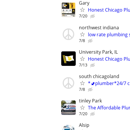
Gary
Honest Chicago Plu
7/20
northwest indiana
low rate plumbing 
7/8
University Park, IL
Honest Chicago Plu
7/13
south chicagoland
*🚽plumber*24/7 ca
7/8
tinley Park
The Affordable Plum
7/20
Alsip