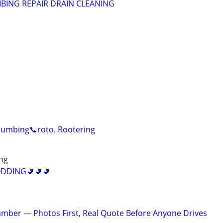
BING REPAIR DRAIN CLEANING
lumbing📞roto. Rootering
ng
DDING🚽🚽🚽
mber — Photos First, Real Quote Before Anyone Drives