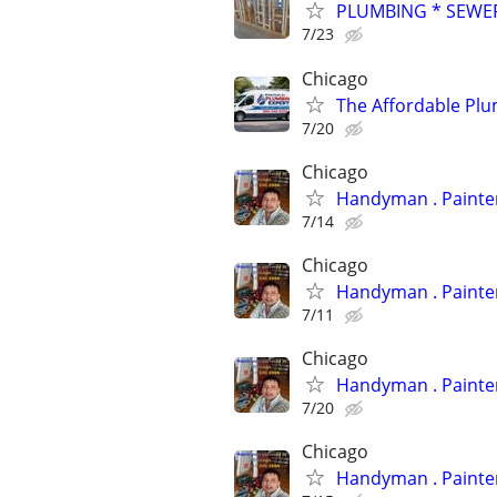
PLUMBING * SEWER
7/23
Chicago
The Affordable Plu
7/20
Chicago
Handyman
7/14
Chicago
Handyman
7/11
Chicago
Handyman
7/20
Chicago
Handyman