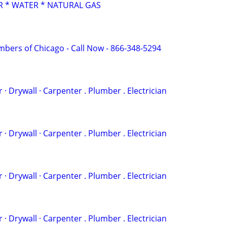
 * WATER * NATURAL GAS
mbers of Chicago - Call Now - 866-348-5294
 . ‏Painter · Drywall · Carpenter . Plumber . Electrician
 . ‏Painter · Drywall · Carpenter . Plumber . Electrician
 . ‏Painter · Drywall · Carpenter . Plumber . Electrician
 . ‏Painter · Drywall · Carpenter . Plumber . Electrician