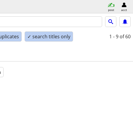
post
acct
uplicates
✓ search titles only
1 - 9
of 60
a