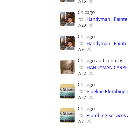
7/15
Chicago
Handyman
7/23
Chicago
Handyman
7/9
Chicago and suburbs
HANDYMAN,CARPENT
7/22
Chicago
Blueline Plumbing 
7/27
Chicago
Plumbing Services 
7/7