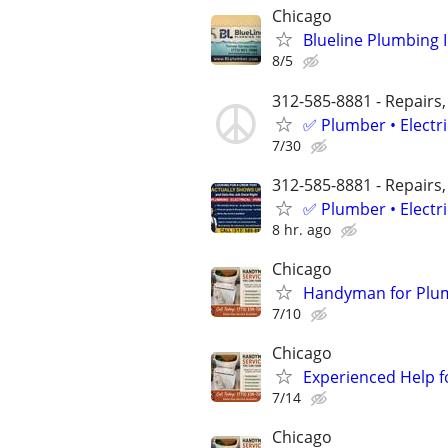
Chicago
Blueline Plumbing 
8/5
312-585-8881 - Repairs,
✅ Plumber • Electr
7/30
312-585-8881 - Repairs,
✅ Plumber • Electr
8 hr. ago
Chicago
Handyman for Plumbi
7/10
Chicago
Experienced Help f
7/14
Chicago