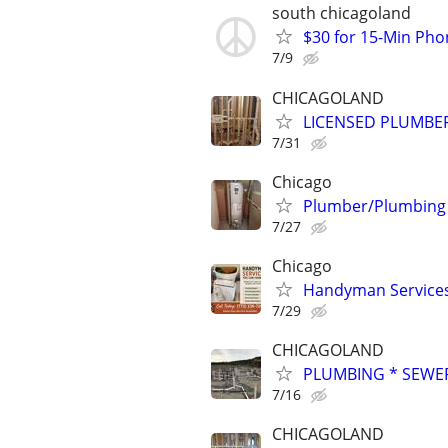
south chicagoland
$30 for 15-Min Phon
7/9
CHICAGOLAND
LICENSED PLUMBE
7/31
Chicago
Plumber/Plumbing Re
7/27
Chicago
Handyman Services 
7/29
CHICAGOLAND
PLUMBING * SEWER
7/16
CHICAGOLAND