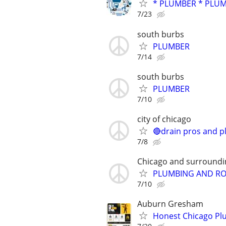
* PLUMBER * PLUM
7/23
south burbs
PLUMBER
7/14
south burbs
PLUMBER
7/10
city of chicago
🔴drain pros and p
7/8
Chicago and surroundi
PLUMBING AND RO
7/10
Auburn Gresham
Honest Chicago Plu