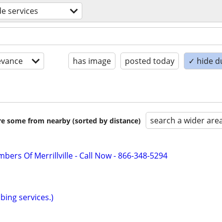
de services
evance
has image
posted today
✓ hide d
search a wider are
are some from nearby (sorted by distance)
bers Of Merrillville - Call Now - 866-348-5294
bing services.)