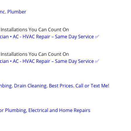
Inc. Plumber
 Installations You Can Count On
ician • AC - HVAC Repair – Same Day Service ✅
 Installations You Can Count On
ician • AC - HVAC Repair – Same Day Service ✅
ng. Drain Cleaning. Best Prices. Call or Text Me!
or Plumbing, Electrical and Home Repairs