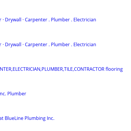
 . ‏Painter · Drywall · Carpenter . Plumber . Electrician
 . ‏Painter · Drywall · Carpenter . Plumber . Electrician
ER,ELECTRICIAN,PLUMBER,TILE,CONTRACTOR flooring
Inc. Plumber
at BlueLine Plumbing Inc.