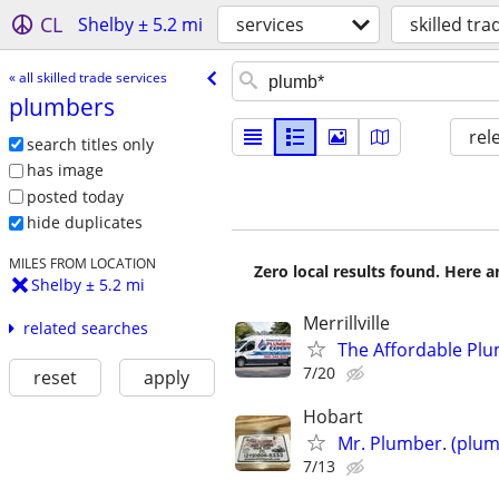
CL
Shelby ± 5.2 mi
services
skilled tra
« all skilled trade services
plumbers
rel
search titles only
has image
posted today
hide duplicates
MILES FROM LOCATION
Zero local results found. Here 
Shelby ± 5.2 mi
Merrillville
related searches
The Affordable Plum
7/20
reset
apply
Hobart
Mr. Plumber. (plum
7/13