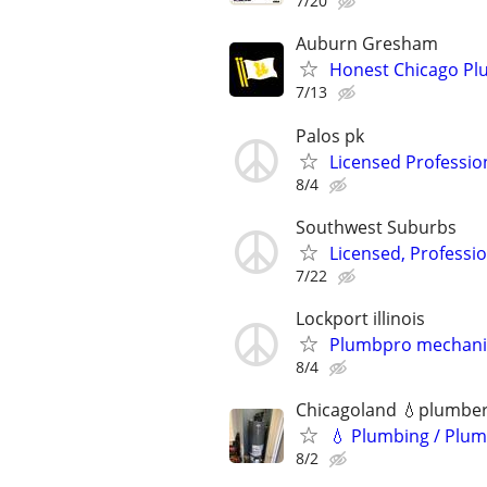
7/20
Auburn Gresham
Honest Chicago Plu
7/13
Palos pk
Licensed Professio
8/4
Southwest Suburbs
Licensed, Professi
7/22
Lockport illinois
Plumbpro mechani
8/4
Chicagoland 💧plumbe
💧 Plumbing / Plum
8/2