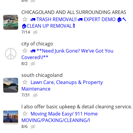
8/6
CHICAGOLAND AND ALL SURROUNDING AREAS
🚛 TRASH REMOVAL!! 🚛 EXPERT DEMO 🏚️🔨
🏠CLEAN UP REMOVAL🏌
7/14
city of chicago
🚛 **Need Junk Gone? We’ve Got You
Covered\!**
8/2
south chicagoland
Lawn Care, Cleanups & Property
Maintenance
7/31
I also offer basic upkeep & detail cleaning service.
Moving Made Easy/ 911 Home
MOVING/PACKING/CLEANING/l
8/6