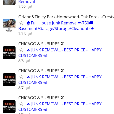
Removal
7/22
Orland&Tinley Park-Homewood-Oak Forest-Crest
🏠Full House Junk Removal=$750🚚
Basement/Garage/Storage/Cleanouts★
7/16
CHICAGO & SUBURBS 🎯
🔥 JUNK REMOVAL - BEST PRICE - HAPPY
CUSTOMERS 😃
8/8
CHICAGO & SUBURBS 🎯
🔥 JUNK REMOVAL - BEST PRICE - HAPPY
CUSTOMERS 😃
8/7
CHICAGO & SUBURBS 🎯
🔥 JUNK REMOVAL - BEST PRICE - HAPPY
CUSTOMERS 😃