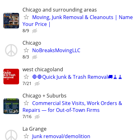
Chicago and surrounding areas
Moving, Junk Removal & Cleanouts | Name
Your Price |
8/9
Chicago
NoBreaksMovingLLC
8/3
west chicagoland
🛑🛑Quick Junk & Trash Removal🚚🧹🧹
7/21
Chicago + Suburbs
Commercial Site Visits, Work Orders &
Repairs — for Out-of-Town Firms
7/16
La Grange
Junk removal/demolition