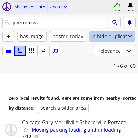
Shelby ± 5.2 mi
services
post
acct
+
has image
posted today
✓ hide duplicates
relevance
1 - 6
of 60
Zero local results found. Here are some from nearby (sorted
search a wider area
by distance)
Chicago Gary Merrillville Schererville Portage
Moving packing loading and unloading
7/19