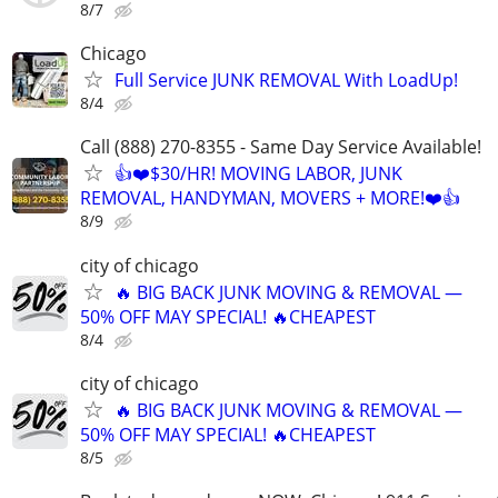
8/7
Chicago
Full Service JUNK REMOVAL With LoadUp!
8/4
Call (888) 270-8355 - Same Day Service Available!
👍❤️$30/HR! MOVING LABOR, JUNK
REMOVAL, HANDYMAN, MOVERS + MORE!❤️👍
8/9
city of chicago
🔥 BIG BACK JUNK MOVING & REMOVAL —
50% OFF MAY SPECIAL! 🔥CHEAPEST
8/4
city of chicago
🔥 BIG BACK JUNK MOVING & REMOVAL —
50% OFF MAY SPECIAL! 🔥CHEAPEST
8/5