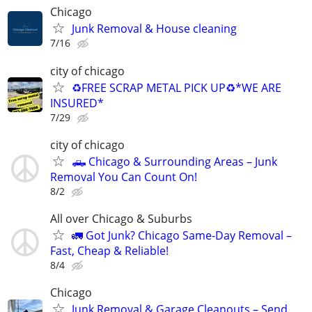
Chicago
Junk Removal & House cleaning
7/16
city of chicago
♻️FREE SCRAP METAL PICK UP♻️*WE ARE
INSURED*
7/29
city of chicago
🛻 Chicago & Surrounding Areas – Junk
Removal You Can Count On!
8/2
All over Chicago & Suburbs
🚛 Got Junk? Chicago Same-Day Removal –
Fast, Cheap & Reliable!
8/4
Chicago
Junk Removal & Garage Cleanouts – Send