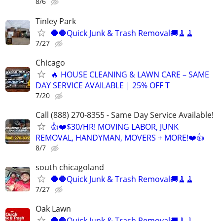
8/6
Tinley Park
🛑🛑Quick Junk & Trash Removal🚚🧹🧹
7/27
Chicago
🔥 HOUSE CLEANING & LAWN CARE – SAME
DAY SERVICE AVAILABLE | 25% OFF T
7/20
Call (888) 270-8355 - Same Day Service Available!
👍❤️$30/HR! MOVING LABOR, JUNK
REMOVAL, HANDYMAN, MOVERS + MORE!❤️👍
8/7
south chicagoland
🛑🛑Quick Junk & Trash Removal🚚🧹🧹
7/27
Oak Lawn
🛑🛑Quick Junk & Trash Removal🚚🧹🧹