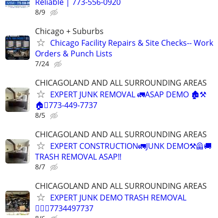
Reliable | 773-556-0920
8/9
Chicago + Suburbs
Chicago Facility Repairs & Site Checks-- Work
Orders & Punch Lists
7/24
CHICAGOLAND AND ALL SURROUNDING AREAS
EXPERT JUNK REMOVAL 🚛ASAP DEMO 🏚️⚒️
🏠🪎773-449-7737
8/5
CHICAGOLAND AND ALL SURROUNDING AREAS
EXPERT CONSTRUCTION🚛JUNK DEMO⚒️🦺🚚
TRASH REMOVAL ASAP‼️
8/7
CHICAGOLAND AND ALL SURROUNDING AREAS
EXPERT JUNK DEMO TRASH REMOVAL
🏌🏽‍♂️7734497737