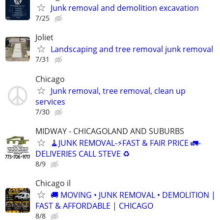
Junk removal and demolition excavation
7/25
Joliet
Landscaping and tree removal junk removal
7/31
Chicago
Junk removal, tree removal, clean up
services
7/30
MIDWAY - CHICAGOLAND AND SUBURBS
🧹JUNK REMOVAL-⚡️FAST & FAIR PRICE 🚛-
DELIVERIES CALL STEVE ♻️
8/9
Chicago il
🚚 MOVING • JUNK REMOVAL • DEMOLITION |
FAST & AFFORDABLE | CHICAGO
8/8