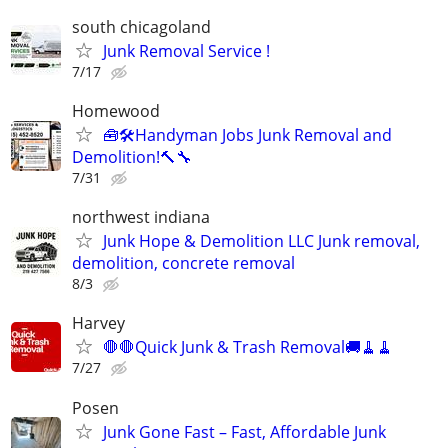
south chicagoland
Junk Removal Service !
7/17
Homewood
🧰🛠️Handyman Jobs Junk Removal and
Demolition!🔨🔧
7/31
northwest indiana
Junk Hope & Demolition LLC Junk removal,
demolition, concrete removal
8/3
Harvey
🛑🛑Quick Junk & Trash Removal🚚🧹🧹
7/27
Posen
Junk Gone Fast – Fast, Affordable Junk