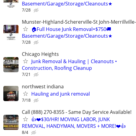
Basement/Garage/Storage/Cleanouts★
7/28
Munster-Highland-Schererville-St John-Merrillville
🏠Full House Junk Removal=$750🚚
Basement/Garage/Storage/Cleanouts★
7/28
Chicago Heights
Junk Removal & Hauling | Cleanouts •
Construction, Roofing Cleanup
7/21
northwest indiana
Hauling and junk removal
7/18
Call (888) 270-8355 - Same Day Service Available!
👍❤️$30/HR! MOVING LABOR, JUNK
REMOVAL, HANDYMAN, MOVERS + MORE!❤️👍
8/4