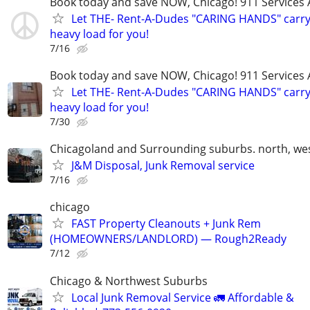
Book today and save NOW, Chicago! 911 Services 
Let THE- Rent-A-Dudes "CARING HANDS" carry
heavy load for you!
7/16
Book today and save NOW, Chicago! 911 Services 
Let THE- Rent-A-Dudes "CARING HANDS" carry
heavy load for you!
7/30
Chicagoland and Surrounding suburbs. north, wes
J&M Disposal, Junk Removal service
7/16
chicago
FAST Property Cleanouts + Junk Rem
(HOMEOWNERS/LANDLORD) — Rough2Ready
7/12
Chicago & Northwest Suburbs
Local Junk Removal Service 🚛 Affordable &