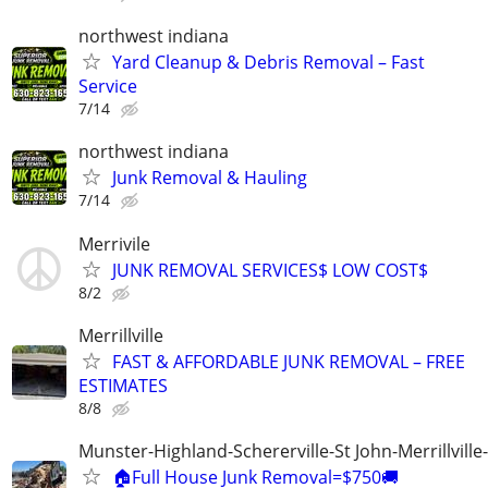
northwest indiana
Yard Cleanup & Debris Removal – Fast
Service
7/14
northwest indiana
Junk Removal & Hauling
7/14
Merrivile
JUNK REMOVAL SERVICES$ LOW COST$
8/2
Merrillville
FAST & AFFORDABLE JUNK REMOVAL – FREE
ESTIMATES
8/8
Munster-Highland-Schererville-St John-Merrillville
🏠Full House Junk Removal=$750🚚