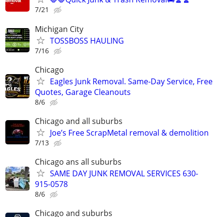
7/21
Michigan City
TOSSBOSS HAULING
7/16
Chicago
Eagles Junk Removal. Same-Day Service, Free
Quotes, Garage Cleanouts
8/6
Chicago and all suburbs
Joe’s Free ScrapMetal removal & demolition
7/13
Chicago ans all suburbs
SAME DAY JUNK REMOVAL SERVICES 630-
915-0578
8/6
Chicago and suburbs