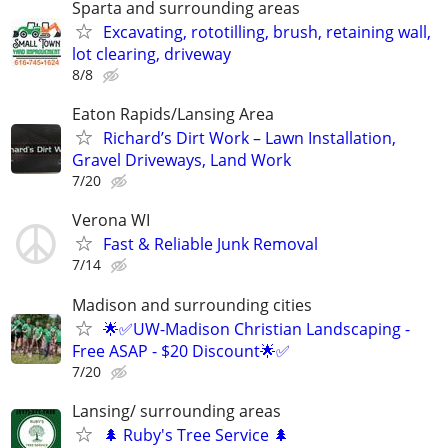
Sparta and surrounding areas
Excavating, rototilling, brush, retaining wall,
lot clearing, driveway
8/8
Eaton Rapids/Lansing Area
Richard’s Dirt Work – Lawn Installation,
Gravel Driveways, Land Work
7/20
Verona WI
Fast & Reliable Junk Removal
7/14
Madison and surrounding cities
🌟✅UW-Madison Christian Landscaping -
Free ASAP - $20 Discount🌟✅
7/20
Lansing/ surrounding areas
🌲 Ruby's Tree Service 🌲