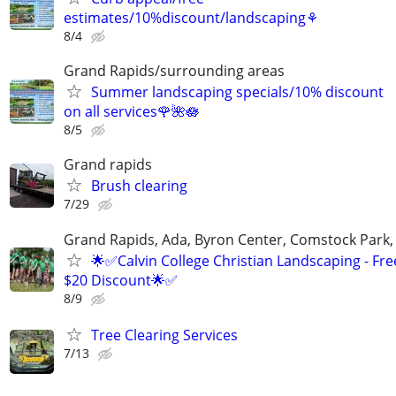
estimates/10%discount/landscaping⚘
8/4
Grand Rapids/surrounding areas
Summer landscaping specials/10% discount
on all services🌹🌺🪷
8/5
Grand rapids
Brush clearing
7/29
Grand Rapids, Ada, Byron Center, Comstock Park,
🌟✅Calvin College Christian Landscaping - Fre
$20 Discount🌟✅
8/9
Tree Clearing Services
7/13