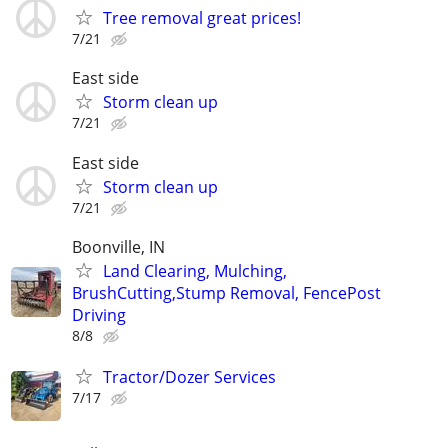
Tree removal great prices!
7/21
East side
Storm clean up
7/21
East side
Storm clean up
7/21
Boonville, IN
Land Clearing, Mulching,
BrushCutting,Stump Removal, FencePost
Driving
8/8
Tractor/Dozer Services
7/17