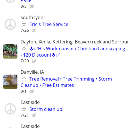
PREP
8/5
south lyon
Eric's Tree Service
7/26
Dayton, Xenia, Kettering, Beavercreek and Surrou
🌟✅His Workmanship Christian Landscaping -
- $20 Discount🌟✅
7/20
Danville, IA
Tree Removal • Tree Trimming • Storm
Cleanup • Free Estimates
8/1
East side
Storm clean up!
7/21
East side