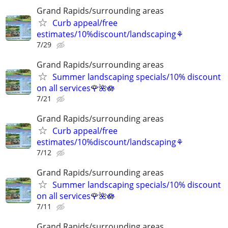
Grand Rapids/surrounding areas
Curb appeal/free
estimates/10%discount/landscaping⚘
7/29
Grand Rapids/surrounding areas
Summer landscaping specials/10% discount
on all services🌹🌺🪷
7/21
Grand Rapids/surrounding areas
Curb appeal/free
estimates/10%discount/landscaping⚘
7/12
Grand Rapids/surrounding areas
Summer landscaping specials/10% discount
on all services🌹🌺🪷
7/11
Grand Rapids/surrounding areas