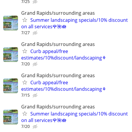
7/25
Grand Rapids/surrounding areas
Summer landscaping specials/10% discount
on all services🌹🌺🪷
7/27
Grand Rapids/surrounding areas
Curb appeal/free
estimates/10%discount/landscaping⚘
7/20
Grand Rapids/surrounding areas
Curb appeal/free
estimates/10%discount/landscaping⚘
7/15
Grand Rapids/surrounding areas
Summer landscaping specials/10% discount
on all services🌹🌺🪷
7/20