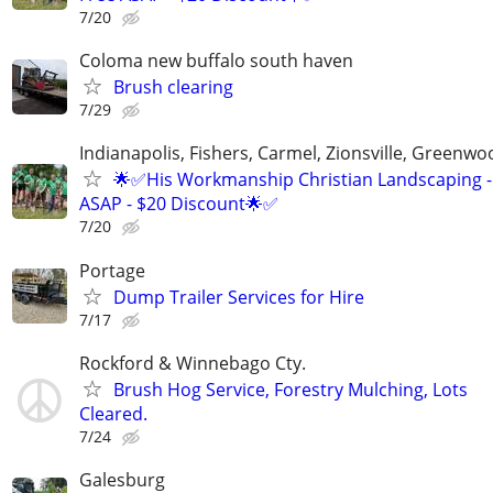
7/20
Coloma new buffalo south haven
Brush clearing
7/29
Indianapolis, Fishers, Carmel, Zionsville, Greenwo
🌟✅His Workmanship Christian Landscaping -
ASAP - $20 Discount🌟✅
7/20
Portage
Dump Trailer Services for Hire
7/17
Rockford & Winnebago Cty.
Brush Hog Service, Forestry Mulching, Lots
Cleared.
7/24
Galesburg