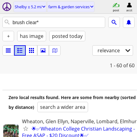
Shelby ± 5.2 mi
farm & garden services
post
acct
+
has image
posted today
relevance
1 - 60
of 60
Zero local results found. Here are some from nearby (sorted
search a wider area
by distance)
Wheaton, Glen Ellyn, Naperville, Lombard, Elmhurs
🌟✅Wheaton College Christian Landscaping -
Free ASAP - $20 Discount🌟✅