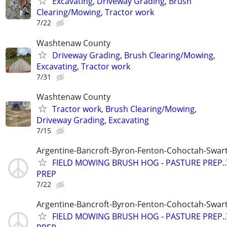
Excavating, Driveway Grading, Brush
Clearing/Mowing, Tractor work
7/22
Washtenaw County
Driveway Grading, Brush Clearing/Mowing,
Excavating, Tractor work
7/31
Washtenaw County
Tractor work, Brush Clearing/Mowing,
Driveway Grading, Excavating
7/15
Argentine-Bancroft-Byron-Fenton-Cohoctah-Swart
FIELD MOWING BRUSH HOG - PASTURE PREP.
PREP
7/22
Argentine-Bancroft-Byron-Fenton-Cohoctah-Swart
FIELD MOWING BRUSH HOG - PASTURE PREP.