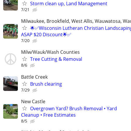
Storm clean up, Land Management
7/21
Milwaukee, Brookfield, West Allis, Wauwatosa, Wa
🌟✅Wisconsin Lutheran Christian Landscaping
ASAP $20 Discount🌟✅
7/20
Milw/Wauk/Wash Counties
Tree Cutting & Removal
8/6
Battle Creek
Brush clearing
7/29
New Castle
Overgrown Yard? Brush Removal • Yard
Cleanup • Free Estimates
8/5