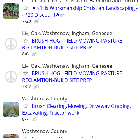
Cincinnati, Loveland, Mason, Hamilton and surrou
🌟✅His Workmanship Christian Landscaping -
- $20 Discount🌟✅
7/20
Liv, Oak, Washtenaw, Ingham, Genesee
BRUSH HOG - FIELD MOWING-PASTURE
RECLAMTION-BUILD SITE PREP
8/6
Liv, Oak, Washtenaw, Ingham, Genesee
BRUSH HOG - FIELD MOWING-PASTURE
RECLAMTION-BUILD SITE PREP
7/22
Washtenaw County
Brush Clearing/Mowing, Driveway Grading,
Excavating, Tractor work
8/7
Washtenaw County