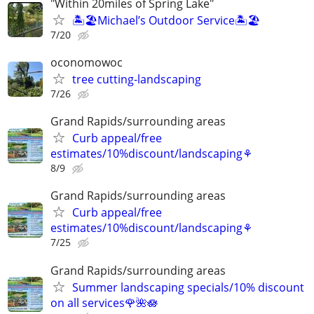
"Within 20miles of Spring Lake"
🏝️🏖️Michael’s Outdoor Service🏝️🏖️
7/20
oconomowoc
tree cutting-landscaping
7/26
Grand Rapids/surrounding areas
Curb appeal/free
estimates/10%discount/landscaping⚘
8/9
Grand Rapids/surrounding areas
Curb appeal/free
estimates/10%discount/landscaping⚘
7/25
Grand Rapids/surrounding areas
Summer landscaping specials/10% discount
on all services🌹🌺🪷