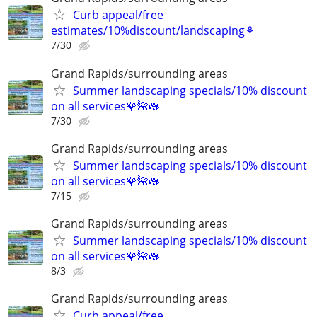
Curb appeal/free
estimates/10%discount/landscaping⚘
7/30
Grand Rapids/surrounding areas
Summer landscaping specials/10% discount
on all services🌹🌺🪷
7/30
Grand Rapids/surrounding areas
Summer landscaping specials/10% discount
on all services🌹🌺🪷
7/15
Grand Rapids/surrounding areas
Summer landscaping specials/10% discount
on all services🌹🌺🪷
8/3
Grand Rapids/surrounding areas
Curb appeal/free