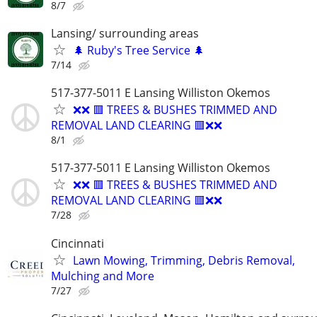
8/7
Lansing/ surrounding areas
🌲 Ruby's Tree Service 🌲
7/14
517-377-5011 E Lansing Williston Okemos
❌❌ 🟥 TREES & BUSHES TRIMMED AND
REMOVAL LAND CLEARING 🟥❌❌
8/1
517-377-5011 E Lansing Williston Okemos
❌❌ 🟥 TREES & BUSHES TRIMMED AND
REMOVAL LAND CLEARING 🟥❌❌
7/28
Cincinnati
Lawn Mowing, Trimming, Debris Removal,
Mulching and More
7/27