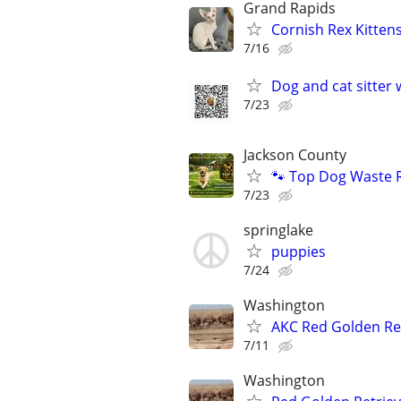
Grand Rapids
Cornish Rex Kitten
7/16
Dog and cat sitter 
7/23
Jackson County
🐾 Top Dog Waste 
7/23
springlake
puppies
7/24
Washington
AKC Red Golden Re
7/11
Washington