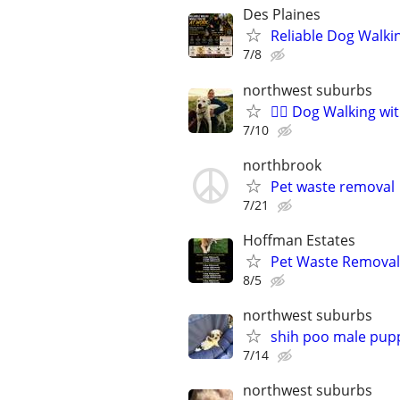
Des Plaines
Reliable Dog Walki
7/8
northwest suburbs
🐕‍🦺 Dog Walking w
7/10
northbrook
Pet waste removal
7/21
Hoffman Estates
Pet Waste Removal
8/5
northwest suburbs
shih poo male pup
7/14
northwest suburbs