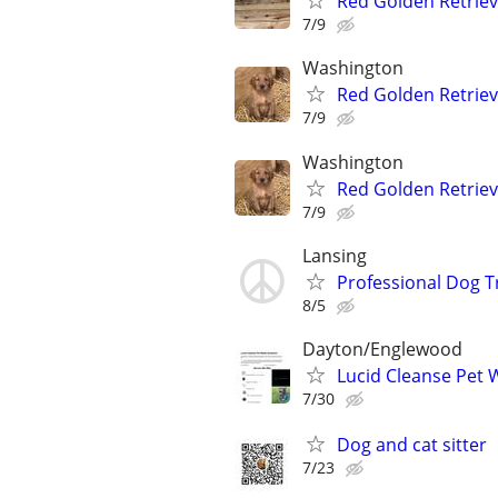
Red Golden Retrie
7/9
Washington
Red Golden Retrie
7/9
Washington
Red Golden Retrie
7/9
Lansing
Professional Dog T
8/5
Dayton/Englewood
Lucid Cleanse Pet 
7/30
Dog and cat sitter
7/23