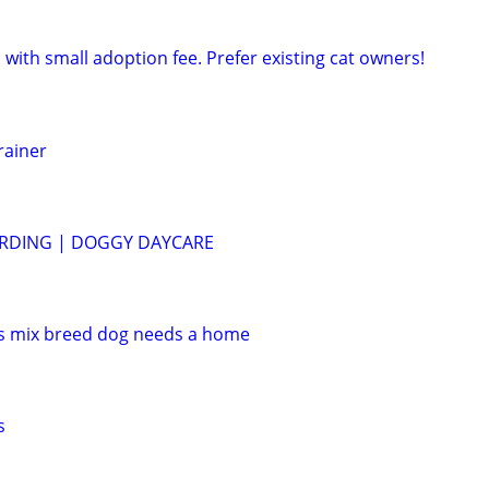
 with small adoption fee. Prefer existing cat owners!
rainer
RDING | DOGGY DAYCARE
ds mix breed dog needs a home
s