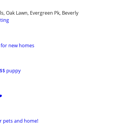
lls, Oak Lawn, Evergreen Pk, Beverly
tting
e for new homes
0$$ puppy
️
ur pets and home!