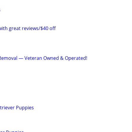
s
with great reviews/$40 off
Removal — Veteran Owned & Operated!
triever Puppies