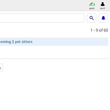
post
acct
1 - 9
of 60
ooming
pet sitters
a