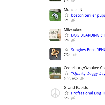
8/4
Muncie, IN
boston terrier pup
8/1
Milwaukee
DOG BOARDING & P
8/4
Sunglow Boas REHO
7/24
Cedarburg/Ozaukee Co
*Quality Doggy Da
6 hr. ago
Grand Rapids
Professional Dog T
8/5