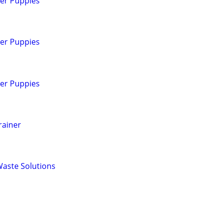
ver Puppies
ver Puppies
ver Puppies
rainer
Waste Solutions