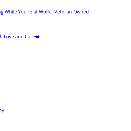
ng While You’re at Work - Veteran-Owned
ith Love and Care❤️
py