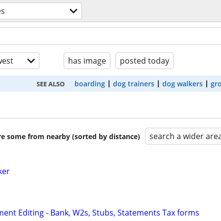
es
est
has image
posted today
boarding
dog trainers
dog walkers
gr
SEE ALSO
search a wider are
are some from nearby (sorted by distance)
ker
ent Editing - Bank, W2s, Stubs, Statements Tax forms