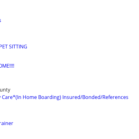
s
ET SITTING
ME!!!!
unty
y Care*(In Home Boarding) Insured/Bonded/References
rainer