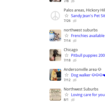
7/8
Palos areas, Hickory Hi
Sandy Jean's Pet Si
7/26
northwest suburbs
Frenchies availabl
7/14
Chicago
Pitbull puppies 20
7/18
Andersonville area 🐶
Dog walker 🐶🐶🐶❤
7/12
Northwest Suburbs
Loving care for yo
8/1