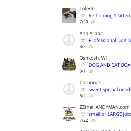
Toledo
Re-homing 1 kitten.
7/20
Ann Arbor
Professional Dog T
8/5
Oshkosh, WI
DOG AND CAT BOA
8/1
Cincinnati
sweet special nee
8/2
ZZtheHANDYMAN.com
small or LARGE job
7/22