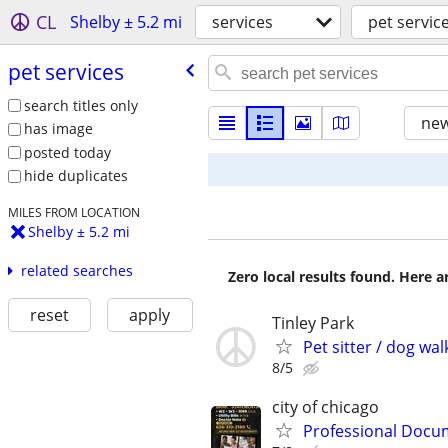
CL
Shelby ± 5.2 mi
services
pet servic
pet services
search titles only
new
has image
posted today
hide duplicates
MILES FROM LOCATION
Shelby ± 5.2 mi
related searches
Zero local results found. Here 
reset
apply
Tinley Park
Pet sitter / dog wal
8/5
city of chicago
Professional Docum