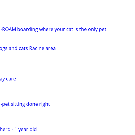
E-ROAM boarding where your cat is the only pet!
dogs and cats Racine area
ay care
-pet sitting done right
erd - 1 year old