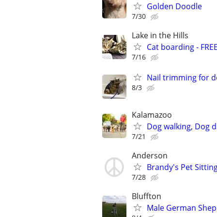
Golden Doodle
7/30
Lake in the Hills
Cat boarding - FRE
7/16
Nail trimming for 
8/3
Kalamazoo
Dog walking, Dog d
7/21
Anderson
Brandy's Pet Sitting
7/28
Bluffton
Male German Sheph