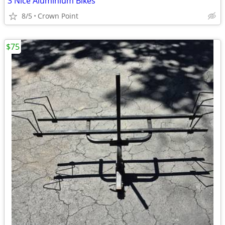
3 Nice Aluminium Bikes
8/5
Crown Point
$75