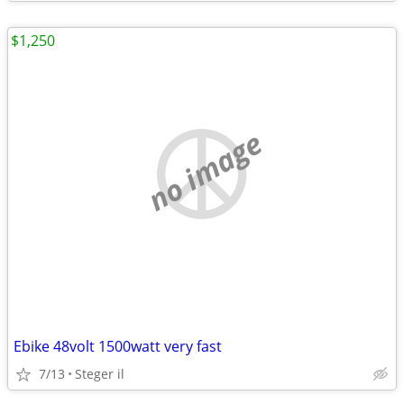
$1,250
no image
Ebike 48volt 1500watt very fast
7/13
Steger il