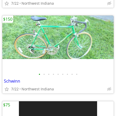
7/22
Northwest Indiana
$150
•
•
•
•
•
•
•
•
•
Schwinn
7/22
Northwest Indiana
$75