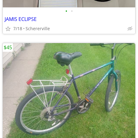
•
•
JAMIS ECLIPSE
7/18
Schererville
$45