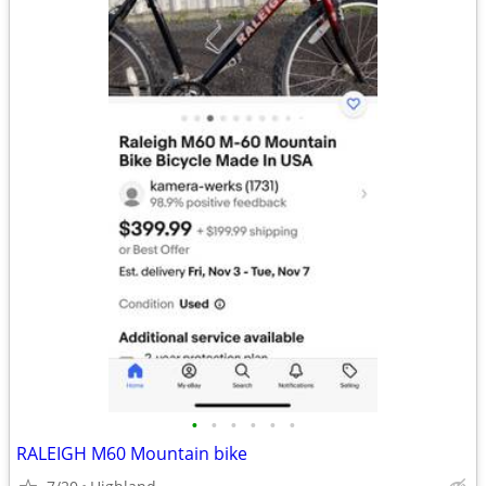
•
•
•
•
•
•
RALEIGH M60 Mountain bike