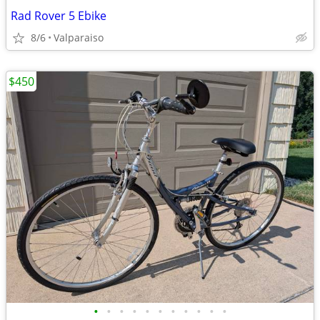
Rad Rover 5 Ebike
8/6
Valparaiso
$450
•
•
•
•
•
•
•
•
•
•
•