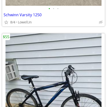
•
•
•
Schwinn Varsity 1250
8/4
Lowell,In
$55