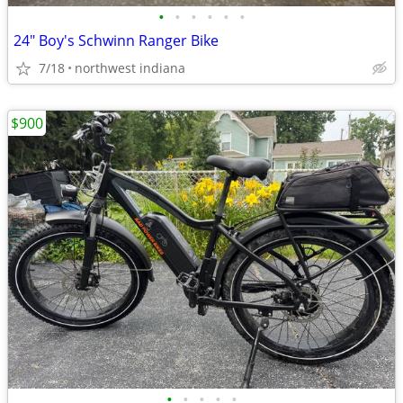
•
•
•
•
•
•
24" Boy's Schwinn Ranger Bike
7/18
northwest indiana
$900
•
•
•
•
•