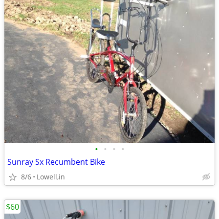
•
•
•
•
Sunray Sx Recumbent Bike
8/6
Lowell,in
$60