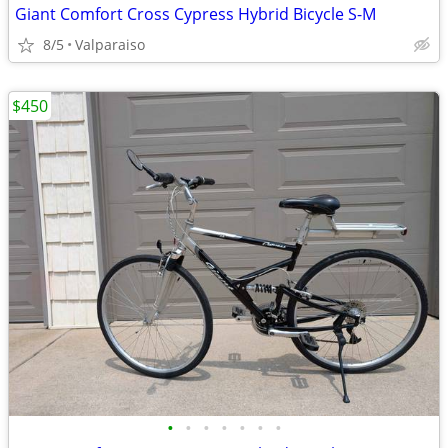
Giant Comfort Cross Cypress Hybrid Bicycle S-M
8/5
Valparaiso
$450
•
•
•
•
•
•
•