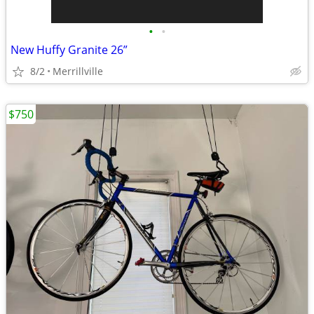
•
•
New Huffy Granite 26”
8/2
Merrillville
$750