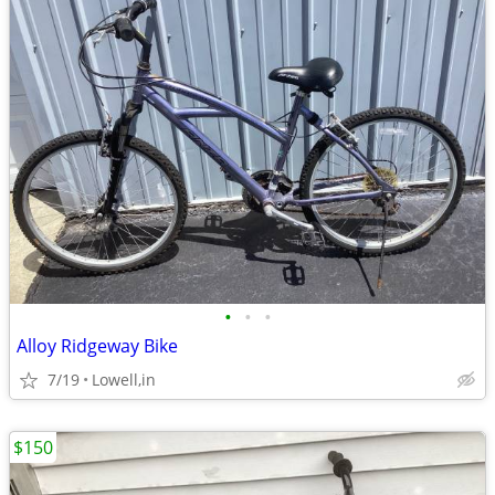
•
•
•
Alloy Ridgeway Bike
7/19
Lowell,in
$150