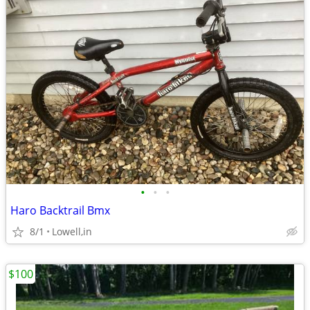
•
•
•
Haro Backtrail Bmx
8/1
Lowell,in
$100