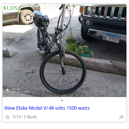
$1,375
•
•
INew Ebike Model VI 48 volts 1500 watts
7/13
S Burb