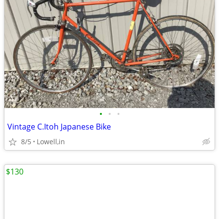
•
•
•
Vintage C.Itoh Japanese Bike
8/5
Lowell,in
$130