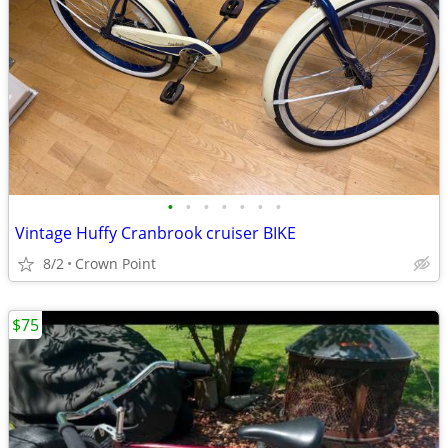
•
•
•
•
•
•
•
Vintage Huffy Cranbrook cruiser BIKE
8/2
Crown Point
$75