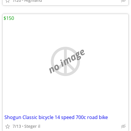
7/20
Highland
$150
no image
Shogun Classic bicycle 14 speed 700c road bike
7/13
Steger il