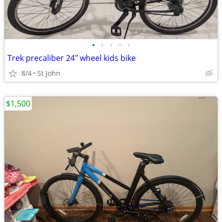
•
•
•
•
•
Trek precaliber 24" wheel kids bike
8/4
St John
$1,500