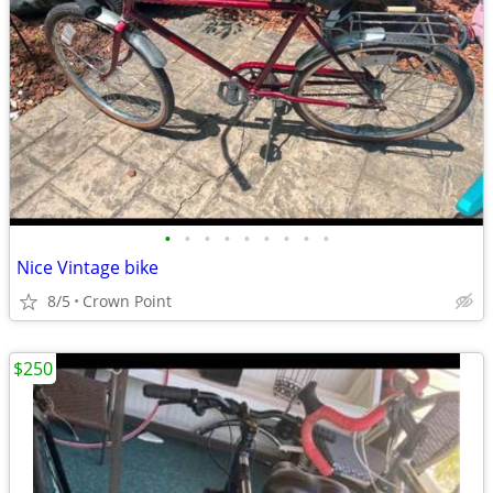
•
•
•
•
•
•
•
•
•
Nice Vintage bike
8/5
Crown Point
$250