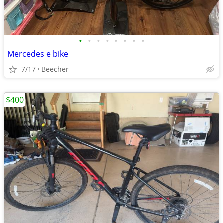
•
•
•
•
•
•
•
•
Mercedes e bike
7/17
Beecher
$400