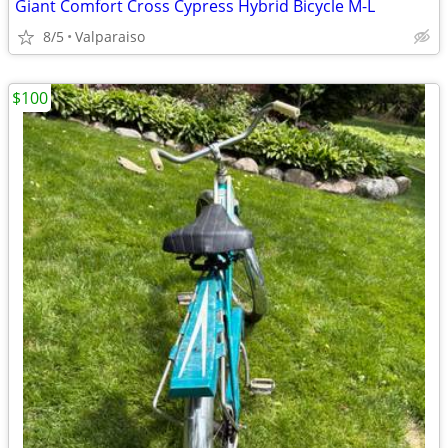
Giant Comfort Cross Cypress Hybrid Bicycle M-L
8/5
Valparaiso
$100