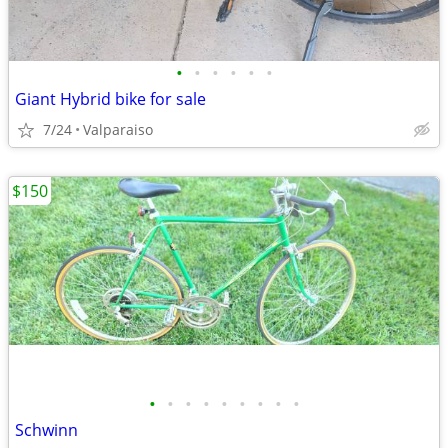
•
•
•
•
•
•
Giant Hybrid bike for sale
7/24
Valparaiso
$150
•
•
•
•
•
•
•
•
•
Schwinn