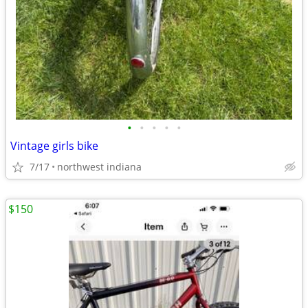
•
•
•
•
•
Vintage girls bike
7/17
northwest indiana
$150