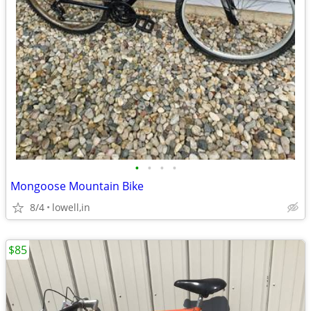
•
•
•
•
Mongoose Mountain Bike
8/4
lowell,in
$85