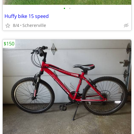
•
•
Huffy bike 15 speed
8/4
Schererville
$150