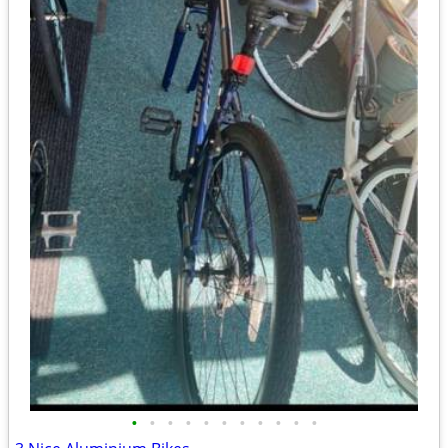
•
•
•
•
•
•
•
•
•
•
•