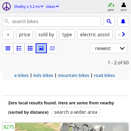
Shelby ± 5.2 mi
bikes
post
acct
+
price
sold by
type
electric assist
condi
newest
1 - 2
of 60
e-bikes
kids bikes
mountain bikes
road bikes
Zero local results found. Here are some from nearby
search a wider area
(sorted by distance)
$275