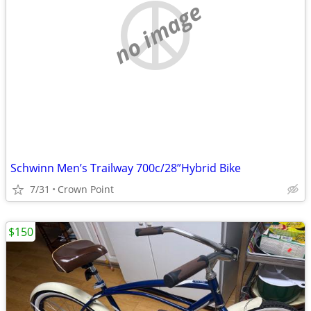
no image
Schwinn Men’s Trailway 700c/28”Hybrid Bike
7/31
Crown Point
$150