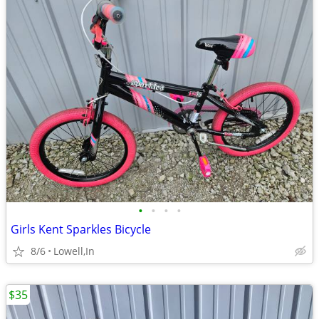
•
•
•
•
Girls Kent Sparkles Bicycle
8/6
Lowell,In
$35