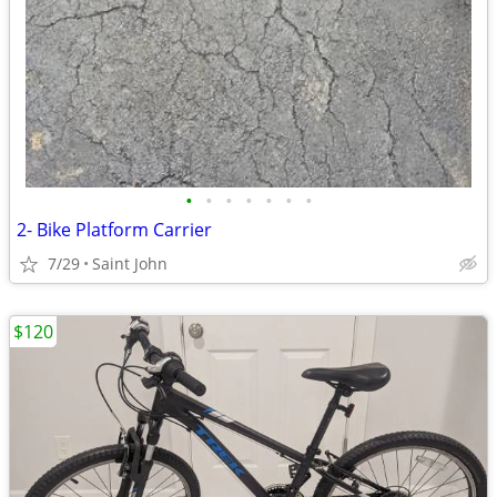
•
•
•
•
•
•
•
2- Bike Platform Carrier
7/29
Saint John
$120