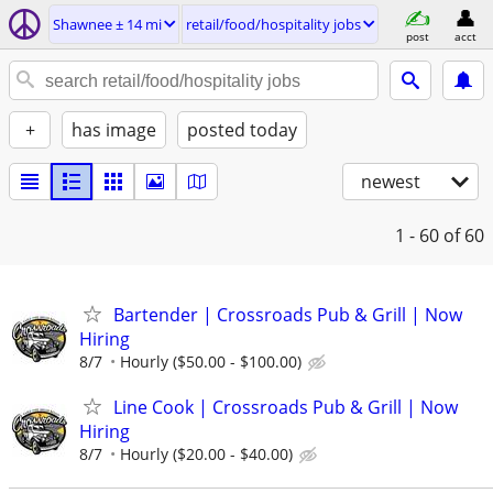
Shawnee ± 14 mi
retail/food/hospitality jobs
post
acct
+
has image
posted today
newest
1 - 60
of 60
Bartender | Crossroads Pub & Grill | Now
Hiring
8/7
Hourly ($50.00 - $100.00)
Line Cook | Crossroads Pub & Grill | Now
Hiring
8/7
Hourly ($20.00 - $40.00)