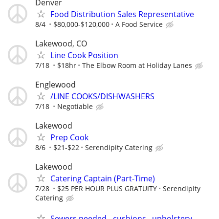
Denver
Food Distribution Sales Representative
8/4
$80,000-$120,000
A Food Service
Lakewood, CO
Line Cook Position
7/18
$18hr
The Elbow Room at Holiday Lanes
Englewood
/LINE COOKS/DISHWASHERS
7/18
Negotiable
Lakewood
Prep Cook
8/6
$21-$22
Serendipity Catering
Lakewood
Catering Captain (Part-Time)
7/28
$25 PER HOUR PLUS GRATUITY
Serendipity
Catering
Sewers needed - cushions , upholstery,