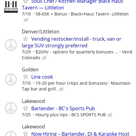
Sous Chef / Kitchen Manager Black Haus
Tavern — Littleton
7/10
58-65K + Bonus
Black+Haus Tavern -Littleton
Denver/Littleton
Vending restocker/install - truck, van or
large SUV strongly preferred
7/29
$20/hr - options for quarterly bonuses ...
Vend
Colorado
Golden
Line cook
7/10
19-20 per hour (+tips and bonuses)
Mountain
Tap bar and grill.
Lakewood
Bartender - BC's Sports Pub
7/25
Hourly plus tips
BCS SPORTS PUB
Lakewood
Now Hiring – Bartender, DJ & Karaoke Host