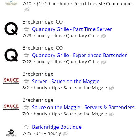
7/10
$19.29 per hour
Resort Lifestyle Communities
Breckenridge, CO
Quandary Grille - Part Time Server
7/29
hourly + tips
Quandary Grille
Breckenridge, CO
Quandary Grille - Experienced Bartender
7/22
hourly + tips
Quandary Grille
Breckenridge
Server - Sauce on the Maggie
8/2
hourly + tips
Sauce on the Maggie
Breckenridge
Sauce on the Maggie - Servers & Bartenders
7/9
hourly + tips
Sauce on the Maggie
Bark'nridge Boutique
7/25
$18+ hourly