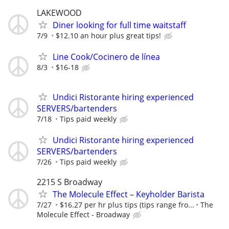
LAKEWOOD
Diner looking for full time waitstaff
7/9
$12.10 an hour plus great tips!
Line Cook/Cocinero de línea
8/3
$16-18
Undici Ristorante hiring experienced
SERVERS/bartenders
7/18
Tips paid weekly
Undici Ristorante hiring experienced
SERVERS/bartenders
7/26
Tips paid weekly
2215 S Broadway
The Molecule Effect – Keyholder Barista
7/27
$16.27 per hr plus tips (tips range fro...
The
Molecule Effect - Broadway