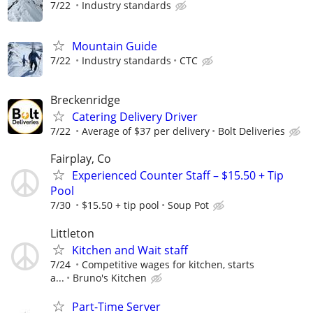
7/22
Industry standards
Mountain Guide
7/22
Industry standards
CTC
Breckenridge
Catering Delivery Driver
7/22
Average of $37 per delivery
Bolt Deliveries
Fairplay, Co
Experienced Counter Staff – $15.50 + Tip
Pool
7/30
$15.50 + tip pool
Soup Pot
Littleton
Kitchen and Wait staff
7/24
Competitive wages for kitchen, starts
a...
Bruno's Kitchen
Part-Time Server