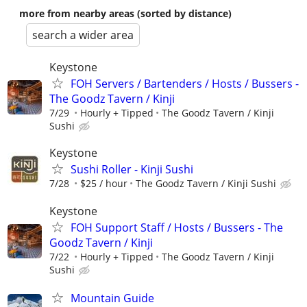
more from nearby areas (sorted by distance)
search a wider area
Keystone
FOH Servers / Bartenders / Hosts / Bussers -
The Goodz Tavern / Kinji
7/29
Hourly + Tipped
The Goodz Tavern / Kinji
Sushi
Keystone
Sushi Roller - Kinji Sushi
7/28
$25 / hour
The Goodz Tavern / Kinji Sushi
Keystone
FOH Support Staff / Hosts / Bussers - The
Goodz Tavern / Kinji
7/22
Hourly + Tipped
The Goodz Tavern / Kinji
Sushi
Mountain Guide