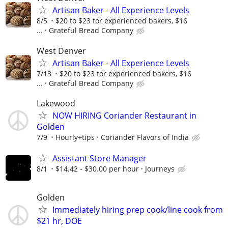
Artisan Baker - All Experience Levels
8/5
$20 to $23 for experienced bakers, $16
...
Grateful Bread Company
West Denver
Artisan Baker - All Experience Levels
7/13
$20 to $23 for experienced bakers, $16
...
Grateful Bread Company
Lakewood
NOW HIRING Coriander Restaurant in
Golden
7/9
Hourly+tips
Coriander Flavors of India
Assistant Store Manager
8/1
$14.42 - $30.00 per hour
Journeys
Golden
Immediately hiring prep cook/line cook from
$21 hr, DOE