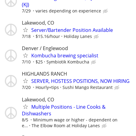
(KJ)
7/29
varies depending on experience
Lakewood, CO
Server/Bartender Position Available
7/18
$15.16/hour
Holiday Lanes
Denver / Englewood
Kombucha brewing specialist
7/10
$25
Symbiotik Kombucha
HIGHLANDS RANCH
SERVER, HOSTESS POSITIONS, NOW HIRING
7/20
Hourly+tips
Sushi Mango Restaurant
Lakewood, CO
Multiple Positions - Line Cooks &
Dishwashers
8/5
Minimum wage or higher - dependent on
e...
The Elbow Room at Holiday Lanes