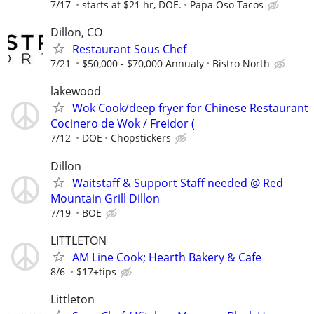
7/17
starts at $21 hr, DOE.
Papa Oso Tacos
Dillon, CO
Restaurant Sous Chef
7/21
$50,000 - $70,000 Annualy
Bistro North
lakewood
Wok Cook/deep fryer for Chinese Restaurant
Cocinero de Wok / Freidor (
7/12
DOE
Chopstickers
Dillon
Waitstaff & Support Staff needed @ Red
Mountain Grill Dillon
7/19
BOE
LITTLETON
AM Line Cook; Hearth Bakery & Cafe
8/6
$17+tips
Littleton