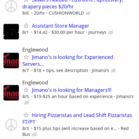
drapery pieces $20/hr
8/6
20/hr
CUSHIONWORLD
Assistant Store Manager
8/1
$14.42 - $30.00 per hour
Journeys
Englewood
Jimano's is looking for Experienced
Servers...
8/7
$18 + tips, see description
Jimano's
Englewood
Jimano's is looking for Managers!!!
8/5
$19-$25 an hour based on experience
Jimano's
Hiring Pizzaristas and Lead Shift Pizzaristas
FT/PT
8/3
$15 plus tips (will increase based on e...
Red
Bus