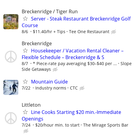
Breckenridge / Tiger Run
Server - Steak Restaurant Breckenridge Golf
Course
8/6
$11.40/hr + Tips
Tee One Restaurant
Breckenridge
Housekeeper / Vacation Rental Cleaner –
Flexible Schedule – Breckenridge & S
8/7
* Piece-rate pay averaging $30–$40 per ...
Slope
Side Getaways
Mountain Guide
7/22
Industry norms
CTC
Littleton
Line Cooks Starting $20 min.-Immediate
Openings
7/24
$20/hour min. to start
The Mirage Sports Bar