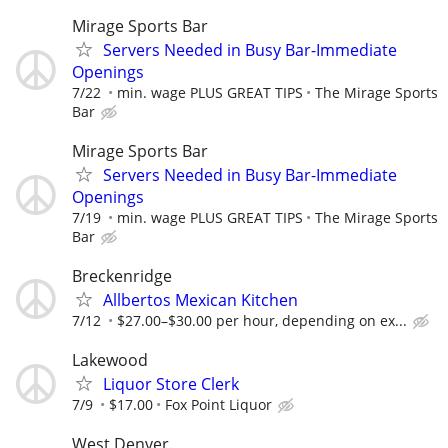
Mirage Sports Bar
Servers Needed in Busy Bar-Immediate
Openings
7/22
min. wage PLUS GREAT TIPS
The Mirage Sports
Bar
Mirage Sports Bar
Servers Needed in Busy Bar-Immediate
Openings
7/19
min. wage PLUS GREAT TIPS
The Mirage Sports
Bar
Breckenridge
Allbertos Mexican Kitchen
7/12
$27.00–$30.00 per hour, depending on ex...
Lakewood
Liquor Store Clerk
7/9
$17.00
Fox Point Liquor
West Denver