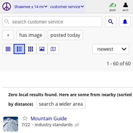
Shawnee ± 14 mi
customer service
post
acct
+
has image
posted today
newest
1 - 60
of 60
Zero local results found. Here are some from nearby (sorted
search a wider area
by distance)
Mountain Guide
7/22
Industry standards