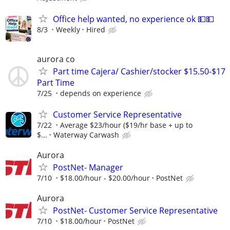
Office help wanted, no experience ok 💵💵
8/3
Weekly
Hired
aurora co
Part time Cajera/ Cashier/stocker $15.50-$17
Part Time
7/25
depends on experience
Customer Service Representative
7/22
Average $23/hour ($19/hr base + up to
$...
Waterway Carwash
Aurora
PostNet- Manager
7/10
$18.00/hour - $20.00/hour
PostNet
Aurora
PostNet- Customer Service Representative
7/10
$18.00/hour
PostNet