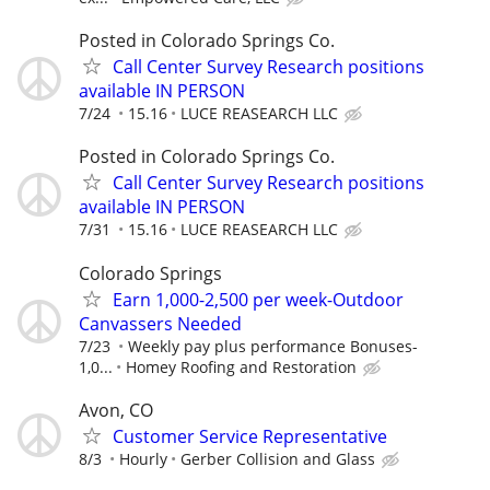
Posted in Colorado Springs Co.
Call Center Survey Research positions
available IN PERSON
7/24
15.16
LUCE REASEARCH LLC
Posted in Colorado Springs Co.
Call Center Survey Research positions
available IN PERSON
7/31
15.16
LUCE REASEARCH LLC
Colorado Springs
Earn 1,000-2,500 per week-Outdoor
Canvassers Needed
7/23
Weekly pay plus performance Bonuses-
1,0...
Homey Roofing and Restoration
Avon, CO
Customer Service Representative
8/3
Hourly
Gerber Collision and Glass