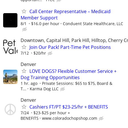
Call Center Representative – Medicaid
Member Support
8/1
$16.0 per hour
Conduent State Healthcare, LLC
Downtown, Capital Hill, Park Hill, Hilltop, Cherry C
Join Our Pack! Part-Time Pet Positions
7/12
$20/hr
Denver
LOVE DOGS? Flexible Customer Service +
Dog Training Opportunities
1 hr. ago
Private Sessions: $65 to $75, Board &
T...
Karma Dog LLC
Denver
Cashiers FT/PT $23-25/hr + BENEFITS
7/24
$23-$25 per hour +
BENEFITS
www.coloradochopshop.com