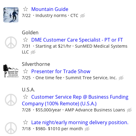
Mountain Guide
7/22
Industry norms
CTC
Golden
DME Customer Care Specialist - PT or FT
7/31
Starting at $21/hr
SunMED Medical Systems
LLC
Silverthorne
Presenter for Trade Show
7/25
One time fee
Summit Tree Service, Inc.
U.S.A.
Customer Service Rep @ Business Funding
Company (100% Remote) (U.S.A.)
7/28
$55,000/year
AMP Advance Business Loans
Late night/early morning delivery position.
7/18
$980- $1010 per month