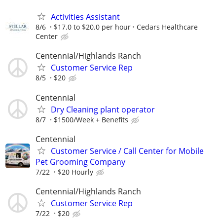
Activities Assistant
8/6
$17.0 to $20.0 per hour
Cedars Healthcare
Center
Centennial/Highlands Ranch
Customer Service Rep
8/5
$20
Centennial
Dry Cleaning plant operator
8/7
$1500/Week + Benefits
Centennial
Customer Service / Call Center for Mobile
Pet Grooming Company
7/22
$20 Hourly
Centennial/Highlands Ranch
Customer Service Rep
7/22
$20