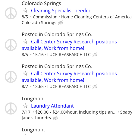
Colorado Springs
Cleaning Specialist needed
8/5
Commission
Home Cleaning Centers of America
Colorado Springs
Posted in Colorado Springs Co.
Call Center Survey Research positions
available, Work from home!
8/5
15.16
LUCE REASEARCH LLC
Posted in Colorado Springs Co.
Call Center Survey Research positions
available, Work from home!
8/7
13.65
LUCE REASEARCH LLC
Longmont
Laundry Attendant
7/17
$20.00 - $24.00/hour, including tips an...
Soapy
Jane's Laundry
Longmont