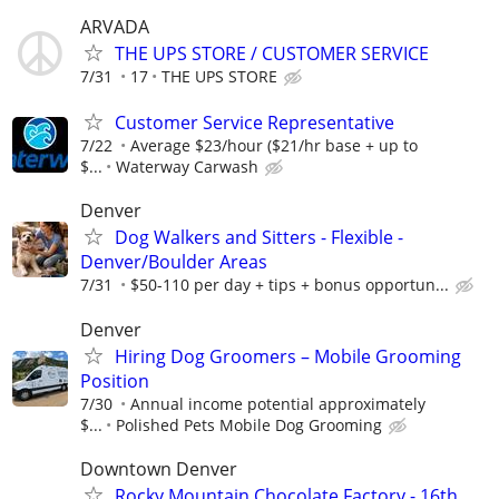
ARVADA
THE UPS STORE / CUSTOMER SERVICE
7/31
17
THE UPS STORE
Customer Service Representative
7/22
Average $23/hour ($21/hr base + up to
$...
Waterway Carwash
Denver
Dog Walkers and Sitters - Flexible -
Denver/Boulder Areas
7/31
$50-110 per day + tips + bonus opportun...
Denver
Hiring Dog Groomers – Mobile Grooming
Position
7/30
Annual income potential approximately
$...
Polished Pets Mobile Dog Grooming
Downtown Denver
Rocky Mountain Chocolate Factory - 16th