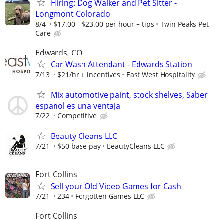
Hiring: Dog Walker and Pet Sitter -
Longmont Colorado
8/4
$17.00 - $23.00 per hour + tips
Twin Peaks Pet
Care
Edwards, CO
Car Wash Attendant - Edwards Station
7/13
$21/hr + incentives
East West Hospitality
Mix automotive paint, stock shelves, Saber
espanol es una ventaja
7/22
Competitive
Beauty Cleans LLC
7/21
$50 base pay
BeautyCleans LLC
Fort Collins
Sell your Old Video Games for Cash
7/21
234
Forgotten Games LLC
Fort Collins