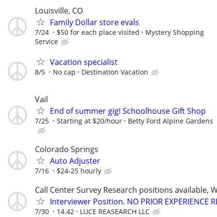
Louisville, CO
Family Dollar store evals
7/24
$50 for each place visited
Mystery Shopping
Service
Vacation specialist
8/5
No cap
Destination Vacation
Vail
End of summer gig! Schoolhouse Gift Shop
7/25
Starting at $20/hour
Betty Ford Alpine Gardens
Colorado Springs
Auto Adjuster
7/16
$24-25 hourly
Call Center Survey Research positions available, 
Interviewer Position. NO PRIOR EXPERIENCE 
7/30
14.42
LUCE REASEARCH LLC