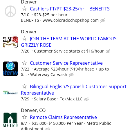
Denver
Cashiers FT/PT $23-25/hr + BENEFITS
7/10
$23-$25 per hour +
BENEFITS
www.coloradochopshop.com
Denver
JOIN THE TEAM AT THE WORLD FAMOUS
GRIZZLY ROSE
7/20
Customer Service starts at $16/hour
Customer Service Representative
7/22
Average $23/hour ($19/hr base + up to
$...
Waterway Carwash
Bilingual English/Spanish Customer Support
Representative
7/29
Salary Base
TekMax LLC
Denver, CO
Remote Claims Representative
8/7
$35,000–$150,000 Per Year
Metro Public
Adjustment