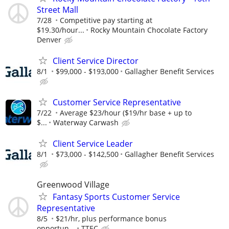
Street Mall
7/28
Competitive pay starting at
$19.30/hour...
Rocky Mountain Chocolate Factory
Denver
Client Service Director
8/1
$99,000 - $193,000
Gallagher Benefit Services
Customer Service Representative
7/22
Average $23/hour ($19/hr base + up to
$...
Waterway Carwash
Client Service Leader
8/1
$73,000 - $142,500
Gallagher Benefit Services
Greenwood Village
Fantasy Sports Customer Service
Representative
8/5
$21/hr, plus performance bonus
opportun...
TTEC