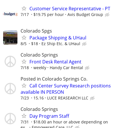
Customer Service Representative - PT
7/17
$19.75 per hour
Avis Budget Group
Colorado Spgs
Package Shipping & UHaul
8/5
$18
Ez Ship Etc. & UHaul
Colorado Springs
Front Desk Rental Agent
7/18
weekly
Handy Car Rental
Posted in Colorado Springs Co.
Call Center Survey Research positions
available IN PERSON
7/23
15.16
LUCE REASEARCH LLC
Colorado Springs
Day Program Staff
7/31
$18.00 an hour or above depending on
ex...
Empowered Care, LLC