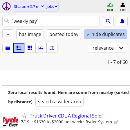
Sharon ± 5.7 mi
jobs
post
acct
+
has image
posted today
✓ hide duplicates
relevance
1 - 7
of 60
Zero local results found. Here are some from nearby (sorted
search a wider area
by distance)
Truck Driver CDL A Regional Solo
7/19
$1630 to $2000 per week
Ryder System