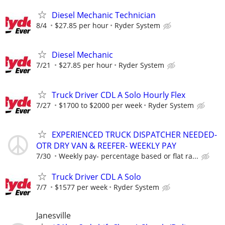
Diesel Mechanic Technician
8/4
$27.85 per hour
Ryder System
Diesel Mechanic
7/21
$27.85 per hour
Ryder System
Truck Driver CDL A Solo Hourly Flex
7/27
$1700 to $2000 per week
Ryder System
EXPERIENCED TRUCK DISPATCHER NEEDED-
OTR DRY VAN & REEFER- WEEKLY PAY
7/30
Weekly pay- percentage based or flat ra...
Truck Driver CDL A Solo
7/7
$1577 per week
Ryder System
Janesville