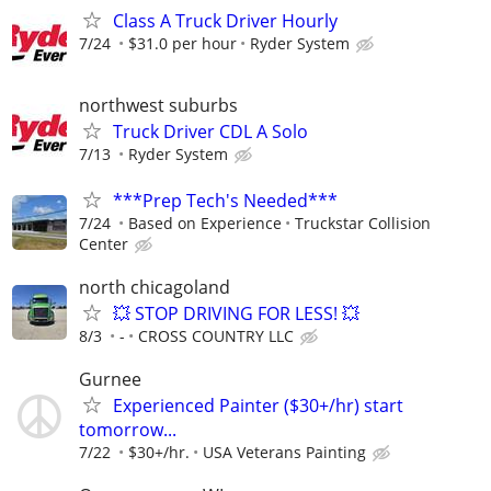
Class A Truck Driver Hourly
7/24
$31.0 per hour
Ryder System
northwest suburbs
Truck Driver CDL A Solo
7/13
Ryder System
***Prep Tech's Needed***
7/24
Based on Experience
Truckstar Collision
Center
north chicagoland
💥 STOP DRIVING FOR LESS! 💥
8/3
-
CROSS COUNTRY LLC
Gurnee
Experienced Painter ($30+/hr) start
tomorrow...
7/22
$30+/hr.
USA Veterans Painting