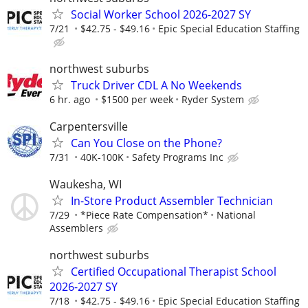
Social Worker School 2026-2027 SY
7/21
$42.75 - $49.16
Epic Special Education Staffing
northwest suburbs
Truck Driver CDL A No Weekends
6 hr. ago
$1500 per week
Ryder System
Carpentersville
Can You Close on the Phone?
7/31
40K-100K
Safety Programs Inc
Waukesha, WI
In-Store Product Assembler Technician
7/29
*Piece Rate Compensation*
National
Assemblers
northwest suburbs
Certified Occupational Therapist School
2026-2027 SY
7/18
$42.75 - $49.16
Epic Special Education Staffing