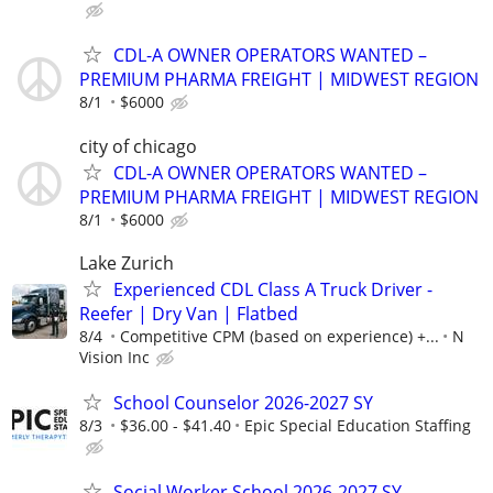
CDL-A OWNER OPERATORS WANTED –
PREMIUM PHARMA FREIGHT | MIDWEST REGION
8/1
$6000
city of chicago
CDL-A OWNER OPERATORS WANTED –
PREMIUM PHARMA FREIGHT | MIDWEST REGION
8/1
$6000
Lake Zurich
Experienced CDL Class A Truck Driver -
Reefer | Dry Van | Flatbed
8/4
Competitive CPM (based on experience) +...
N
Vision Inc
School Counselor 2026-2027 SY
8/3
$36.00 - $41.40
Epic Special Education Staffing
Social Worker School 2026-2027 SY