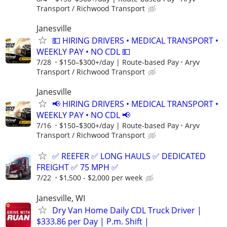
Transport / Richwood Transport
Janesville
💵 HIRING DRIVERS • MEDICAL TRANSPORT •
WEEKLY PAY • NO CDL 💵
7/28
$150–$300+/day | Route-based Pay
Aryv
Transport / Richwood Transport
Janesville
📢 HIRING DRIVERS • MEDICAL TRANSPORT •
WEEKLY PAY • NO CDL 📢
7/16
$150–$300+/day | Route-based Pay
Aryv
Transport / Richwood Transport
✅ REEFER ✅ LONG HAULS ✅ DEDICATED
FREIGHT ✅ 75 MPH ✅
7/22
$1,500 - $2,000 per week
Janesville, WI
Dry Van Home Daily CDL Truck Driver |
$333.86 per Day | P.m. Shift |