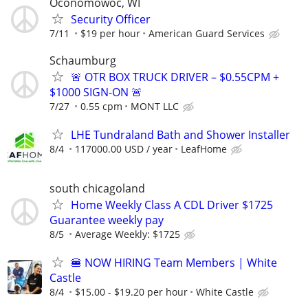
Oconomowoc, WI
Security Officer
7/11
$19 per hour
American Guard Services
Schaumburg
🚨 OTR BOX TRUCK DRIVER – $0.55CPM +
$1000 SIGN-ON 🚨
7/27
0.55 cpm
MONT LLC
LHE Tundraland Bath and Shower Installer
8/4
117000.00 USD / year
LeafHome
south chicagoland
Home Weekly Class A CDL Driver $1725
Guarantee weekly pay
8/5
Average Weekly: $1725
🍔 NOW HIRING Team Members | White
Castle
8/4
$15.00 - $19.20 per hour
White Castle