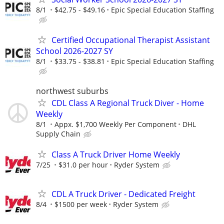
8/1
$42.75 - $49.16
Epic Special Education Staffing
Certified Occupational Therapist Assistant
School 2026-2027 SY
8/1
$33.75 - $38.81
Epic Special Education Staffing
northwest suburbs
CDL Class A Regional Truck Diver - Home
Weekly
8/1
Appx. $1,700 Weekly Per Component
DHL
Supply Chain
Class A Truck Driver Home Weekly
7/25
$31.0 per hour
Ryder System
CDL A Truck Driver - Dedicated Freight
8/4
$1500 per week
Ryder System