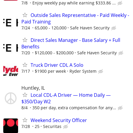
7/8
Enjoy weekly pay while earning $333.86 ...
Outside Sales Representative - Paid Weekly -
Paid Training
7/24
65,000 - 120,000
Safe Haven Security
Direct Sales Manager - Base Salary + Full
Benefits
7/20
$120,000 - $200,000
Safe Haven Security
Truck Driver CDL A Solo
7/17
$1900 per week
Ryder System
Huntley, IL
Local CDL-A Driver — Home Daily —
$350/Day W2
8/4
350 per day, extra compensation for any...
Weekend Security Officer
7/28
25
Securitas