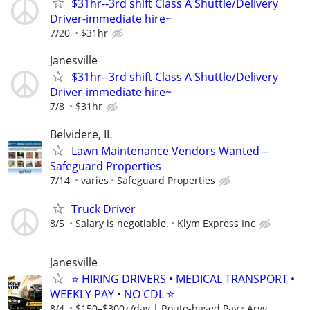
$31hr--3rd shift Class A Shuttle/Delivery
Driver-immediate hire~
7/20
$31hr
Janesville
$31hr--3rd shift Class A Shuttle/Delivery
Driver-immediate hire~
7/8
$31hr
Belvidere, IL
Lawn Maintenance Vendors Wanted –
Safeguard Properties
7/14
varies
Safeguard Properties
Truck Driver
8/5
Salary is negotiable.
Klym Express Inc
Janesville
⭐ HIRING DRIVERS • MEDICAL TRANSPORT •
WEEKLY PAY • NO CDL ⭐
8/4
$150–$300+/day | Route-based Pay
Aryv