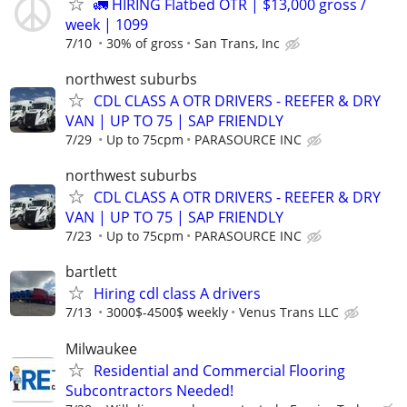
🚛 HIRING Flatbed OTR | $13,000 gross /
week | 1099
7/10
30% of gross
San Trans, Inc
northwest suburbs
CDL CLASS A OTR DRIVERS - REEFER & DRY
VAN | UP TO 75 | SAP FRIENDLY
7/29
Up to 75cpm
PARASOURCE INC
northwest suburbs
CDL CLASS A OTR DRIVERS - REEFER & DRY
VAN | UP TO 75 | SAP FRIENDLY
7/23
Up to 75cpm
PARASOURCE INC
bartlett
Hiring cdl class A drivers
7/13
3000$-4500$ weekly
Venus Trans LLC
Milwaukee
Residential and Commercial Flooring
Subcontractors Needed!