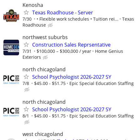
Kenosha
Texas Roadhouse - Server
7/30
• Flexible work schedules • Tuition rei...
Texas
Roadhouse
northwest suburbs
Construction Sales Reprsentative
7/31
$100,000 – $300,000 / year
Home Genius
Exteriors
north chicagoland
School Psychologist 2026-2027 SY
7/8
$45.00 - $51.75
Epic Special Education Staffing
north chicagoland
School Psychologist 2026-2027 SY
8/1
$45.00 - $51.75
Epic Special Education Staffing
west chicagoland