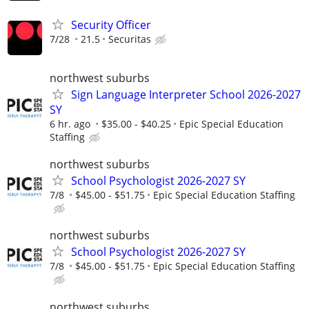
Security Officer
7/28
21.5
Securitas
northwest suburbs
Sign Language Interpreter School 2026-2027
SY
6 hr. ago
$35.00 - $40.25
Epic Special Education
Staffing
northwest suburbs
School Psychologist 2026-2027 SY
7/8
$45.00 - $51.75
Epic Special Education Staffing
northwest suburbs
School Psychologist 2026-2027 SY
7/8
$45.00 - $51.75
Epic Special Education Staffing
northwest suburbs