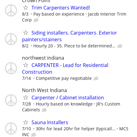
Crown Point
Trim Carpenters Wanted!
8/3
Pay based on experience
Jacob Interior Trim
Corp
Siding installers. Carpenters. Exterior
painters/stainers
8/2
Hourly 20 - 35. Piece to be determined...
northwest indiana
CARPENTER - Lead for Residential
Construction
7/14
Competitive pay negotiable
North West Indiana
Carpenter / Cabinet installation
7/28
Hourly based on knowledge
JR's Custom
Cabinets
Sauna Installers
7/10
30hr for lead 20hr for helper (typicall...
MCS
INC