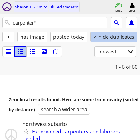
Sharon ± 5.7 mi
skilled trades
post
acct
+
has image
posted today
✓ hide duplicates
newest
1 - 6
of 60
Zero local results found. Here are some from nearby (sorted
search a wider area
by distance)
northwest suburbs
Experienced carpenters and laborers
needed.