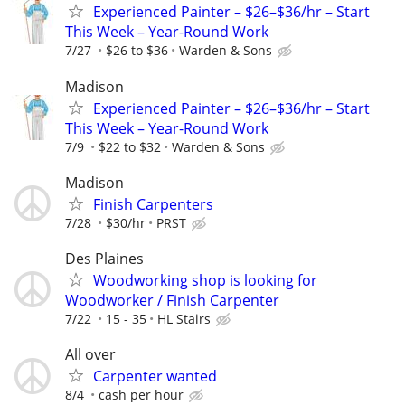
Experienced Painter – $26–$36/hr – Start
This Week – Year-Round Work
7/27
$26 to $36
Warden & Sons
Madison
Experienced Painter – $26–$36/hr – Start
This Week – Year-Round Work
7/9
$22 to $32
Warden & Sons
Madison
Finish Carpenters
7/28
$30/hr
PRST
Des Plaines
Woodworking shop is looking for
Woodworker / Finish Carpenter
7/22
15 - 35
HL Stairs
All over
Carpenter wanted
8/4
cash per hour