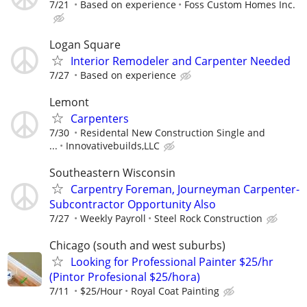
7/21
Based on experience
Foss Custom Homes Inc.
Logan Square
Interior Remodeler and Carpenter Needed
7/27
Based on experience
Lemont
Carpenters
7/30
Residental New Construction Single and
...
Innovativebuilds,LLC
Southeastern Wisconsin
Carpentry Foreman, Journeyman Carpenter-
Subcontractor Opportunity Also
7/27
Weekly Payroll
Steel Rock Construction
Chicago (south and west suburbs)
Looking for Professional Painter $25/hr
(Pintor Profesional $25/hora)
7/11
$25/Hour
Royal Coat Painting