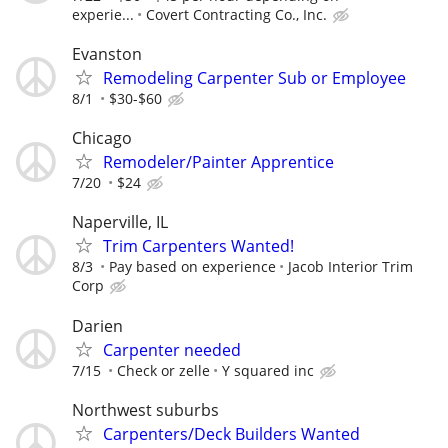
experie...
Covert Contracting Co., Inc.
Evanston
Remodeling Carpenter Sub or Employee
8/1
$30-$60
Chicago
Remodeler/Painter Apprentice
7/20
$24
Naperville, IL
Trim Carpenters Wanted!
8/3
Pay based on experience
Jacob Interior Trim
Corp
Darien
Carpenter needed
7/15
Check or zelle
Y squared inc
Northwest suburbs
Carpenters/Deck Builders Wanted