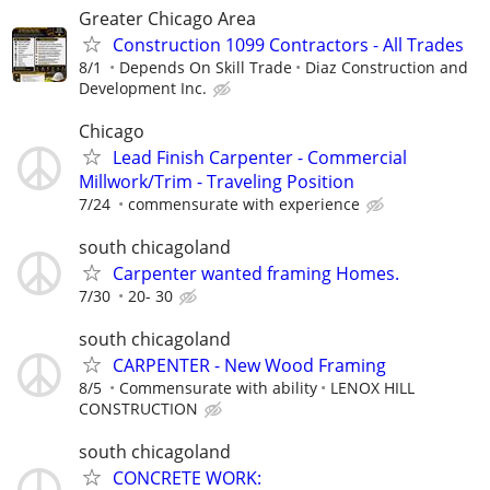
Greater Chicago Area
Construction 1099 Contractors - All Trades
8/1
Depends On Skill Trade
Diaz Construction and
Development Inc.
Chicago
Lead Finish Carpenter - Commercial
Millwork/Trim - Traveling Position
7/24
commensurate with experience
south chicagoland
Carpenter wanted framing Homes.
7/30
20- 30
south chicagoland
CARPENTER - New Wood Framing
8/5
Commensurate with ability
LENOX HILL
CONSTRUCTION
south chicagoland
CONCRETE WORK: