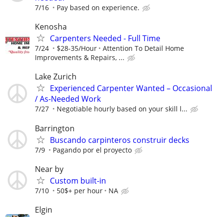
7/16
Pay based on experience.
Kenosha
Carpenters Needed - Full Time
7/24
$28-35/Hour
Attention To Detail Home
Improvements & Repairs, ...
Lake Zurich
Experienced Carpenter Wanted – Occasional
/ As-Needed Work
7/27
Negotiable hourly based on your skill l...
Barrington
Buscando carpinteros construir decks
7/9
Pagando por el proyecto
Near by
Custom built-in
7/10
50$+ per hour
NA
Elgin