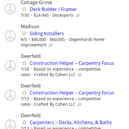
Cottage Grove
Deck Builder / Framer
7/30
$24-$45
Decksperts
Madison
Siding Installers
8/5
$40,000 - $60,000.
Degenhardt Home
Improvement
Deerfield
Construction Helper – Carpentry Focus
7/28
Based on experience – competitive
rates
Crafted By Cohen LLC
Deerfield
Construction Helper – Carpentry Focus
7/13
Based on experience – competitive
rates
Crafted By Cohen LLC
Deerfield
Carpenters – Decks, Kitchens, & Baths
7/13
Based on experience – competitive