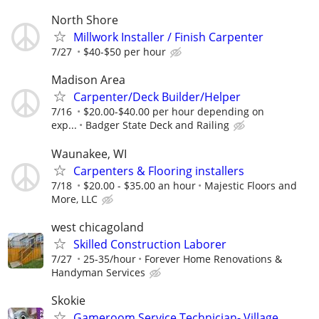
North Shore
Millwork Installer / Finish Carpenter
7/27
$40-$50 per hour
Madison Area
Carpenter/Deck Builder/Helper
7/16
$20.00-$40.00 per hour depending on
exp...
Badger State Deck and Railing
Waunakee, WI
Carpenters & Flooring installers
7/18
$20.00 - $35.00 an hour
Majestic Floors and
More, LLC
west chicagoland
Skilled Construction Laborer
7/27
25-35/hour
Forever Home Renovations &
Handyman Services
Skokie
Gameroom Service Technician- Village