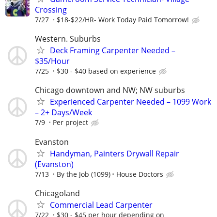
Crossing
7/27
$18-$22/HR- Work Today Paid Tomorrow!
Western. Suburbs
Deck Framing Carpenter Needed –
$35/Hour
7/25
$30 - $40 based on experience
Chicago downtown and NW; NW suburbs
Experienced Carpenter Needed – 1099 Work
– 2+ Days/Week
7/9
Per project
Evanston
Handyman, Painters Drywall Repair
(Evanston)
7/13
By the Job (1099)
House Doctors
Chicagoland
Commercial Lead Carpenter
7/22
$30 - $45 per hour depending on