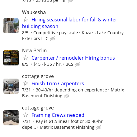
7/15
25 to 50 per hr
Waukesha
Hiring seasonal labor for fall & winter
building season
8/5
Competitive pay scale
Kozaks Lake Country
Exteriors LLC
New Berlin
Carpenter / remodeler Hiring bonus
8/5
$15 -$ 35 / hr.
BCS
cottage grove
Finish Trim Carpenters
7/31
30-40/hr depending on experience
Matrix
Basement Finishing
cottage grove
Framing Crews needed!
7/31
Pay is $12/linear foot or 30-40/hr
depe...
Matrix Basement Finishing