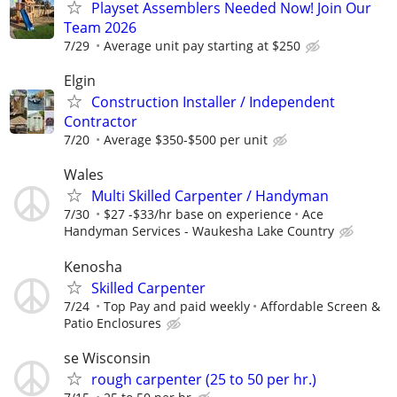
Playset Assemblers Needed Now! Join Our
Team 2026
7/29
Average unit pay starting at $250
Elgin
Construction Installer / Independent
Contractor
7/20
Average $350-$500 per unit
Wales
Multi Skilled Carpenter / Handyman
7/30
$27 -$33/hr base on experience
Ace
Handyman Services - Waukesha Lake Country
Kenosha
Skilled Carpenter
7/24
Top Pay and paid weekly
Affordable Screen &
Patio Enclosures
se Wisconsin
rough carpenter (25 to 50 per hr.)