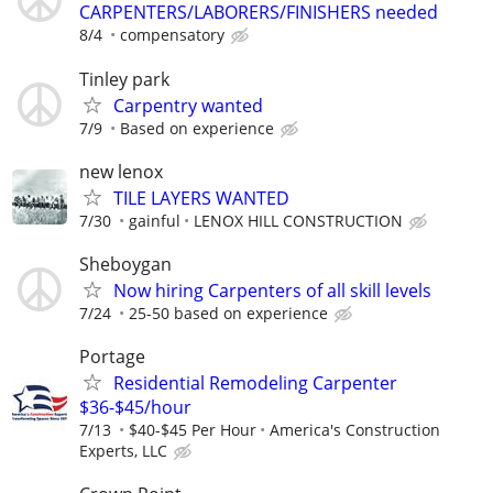
CARPENTERS/LABORERS/FINISHERS needed
8/4
compensatory
Tinley park
Carpentry wanted
7/9
Based on experience
new lenox
TILE LAYERS WANTED
7/30
gainful
LENOX HILL CONSTRUCTION
Sheboygan
Now hiring Carpenters of all skill levels
7/24
25-50 based on experience
Portage
Residential Remodeling Carpenter
$36-$45/hour
7/13
$40-$45 Per Hour
America's Construction
Experts, LLC