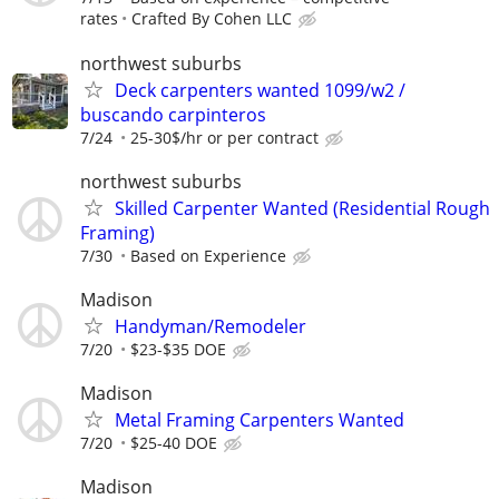
rates
Crafted By Cohen LLC
northwest suburbs
Deck carpenters wanted 1099/w2 /
buscando carpinteros
7/24
25-30$/hr or per contract
northwest suburbs
Skilled Carpenter Wanted (Residential Rough
Framing)
7/30
Based on Experience
Madison
Handyman/Remodeler
7/20
$23-$35 DOE
Madison
Metal Framing Carpenters Wanted
7/20
$25-40 DOE
Madison