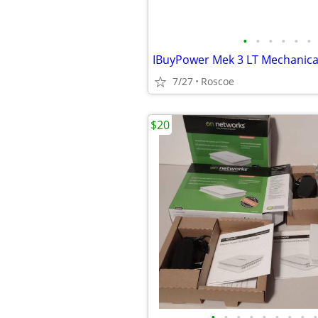
•
•
•
•
•
•
7/27
Roscoe
$20
•
•
•
•
•
•
•
•
•