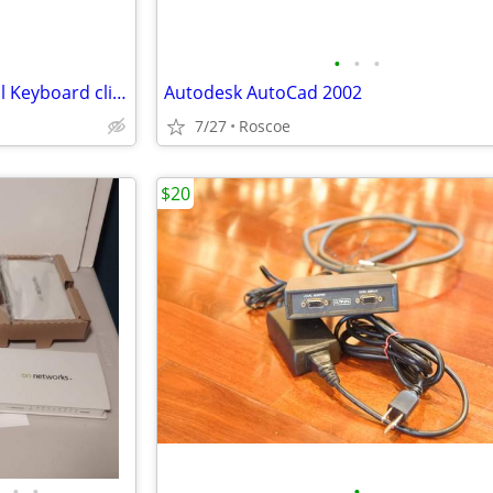
•
•
•
IBuyPower Mek 3 LT Mechanical Keyboard clicky blue switches
Autodesk AutoCad 2002
7/27
Roscoe
$20
•
•
•