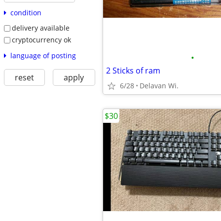
condition
delivery available
cryptocurrency ok
language of posting
•
2 Sticks of ram
reset
apply
6/28
Delavan Wi.
$30