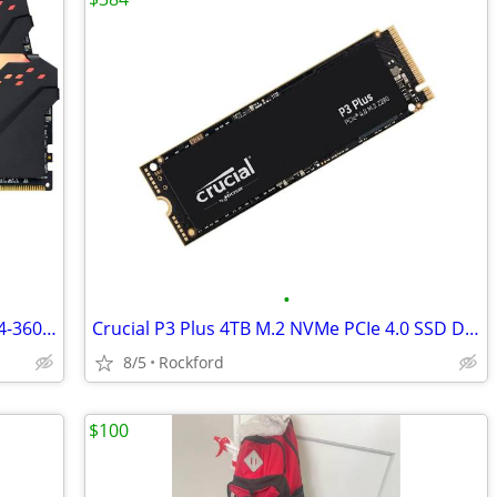
•
Corsair Vengeance RGB PRO 32GB DDR4-3600 (2 x 16GB) (CMW32GX4M2D3600C1
Crucial P3 Plus 4TB M.2 NVMe PCIe 4.0 SSD Drive (CT4000P3PSSD8)
8/5
Rockford
$100