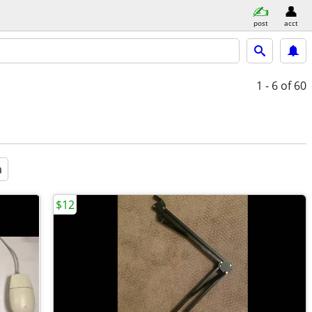
post
acct
1 - 6
of 60
a
$12