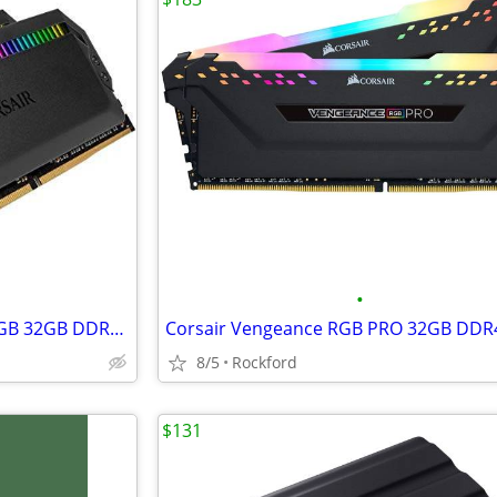
•
Corsair Dominator Platinum RGB 32GB DDR4-3600 RAM Memory (2 x 16GB)
8/5
Rockford
$131