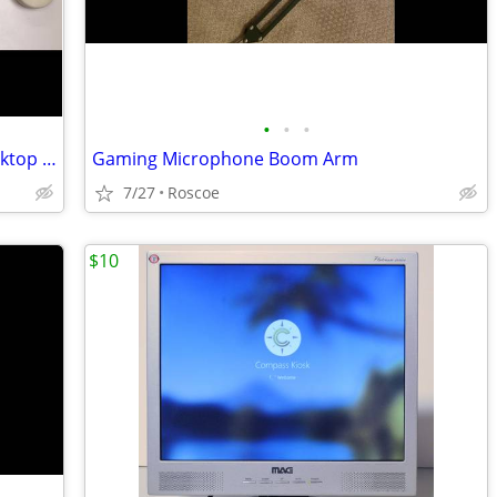
•
•
•
Vintage AppleDesign Keyboard and Desktop Bus Mouse 2
Gaming Microphone Boom Arm
7/27
Roscoe
$10