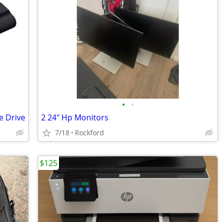
•
•
e Drive
2 24" Hp Monitors
7/18
Rockford
$125