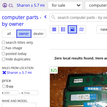
CL
Sharon ± 5.7 mi
for sale
computer
computer parts -
by owner
new
all
owner
dealer
search titles only
has image
posted today
Zero local results found. Here 
hide duplicates
MILES FROM LOCATION
$25
Sharon ± 5.7 mi
price
free
$
– $
MAKE AND MODEL