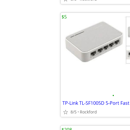
$5
•
8/5
Rockford
$208