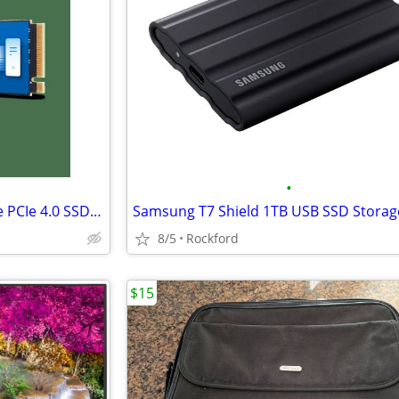
•
WD Blue SN5000 4TB M.2 NVMe PCIe 4.0 SSD Drive (WDS400T4B0E)
Samsung T7 Shield 1TB USB SSD Storag
8/5
Rockford
$15