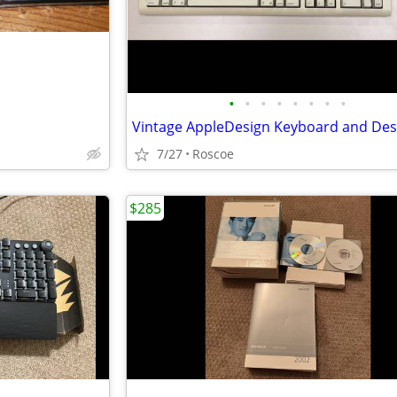
•
•
•
•
•
•
•
•
7/27
Roscoe
$285