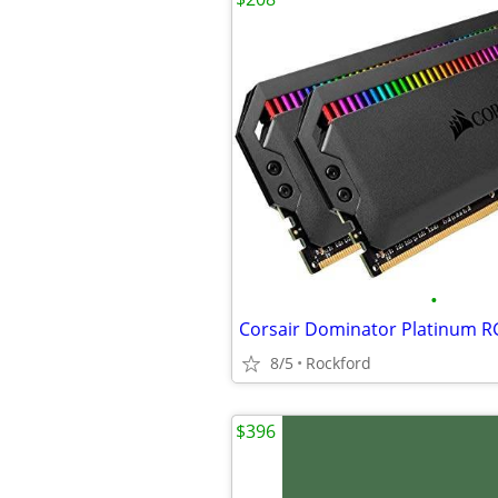
•
8/5
Rockford
$396