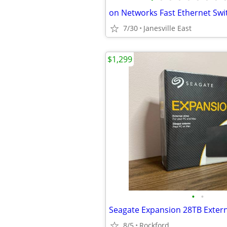
on Networks Fast Ethernet Swi
7/30
Janesville East
$1,299
•
•
8/5
Rockford