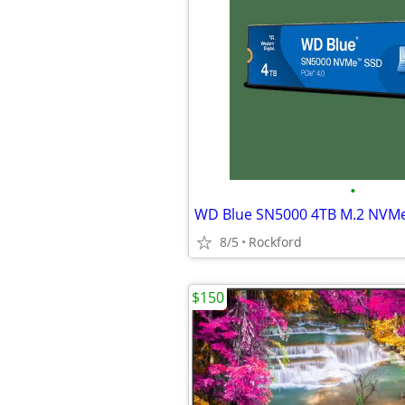
•
8/5
Rockford
$150