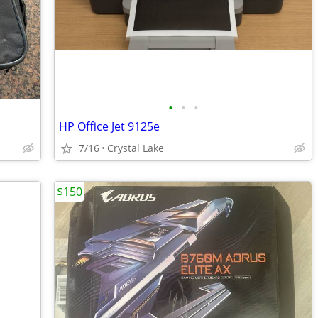
•
•
•
HP Office Jet 9125e
7/16
Crystal Lake
$150