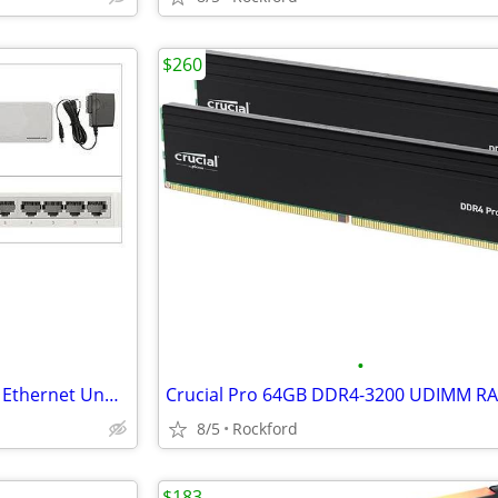
$260
•
TP-Link TL-SF1005D 5-Port Fast Ethernet Unmanaged Switch
8/5
Rockford
$183