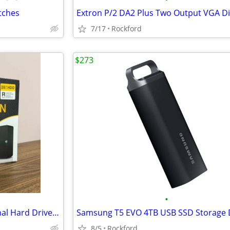
tches
7/17
Rockford
$273
•
Seagate Expansion 28TB External Hard Drive (Brand New, Never Opened)
Samsung T5 EVO 4TB USB SSD Storage 
8/5
Rockford