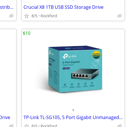
Extron P/2 DA2 Plus Two Output VGA Distribution Amp. Both for $30/obo
Crucial X8 1TB USB SSD Storage Drive
8/5
Rockford
$10
•
Drive
TP-Link TL-SG105, 5 Port Gigabit Unmanaged Ethernet Switch
8/5
Rockford