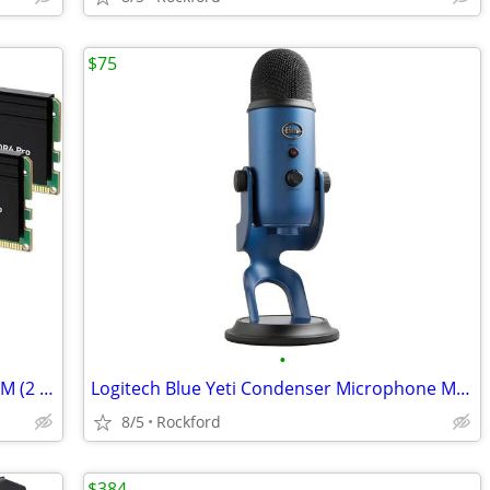
$75
•
Crucial Pro 64GB DDR4-3200 UDIMM RAM (2 x 32GB) (CP32G4DFRA32A)
Logitech Blue Yeti Condenser Microphone Mic (Midnight Blue) (Brand New
8/5
Rockford
$384