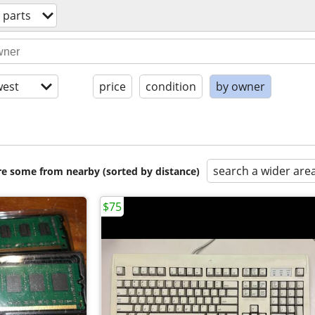
 parts
est
price
condition
by owner
search a wider are
are some from nearby (sorted by distance)
$75