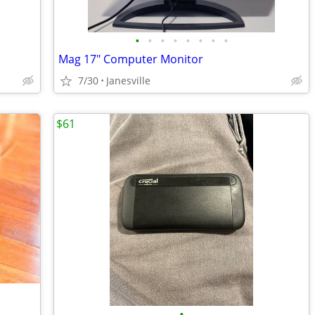
•
•
•
•
•
•
•
•
Mag 17" Computer Monitor
7/30
Janesville
$61
•