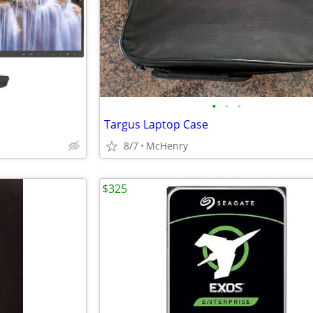
•
•
•
Targus Laptop Case
8/7
McHenry
$325