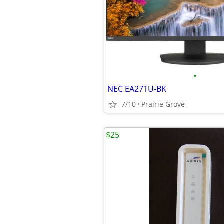
•
NEC EA271U-BK
7/10
Prairie Grove
$25