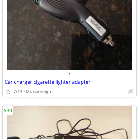
•
Car charger cigarette lighter adapter
7/13
Mukwonago
$30