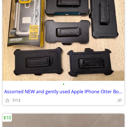
•
Assorted NEW and gently used Apple IPhone Otter Box Cases and Clips
7/13
$10