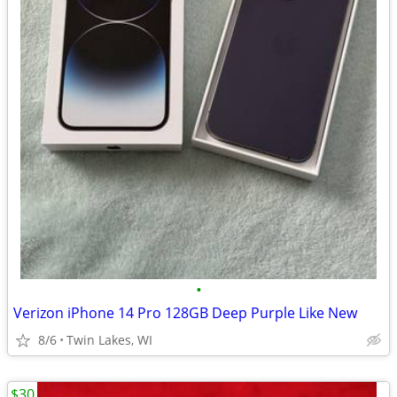
•
Verizon iPhone 14 Pro 128GB Deep Purple Like New
8/6
Twin Lakes, WI
$30