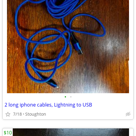
•
•
2 long iphone cables, Lightning to USB
7/18
Stoughton
$10