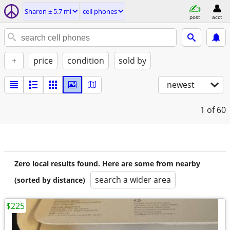
Sharon ± 5.7 mi
cell phones
post
acct
+
price
condition
sold by
newest
1
of 60
Zero local results found. Here are some from nearby
search a wider area
(sorted by distance)
$225