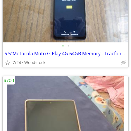
•
•
6.5"Motorola Moto G Play 4G 64GB Memory - Tracfone Use Only (Locked)
7/24
Woodstock
$700