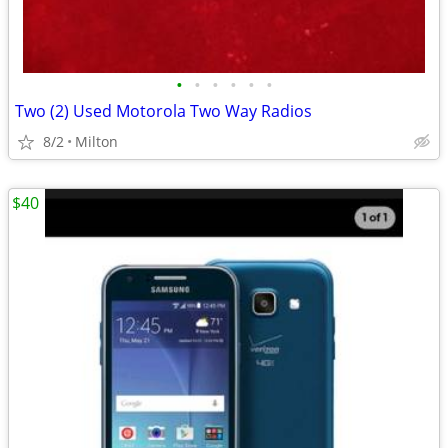
•
•
•
•
•
•
Two (2) Used Motorola Two Way Radios
8/2
Milton
$40