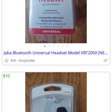
•
•
•
•
•
•
Jaba Bluetooth Universal Headset Model VBT2050 (NEW)
8/6
Grayslake
$10