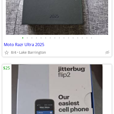
•
•
•
•
•
•
•
•
•
•
•
•
•
•
•
•
Moto Razr Ultra 2025
8/4
Lake Barrington
$25