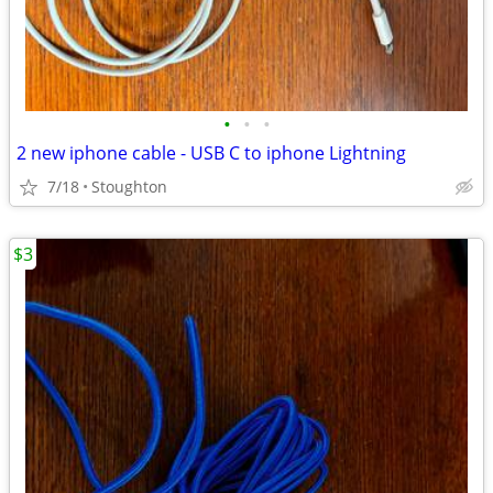
•
•
•
2 new iphone cable - USB C to iphone Lightning
7/18
Stoughton
$3