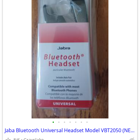
•
•
•
•
•
•
•
Jaba Bluetooth Universal Headset Model VBT2050 (NEW)
8/6
Grayslake