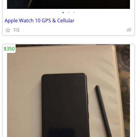
•
•
•
Apple Watch 10 GPS & Cellular
7/2
$350