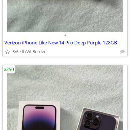
•
Verizon iPhone Like New 14 Pro Deep Purple 128GB
8/6
IL/WI Border
$250