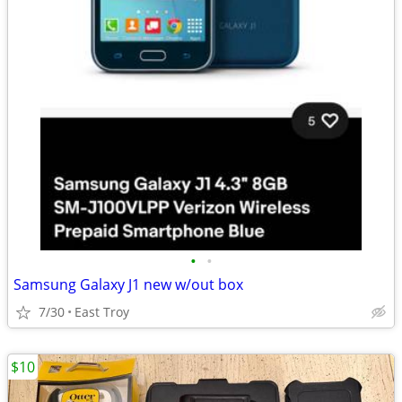
•
•
Samsung Galaxy J1 new w/out box
7/30
East Troy
$10