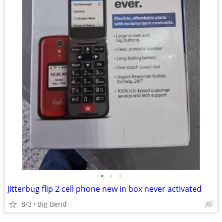
•
•
•
Jitterbug flip 2 cell phone new in box never activated
8/3
Big Bend