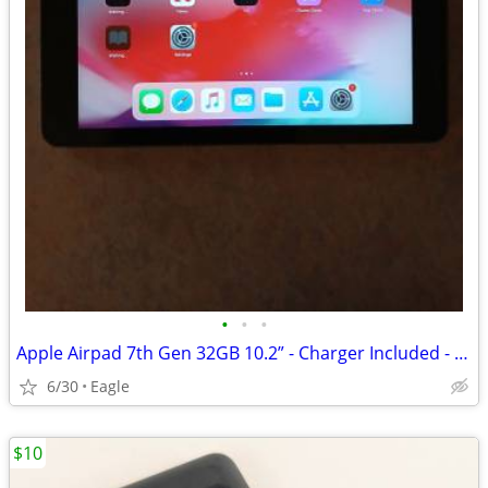
•
•
•
Apple Airpad 7th Gen 32GB 10.2” - Charger Included - 1 Year Warranty
6/30
Eagle
$10