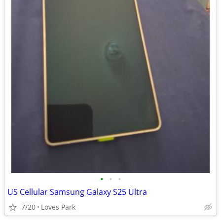
•
•
•
US Cellular Samsung Galaxy S25 Ultra
7/20
Loves Park