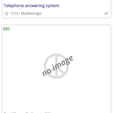
Telephone answering system
7/13
Mukwonago
$80
no image