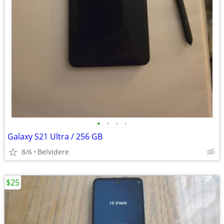
•
•
•
•
Galaxy S21 Ultra / 256 GB
8/6
Belvidere
$25