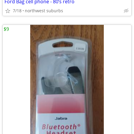
Ford Bag cell phone - 80’s retro
7/18
northwest suburbs
$9