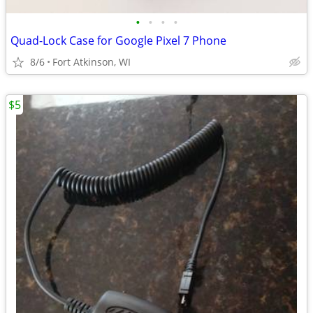
•
•
•
•
Quad-Lock Case for Google Pixel 7 Phone
8/6
Fort Atkinson, WI
$5