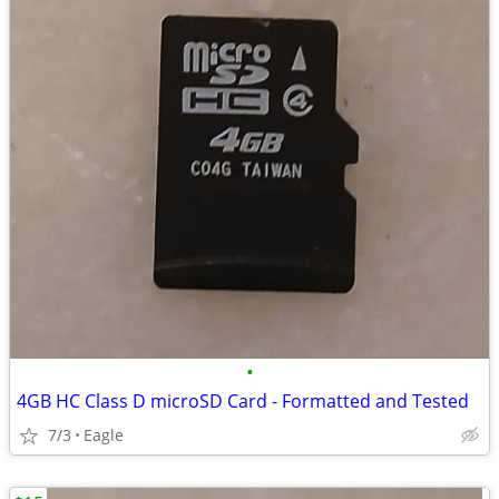
•
4GB HC Class D microSD Card - Formatted and Tested
7/3
Eagle