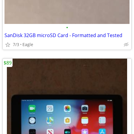
•
SanDisk 32GB microSD Card - Formatted and Tested
7/3
Eagle
$89