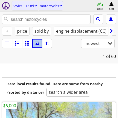
Sevier ± 15 mi
motorcycles
post
acct
+
price
sold by
engine displacement (CC)
st
newest
1
of 60
Zero local results found. Here are some from nearby
search a wider area
(sorted by distance)
$6,000