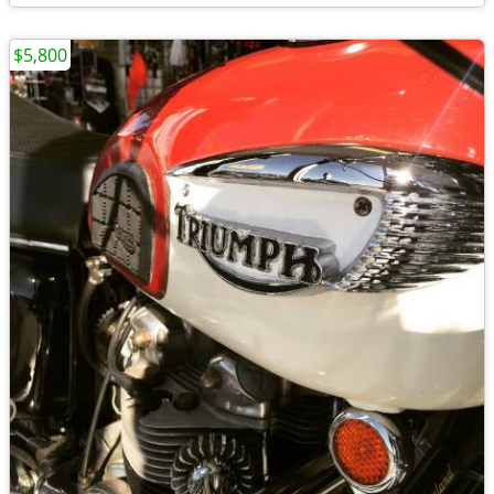
$5,800