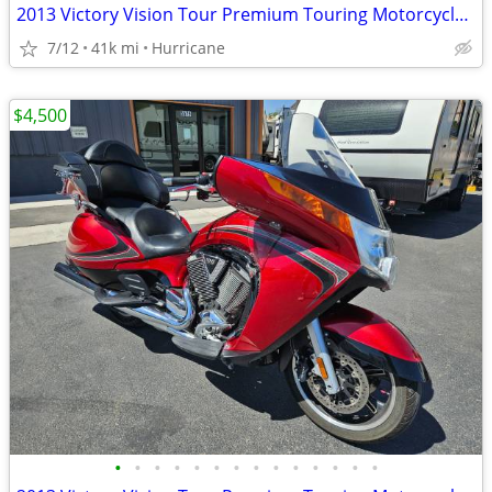
2013 Victory Vision Tour Premium Touring Motorcycle! Clean Title!
7/12
41k mi
Hurricane
$4,500
•
•
•
•
•
•
•
•
•
•
•
•
•
•