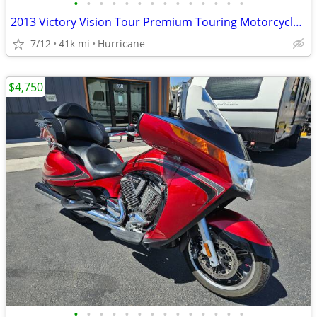
•
•
•
•
•
•
•
•
•
•
•
•
•
•
2013 Victory Vision Tour Premium Touring Motorcycle! Clean Title!
7/12
41k mi
Hurricane
$4,750
•
•
•
•
•
•
•
•
•
•
•
•
•
•