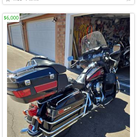
$6,000