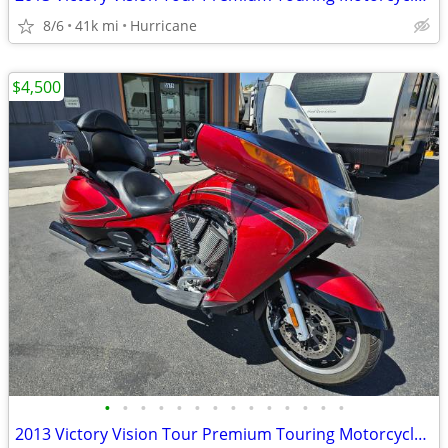
8/6
41k mi
Hurricane
$4,500
•
•
•
•
•
•
•
•
•
•
•
•
•
•
2013 Victory Vision Tour Premium Touring Motorcycle! Clean Title