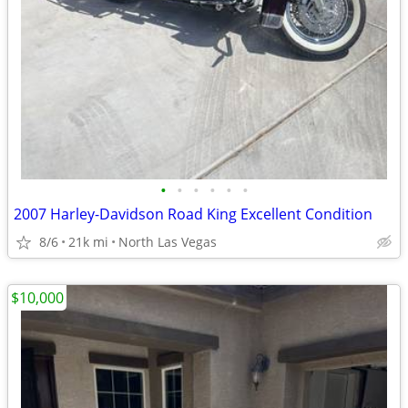
•
•
•
•
•
•
2007 Harley-Davidson Road King Excellent Condition
8/6
21k mi
North Las Vegas
$10,000