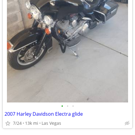
•
•
•
2007 Harley Davidson Electra glide
7/24
13k mi
Las Vegas