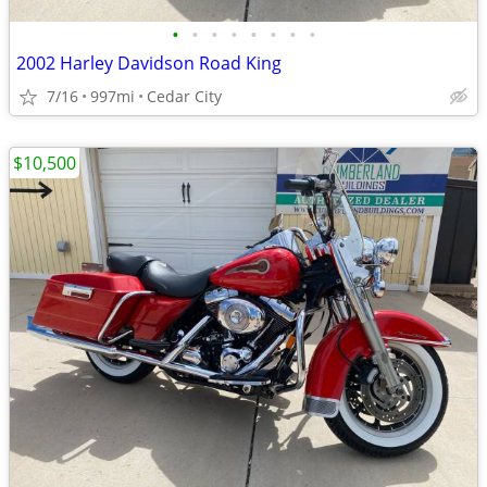
•
•
•
•
•
•
•
•
2002 Harley Davidson Road King
7/16
997mi
Cedar City
$10,500