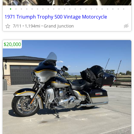
•
•
•
•
•
•
•
•
•
•
•
•
•
•
•
•
•
•
•
•
•
•
1971 Triumph Trophy 500 Vintage Motorcycle
7/11
1,194mi
Grand Junction
$20,000