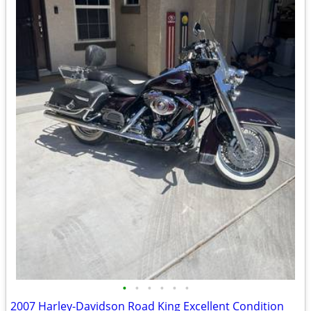
•
•
•
•
•
•
2007 Harley-Davidson Road King Excellent Condition