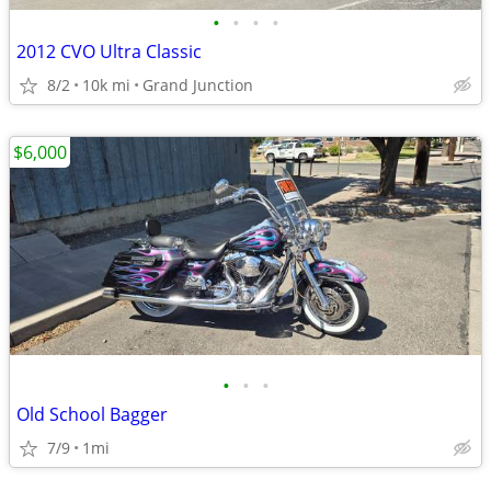
•
•
•
•
2012 CVO Ultra Classic
8/2
10k mi
Grand Junction
$6,000
•
•
•
Old School Bagger
7/9
1mi