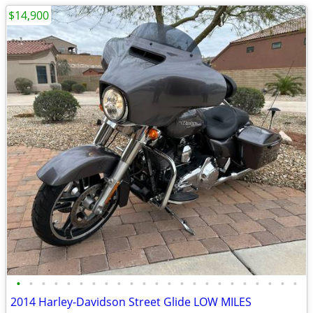
$14,900
•
•
•
•
•
•
•
•
•
•
•
•
•
•
•
•
•
•
•
•
•
•
•
2014 Harley-Davidson Street Glide LOW MILES