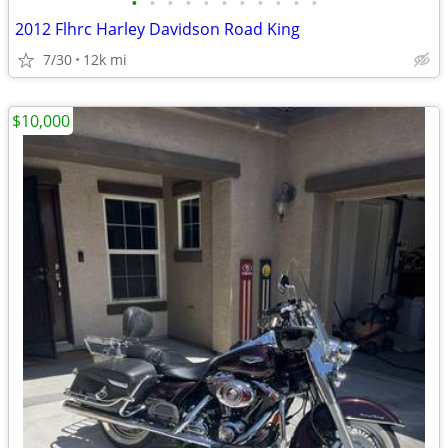
•
•
•
•
•
•
•
•
•
•
•
2012 Flhrc Harley Davidson Road King
7/30
12k mi
$10,000