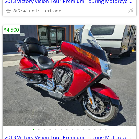
2013 Victory Vision Tour Premium Touring Motorcycle! Clean Title
8/6
41k mi
Hurricane
$4,500
•
•
•
•
•
•
•
•
•
•
•
•
•
•
2013 Victory Vision Tour Premium Touring Motorcycle! Clean Title