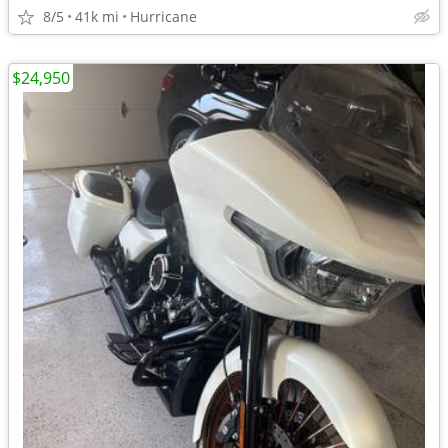
8/5
41k mi
Hurricane
$24,950