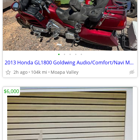
•
•
•
•
•
2013 Honda GL1800 Goldwing Audio/Comfort/Navi Model
2h ago
104k mi
Moapa Valley
$6,000