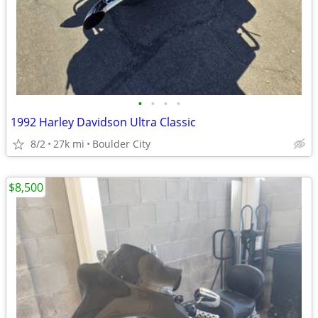
•
•
•
•
1992 Harley Davidson Ultra Classic
8/2
27k mi
Boulder City
$8,500