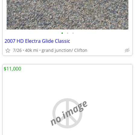
•
•
•
2007 HD Electra Glide Classic
7/26
40k mi
grand junction/ Clifton
$11,000
no image