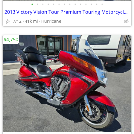
•
•
•
•
•
•
•
•
•
•
•
•
•
•
2013 Victory Vision Tour Premium Touring Motorcycle! Clean Title!
7/12
41k mi
Hurricane
$4,750