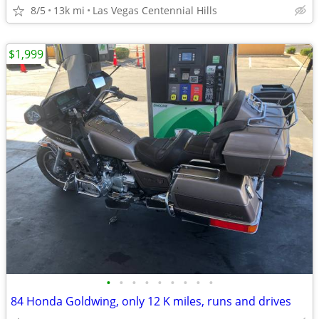
8/5
13k mi
Las Vegas Centennial Hills
$1,999
•
•
•
•
•
•
•
•
•
84 Honda Goldwing, only 12 K miles, runs and drives