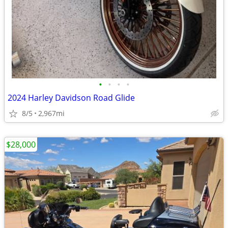
•
•
•
•
2024 Harley Davidson Road Glide
8/5
2,967mi
$28,000