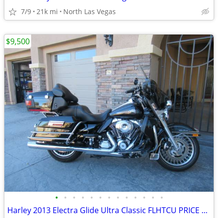
7/9
21k mi
North Las Vegas
$9,500
•
•
•
•
•
•
•
•
•
•
•
•
•
Harley 2013 Electra Glide Ultra Classic FLHTCU PRICE REDUCED