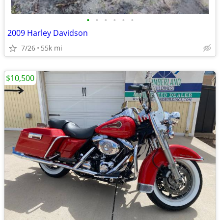
•
•
•
•
•
•
2009 Harley Davidson
7/26
55k mi
$10,500