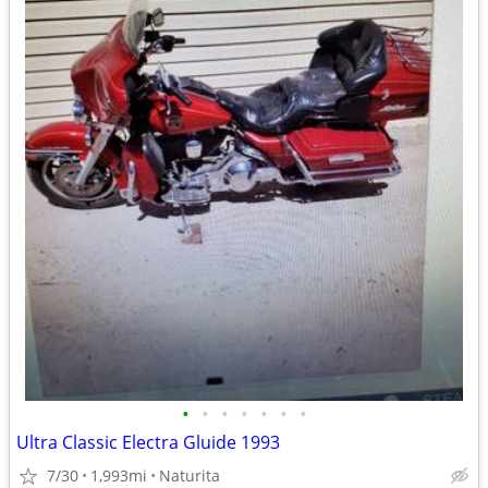
•
•
•
•
•
•
•
Ultra Classic Electra Gluide 1993
7/30
1,993mi
Naturita