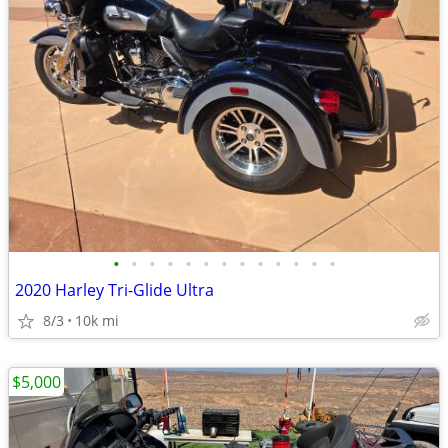
•
•
•
•
•
•
•
•
•
•
•
•
•
2020 Harley Tri-Glide Ultra
8/3
10k mi
$5,000