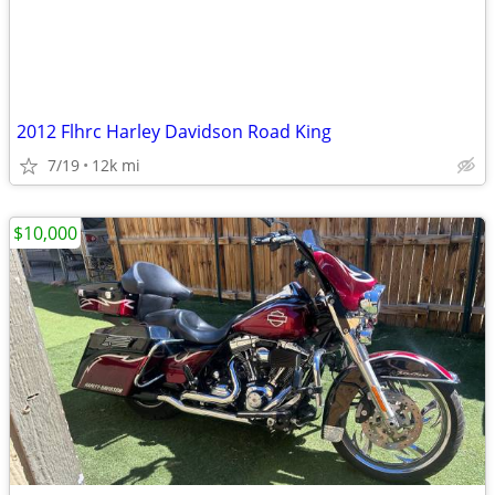
2012 Flhrc Harley Davidson Road King
7/19
12k mi
$10,000