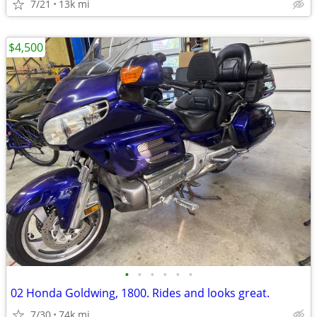
7/21
13k mi
$4,500
•
•
•
•
•
•
02 Honda Goldwing, 1800. Rides and looks great.
7/30
74k mi