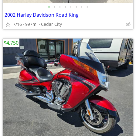
•
•
•
•
•
•
•
•
2002 Harley Davidson Road King
7/16
997mi
Cedar City
$4,750