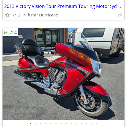
2013 Victory Vision Tour Premium Touring Motorcycle! Clean Title!
7/12
41k mi
Hurricane
$4,750
•
•
•
•
•
•
•
•
•
•
•
•
•
•