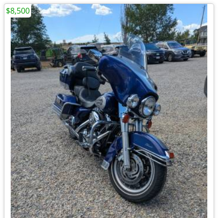
$8,500