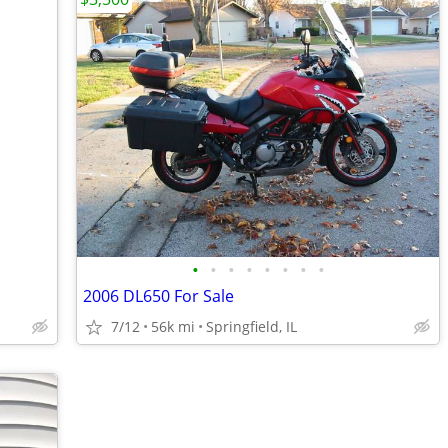
•
•
•
•
•
•
•
•
2006 DL650 For Sale
7/12
56k mi
Springfield, IL