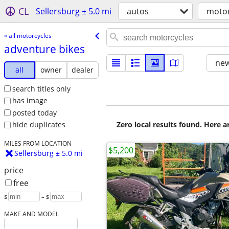
CL
Sellersburg ± 5.0 mi
autos
motor
« all motorcycles
adventure bikes
new
all
owner
dealer
search titles only
has image
posted today
Zero local results found. Here 
hide duplicates
MILES FROM LOCATION
$5,200
Sellersburg ± 5.0 mi
price
free
$
– $
MAKE AND MODEL