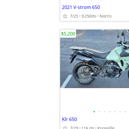
2021 V-strom 650
7/25
9,250mi
Norris
$5,200
•
•
•
•
•
•
•
Klr 650
7/29
11k mi
Knoxville