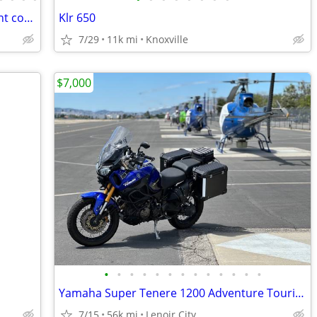
2017 BMW F700GS Low mileage, Excellent condition!
Klr 650
7/29
11k mi
Knoxville
$7,000
•
•
•
•
•
•
•
•
•
•
•
•
•
Yamaha Super Tenere 1200 Adventure Touring Motorcycle — Shaft Drive, ABS, Crui
7/15
56k mi
Lenoir City