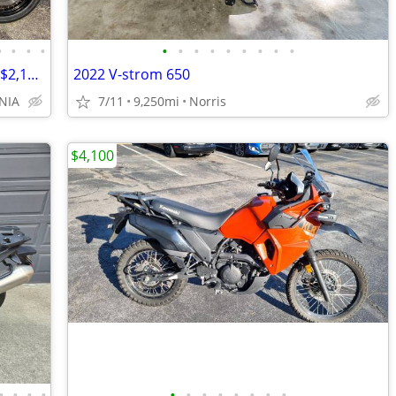
•
•
•
•
•
•
•
•
•
•
•
•
•
NEW 2024 Benelli TRK 502X Adventure - $2,100 OFF MSRP! Only One Left!
2022 V-strom 650
NIA
7/11
9,250mi
Norris
$4,100
•
•
•
•
•
•
•
•
•
•
•
•