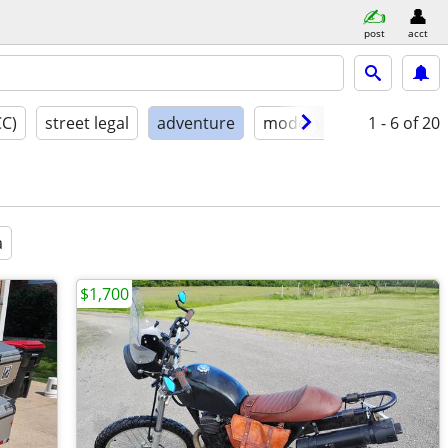
post
acct
CC)
street legal
adventure
model year
1 - 6
condition
of 20
a
$1,700