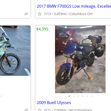
7/13
3,459mi
Columbus OH
$4,395
•
•
•
•
•
•
•
2009 Buell Ulysses
7/21
7,000mi
Murphysboro