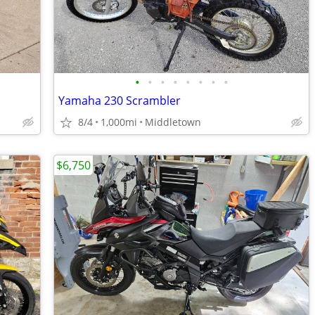
•
•
•
•
•
•
•
•
Yamaha 230 Scrambler
8/4
1,000mi
Middletown
$6,750