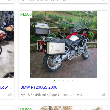
$4,500
•
•
•
•
•
2017 Honda NC700X - 6-Speed Manual - Low Miles (7,460mi) - Excellent C
BMW R1200GS 2006
7/8
49k mi
Cape Girardeau, MO
$3,500