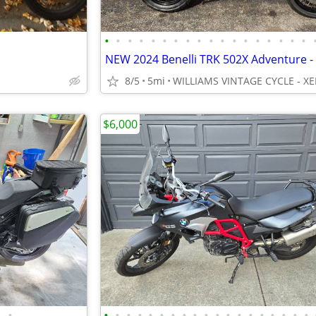
•
•
•
•
•
•
•
•
•
•
•
•
•
•
•
•
•
•
8/5
5mi
WILLIAMS VINTAGE CYCLE - XE
$6,000
•
•
•
•
•
•
•
•
•
•
•
•
•
•
•
•
•
•
•
•