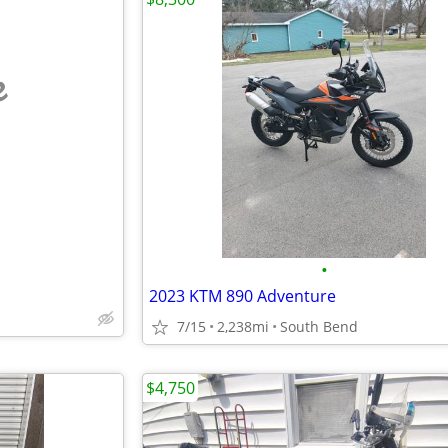
e
•
2023 KTM 890 Adventure
7/15
2,238mi
South Bend
$4,750