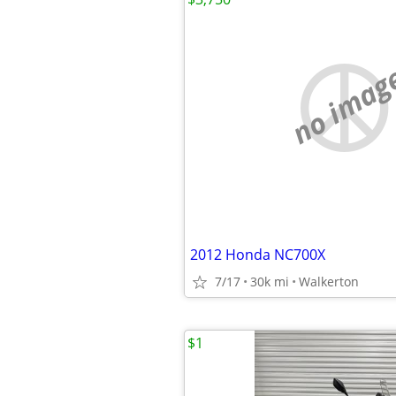
no imag
2012 Honda NC700X
7/17
30k mi
Walkerton
$1