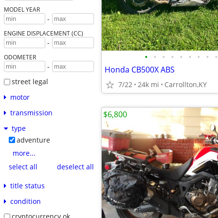
MODEL YEAR
-
ENGINE DISPLACEMENT (CC)
-
•
•
•
•
•
•
•
•
•
ODOMETER
-
Honda CB500X ABS
street legal
7/22
24k mi
Carrollton,KY
motor
transmission
$6,800
type
adventure
more...
select all
deselect all
title status
condition
cryptocurrency ok