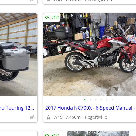
$5,200
•
•
•
•
•
•
2016 DUCATI Multistrada Enduro Touring 1200
7/19
7,460mi
Rogersville
$8,300