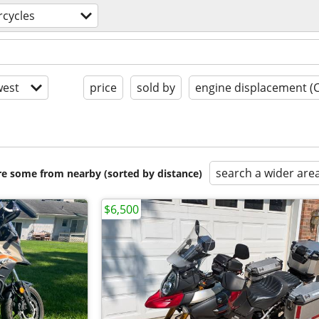
cycles
est
price
sold by
engine displacement (
search a wider are
are some from nearby (sorted by distance)
$6,500