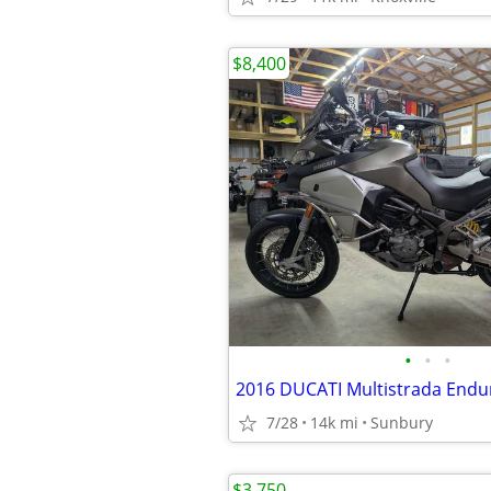
$8,400
•
•
•
7/28
14k mi
Sunbury
$3,750