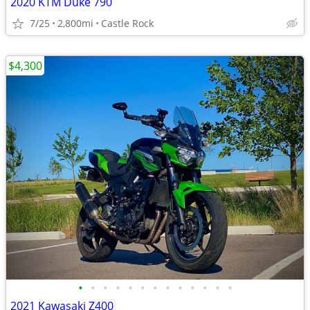
2020 KTM Duke 790
7/25
2,800mi
Castle Rock
$4,300
•
•
•
•
•
•
•
•
•
•
•
•
•
2021 Kawasaki Z400