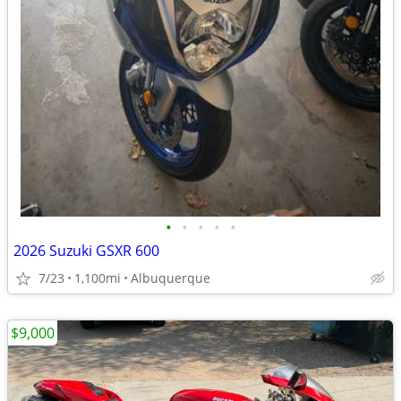
•
•
•
•
•
2026 Suzuki GSXR 600
7/23
1,100mi
Albuquerque
$9,000