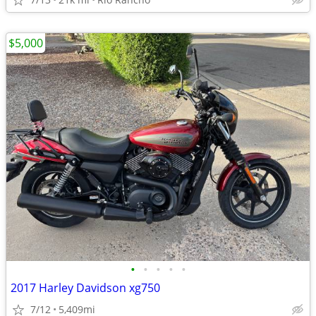
$5,000
•
•
•
•
•
2017 Harley Davidson xg750
7/12
5,409mi