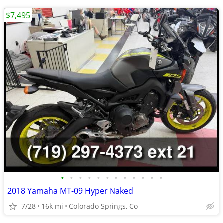
$7,495
•
•
•
•
•
•
•
•
•
•
•
•
2018 Yamaha MT-09 Hyper Naked
7/28
16k mi
Colorado Springs, Co