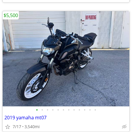
$5,500
•
•
•
•
•
•
•
•
•
•
•
•
2019 yamaha mt07
7/17
3,540mi