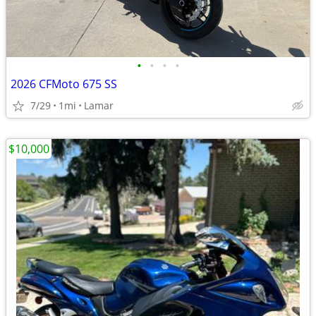
•
•
•
•
2026 CFMoto 675 SS
7/29
1mi
Lamar
$10,000