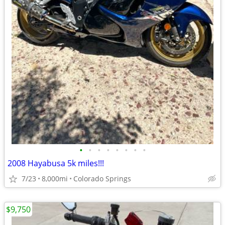
•
•
•
•
•
•
•
•
2008 Hayabusa 5k miles!!!
7/23
8,000mi
Colorado Springs
$9,750