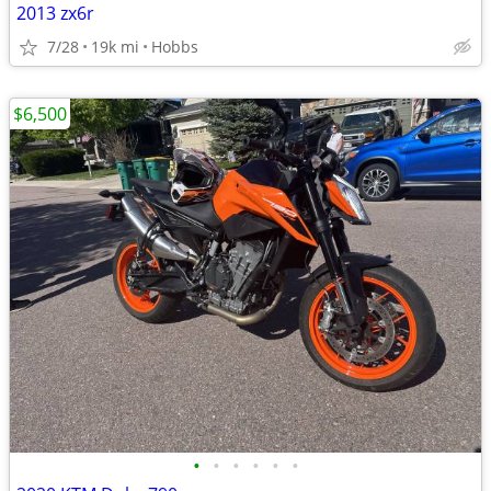
2013 zx6r
7/28
19k mi
Hobbs
$6,500
•
•
•
•
•
•