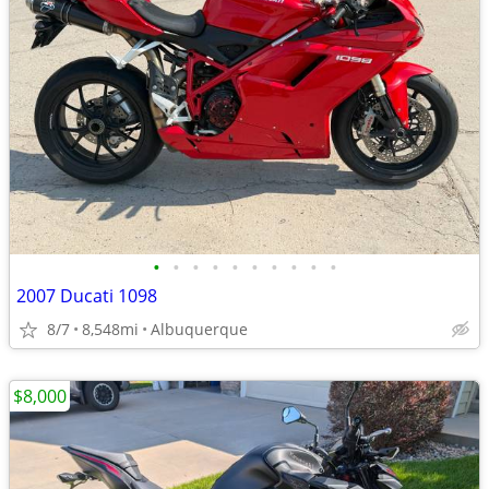
•
•
•
•
•
•
•
•
•
•
2007 Ducati 1098
8/7
8,548mi
Albuquerque
$8,000