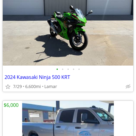
•
•
•
•
•
2024 Kawasaki Ninja 500 KRT
7/29
6,600mi
Lamar
$6,000