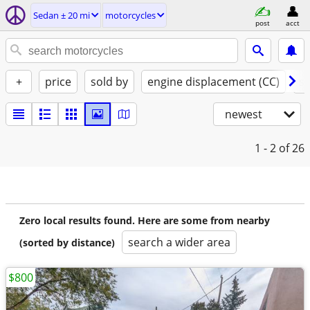
Sedan ± 20 mi
motorcycles
post
acct
+
price
sold by
engine displacement (CC)
st
newest
1 - 2
of 26
Zero local results found. Here are some from nearby
search a wider area
(sorted by distance)
$800