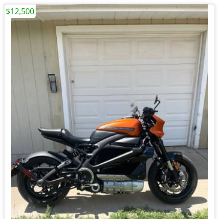
$12,500