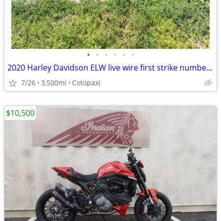
•
•
•
•
•
•
2020 Harley Davidson ELW live wire first strike number 389 of 500
7/26
3,500mi
Cotopaxi
$10,500