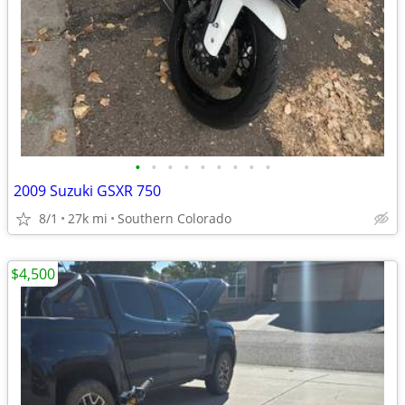
•
•
•
•
•
•
•
•
•
2009 Suzuki GSXR 750
8/1
27k mi
Southern Colorado
$4,500