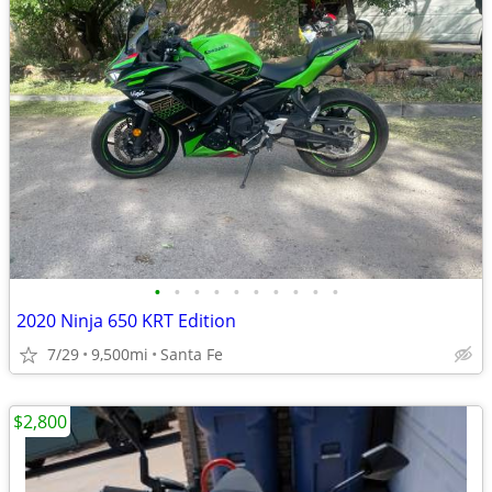
•
•
•
•
•
•
•
•
•
•
2020 Ninja 650 KRT Edition
7/29
9,500mi
Santa Fe
$2,800