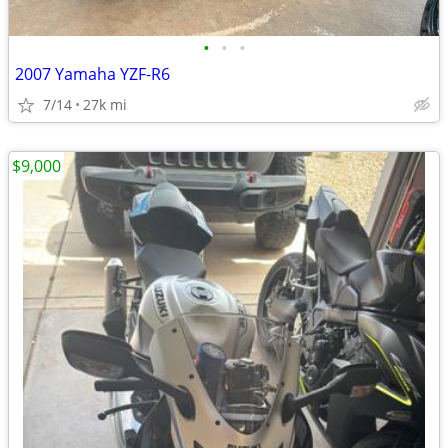
•
•
•
2007 Yamaha YZF-R6
7/14
27k mi
$9,000