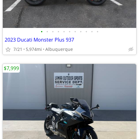
•
•
•
•
•
•
•
•
•
•
•
2023 Ducati Monster Plus 937
7/21
5,974mi
Albuquerque
$7,999