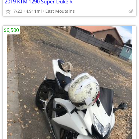
2019 KTM 1290 Super Duke R
7/23
4,911mi
East Moutains
$6,500