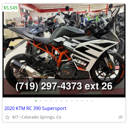
$5,549
•
•
•
•
•
•
•
•
•
•
•
•
2020 KTM RC 390 Supersport
8/7
Colorado Springs, Co