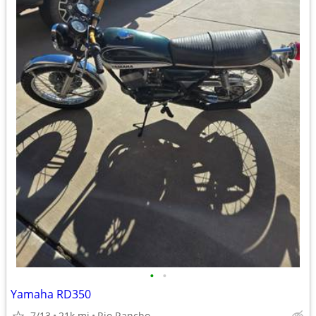
•
•
Yamaha RD350
7/13
21k mi
Rio Rancho