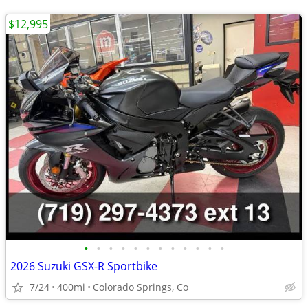
$12,995
•
•
•
•
•
•
•
•
•
•
•
•
2026 Suzuki GSX-R Sportbike
7/24
400mi
Colorado Springs, Co