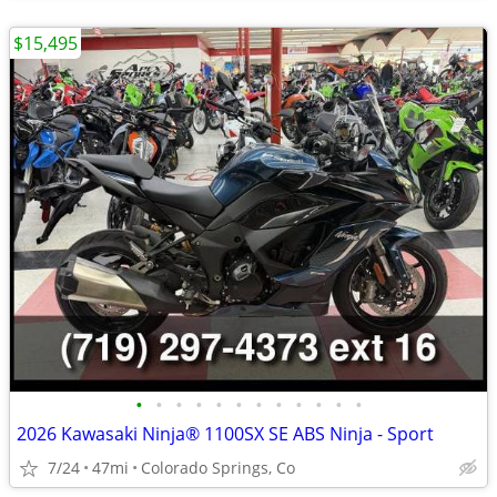
$15,495
•
•
•
•
•
•
•
•
•
•
•
•
2026 Kawasaki Ninja® 1100SX SE ABS Ninja - Sport
7/24
47mi
Colorado Springs, Co