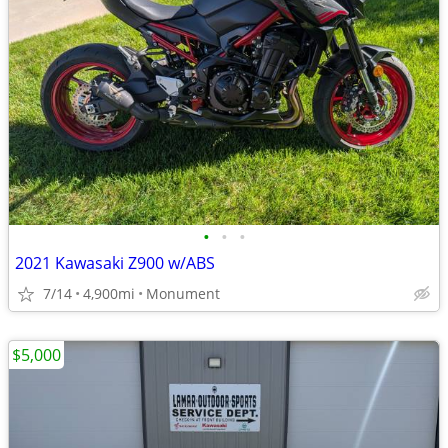
•
•
•
2021 Kawasaki Z900 w/ABS
7/14
4,900mi
Monument
$5,000