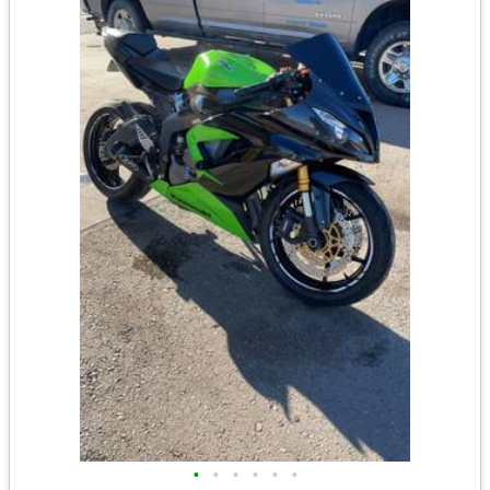
•
•
•
•
•
•