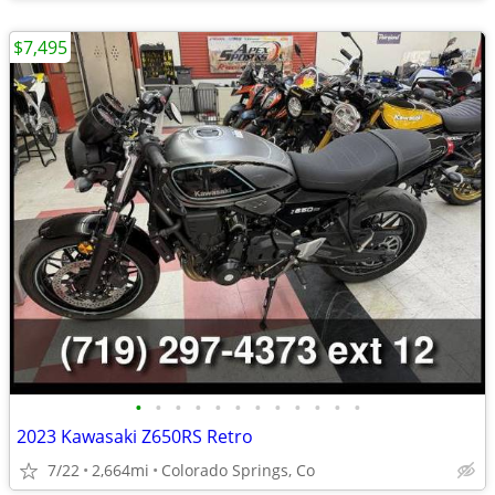
$7,495
•
•
•
•
•
•
•
•
•
•
•
•
2023 Kawasaki Z650RS Retro
7/22
2,664mi
Colorado Springs, Co