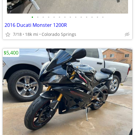
•
•
•
•
•
•
•
•
•
•
•
•
•
•
2016 Ducati Monster 1200R
7/18
18k mi
Colorado Springs
$5,400