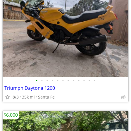
•
•
•
•
•
•
•
•
•
•
•
•
Triumph Daytona 1200
8/3
35k mi
Santa Fe
$6,000