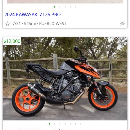
•
•
•
•
•
2024 KAWASAKI Z125 PRO
7/31
545mi
PUEBLO WEST
$12,000
•
•
•
•
•
•
•