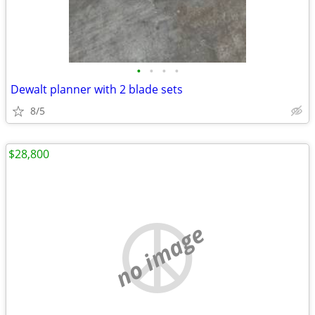
•
•
•
•
Dewalt planner with 2 blade sets
8/5
$28,800
no image