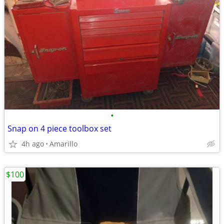
•
Snap on 4 piece toolbox set
4h ago
Amarillo
$100