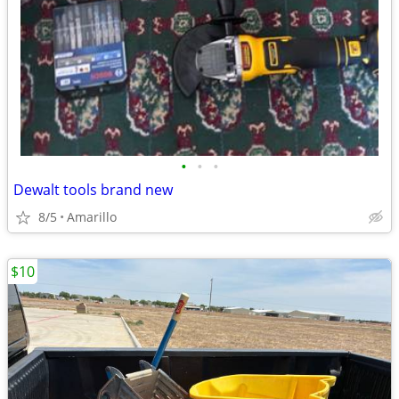
•
•
•
Dewalt tools brand new
8/5
Amarillo
$10