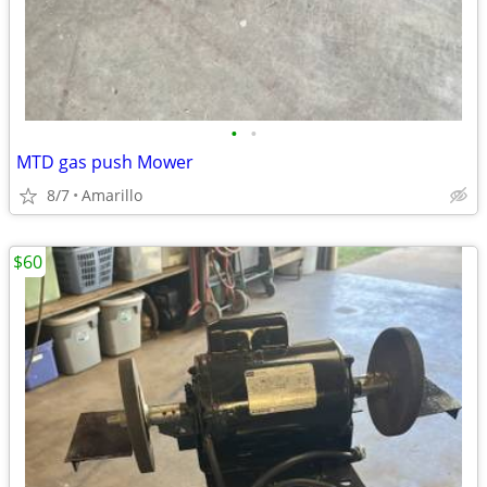
•
•
MTD gas push Mower
8/7
Amarillo
$60