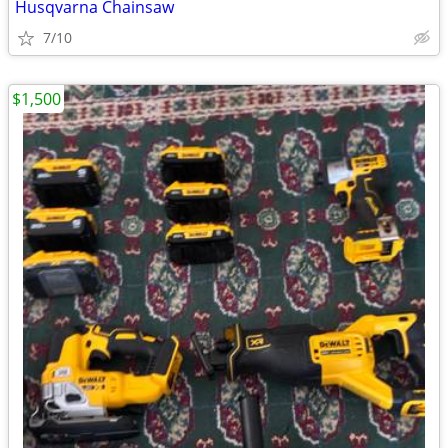
Husqvarna Chainsaw
7/10
$1,500