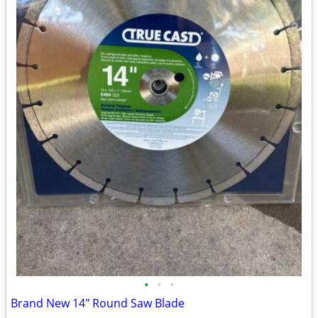
•
•
•
Brand New 14" Round Saw Blade