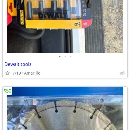
•
•
•
Dewalt tools
7/19
Amarillo
$50