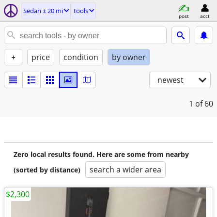
Sedan ± 20 mi
tools
post
acct
+
price
condition
by owner
newest
1
of 60
Zero local results found. Here are some from nearby
search a wider area
(sorted by distance)
$2,300