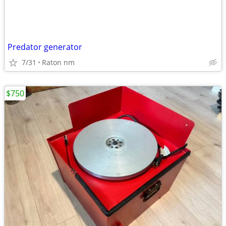
Predator generator
7/31
Raton nm
$750