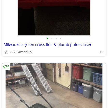
•
•
•
•
Milwaukee green cross line & plumb points laser
8/2
Amarillo
$75