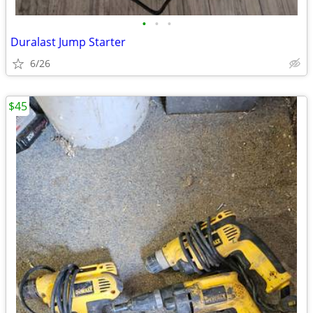
•
•
•
Duralast Jump Starter
6/26
$45