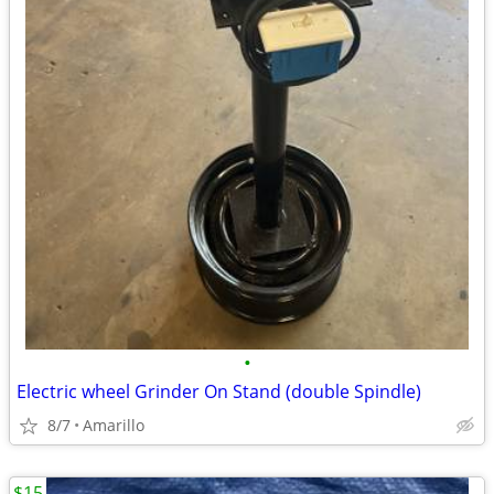
•
Electric wheel Grinder On Stand (double Spindle)
8/7
Amarillo
$15