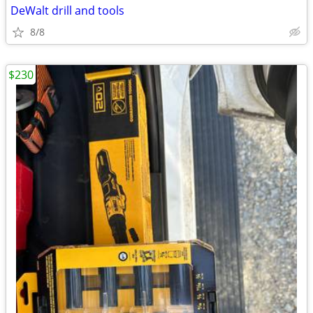
DeWalt drill and tools
8/8
$230