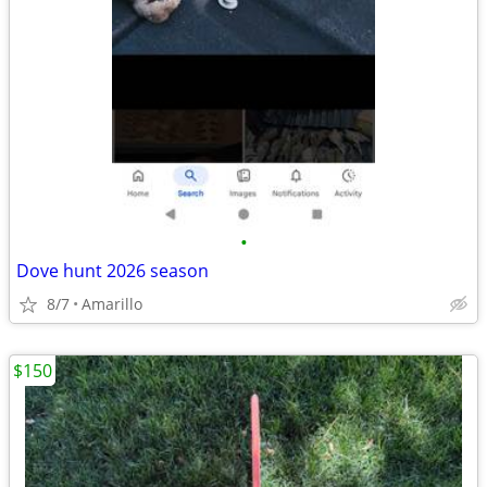
•
Dove hunt 2026 season
8/7
Amarillo
$150