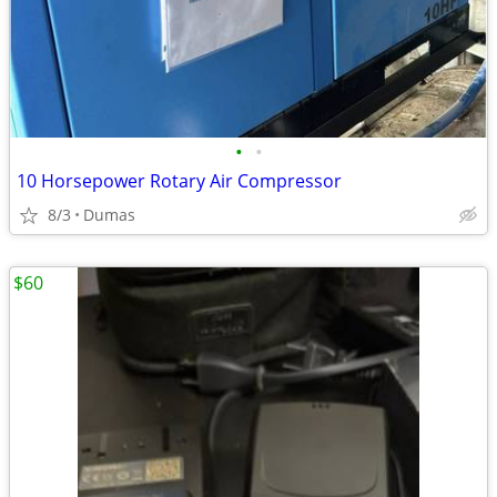
•
•
10 Horsepower Rotary Air Compressor
8/3
Dumas
$60