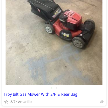
•
•
Troy Bilt Gas Mower With S/P & Rear Bag
8/7
Amarillo