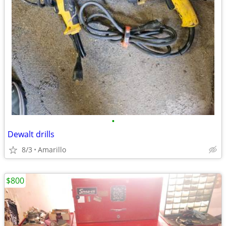
•
Dewalt drills
8/3
Amarillo
$800