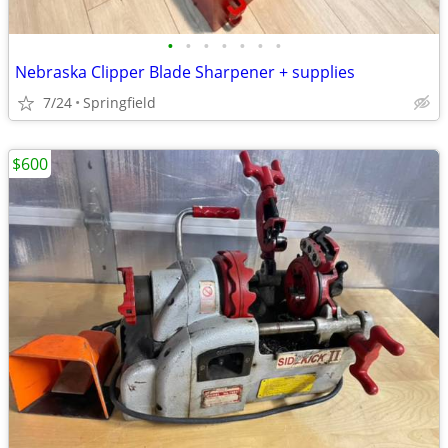
•
•
•
•
•
•
•
Nebraska Clipper Blade Sharpener + supplies
7/24
Springfield
$600