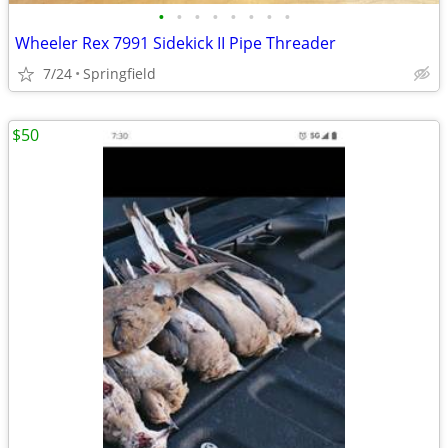
•
•
•
•
•
•
•
•
Wheeler Rex 7991 Sidekick II Pipe Threader
7/24
Springfield
$50