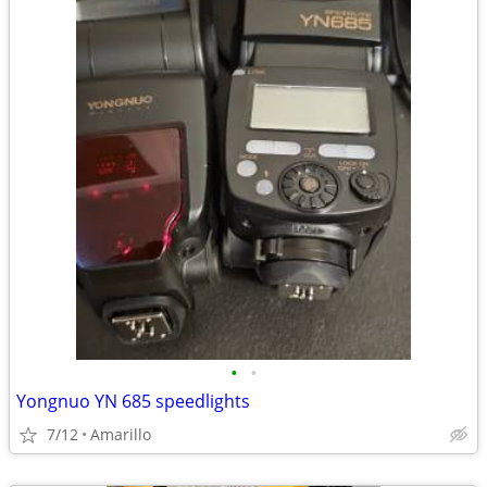
•
•
Yongnuo YN 685 speedlights
7/12
Amarillo