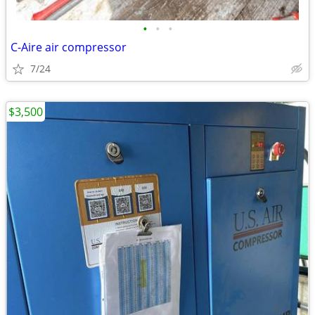
•
•
•
C-Aire air compressor
7/24
$3,500