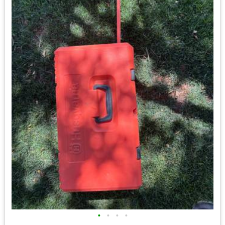
•
•
•
•