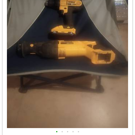
•
•
•
•
•