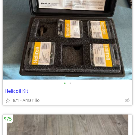
•
•
Helicoil Kit
8/1
Amarillo
$75