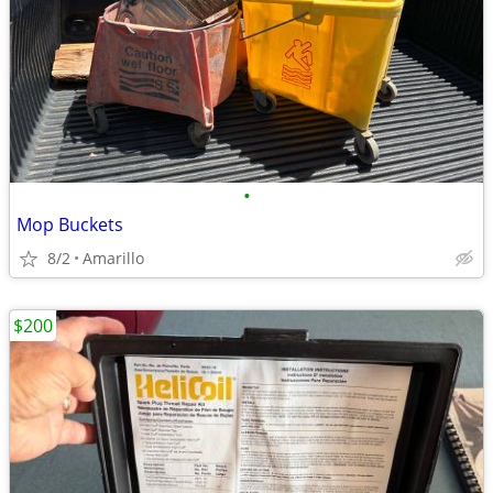
•
Mop Buckets
8/2
Amarillo
$200