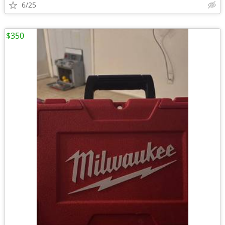
6/25
$350