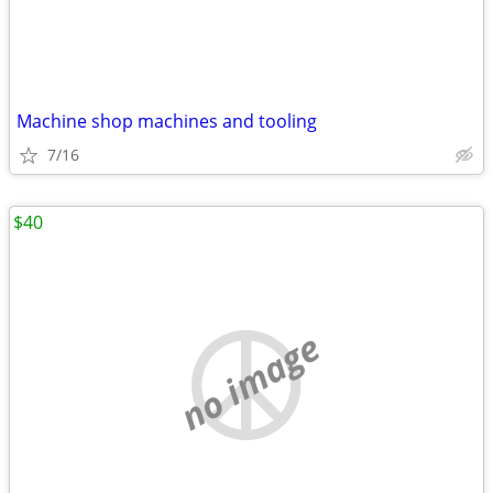
Machine shop machines and tooling
7/16
$40
no image