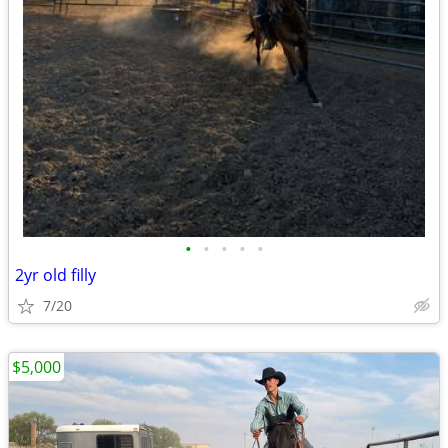
•
•
•
•
•
2yr old filly
7/20
$5,000