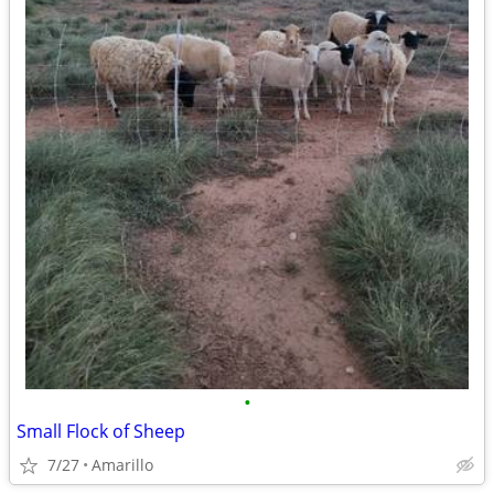
•
Small Flock of Sheep
7/27
Amarillo