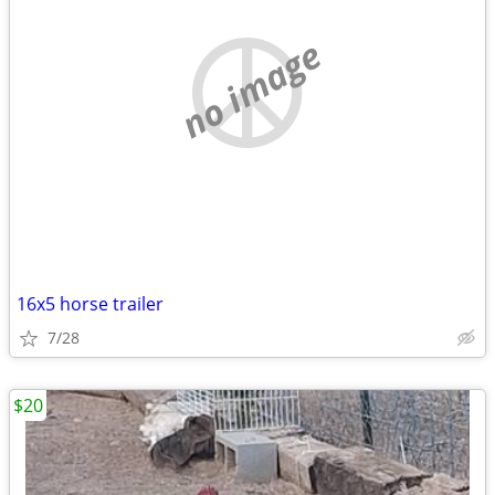
no image
16x5 horse trailer
7/28
$20