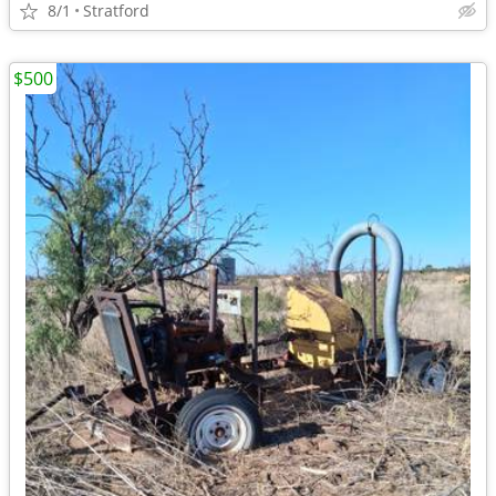
8/1
Stratford
$500