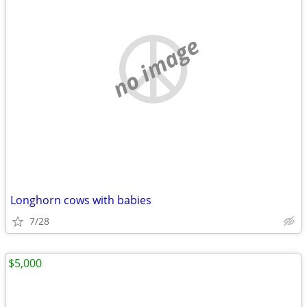
no image
Longhorn cows with babies
7/28
$5,000