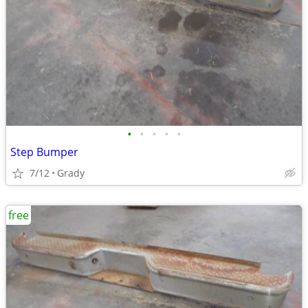
•
•
•
•
•
Step Bumper
7/12
Grady
free