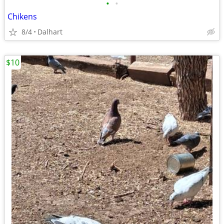
•
•
Chikens
8/4
Dalhart
$10