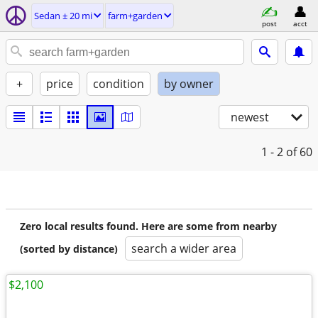
Sedan ± 20 mi
farm+garden
post
acct
+
price
condition
by owner
newest
1 - 2
of 60
Zero local results found. Here are some from nearby
search a wider area
(sorted by distance)
$2,100