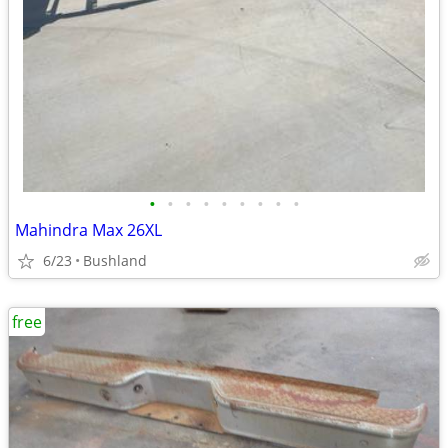
•
•
•
•
•
•
•
•
•
Mahindra Max 26XL
6/23
Bushland
free