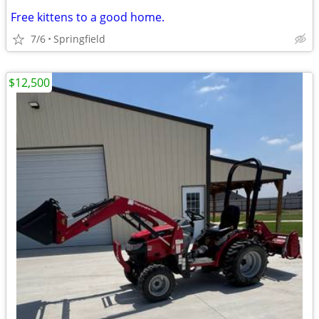
Free kittens to a good home.
7/6
Springfield
$12,500