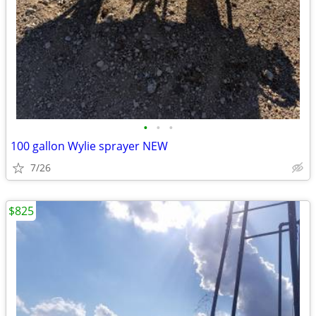
•
•
•
100 gallon Wylie sprayer NEW
7/26
$825