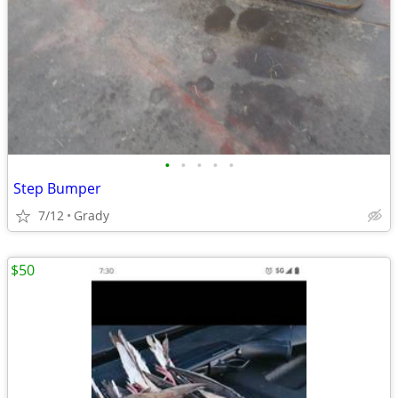
•
•
•
•
•
Step Bumper
7/12
Grady
$50