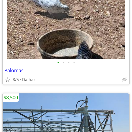
•
•
•
•
Palomas
8/5
Dalhart
$8,500