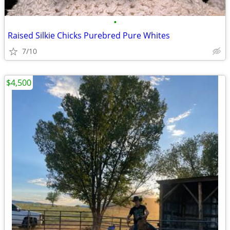
•
Raised Silkie Chicks Purebred Pure Whites
7/10
$4,500