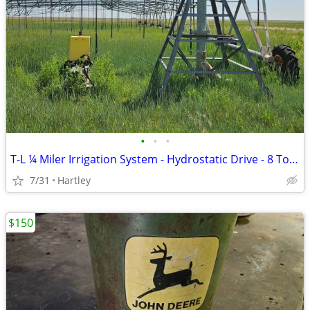
•
•
•
T-L ¼ Miler Irrigation System - Hydrostatic Drive - 8 Tower
7/31
Hartley
$150