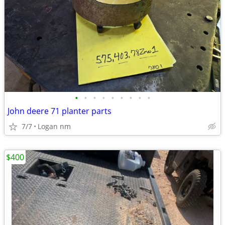
•
•
•
•
•
•
•
•
•
John deere 71 planter parts
7/7
Logan nm
$400