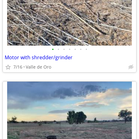
•
•
•
•
•
•
•
Motor with shredder/grinder
7/16
Valle de Oro