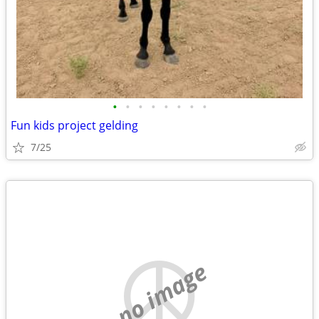
•
•
•
•
•
•
•
•
Fun kids project gelding
7/25
no image