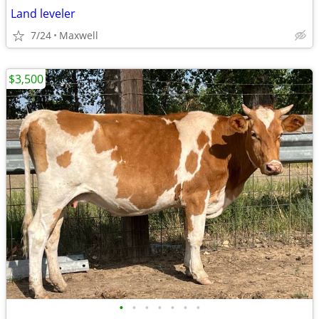
Land leveler
7/24
Maxwell
$3,500
•
•
•
•
•
•
•