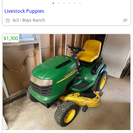
•
•
•
•
•
•
Livestock Puppies
8/2
Boys Ranch
$1,300