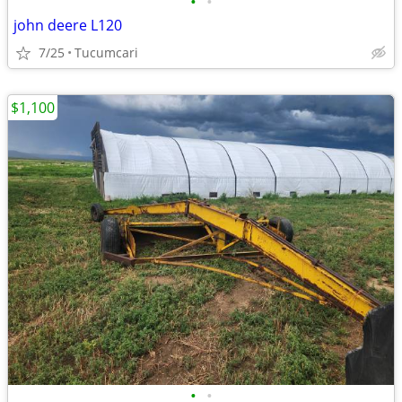
•
•
john deere L120
7/25
Tucumcari
$1,100
•
•