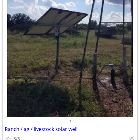
•
Ranch / ag / livestock solar well
8/6