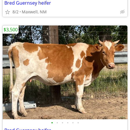
Bred Guernsey heifer
8/2
Maxwell, NM
$3,500
•
•
•
•
•
•