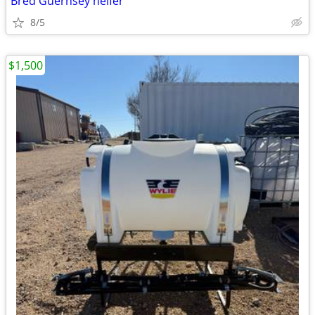
Bred Guernsey heifer
8/5
$1,500