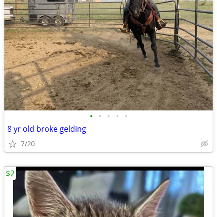
•
•
•
•
•
8 yr old broke gelding
7/20
$2