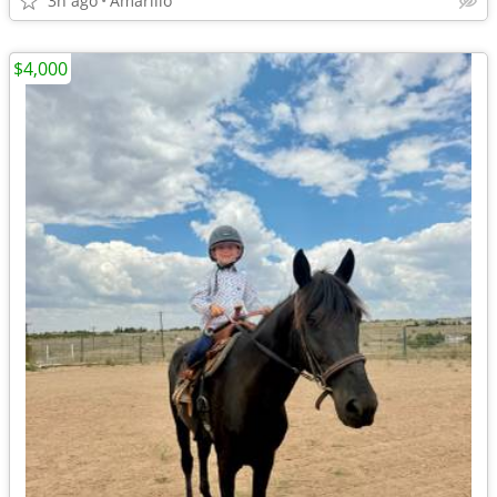
3h ago
Amarillo
$4,000