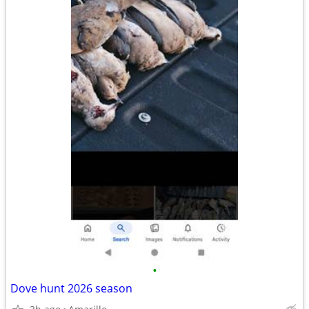
•
Dove hunt 2026 season