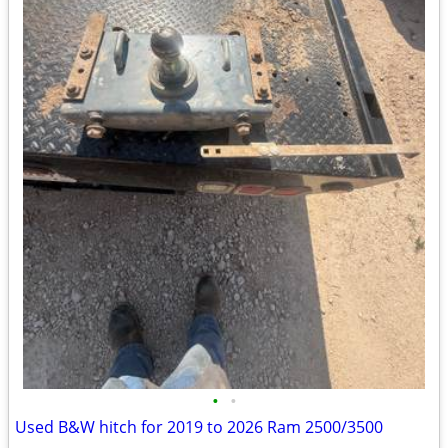
•
•
Used B&W hitch for 2019 to 2026 Ram 2500/3500