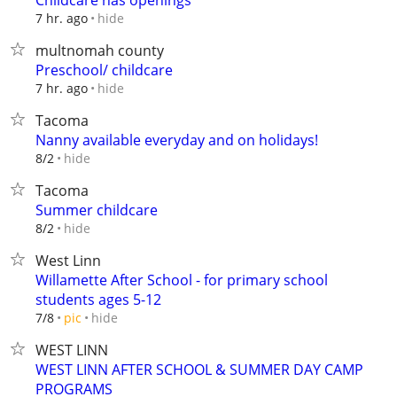
Childcare has openings
hide
7 hr. ago
multnomah county
Preschool/ childcare
hide
7 hr. ago
Tacoma
Nanny available everyday and on holidays!
hide
8/2
Tacoma
Summer childcare
hide
8/2
West Linn
Willamette After School - for primary school
students ages 5-12
hide
7/8
pic
WEST LINN
WEST LINN AFTER SCHOOL & SUMMER DAY CAMP
PROGRAMS