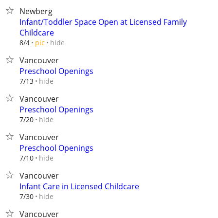
Newberg
Infant/Toddler Space Open at Licensed Family
Childcare
hide
8/4
pic
Vancouver
Preschool Openings
hide
7/13
Vancouver
Preschool Openings
hide
7/20
Vancouver
Preschool Openings
hide
7/10
Vancouver
Infant Care in Licensed Childcare
hide
7/30
Vancouver