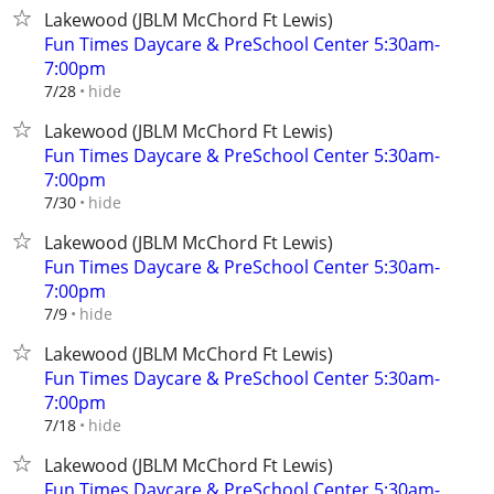
Lakewood (JBLM McChord Ft Lewis)
Fun Times Daycare & PreSchool Center 5:30am-
7:00pm
hide
7/28
Lakewood (JBLM McChord Ft Lewis)
Fun Times Daycare & PreSchool Center 5:30am-
7:00pm
hide
7/30
Lakewood (JBLM McChord Ft Lewis)
Fun Times Daycare & PreSchool Center 5:30am-
7:00pm
hide
7/9
Lakewood (JBLM McChord Ft Lewis)
Fun Times Daycare & PreSchool Center 5:30am-
7:00pm
hide
7/18
Lakewood (JBLM McChord Ft Lewis)
Fun Times Daycare & PreSchool Center 5:30am-