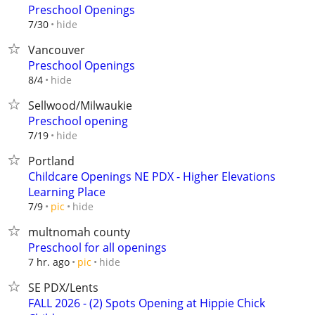
Preschool Openings
hide
7/30
Vancouver
Preschool Openings
hide
8/4
Sellwood/Milwaukie
Preschool opening
hide
7/19
Portland
Childcare Openings NE PDX - Higher Elevations
Learning Place
hide
7/9
pic
multnomah county
Preschool for all openings
hide
7 hr. ago
pic
SE PDX/Lents
FALL 2026 - (2) Spots Opening at Hippie Chick