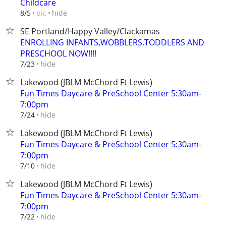
Childcare
hide
8/5
pic
SE Portland/Happy Valley/Clackamas
ENROLLING INFANTS,WOBBLERS,TODDLERS AND
PRESCHOOL NOW!!!!
hide
7/23
Lakewood (JBLM McChord Ft Lewis)
Fun Times Daycare & PreSchool Center 5:30am-
7:00pm
hide
7/24
Lakewood (JBLM McChord Ft Lewis)
Fun Times Daycare & PreSchool Center 5:30am-
7:00pm
hide
7/10
Lakewood (JBLM McChord Ft Lewis)
Fun Times Daycare & PreSchool Center 5:30am-
7:00pm
hide
7/22