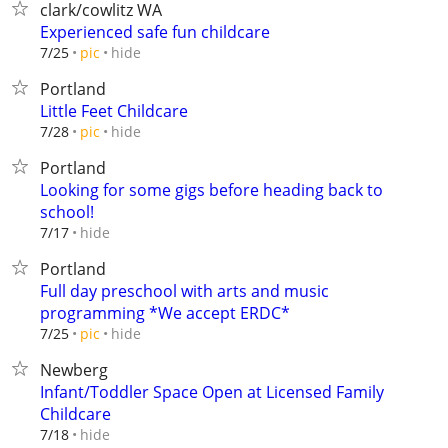
clark/cowlitz WA
Experienced safe fun childcare
hide
7/25
pic
Portland
Little Feet Childcare
hide
7/28
pic
Portland
Looking for some gigs before heading back to
school!
hide
7/17
Portland
Full day preschool with arts and music
programming *We accept ERDC*
hide
7/25
pic
Newberg
Infant/Toddler Space Open at Licensed Family
Childcare
hide
7/18