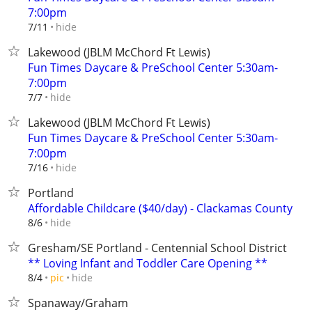
7:00pm
hide
7/11
Lakewood (JBLM McChord Ft Lewis)
Fun Times Daycare & PreSchool Center 5:30am-
7:00pm
hide
7/7
Lakewood (JBLM McChord Ft Lewis)
Fun Times Daycare & PreSchool Center 5:30am-
7:00pm
hide
7/16
Portland
Affordable Childcare ($40/day) - Clackamas County
hide
8/6
Gresham/SE Portland - Centennial School District
** Loving Infant and Toddler Care Opening **
hide
8/4
pic
Spanaway/Graham