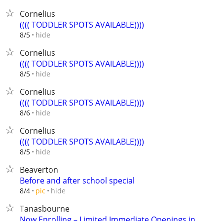
Cornelius
(((( TODDLER SPOTS AVAILABLE))))
hide
8/5
Cornelius
(((( TODDLER SPOTS AVAILABLE))))
hide
8/5
Cornelius
(((( TODDLER SPOTS AVAILABLE))))
hide
8/6
Cornelius
(((( TODDLER SPOTS AVAILABLE))))
hide
8/5
Beaverton
Before and after school special
hide
8/4
pic
Tanasbourne
Now Enrolling – Limited Immediate Openings in