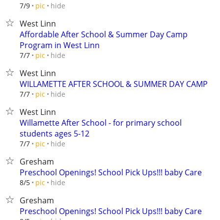
hide
7/9
pic
West Linn
Affordable After School & Summer Day Camp
Program in West Linn
hide
7/7
pic
West Linn
WILLAMETTE AFTER SCHOOL & SUMMER DAY CAMP
hide
7/7
pic
West Linn
Willamette After School - for primary school
students ages 5-12
hide
7/7
pic
Gresham
Preschool Openings! School Pick Ups!!! baby Care
hide
8/5
pic
Gresham
Preschool Openings! School Pick Ups!!! baby Care