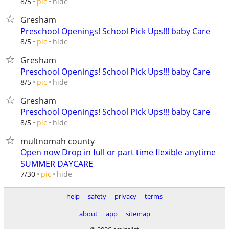
hide
8/5
pic
Gresham
Preschool Openings! School Pick Ups!!! baby Care
hide
8/5
pic
Gresham
Preschool Openings! School Pick Ups!!! baby Care
hide
8/5
pic
Gresham
Preschool Openings! School Pick Ups!!! baby Care
hide
8/5
pic
multnomah county
Open now Drop in full or part time flexible anytime
SUMMER DAYCARE
hide
7/30
pic
help
safety
privacy
terms
about
app
sitemap