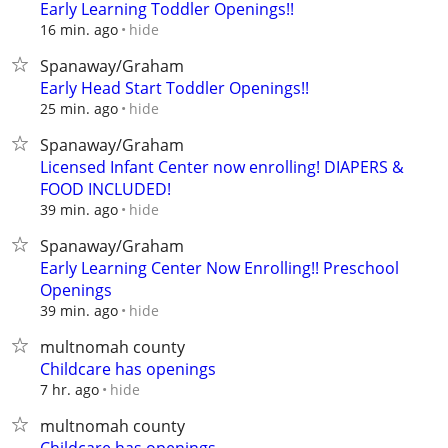
Early Learning Toddler Openings!!
hide
16 min. ago
Spanaway/Graham
Early Head Start Toddler Openings!!
hide
25 min. ago
Spanaway/Graham
Licensed Infant Center now enrolling! DIAPERS &
FOOD INCLUDED!
hide
39 min. ago
Spanaway/Graham
Early Learning Center Now Enrolling!! Preschool
Openings
hide
39 min. ago
multnomah county
Childcare has openings
hide
7 hr. ago
multnomah county