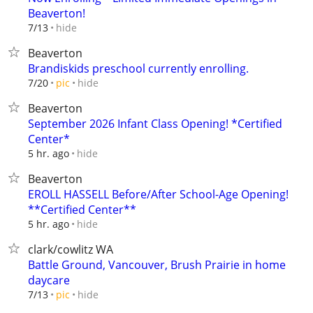
Beaverton!
hide
7/13
Beaverton
Brandiskids preschool currently enrolling.
hide
7/20
pic
Beaverton
September 2026 Infant Class Opening! *Certified
Center*
hide
5 hr. ago
Beaverton
EROLL HASSELL Before/After School-Age Opening!
**Certified Center**
hide
5 hr. ago
clark/cowlitz WA
Battle Ground, Vancouver, Brush Prairie in home
daycare
hide
7/13
pic