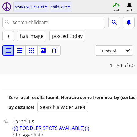
Seaview ± 5.0 mi
childcare
post
acct
+
has image
posted today
newest
1 - 60
of 60
Zero local results found. Here are some from nearby (sorted
search a wider area
by distance)
Cornelius
(((( TODDLER SPOTS AVAILABLE))))
hide
7 hr. ago