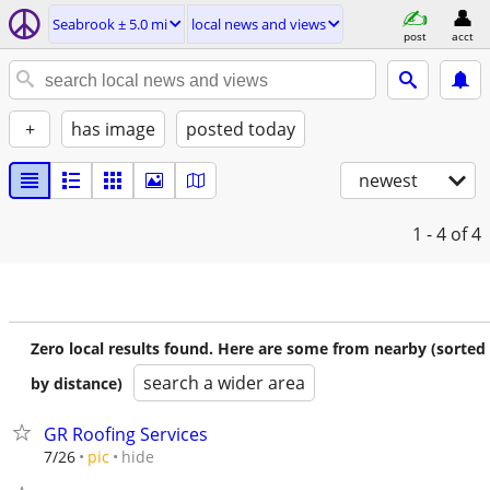
Seabrook ± 5.0 mi
local news and views
post
acct
+
has image
posted today
newest
1 - 4
of 4
Zero local results found. Here are some from nearby (sorted
search a wider area
by distance)
GR Roofing Services
hide
7/26
pic