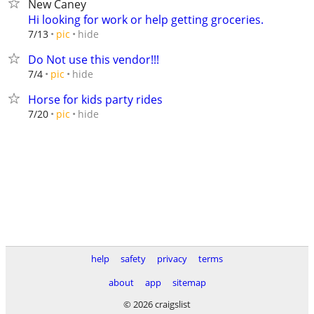
New Caney
Hi looking for work or help getting groceries.
hide
7/13
pic
Do Not use this vendor!!!
hide
7/4
pic
Horse for kids party rides
hide
7/20
pic
help
safety
privacy
terms
about
app
sitemap
© 2026 craigslist