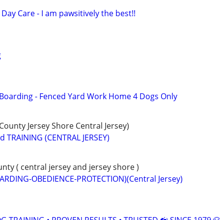
Day Care - I am pawsitively the best!!
g
 Boarding - Fenced Yard Work Home 4 Dogs Only
unty Jersey Shore Central Jersey)
 TRAINING (CENTRAL JERSEY)
y ( central jersey and jersey shore )
ARDING-OBEDIENCE-PROTECTION)(Central Jersey)