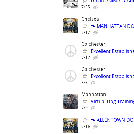
I’m an ANIMAL CAR
7/25
Chelsea
🐾 MANHATTAN DOG
7/17
Colchester
Excellent Establis
7/17
Colchester
Excellent Establis
8/5
Manhattan
Virtual Dog Traini
7/9
🐾 ALLENTOWN DOG 
7/16