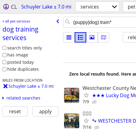
CL
Schuyler Lake ± 7.0 mi
services
pet
« all pet services
dog training
services
rel
search titles only
has image
posted today
hide duplicates
Zero local results found. Here 
MILES FROM LOCATION
Schuyler Lake ± 7.0 mi
Westchester County N
★★★ Lucky Dog Mo
related searches
7/9
reset
apply
🐕‍🦺🐶
🐾 WESTCHESTER DO
7/16