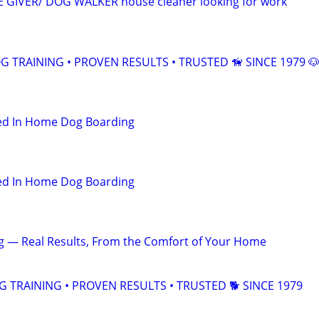
E GIVER/ DOG WALKER house cleaner looking for work
 TRAINING • PROVEN RESULTS • TRUSTED 🦮 SINCE 1979 
hed In Home Dog Boarding
hed In Home Dog Boarding
ng — Real Results, From the Comfort of Your Home
TRAINING • PROVEN RESULTS • TRUSTED 🐕‍ SINCE 1979