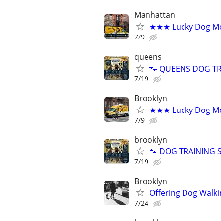
Manhattan
★★★ Lucky Dog Mo
7/9
queens
🐾 QUEENS DOG TRA
7/19
Brooklyn
★★★ Lucky Dog Mo
7/9
brooklyn
🐾 DOG TRAINING SI
7/19
Brooklyn
Offering Dog Walki
7/24