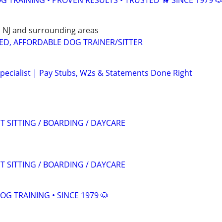
 TRAINING • PROVEN RESULTS • TRUSTED 🦮 SINCE 1979 
E, NJ and surrounding areas
ED, AFFORDABLE DOG TRAINER/SITTER
pecialist | Pay Stubs, W2s & Statements Done Right
T SITTING / BOARDING / DAYCARE
T SITTING / BOARDING / DAYCARE
OG TRAINING • SINCE 1979 🐶