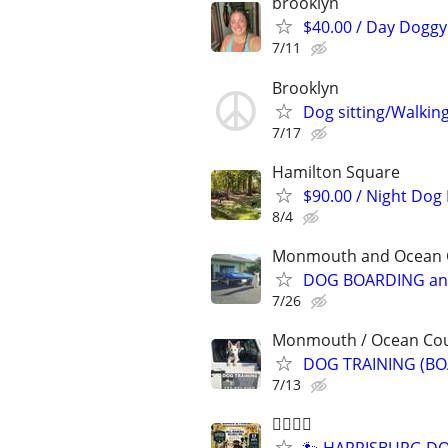
brooklyn
$40.00 / Day Doggy 
7/11
Brooklyn
Dog sitting/Walkin
7/17
Hamilton Square
$90.00 / Night Dog
8/4
Monmouth and Ocean Co
DOG BOARDING and
7/26
Monmouth / Ocean Count
DOG TRAINING (BO
7/13
🐕‍🦺🐾🐶