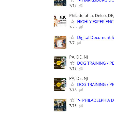
🐾 HARRISBURG DOG
7/17
Philadelphia, Delco, D
HIGHLY EXPERIENC
7/26
Digital Document S
7/7
PA, DE, NJ
DOG TRAINING / PE
7/18
PA, DE, NJ
DOG TRAINING / PE
7/18
🐾 PHILADELPHIA D
7/16