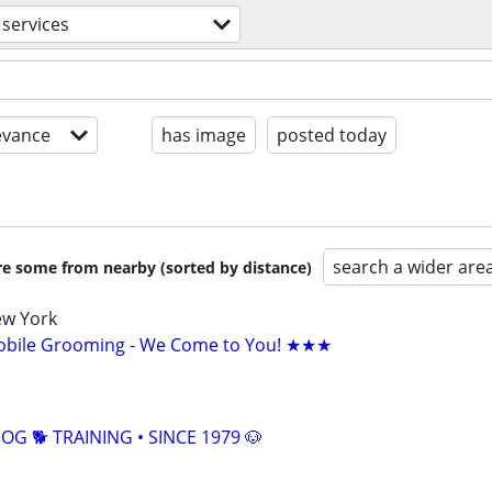
 services
evance
has image
posted today
search a wider are
are some from nearby (sorted by distance)
ew York
bile Grooming - We Come to You! ★★★
G 🐕 TRAINING • SINCE 1979 🐶