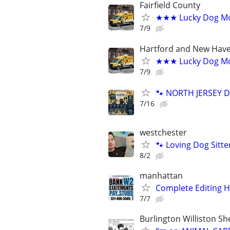
Fairfield County
★★★ Lucky Dog Mob
7/9
Hartford and New Have
★★★ Lucky Dog Mo
7/9
🐾 NORTH JERSEY D
7/16
westchester
🐾 Loving Dog Sitt
8/2
manhattan
Complete Editing 
7/7
Burlington Williston S