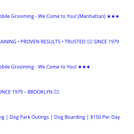
bile Grooming - We Come to You! (Manhattan) ★★★
INING • PROVEN RESULTS • TRUSTED 🐕‍🦺 SINCE 1979
bile Grooming - We Come to You! ★★★
NCE 1979 – BROOKLYN 🐕‍🦺
ng | Dog Park Outings | Dog Boarding | $150 Per Day