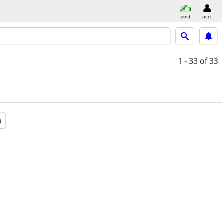
post
acct
1 - 33
of 33
a