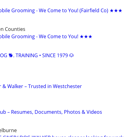
ile Grooming - We Come to You! (Fairfield Co) ★★★
n Counties
bile Grooming - We Come to You! ★★★
OG 🐕. TRAINING • SINCE 1979 🐶
er & Walker – Trusted in Westchester
Hub – Resumes, Documents, Photos & Videos
helburne