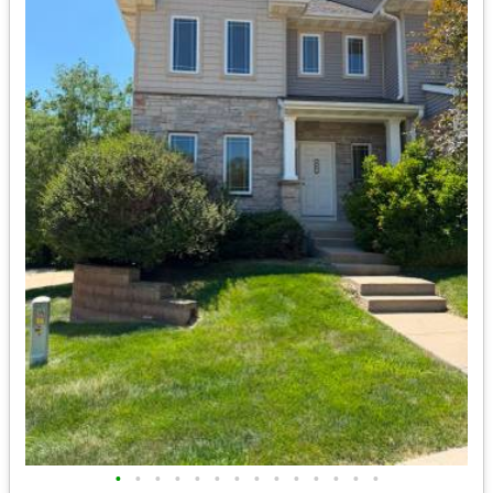
•
•
•
•
•
•
•
•
•
•
•
•
•
•