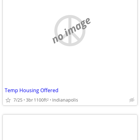
no image
Temp Housing Offered
7/25
3br
1100ft
Indianapolis
2