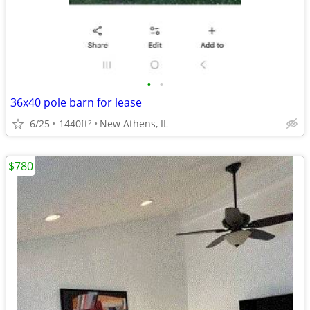
•
•
36x40 pole barn for lease
6/25
1440ft
New Athens, IL
2
$780