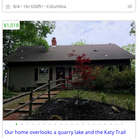
8/4
1br
650ft
Columbia
2
$1,018
•
•
•
•
•
•
•
•
•
•
•
•
•
•
•
•
•
•
•
•
Our home overlooks a quarry lake and the Katy Trail