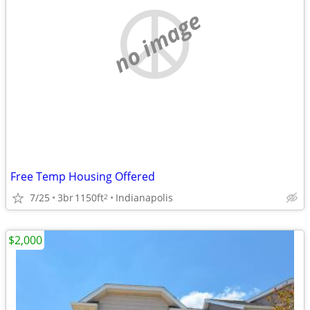
no image
Free Temp Housing Offered
7/25
3br
1150ft
Indianapolis
2
$2,000