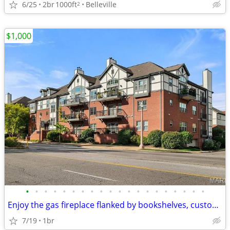
6/25
2br
1000ft
Belleville
2
$1,000
•
•
•
•
•
•
•
•
•
•
•
•
•
•
•
•
•
•
•
•
Enjoy the gas fireplace flanked by bookshelves, custom millwork, plant
7/19
1br