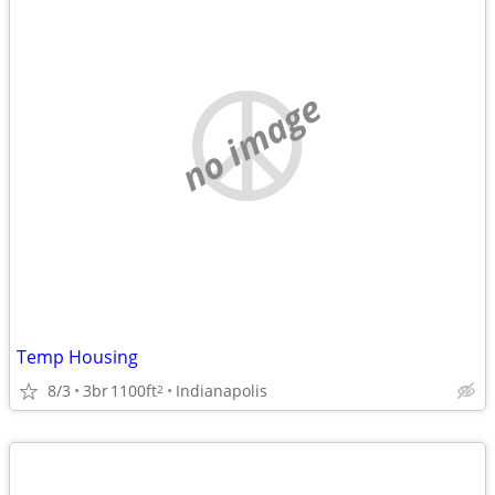
no image
Temp Housing
8/3
3br
1100ft
Indianapolis
2