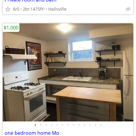
8/5
2br
1475ft
Hallsville
2
$1,000
•
•
•
•
•
•
•
•
•
•
•
•
•
one bedroom home Mo