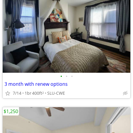
•
•
•
3 month with renew options
7/14
1br
400ft
SLU-CWE
2
$1,250