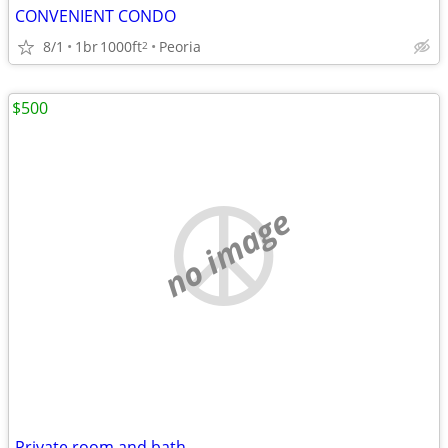
CONVENIENT CONDO
8/1
1br
1000ft
Peoria
2
$500
no image
Private room and bath