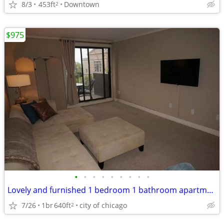
8/3
453ft
Downtown
2
$975
•
•
•
•
•
•
•
•
•
Lovely and furnished 1 bedroom 1 bathroom apartment
7/26
1br
640ft
city of chicago
2