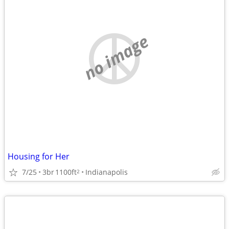
no image
Housing for Her
7/25
3br
1100ft
Indianapolis
2