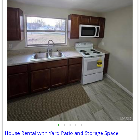
•
•
•
•
•
House Rental with Yard Patio and Storage Space