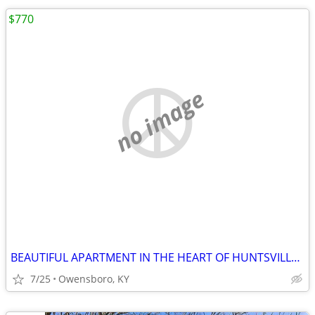
$770
no image
BEAUTIFUL APARTMENT IN THE HEART OF HUNTSVILLE DOWNTOWN. FEATURES 1 NI
7/25
Owensboro, KY