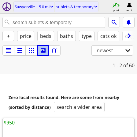
Sawyerville ± 5.0 mi
sublets & temporary
post
acct
+
price
beds
baths
type
cats ok
dogs
newest
1 - 2
of 60
Zero local results found. Here are some from nearby
search a wider area
(sorted by distance)
$950