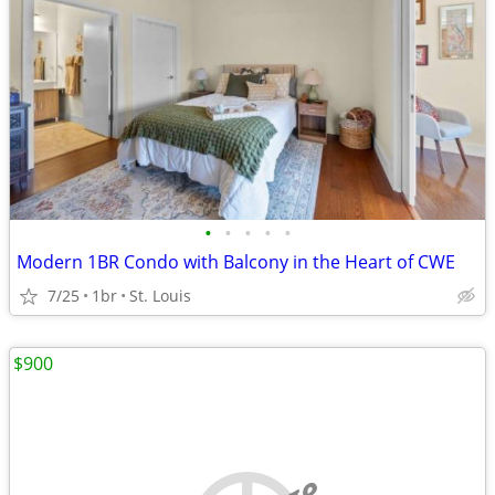
•
•
•
•
•
Modern 1BR Condo with Balcony in the Heart of CWE
7/25
1br
St. Louis
$900