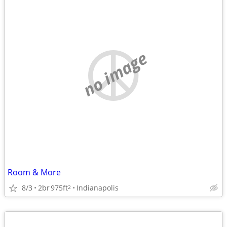
no image
Room & More
8/3
2br
975ft
Indianapolis
2