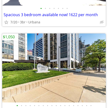
•
•
•
•
•
•
•
Spacious 3 bedroom available now! 1622 per month
7/20
3br
Urbana
$1,050
•
•
•
•
•
•
•
•
•
•
•
•
•
•
•
•
•
•