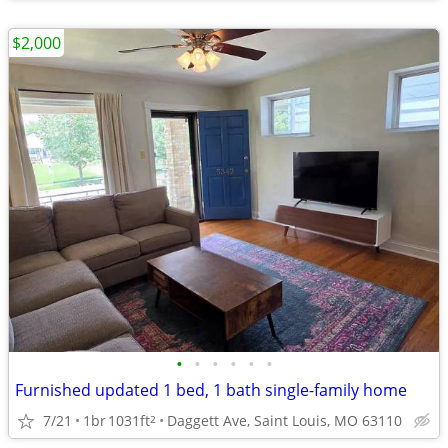
$2,000
•
•
•
•
•
•
Furnished updated 1 bed, 1 bath single-family home
7/21
1br
1031ft
Daggett Ave, Saint Louis, MO 63110
2