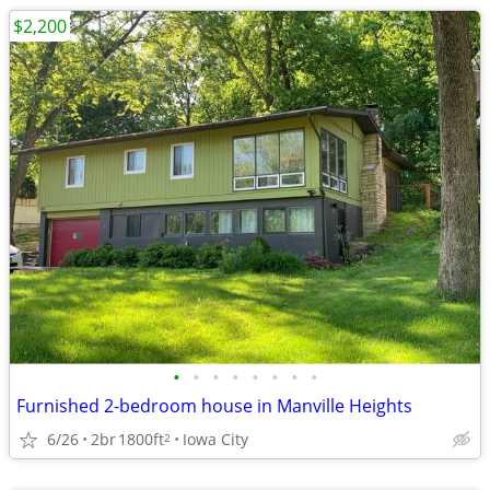
$2,200
•
•
•
•
•
•
•
•
Furnished 2-bedroom house in Manville Heights
6/26
2br
1800ft
Iowa City
2