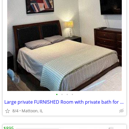
•
•
•
•
Large private FURNISHED Room with private bath for rent
8/4
Mattoon, IL
$895