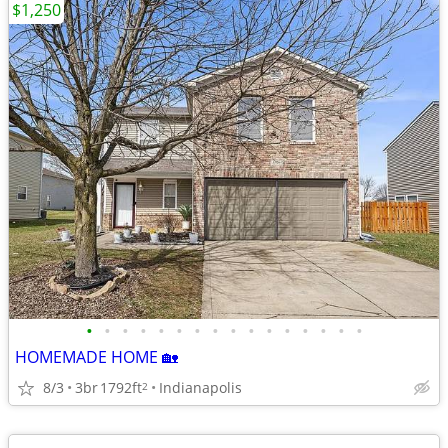
$1,250
•
•
•
•
•
•
•
•
•
•
•
•
•
•
•
•
HOMEMADE HOME 🏡
8/3
3br
1792ft
Indianapolis
2