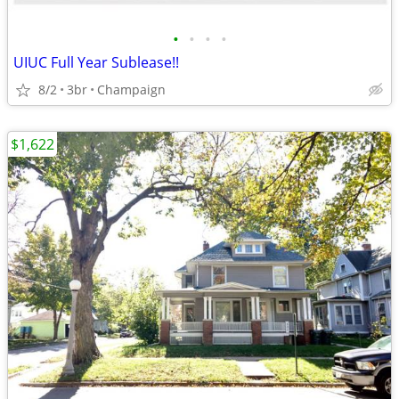
•
•
•
•
UIUC Full Year Sublease!!
8/2
3br
Champaign
$1,622