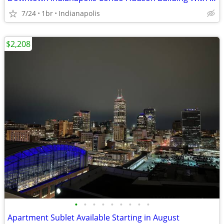
7/24
1br
Indianapolis
$2,208
•
•
•
•
•
•
•
•
•
Apartment Sublet Available Starting in August