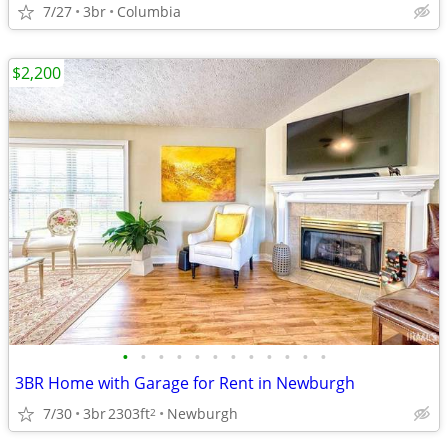
7/27
3br
Columbia
$2,200
•
•
•
•
•
•
•
•
•
•
•
•
3BR Home with Garage for Rent in Newburgh
7/30
3br
2303ft
Newburgh
2