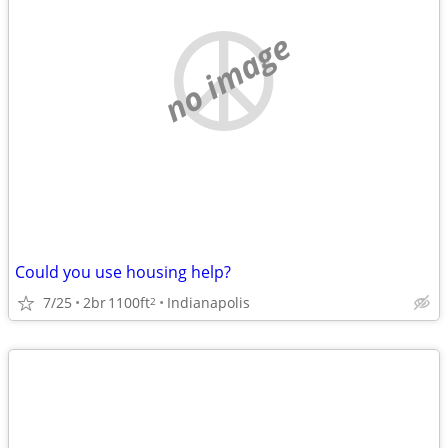
no image
Could you use housing help?
7/25
2br
1100ft
Indianapolis
2