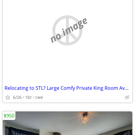
no image
Relocating to STL? Large Comfy Private King Room Available!
6/26
1br
cwe
$950