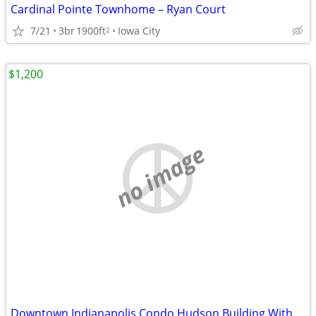
Cardinal Pointe Townhome – Ryan Court
7/21
3br
1900ft
Iowa City
2
$1,200
no image
Downtown Indianapolis Condo Hudson Building With Garage Parking