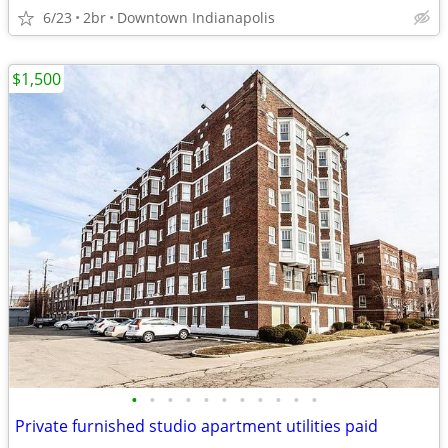
6/23
2br
Downtown Indianapolis
$1,500
•
•
•
•
•
•
•
•
•
•
•
Private furnished studio apartment utilities paid