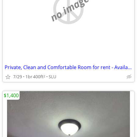
no image
Private, Clean and Comfortable Room for rent - Available NOW
7/29
1br
400ft
SLU
2
$1,400