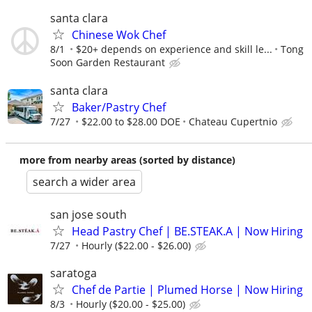
santa clara
Chinese Wok Chef
8/1
$20+ depends on experience and skill le...
Tong
Soon Garden Restaurant
santa clara
Baker/Pastry Chef
7/27
$22.00 to $28.00 DOE
Chateau Cupertnio
more from nearby areas (sorted by distance)
search a wider area
san jose south
Head Pastry Chef | BE.STEAK.A | Now Hiring
7/27
Hourly ($22.00 - $26.00)
saratoga
Chef de Partie | Plumed Horse | Now Hiring
8/3
Hourly ($20.00 - $25.00)