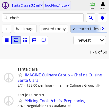
Santa Clara ± 5.0 mi
food/bev/hosp
post
acct
+
has image
posted today
✓ search titles only
newest
1 - 6
of 60
santa clara
IMAGINE Culinary Group – Chef de Cuisine
Santa Clara
8/7
$38.00 per hour
Imagine Culinary Group
san jose north
*Hiring Cooks/chefs, Prep cooks,
8/4
Negotiable
La Catalana