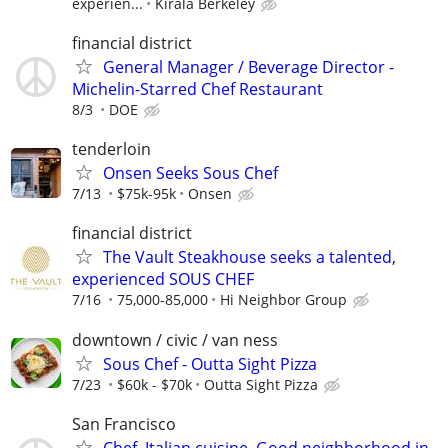
experien...
Kirala Berkeley
financial district
General Manager / Beverage Director -
Michelin-Starred Chef Restaurant
8/3
DOE
tenderloin
Onsen Seeks Sous Chef
7/13
$75k-95k
Onsen
financial district
The Vault Steakhouse seeks a talented,
experienced SOUS CHEF
7/16
75,000-85,000
Hi Neighbor Group
downtown / civic / van ness
Sous Chef - Outta Sight Pizza
7/23
$60k - $70k
Outta Sight Pizza
San Francisco
Chef, Italian cuisine. Good neighborhood in