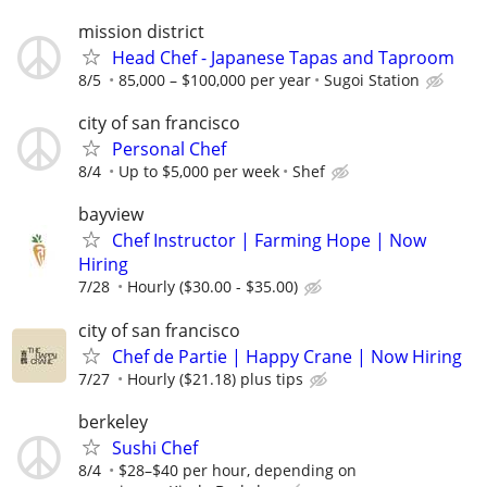
mission district
Head Chef - Japanese Tapas and Taproom
8/5
85,000 – $100,000 per year
Sugoi Station
city of san francisco
Personal Chef
8/4
Up to $5,000 per week
Shef
bayview
Chef Instructor | Farming Hope | Now
Hiring
7/28
Hourly ($30.00 - $35.00)
city of san francisco
Chef de Partie | Happy Crane | Now Hiring
7/27
Hourly ($21.18) plus tips
berkeley
Sushi Chef
8/4
$28–$40 per hour, depending on