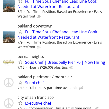
Full Time Sous Chef and Lead Line Cook
Needed at Waterfront Restaurant
8/1
Full Time Position, Based on Experience
Eve's
Waterfront
oakland downtown
Full Time Sous Chef and Lead Line Cook
Needed at Waterfront Restaurant
7/9
Full Time Position, Based on Experience
Eve's
Waterfront
bernal heights
Sous Chef | Breadbelly Pier 70 | Now Hiring
7/13
Hourly ($26.00) plus tips
oakland piedmont / montclair
Sushi chef
7/13
Full time & part time available
city of san francisco
Executive chef
7/20
Compensation: This is a full time posit...