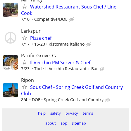
Watershed Restaurant Sous Chef / Line
Cook
7/10
Competitive/DOE
Larkspur
Pizza chef
7/17
16-20
Ristorante italiano
Pacific Grove, Ca
Il Vecchio PM Server & Chef
7/23
Tbd
Il Vecchio Restaurant + Bar
Ripon
Sous Chef - Spring Creek Golf and Country
Club
8/4
DOE
Spring Creek Golf and Country
help
safety
privacy
terms
about
app
sitemap