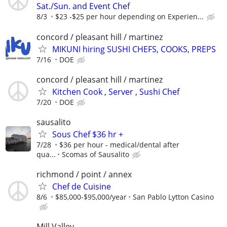
Sat./Sun. and Event Chef
8/3
$23 -$25 per hour depending on Experien...
concord / pleasant hill / martinez
MIKUNI hiring SUSHI CHEFS, COOKS, PREPS
7/16
DOE
concord / pleasant hill / martinez
Kitchen Cook , Server , Sushi Chef
7/20
DOE
sausalito
Sous Chef $36 hr +
7/28
$36 per hour - medical/dental after
qua...
Scomas of Sausalito
richmond / point / annex
Chef de Cuisine
8/6
$85,000-$95,000/year
San Pablo Lytton Casino
Mill Valley