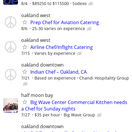
8/4
$89250 to $115500
Sodexo
oakland west
Prep Chef for Aviation Catering
8/6
25-30 varies on experience
oakland west
Airline Chef/Inflight Catering
7/15
Varies by experience
oakland downtown
Indian Chef – Oakland, CA
7/21
Based on experience
Chandi Hospitality Group
half moon bay
Big Wave Center Commercial Kitchen needs
a Chef for Sunday nights
7/27
$35 per hour
Big Wave Group
oakland downtown