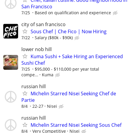
San Francisco
7/25
Based on qualification and experience
city of san francisco
Sous Chef | Che Fico | Now Hiring
7/22
Salary ($80k - $90k)
lower nob hill
Kuma Sushi + Sake Hiring an Experienced
Sushi Chef
7/25
$95,000 - $110,000 per year total
compe...
Kuma
russian hill
Michelin Starred Nisei Seeking Chef de
Partie
8/4
22-27
Nisei
russian hill
Michelin Starred Nisei Seeking Sous Chef
8/4
Very Competitive
Nisei