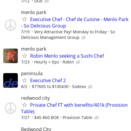
7/12
DOE
menlo park
Executive Chef - Chef de Cuisine - Menlo Park
- So Delicious Group
7/19
Very Attractive Pay! Monday to Friday
So
Delicious Management Group
menlo park
Robin Menlo seeking a Sushi Chef
7/23
Hourly + tips
Robin
peninsula
Executive Chef 2
8/2
$77605 to $100430
Sodexo
redwood city
Private Chef FT with benefits/401k (Provision
Table)
7/27
$45-$60 BOE
Provision Table
Redwood City