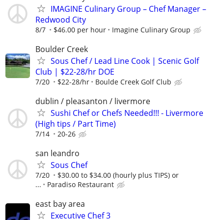
IMAGINE Culinary Group – Chef Manager –
Redwood City
8/7
$46.00 per hour
Imagine Culinary Group
Boulder Creek
Sous Chef / Lead Line Cook | Scenic Golf
Club | $22-28/hr DOE
7/20
$22-28/hr
Boulde Creek Golf Club
dublin / pleasanton / livermore
Sushi Chef or Chefs Needed!!! - Livermore
(High tips / Part Time)
7/14
20-26
san leandro
Sous Chef
7/20
$30.00 to $34.00 (hourly plus TIPS) or
...
Paradiso Restaurant
east bay area
Executive Chef 3