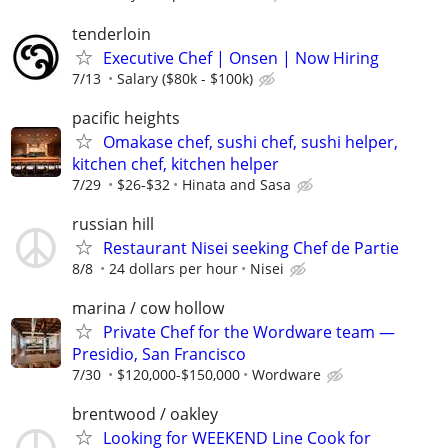
tenderloin
Executive Chef | Onsen | Now Hiring
7/13
Salary ($80k - $100k)
pacific heights
Omakase chef, sushi chef, sushi helper,
kitchen chef, kitchen helper
7/29
$26-$32
Hinata and Sasa
russian hill
Restaurant Nisei seeking Chef de Partie
8/8
24 dollars per hour
Nisei
marina / cow hollow
Private Chef for the Wordware team —
Presidio, San Francisco
7/30
$120,000-$150,000
Wordware
brentwood / oakley
Looking for WEEKEND Line Cook for