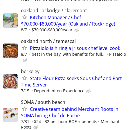
oakland rockridge / claremont
Kitchen Manager / Chef —
$70,000-$80,000/year (Oakland / Rockridge)
8/7
$70,000-$80,000/year
oakland north / temescal
Pizzaiolo is hiring a jr sous chef level cook
8/7
best in the bay, with benefits for full...
Pizzaiolo
berkeley
State Flour Pizza seeks Sous Chef and Part
Time Server
7/15
Dependent on Experience
SOMA / south beach
Creative team behind Merchant Roots in
SOMA hiring Chef de Partie
7/31
$24 - 32 per hour BOE + benefits
Merchant
Roots