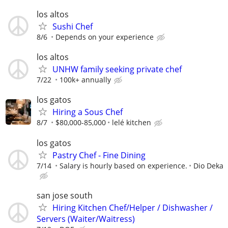
los altos
Sushi Chef
8/6
Depends on your experience
los altos
UNHW family seeking private chef
7/22
100k+ annually
los gatos
Hiring a Sous Chef
8/7
$80,000-85,000
lelé kitchen
los gatos
Pastry Chef - Fine Dining
7/14
Salary is hourly based on experience.
Dio Deka
san jose south
Hiring Kitchen Chef/Helper / Dishwasher /
Servers (Waiter/Waitress)