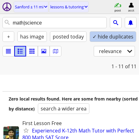
Sanford ± 11 mi
lessons & tutoring
post
acct
+
has image
posted today
✓ hide duplicates
relevance
1 - 11
of 11
Zero local results found. Here are some from nearby (sorted
search a wider area
by distance)
First Lesson Free
Experienced K-12th Math Tutor with Perfect
800 Math SAT Score