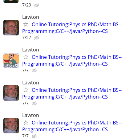
7/29
Lawton
Online Tutoring:Physics PhD/Math BS--
Programming:C/C++/Java/Python--CS
7/27
Lawton
Online Tutoring:Physics PhD/Math BS--
Programming:C/C++/Java/Python--CS
7/7
Lawton
Online Tutoring:Physics PhD/Math BS--
Programming:C/C++/Java/Python--CS
7/7
Lawton
Online Tutoring:Physics PhD/Math BS--
Programming:C/C++/Java/Python--CS
7/7