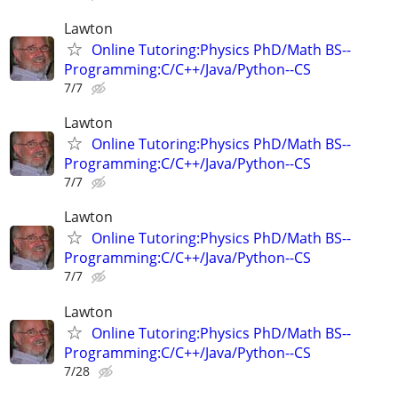
Lawton
Online Tutoring:Physics PhD/Math BS--
Programming:C/C++/Java/Python--CS
7/7
Lawton
Online Tutoring:Physics PhD/Math BS--
Programming:C/C++/Java/Python--CS
7/7
Lawton
Online Tutoring:Physics PhD/Math BS--
Programming:C/C++/Java/Python--CS
7/7
Lawton
Online Tutoring:Physics PhD/Math BS--
Programming:C/C++/Java/Python--CS
7/28