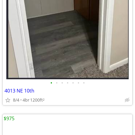
•
•
•
•
•
•
•
4013 NE 10th
8/4
4br
1200ft
2
$975