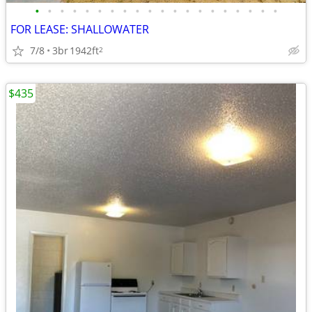
•
•
•
•
•
•
•
•
•
•
•
•
•
•
•
•
•
•
•
•
FOR LEASE: SHALLOWATER
7/8
3br
1942ft
2
$435