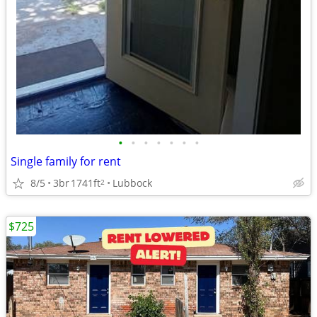
•
•
•
•
•
•
•
Single family for rent
8/5
3br
1741ft
Lubbock
2
$725