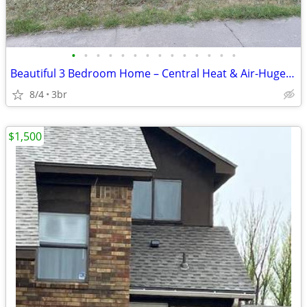
•
•
•
•
•
•
•
•
•
•
•
•
•
•
Beautiful 3 Bedroom Home – Central Heat & Air-Huge Backyard – Mov
8/4
3br
$1,500