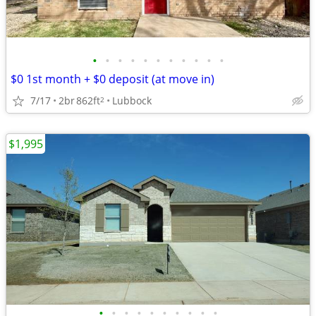
•
•
•
•
•
•
•
•
•
•
•
$0 1st month + $0 deposit (at move in)
7/17
2br
862ft
Lubbock
2
$1,995
•
•
•
•
•
•
•
•
•
•