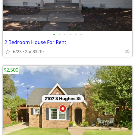
•
•
•
•
•
•
2 Bedroom House For Rent
6/28
2br
832ft
2
$2,500