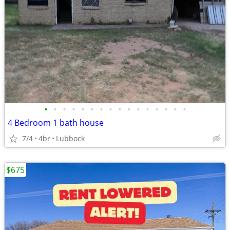
•
•
•
•
•
•
•
•
•
•
•
•
•
•
•
•
4 Bedroom 1 bath house
7/4
4br
Lubbock
$675