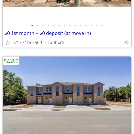
•
•
•
•
•
•
•
•
•
•
•
•
•
•
$0 1st month + $0 deposit (at move in)
7/17
1br
550ft
Lubbock
2
$2,200