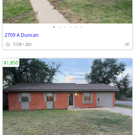
•
•
•
•
•
•
2709 A Duncan
7/28
2br
$1,850