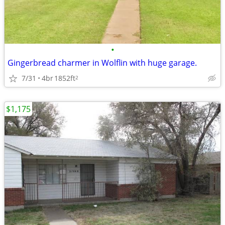
•
Gingerbread charmer in Wolflin with huge garage.
7/31
4br
1852ft
2
$1,175