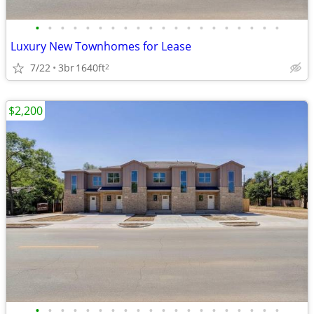
•
•
•
•
•
•
•
•
•
•
•
•
•
•
•
•
•
•
•
•
Luxury New Townhomes for Lease
7/22
3br
1640ft
2
$2,200
•
•
•
•
•
•
•
•
•
•
•
•
•
•
•
•
•
•
•
•