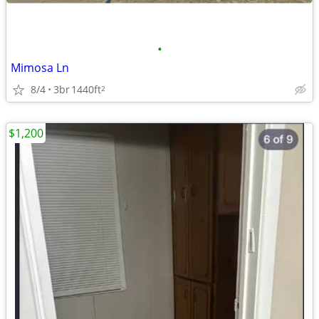
•
Mimosa Ln
8/4
3br
1440ft
2
$1,200