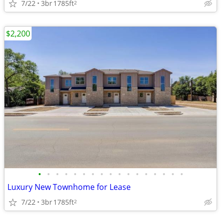
7/22
3br
1785ft
2
$2,200
•
•
•
•
•
•
•
•
•
•
•
•
•
•
•
•
•
Luxury New Townhome for Lease
7/22
3br
1785ft
2