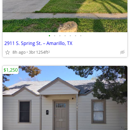
•
•
•
•
•
•
•
2911 S. Spring St. – Amarillo, TX
8h ago
3br
1254ft
2
$1,250