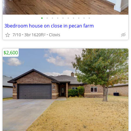
•
•
•
•
•
•
•
•
•
•
3bedroom house on close in pecan farm
7/10
3br
1620ft
Clovis
2
$2,600