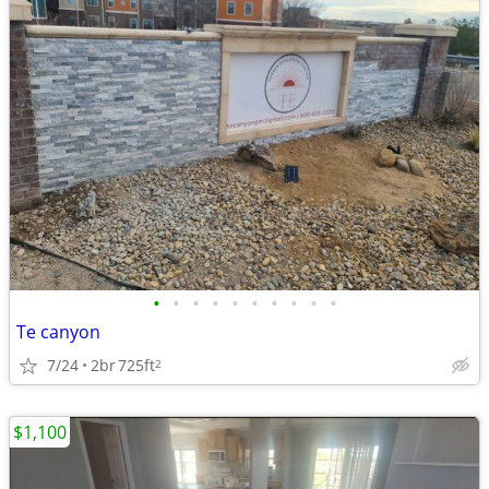
•
•
•
•
•
•
•
•
•
•
Te canyon
7/24
2br
725ft
2
$1,100