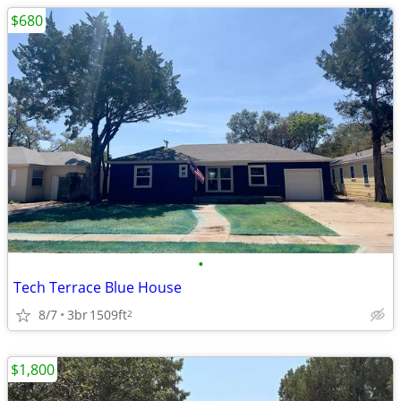
$680
•
Tech Terrace Blue House
8/7
3br
1509ft
2
$1,800