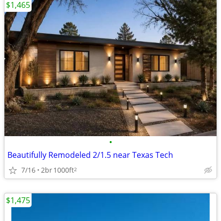
$1,465
•
Beautifully Remodeled 2/1.5 near Texas Tech
7/16
2br
1000ft
2
$1,475