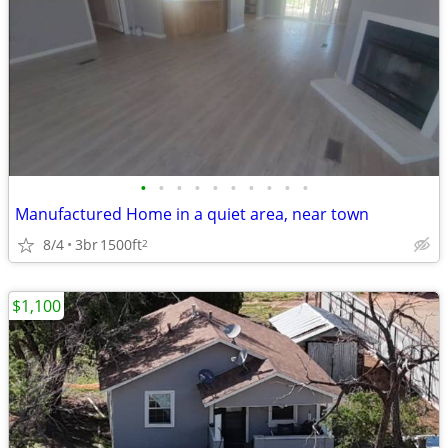
•
•
•
•
•
•
•
•
•
•
Manufactured Home in a quiet area, near town
8/4
3br
1500ft
2
$1,100