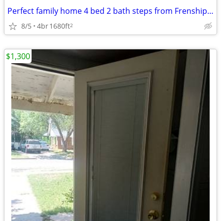
Perfect family home 4 bed 2 bath steps from Frenship Terra Vista Middl
8/5
4br
1680ft
2
$1,300