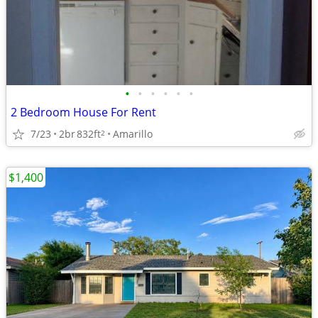
•
•
•
•
•
•
2 Bedroom House For Rent
7/23
2br
832ft
Amarillo
2
$1,400