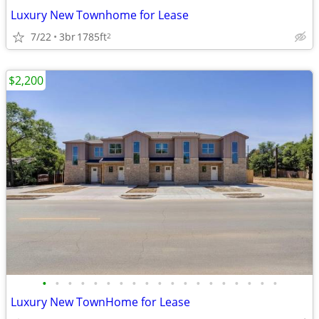
Luxury New Townhome for Lease
7/22
3br
1785ft
2
$2,200
•
•
•
•
•
•
•
•
•
•
•
•
•
•
•
•
•
•
•
Luxury New TownHome for Lease