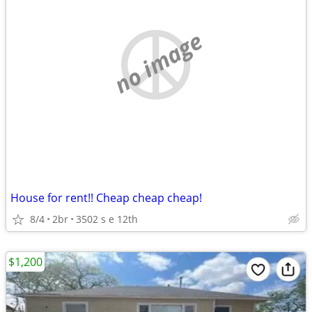
no image
House for rent!! Cheap cheap cheap!
8/4
2br
3502 s e 12th
$1,200