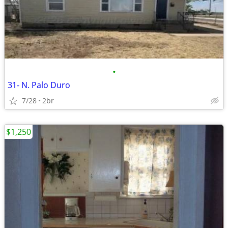
•
31- N. Palo Duro
7/28
2br
$1,250