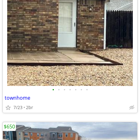
•
•
•
•
•
•
•
townhome
7/23
2br
$650