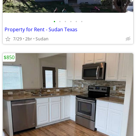
•
•
•
•
•
•
Property for Rent - Sudan Texas
7/29
2br
Sudan
$850