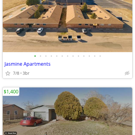
•
•
•
•
•
•
•
•
•
•
•
•
•
Jasmine Apartments
7/8
3br
$1,400