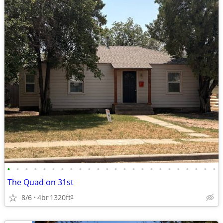
•
•
•
•
•
•
•
•
•
•
•
•
•
•
•
•
•
•
•
•
•
•
•
•
The Quad on 31st
8/6
4br
1320ft
2