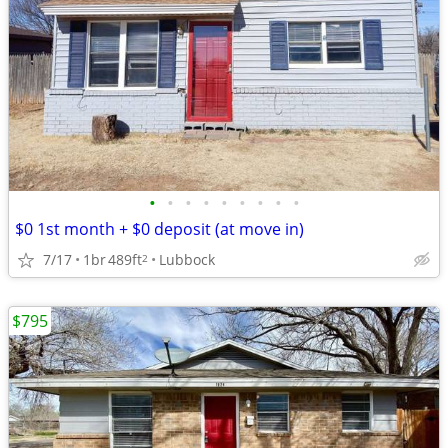
•
•
•
•
•
•
•
•
•
$0 1st month + $0 deposit (at move in)
7/17
1br
489ft
Lubbock
2
$795