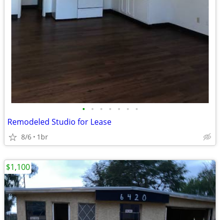
•
•
•
•
•
•
•
Remodeled Studio for Lease
8/6
1br
$1,100