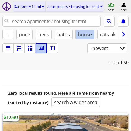
Sanford ± 11 mi
apartments / housing for rent
post
acct
+
price
beds
baths
house
cats ok
do
newest
1 - 2
of 60
Zero local results found. Here are some from nearby
search a wider area
(sorted by distance)
$1,080