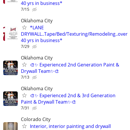
40 yrs in business*
7/15
Oklahoma City
*LANE
DRYWALL..Tape/Bed/Texturing/Remodeling..over
40 yrs in business*
7/29
Oklahoma City
🎨✨ Experienced 2nd Generation Paint &
Drywall Team✨🎨
7/13
Oklahoma City
🎨✨ Experienced 2nd & 3rd Generation
Paint & Drywall Team✨🎨
7/31
Colorado City
Interior, interior painting and drywall