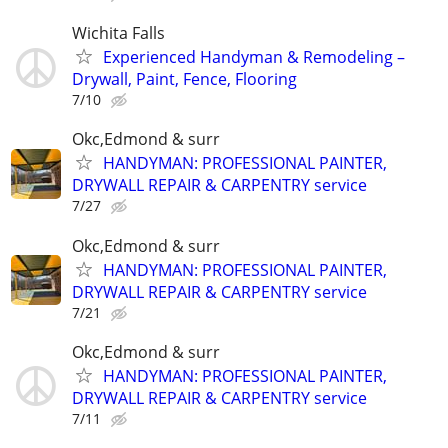
Wichita Falls
Experienced Handyman & Remodeling –
Drywall, Paint, Fence, Flooring
7/10
Okc,Edmond & surr
HANDYMAN: PROFESSIONAL PAINTER,
DRYWALL REPAIR & CARPENTRY service
7/27
Okc,Edmond & surr
HANDYMAN: PROFESSIONAL PAINTER,
DRYWALL REPAIR & CARPENTRY service
7/21
Okc,Edmond & surr
HANDYMAN: PROFESSIONAL PAINTER,
DRYWALL REPAIR & CARPENTRY service
7/11