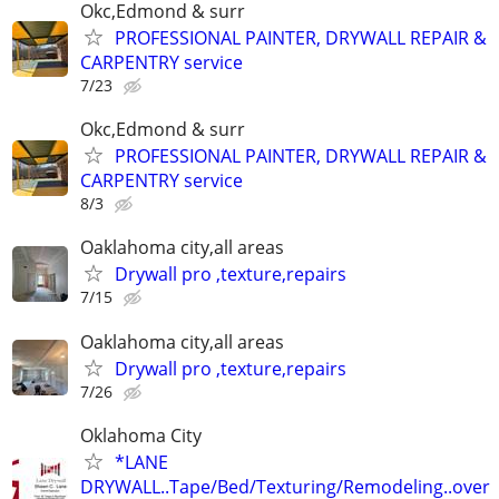
Okc,Edmond & surr
PROFESSIONAL PAINTER, DRYWALL REPAIR &
CARPENTRY service
7/23
Okc,Edmond & surr
PROFESSIONAL PAINTER, DRYWALL REPAIR &
CARPENTRY service
8/3
Oaklahoma city,all areas
Drywall pro ,texture,repairs
7/15
Oaklahoma city,all areas
Drywall pro ,texture,repairs
7/26
Oklahoma City
*LANE
DRYWALL..Tape/Bed/Texturing/Remodeling..over