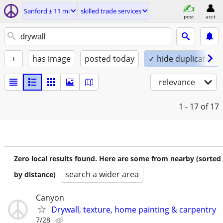
Sanford ± 11 mi
skilled trade services
post
acct
+
has image
posted today
✓ hide duplicates
relevance
1 - 17
of 17
Zero local results found. Here are some from nearby (sorted
search a wider area
by distance)
Canyon
Drywall, texture, home painting & carpentry
7/28