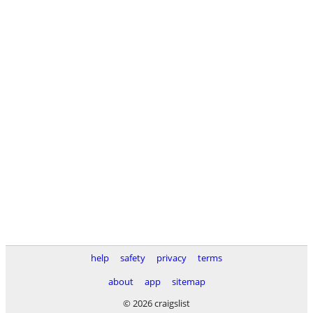
help
safety
privacy
terms
about
app
sitemap
© 2026 craigslist