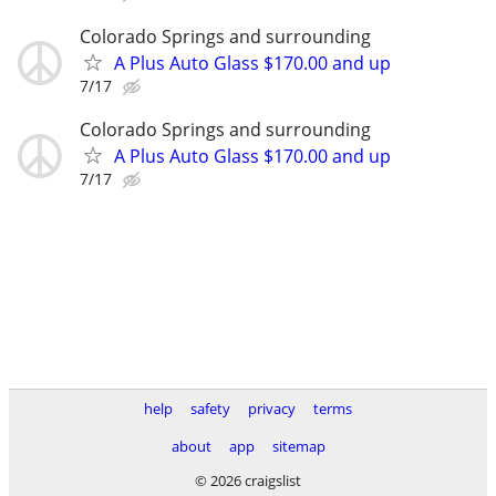
Colorado Springs and surrounding
A Plus Auto Glass $170.00 and up
7/17
Colorado Springs and surrounding
A Plus Auto Glass $170.00 and up
7/17
help
safety
privacy
terms
about
app
sitemap
© 2026 craigslist