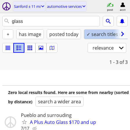
Sanford ± 11 mi
automotive services
post
acct
+
has image
posted today
✓ search titles only
relevance
1 - 3
of 3
Zero local results found. Here are some from nearby (sorted
search a wider area
by distance)
Pueblo and surrouding
A Plus Auto Glass $170 and up
7/17