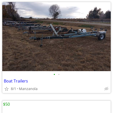
•
•
Boat Trailers
8/1
Manzanola
$50