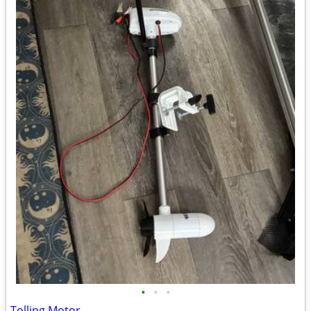
•
•
•
Tolling Motor