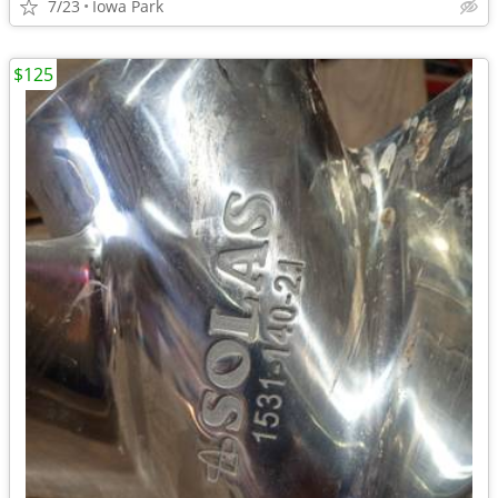
7/23
Iowa Park
$125