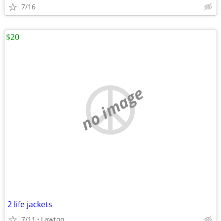
7/16
$20
no image
2 life jackets
7/11
Lawton