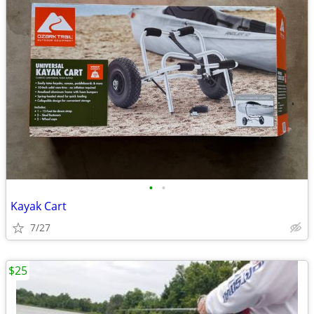
•
•
Kayak Cart
7/27
$25