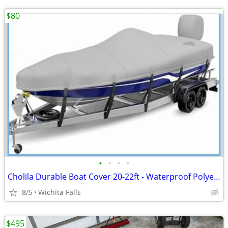
$80
•
•
•
•
Cholila Durable Boat Cover 20-22ft - Waterproof Polyester - Fits Bass, Fishing &
8/5
Wichita Falls
$495