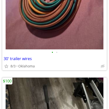
•
•
30' trailer wires
8/3
Oklahoma
$100