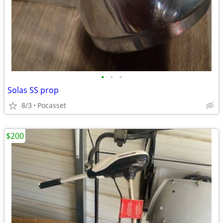
•
•
•
Solas SS prop
8/3
Pocasset
$200