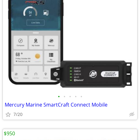
•
•
•
•
•
Mercury Marine SmartCraft Connect Mobile
7/20
$950