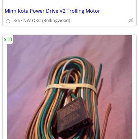
Minn Kota Power Drive V2 Trolling Motor
8/6
NW OKC (Rollingwood)
$10