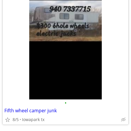
•
Fifth wheel camper junk
8/5
Iowapark tx