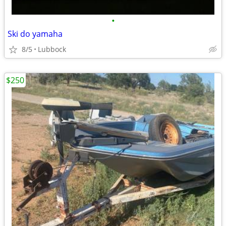
•
Ski do yamaha
8/5
Lubbock
$250