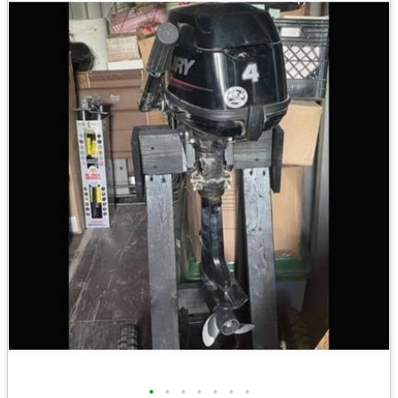
•
•
•
•
•
•
•