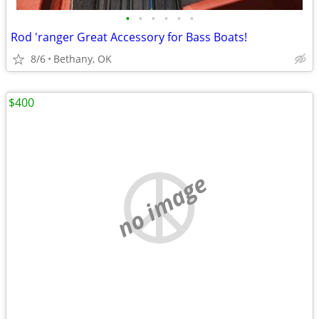
•
•
•
•
•
•
Rod 'ranger Great Accessory for Bass Boats!
8/6
Bethany, OK
$400
no image