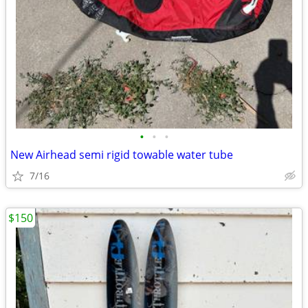
•
•
•
New Airhead semi rigid towable water tube
7/16
$150