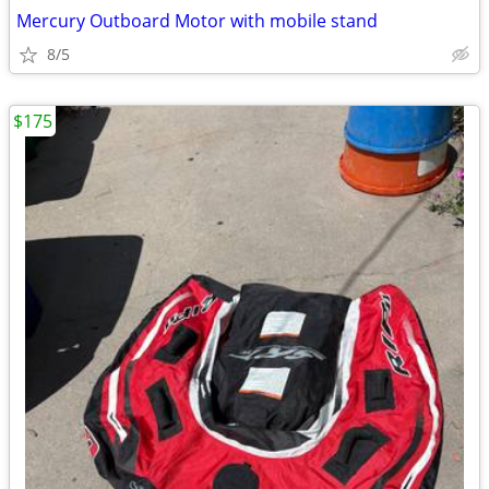
Mercury Outboard Motor with mobile stand
8/5
$175