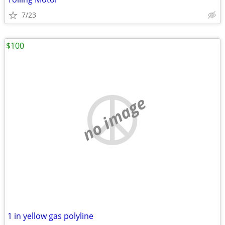
7/23
$100
no image
1 in yellow gas polyline