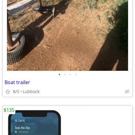
•
•
•
•
Boat trailer
8/5
Lubbock
$135