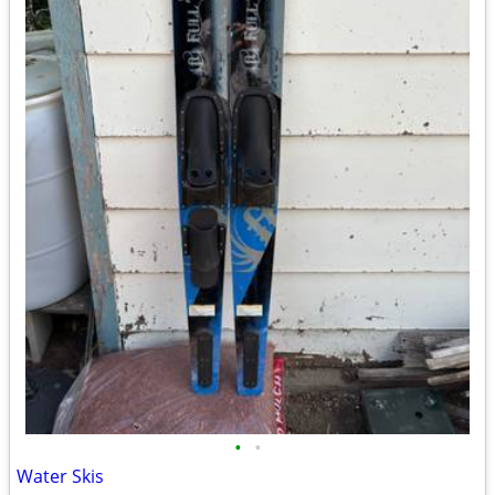
•
•
Water Skis