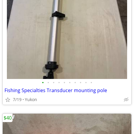
•
•
•
•
•
•
•
•
•
•
Fishing Specialties Transducer mounting pole
7/19
Yukon
$40