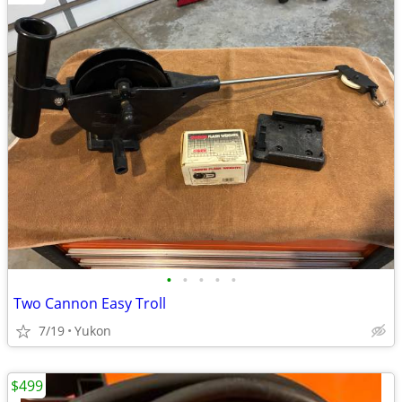
•
•
•
•
•
Two Cannon Easy Troll
7/19
Yukon
$499