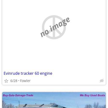
no image
Evinrude tracker 60 engine
6/28
Fowler