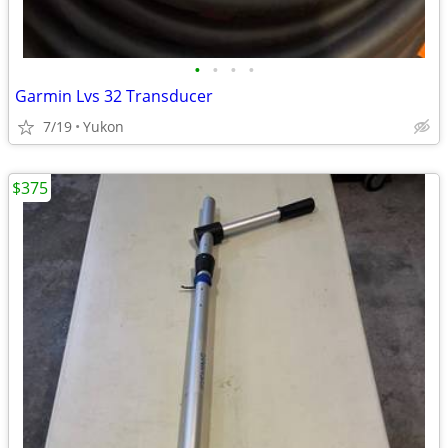
•
•
•
•
Garmin Lvs 32 Transducer
7/19
Yukon
$375