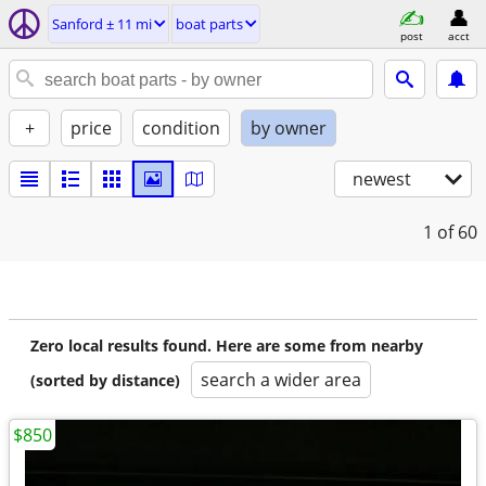
Sanford ± 11 mi
boat parts
post
acct
+
price
condition
by owner
newest
1
of 60
Zero local results found. Here are some from nearby
search a wider area
(sorted by distance)
$850