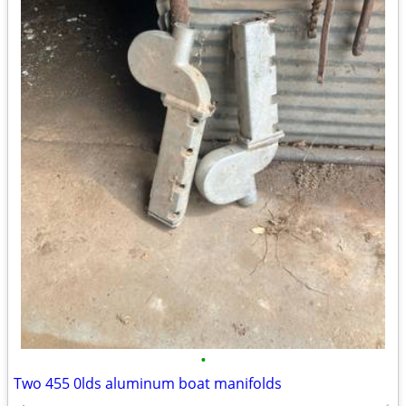
•
Two 455 0lds aluminum boat manifolds