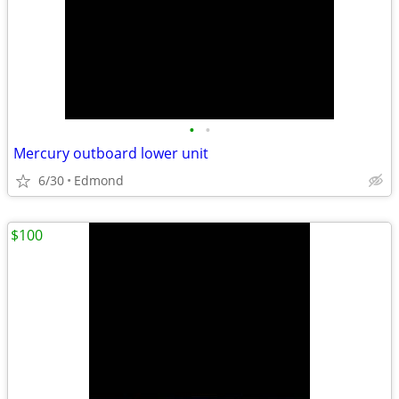
•
•
Mercury outboard lower unit
6/30
Edmond
$100