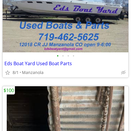
•
•
•
•
Eds Boat Yard Used Boat Parts
8/1
Manzanola
$100