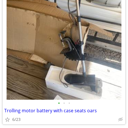
•
•
•
Trolling motor battery with case seats oars
6/23